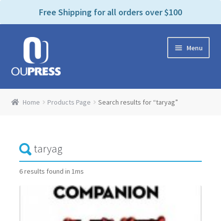
P
e
Free Shipping for all orders over $100
a
l
d
e
e
Skip
Skip
a
r
Menu
to
to
s
s
navigation
content
e
n
Home
o
Home
Products Page
Search results for “taryag”
t
Expand
Products Categories
e
child
:
menu
Cart
T
h
i
Contact Us
6 results found in 1ms
s
w
Bookstores & Libraries
e
b