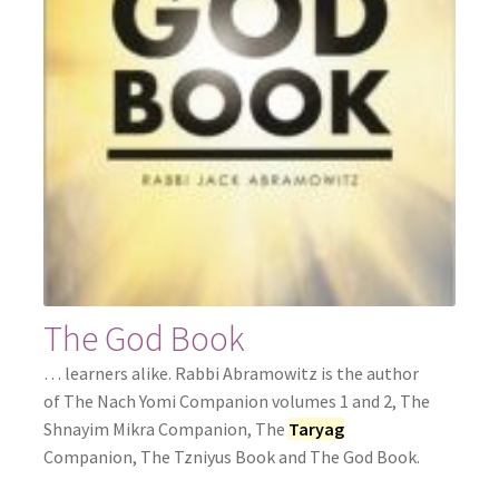
The God Book
… learners alike. Rabbi Abramowitz is the author
of The Nach Yomi Companion volumes 1 and 2, The
Shnayim Mikra Companion, The
Taryag
Companion, The Tzniyus Book and The God Book.