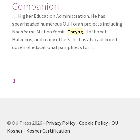
Companion
… Higher Education Administration. He has
spearheaded numerous OU Torah projects including
Nach Yomi, Mishna Yomit,
Taryag
, HaShoneh
Halachos, and many others; he has also authored
dozen of educational pamphlets for …
1
© OU Press 2026
- Privacy Policy
-
Cookie Policy
-
OU
Kosher
-
Kosher Certification