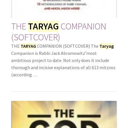
THE
TARYAG
COMPANION
(SOFTCOVER)
THE
TARYAG
COMPANION (SOFTCOVER) The
Taryag
Companion is Rabbi Jack Abramowitz’most
ambitious project to date. Not only does it include
thorough and incisive explanations of all 613 mitzvos
(according …