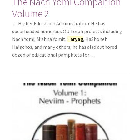
The Nach Yomi Companion
Volume 2
… Higher Education Administration. He has
spearheaded numerous OU Torah projects including
Nach Yomi, Mishna Yomit,
Taryag
, HaShoneh
Halachos, and many others; he has also authored
dozen of educational pamphlets for …