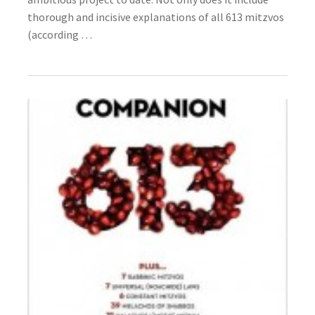
s
thorough and incisive explanations of all 613 mitzvos
s
(according …
i
b
i
l
i
t
y
s
y
s
t
e
m
.