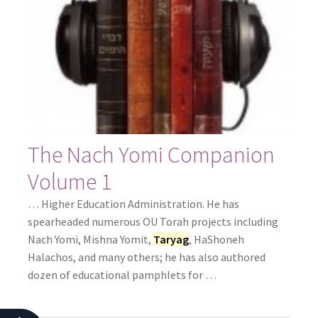
The Nach Yomi Companion
Volume 1
… Higher Education Administration. He has
spearheaded numerous OU Torah projects including
Nach Yomi, Mishna Yomit,
Taryag
, HaShoneh
Halachos, and many others; he has also authored
dozen of educational pamphlets for …