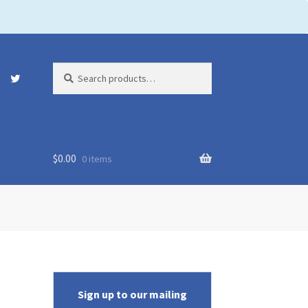
Search
Search
for:
$
0.00
0 items
Sign up to our mailing