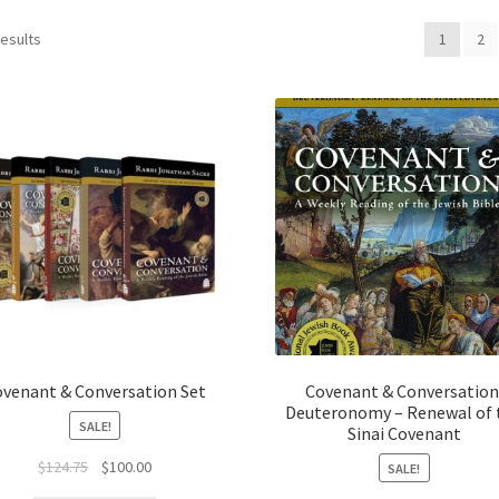
results
1
2
ovenant & Conversation Set
Covenant & Conversation
Deuteronomy – Renewal of 
SALE!
Sinai Covenant
Original
Current
$
124.75
$
100.00
SALE!
price
price