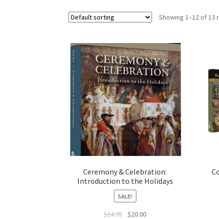
s
Showing 1–12 of 13 
i
t
e
i
n
c
l
u
d
e
s
a
n
Ceremony & Celebration:
C
a
Introduction to the Holidays
c
SALE!
c
Original
Current
$
24.95
$
20.00
e