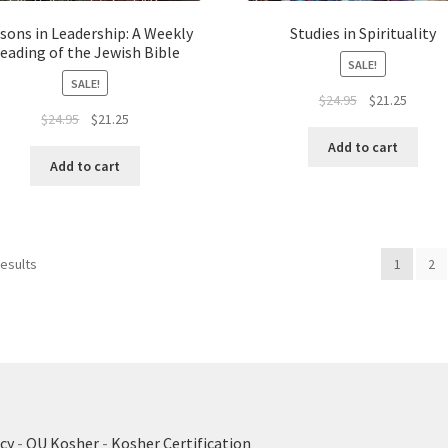
sons in Leadership: A Weekly
Studies in Spirituality
eading of the Jewish Bible
SALE!
SALE!
Original
Curren
$
24.95
$
21.25
Original
Current
$
24.95
$
21.25
price
price
price
price
was:
is:
Add to cart
was:
is:
$24.95.
$21.25.
Add to cart
$24.95.
$21.25.
results
1
2
cy
-
OU Kosher
-
Kosher Certification