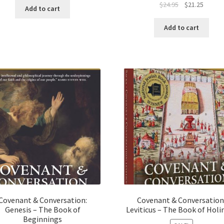
Original
Curren
$
24.95
$
21.25
was:
is:
Add to cart
price
price
$124.75.
$100.00.
was:
is:
Add to cart
$24.95.
$21.25.
Covenant & Conversation:
Covenant & Conversation
Genesis – The Book of
Leviticus – The Book of Holi
Beginnings