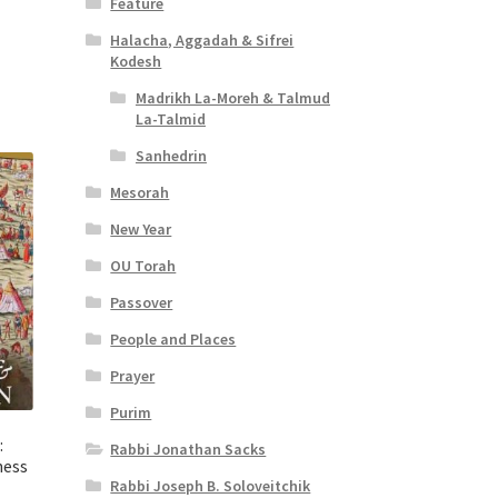
Feature
t
Halacha, Aggadah & Sifrei
Kodesh
Madrikh La-Moreh & Talmud
La-Talmid
Sanhedrin
Mesorah
New Year
OU Torah
Passover
People and Places
Prayer
Purim
:
Rabbi Jonathan Sacks
ness
Rabbi Joseph B. Soloveitchik