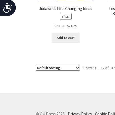
o
A
Judaism’s Life-Changing Ideas
Les
p
R
c
SALE!
l
c
e
Original
Current
$
24.95
$
21.25
w
price
price
e
was:
is:
i
Add to cart
s
$24.95.
$21.25.
t
s
h
v
i
i
b
Showing 1–12 of 13 
s
u
i
a
l
l
i
d
i
t
s
y
© OU Press 2026
- Privacy Policy
-
Cookie Poli
a