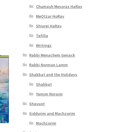
Chumash Mesoras HaRav
t
MeOtzar HoRav
Shiurei HaRav
Tefilla
Writings
Rabbi Menachem Genack
Rabbi Norman Lamm
Shabbat and the Holidays
Shabbat
Yamim Noraim
Shavuot
Siddurim and Machzorim
Machzorim