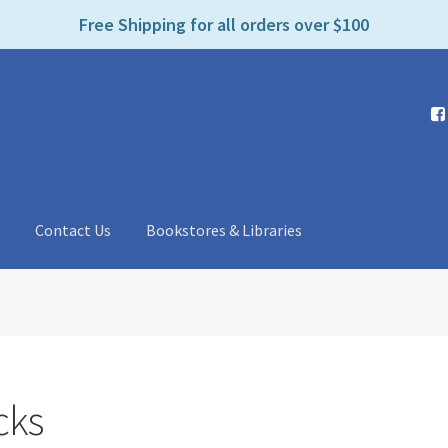
e
Free Shipping for all orders over $100
n
r
e
a
d
e
r
s
t
Contact Us
Bookstores & Libraries
cks