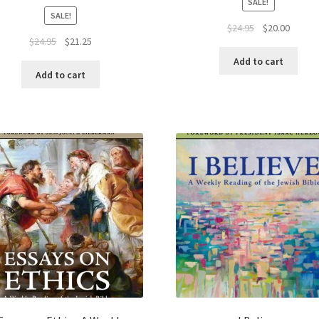
SALE!
SALE!
Original
Curren
$
24.95
$
20.00
Original
Current
$
24.95
$
21.25
price
price
price
price
was:
is:
Add to cart
was:
is:
$24.95.
$20.00.
Add to cart
$24.95.
$21.25.