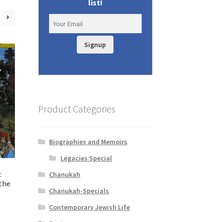
list!
Signup
Product Categories
Biographies and Memoirs
Legacies Special
:
Chanukah
the
Chanukah-Specials
Contemporary Jewish Life