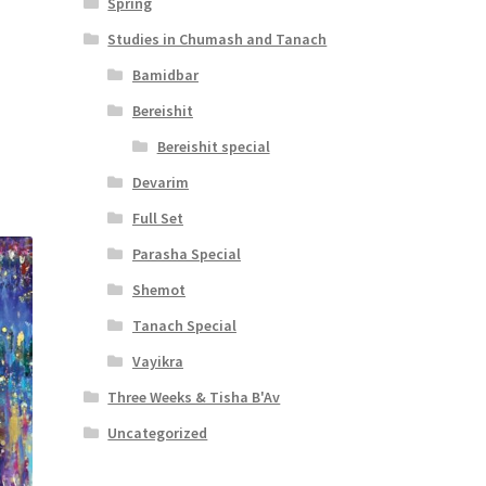
Spring
Studies in Chumash and Tanach
Bamidbar
t
Bereishit
Bereishit special
Devarim
Full Set
Parasha Special
Shemot
Tanach Special
Vayikra
Three Weeks & Tisha B'Av
Uncategorized