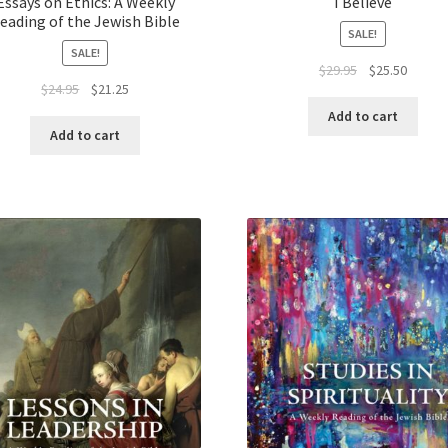
Essays on Ethics: A Weekly
I Believe
eading of the Jewish Bible
SALE!
SALE!
Original
Curren
$
29.95
$
25.50
Original
Current
$
24.95
$
21.25
price
price
price
price
was:
is:
Add to cart
was:
is:
$29.95.
$25.50.
Add to cart
$24.95.
$21.25.