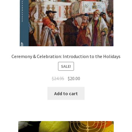
Ceremony & Celebration: Introduction to the Holidays
SALE!
Original
Current
$
24.95
$
20.00
price
price
was:
is:
Add to cart
$24.95.
$20.00.