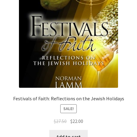
Festivals of Faith: Reflections on the Jewish Holidays
SALE!
Original
Current
$
27.50
$
22.00
price
price
was:
is:
Add to cart