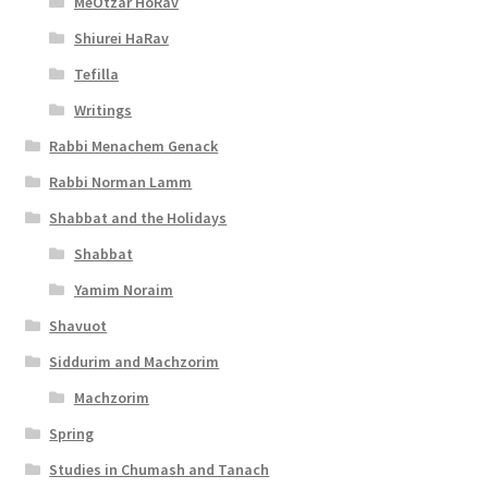
MeOtzar HoRav
l
Shiurei HaRav
i
Tefilla
t
Writings
y
Rabbi Menachem Genack
Rabbi Norman Lamm
Shabbat and the Holidays
Shabbat
Yamim Noraim
Shavuot
Siddurim and Machzorim
Machzorim
Spring
Studies in Chumash and Tanach