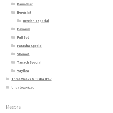
Bamidbar
Bereishit
Bereishit special
Devarim
Full Set
Parasha Special
Shemot
Tanach Special
Vayikra
Three Weeks & Tisha B'Av
Uncategorized
Mesora