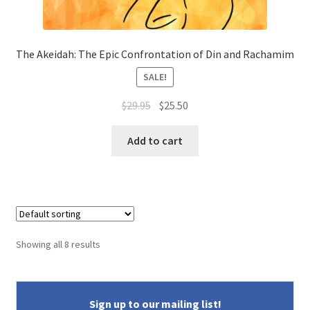
The Akeidah: The Epic Confrontation of Din and Rachamim
SALE!
Original
Current
$
29.95
$
25.50
price
price
was:
is:
Add to cart
$29.95.
$25.50.
Showing all 8 results
Sign up to our mailing list!