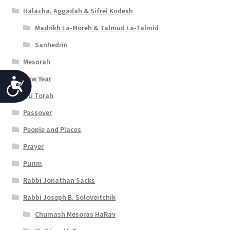
Halacha, Aggadah & Sifrei Kodesh
Madrikh La-Moreh & Talmud La-Talmid
Sanhedrin
Mesorah
New Year
A
OU Torah
c
Passover
c
People and Places
e
Prayer
s
Purim
s
Rabbi Jonathan Sacks
i
Rabbi Joseph B. Soloveitchik
b
Chumash Mesoras HaRav
i