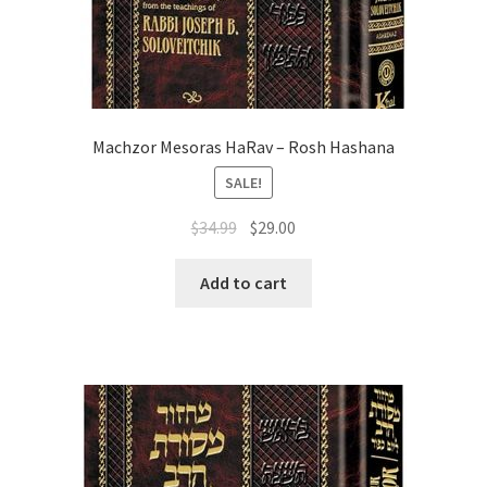
Machzor Mesoras HaRav – Rosh Hashana
SALE!
Original
Current
$
34.99
$
29.00
price
price
was:
is:
Add to cart
$34.99.
$29.00.