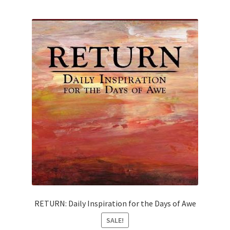
RETURN: Daily Inspiration for the Days of Awe
SALE!