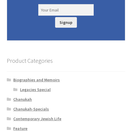
Signup
Product Categories
Biographies and Memoirs
Legacies Special
Chanukah
Chanukah-Specials
Contemporary Jewish Life
Feature