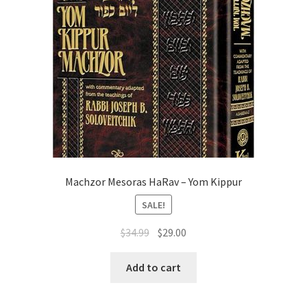
Machzor Mesoras HaRav – Yom Kippur
SALE!
Original
Current
$
34.99
$
29.00
price
price
was:
is:
Add to cart
$34.99.
$29.00.