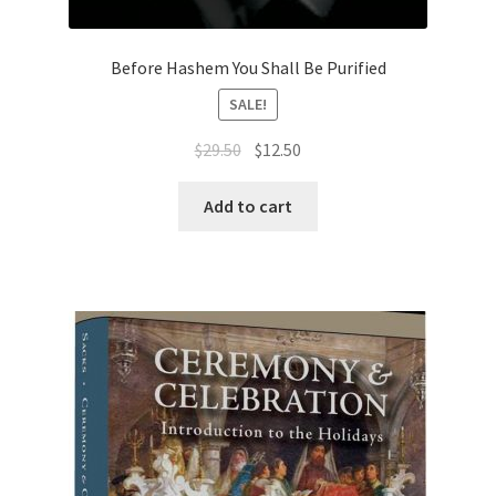
s
s
Before Hashem You Shall Be Purified
i
b
SALE!
i
Original
Current
$
29.50
$
12.50
l
price
price
i
was:
is:
Add to cart
t
$29.50.
$12.50.
y
s
y
s
t
e
m
.