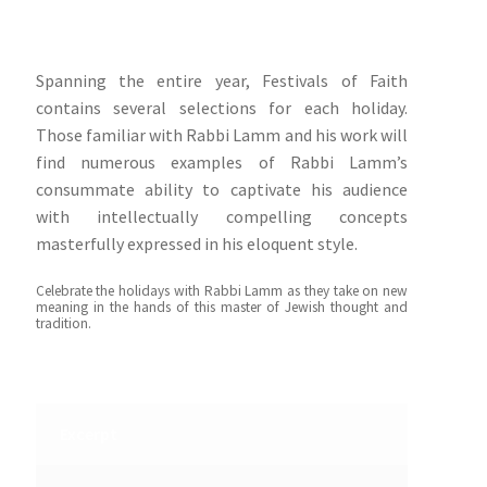
Spanning the entire year, Festivals of Faith
contains several selections for each holiday.
Those familiar with Rabbi Lamm and his work will
find numerous examples of Rabbi Lamm’s
consummate ability to captivate his audience
with intellectually compelling concepts
masterfully expressed in his eloquent style.
Celebrate the holidays with Rabbi Lamm as they take on new
meaning in the hands of this master of Jewish thought and
tradition.
Excerpt