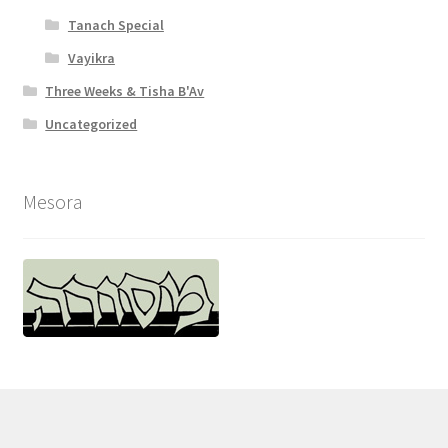
Tanach Special
Vayikra
Three Weeks & Tisha B'Av
Uncategorized
Mesora