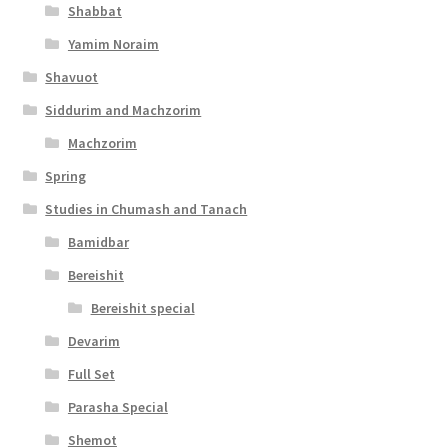
Shabbat
Yamim Noraim
Shavuot
Siddurim and Machzorim
Machzorim
Spring
Studies in Chumash and Tanach
Bamidbar
Bereishit
Bereishit special
Devarim
Full Set
Parasha Special
Shemot