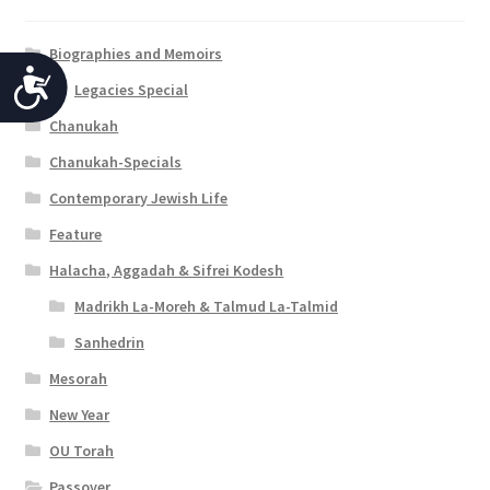
Biographies and Memoirs
A
Legacies Special
c
Chanukah
c
Chanukah-Specials
e
Contemporary Jewish Life
s
Feature
s
Halacha, Aggadah & Sifrei Kodesh
i
Madrikh La-Moreh & Talmud La-Talmid
b
Sanhedrin
Mesorah
i
New Year
l
OU Torah
i
Passover