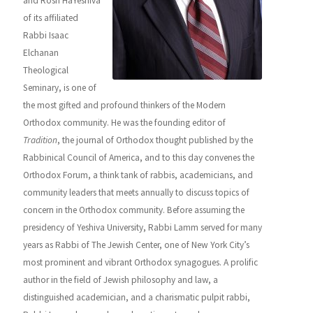
and Rosh HaYeshiva
of its affiliated
Rabbi Isaac
Elchanan
Theological
Seminary, is one of
the most gifted and profound thinkers of the Modern
Orthodox community. He was the founding editor of
Tradition
, the journal of Orthodox thought published by the
Rabbinical Council of America, and to this day convenes the
Orthodox Forum, a think tank of rabbis, academicians, and
community leaders that meets annually to discuss topics of
concern in the Orthodox community. Before assuming the
presidency of Yeshiva University, Rabbi Lamm served for many
years as Rabbi of The Jewish Center, one of New York City’s
most prominent and vibrant Orthodox synagogues. A prolific
author in the field of Jewish philosophy and law, a
distinguished academician, and a charismatic pulpit rabbi,