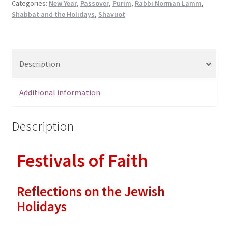
on
Categories:
New Year
,
Passover
,
Purim
,
Rabbi Norman Lamm
,
Shabbat and the Holidays
,
Shavuot
the
Jewish
Holidays
quantity
Description
Additional information
Description
Festivals of Faith
Reflections on the Jewish
Holidays