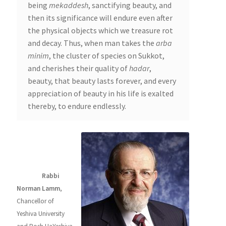
being
mekaddesh
, sanctifying beauty, and
then its significance will endure even after
the physical objects which we treasure rot
and decay. Thus, when man takes the
arba
minim
, the cluster of species on Sukkot,
and cherishes their quality of
hadar
,
beauty, that beauty lasts forever, and every
appreciation of beauty in his life is exalted
thereby, to endure endlessly.
About the
Author
Rabbi
Norman Lamm
,
Chancellor of
Yeshiva University