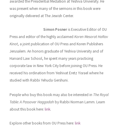
awarded the Presidential Medallion at Yeshiva Unviersity. He
was present when many of the sermons in this book were
originally delivered at The Jewish Center.
Associate Editor
Simon Posner
is Executive Editor of OU
Press and editor of the highly acclaimed
Koren Mesorat HaRav
Kinot
, a joint publication of OU Press and Koren Publishers
Jerusalem. An honors graduate of Yeshiva University and of
Harvard Law School, he spent many years practicing
corporate law in New York City before joining OU Press. He
received his ordination from Yeshivat Eretz Yisrael where he
studied with Rabbi Yehuda Gershuni.
People who buy this book may also be interested in
The Royal
Table: A Passover Haggadah
by Rabbi Norman Lamm. Learn
about this book here:
link
.
Explore other books from OU Press here:
link