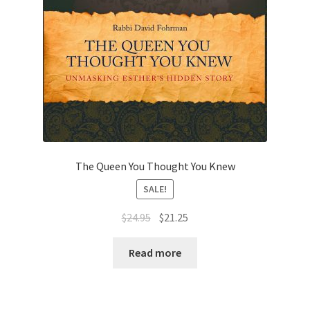
The Queen You Thought You Knew
SALE!
Original
Current
$
24.95
$
21.25
price
price
was:
is:
Read more
$24.95.
$21.25.