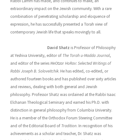
Rabbi Lamm has made, and continues to make, an
extraordinary impact on the Jewish community. With a rare
combination of penetrating scholarship and eloquence of
expression, he has successfully presented a Torah view of
contemporary Jewish life that speaks movingly to all.
About the Editor
David Shatz
is Professor of Philosophy
at Yeshiva University, editor of
The Torah u-Madda Journal
,
and editor of the series
MeOtzar HoRav: Selected Writings of
Rabbi Joseph B. Soloveitchik
. He has edited, co-edited, or
authored fourteen books and has published over sixty articles
and reviews, dealing with both general and Jewish
philosophy. Professor Shatz was ordained at the Rabbi Isaac
Elchanan Theological Seminary and earned his Ph.D. with
distinction in general philosophy from Columbia University.
He is a member of the Orthodox Forum Steering Committee
and of the Editorial Board of
Tradition
. In recognition of his
achievements as a scholar and teacher, Dr. Shatz was