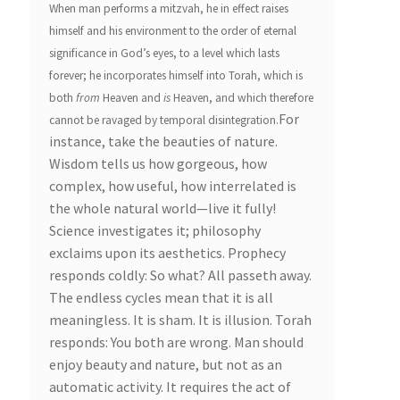
When man performs a mitzvah, he in effect raises
himself and his environment to the order of eternal
significance in God’s eyes, to a level which lasts
forever; he incorporates himself into Torah, which is
both
from
Heaven and
is
Heaven, and which therefore
For
cannot be ravaged by temporal disintegration.
instance, take the beauties of nature.
Wisdom tells us how gorgeous, how
complex, how useful, how interrelated is
the whole natural world—live it fully!
Science investigates it; philosophy
exclaims upon its aesthetics. Prophecy
responds coldly: So what? All passeth away.
The endless cycles mean that it is all
meaningless. It is sham. It is illusion. Torah
responds: You both are wrong. Man should
enjoy beauty and nature, but not as an
automatic activity. It requires the act of