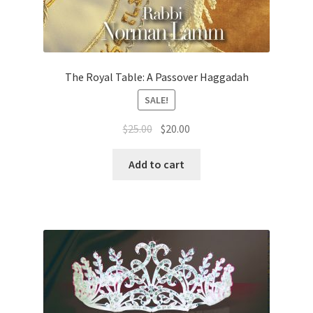
The Royal Table: A Passover Haggadah
SALE!
Original
Current
$
25.00
$
20.00
price
price
was:
is:
Add to cart
$25.00.
$20.00.