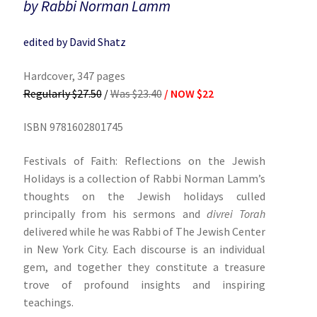
by Rabbi Norman Lamm
edited by David Shatz
Hardcover, 347 pages
Regularly $27.50
/
Was $23.40
/ NOW $22
ISBN 9781602801745
Festivals of Faith: Reflections on the Jewish
Holidays is a collection of Rabbi Norman Lamm’s
thoughts on the Jewish holidays culled
principally from his sermons and
divrei Torah
delivered while he was Rabbi of The Jewish Center
in New York City. Each discourse is an individual
gem, and together they constitute a treasure
trove of profound insights and inspiring
teachings.