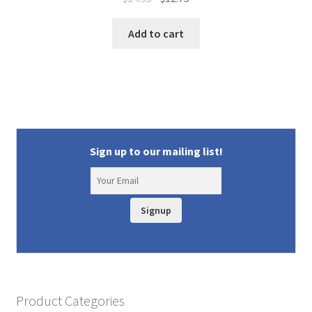
price
price
was:
is:
Add to cart
$14.95.
$12.75.
Sign up to our mailing list!
Signup
Product Categories