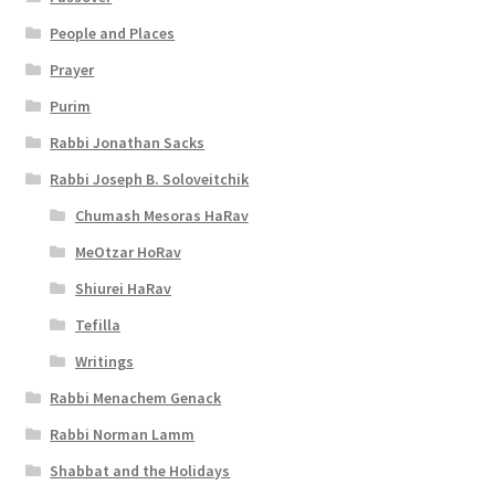
t
People and Places
y
Prayer
Purim
Rabbi Jonathan Sacks
Rabbi Joseph B. Soloveitchik
Chumash Mesoras HaRav
MeOtzar HoRav
Shiurei HaRav
Tefilla
Writings
Rabbi Menachem Genack
Rabbi Norman Lamm
Shabbat and the Holidays