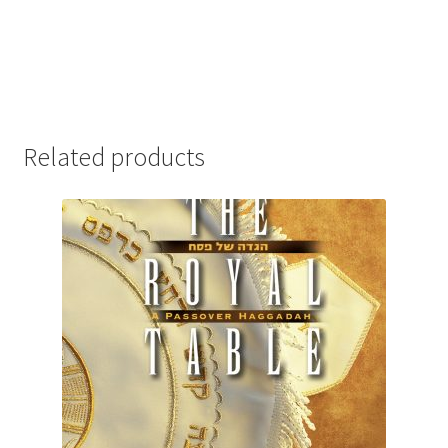
Related products