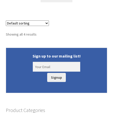
$14.99.
$12.75.
Showing all 4 results
Sign up to our mailing list!
Signup
Product Categories