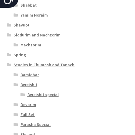
Shabbat
c
Yamim Noraim
c
Shavuot
e
Siddurim and Machzorim
s
Machzorim
s
Spring
i
Studies in Chumash and Tanach
b
Bamidbar
i
Bereishit
l
Bereishit special
i
Devarim
t
Full Set
y
Parasha Special
Shemot