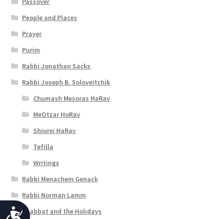
Passover
People and Places
Prayer
Purim
Rabbi Jonathan Sacks
Rabbi Joseph B. Soloveitchik
Chumash Mesoras HaRav
MeOtzar HoRav
Shiurei HaRav
Tefilla
Writings
Rabbi Menachem Genack
Rabbi Norman Lamm
Shabbat and the Holidays
A