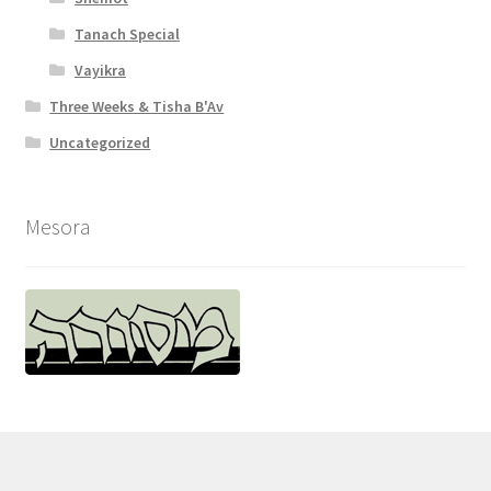
Tanach Special
Vayikra
Three Weeks & Tisha B'Av
Uncategorized
Mesora