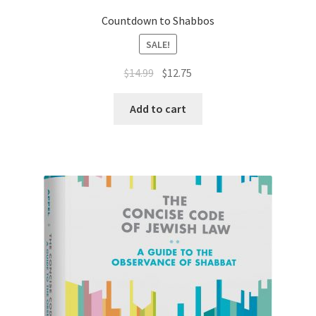
Countdown to Shabbos
SALE!
Original
Current
$
14.99
$
12.75
price
price
was:
is:
Add to cart
$14.99.
$12.75.