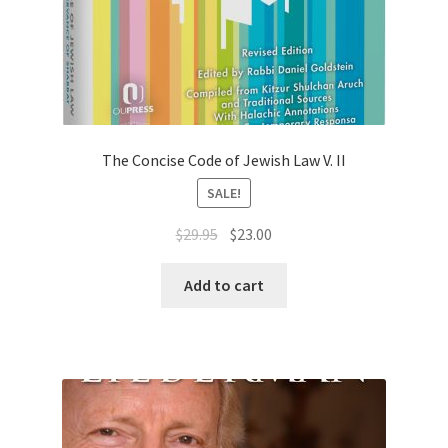
The Concise Code of Jewish Law V. II
SALE!
Original
Current
$
29.95
$
23.00
price
price
was:
is:
Add to cart
$29.95.
$23.00.