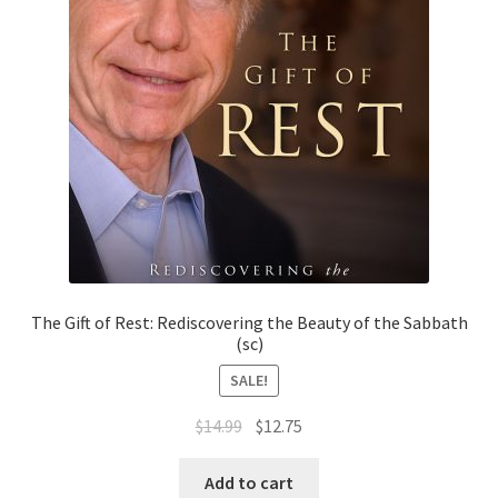
The Gift of Rest: Rediscovering the Beauty of the Sabbath
(sc)
SALE!
Original
Current
$
14.99
$
12.75
price
price
was:
is:
Add to cart