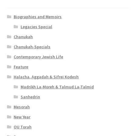
Biographies and Memoirs
Legacies Special
Chanukah
Chanukah-Specials
Contemporary Jewish Life
Feature
Halacha, Aggadah & Sifrei Kodesh
Madrikh La-Moreh & Talmud La-Talmid
Sanhedrin
Mesorah
New Year
OU Torah