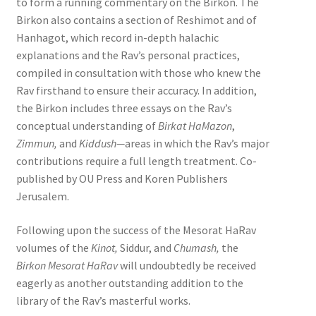
to form a running commentary on the Birkon. The
Birkon also contains a section of Reshimot and of
Hanhagot, which record in-depth halachic
explanations and the Rav’s personal practices,
compiled in consultation with those who knew the
Rav firsthand to ensure their accuracy. In addition,
the Birkon includes three essays on the Rav’s
conceptual understanding of
Birkat HaMazon
,
Zimmun,
and
Kiddush—
areas in which the Rav’s major
contributions require a full length treatment. Co-
published by OU Press and Koren Publishers
Jerusalem.
Following upon the success of the Mesorat HaRav
volumes of the
Kinot,
Siddur, and
Chumash,
the
Birkon Mesorat HaRav
will undoubtedly be received
eagerly as another outstanding addition to the
library of the Rav’s masterful works.