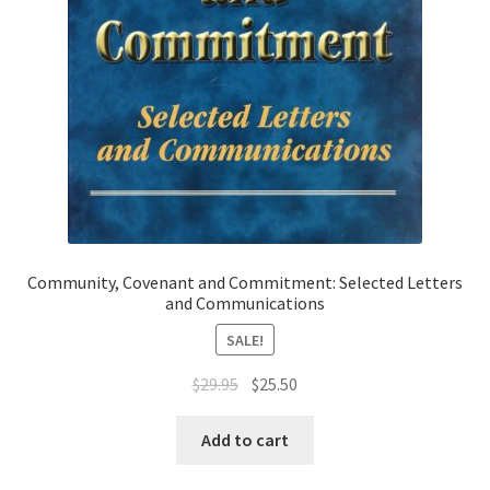
Community, Covenant and Commitment: Selected Letters
and Communications
SALE!
Original
Current
$
29.95
$
25.50
price
price
was:
is:
Add to cart
$29.95.
$25.50.