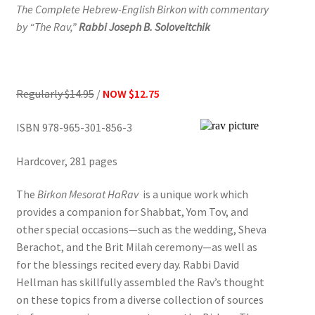
The Complete Hebrew-English Birkon with commentary
by “The Rav,”
Rabbi Joseph B. Soloveitchik
Regularly $14.95
/
NOW
$12.75
ISBN 978-965-301-856-3
Hardcover, 281 pages
The
Birkon
Mesorat HaRav
is a unique work which
provides a companion for Shabbat, Yom Tov, and
other special occasions—such as the wedding, Sheva
Berachot, and the Brit Milah ceremony—as well as
for the blessings recited every day. Rabbi David
Hellman has skillfully assembled the Rav’s thought
on these topics from a diverse collection of sources