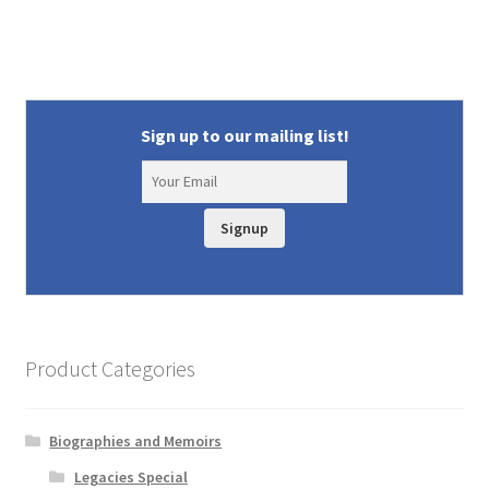
Sign up to our mailing list!
Signup
Product Categories
Biographies and Memoirs
Legacies Special