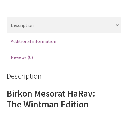
Description
Additional information
Reviews (0)
Description
Birkon Mesorat HaRav:
The Wintman Edition