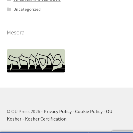
Uncategorized
Mesora
© OU Press 2026
- Privacy Policy
-
Cookie Policy
-
OU
Kosher
-
Kosher Certification