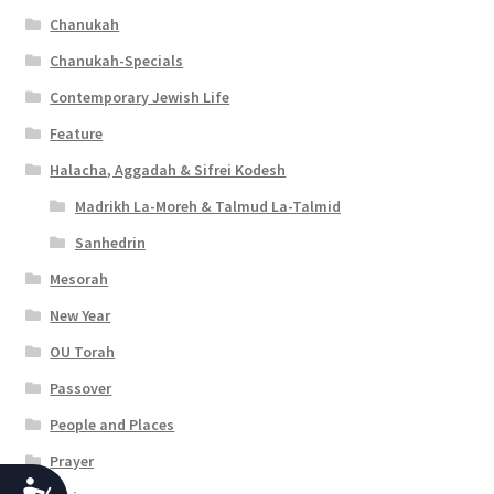
Chanukah
Chanukah-Specials
Contemporary Jewish Life
Feature
Halacha, Aggadah & Sifrei Kodesh
Madrikh La-Moreh & Talmud La-Talmid
Sanhedrin
Mesorah
New Year
OU Torah
Passover
People and Places
Prayer