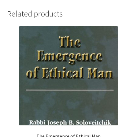
Related products
The Emergence of Ethical Man