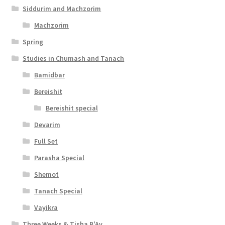
Siddurim and Machzorim
Machzorim
Spring
Studies in Chumash and Tanach
Bamidbar
Bereishit
Bereishit special
Devarim
Full Set
Parasha Special
Shemot
Tanach Special
Vayikra
Three Weeks & Tisha B'Av