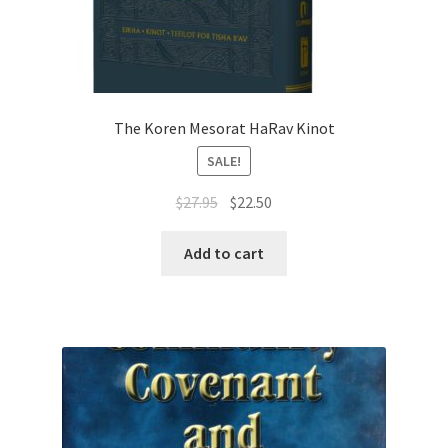
The Koren Mesorat HaRav Kinot
SALE!
Original
Current
$
27.95
$
22.50
price
price
was:
is:
Add to cart
$27.95.
$22.50.