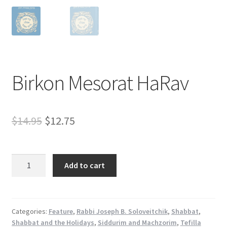
s
s
i
b
i
l
Birkon Mesorat HaRav
i
t
y
Original
Current
$
14.95
$
12.75
s
y
price
price
s
was:
is:
Birkon
t
Add to cart
Mesorat
e
$14.95.
$12.75.
HaRav
m
quantity
.
Categories:
Feature
,
Rabbi Joseph B. Soloveitchik
,
Shabbat
,
Shabbat and the Holidays
,
Siddurim and Machzorim
,
Tefilla