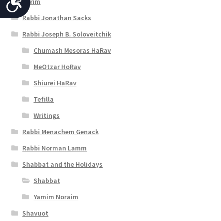
A
Purim
c
Rabbi Jonathan Sacks
c
Rabbi Joseph B. Soloveitchik
e
Chumash Mesoras HaRav
s
MeOtzar HoRav
Shiurei HaRav
s
Tefilla
i
Writings
b
Rabbi Menachem Genack
i
Rabbi Norman Lamm
l
Shabbat and the Holidays
i
Shabbat
t
Yamim Noraim
y
Shavuot