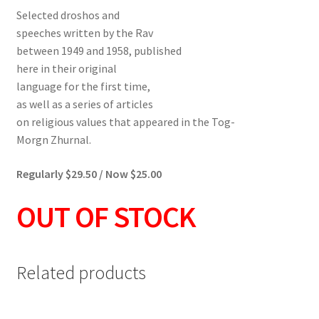
Selected droshos and
speeches written by the Rav
between 1949 and 1958, published
here in their original
language for the first time,
as well as a series of articles
on religious values that appeared in the Tog-
Morgn Zhurnal.
Regularly $29.50 / Now $25.00
OUT OF STOCK
Related products