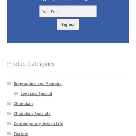
Signup
Product Categories
Biographies and Memoirs
Legacies Special
Chanukah
Chanukah-Specials
Contemporary Jewish Life
Feature