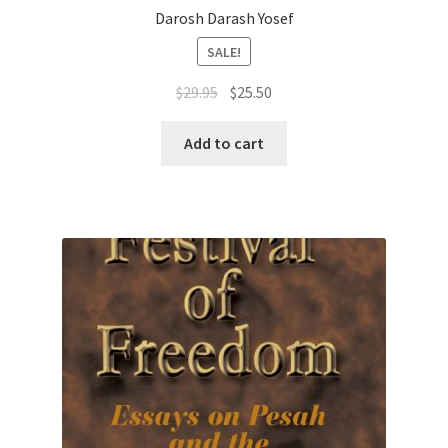
Darosh Darash Yosef
SALE!
Original
Current
$
29.95
$
25.50
price
price
was:
is:
Add to cart
$29.95.
$25.50.