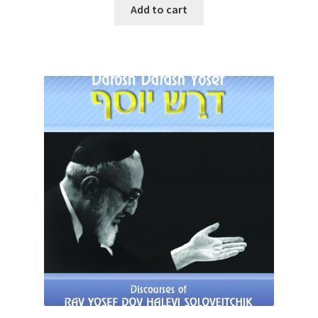
was:
is:
Add to cart
$32.95.
$28.00.