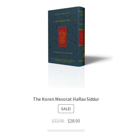
The Koren Mesorat HaRav Siddur
SALE!
Original
Current
$
32.95
$
28.00
price
price