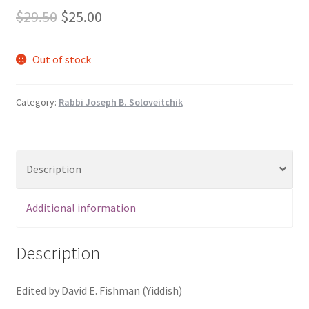
s
Original
Current
$
29.50
$
25.00
s
price
price
i
Out of stock
b
was:
is:
i
$29.50.
$25.00.
l
Category:
Rabbi Joseph B. Soloveitchik
i
t
y
s
Description
y
s
Additional information
t
e
Description
m
.
Edited by David E. Fishman (Yiddish)