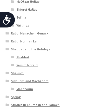
MeOtzar HoRav
Shiurei HaRav
Tefilla
A
Writings
c
Rabbi Menachem Genack
c
Rabbi Norman Lamm
e
Shabbat and the Holidays
s
Shabbat
s
Yamim Noraim
i
Shavuot
b
Siddurim and Machzorim
i
Machzorim
l
Spring
i
Studies in Chumash and Tanach