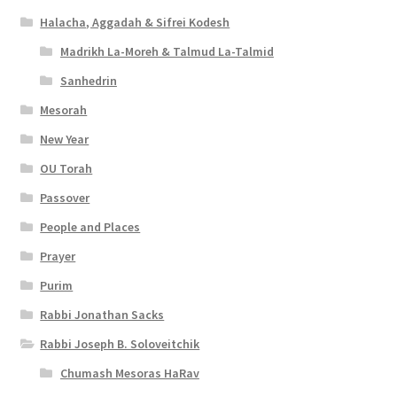
Halacha, Aggadah & Sifrei Kodesh
Madrikh La-Moreh & Talmud La-Talmid
Sanhedrin
Mesorah
New Year
OU Torah
Passover
People and Places
Prayer
Purim
Rabbi Jonathan Sacks
Rabbi Joseph B. Soloveitchik
Chumash Mesoras HaRav