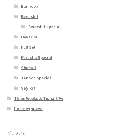
t
Bamidbar
y
Bereishit
Bereishit special
Devarim
Full Set
Parasha Special
Shemot
Tanach Special
Vayikra
Three Weeks & Tisha B'Av
Uncategorized
Mesora