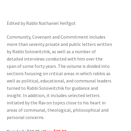
Edited by Rabbi Nathaniel Helfgot
Community, Covenant and Commitment includes
more than seventy private and public letters written
by Rabbi Soloveitchik, as well as a number of
detailed interviews conducted with him over the
span of some forty years. The volume is divided into
sections focusing on critical areas in which rabbis as
well as political, educational, and communal leaders
turned to Rabbi Soloveitchik for guidance and
insight. In addition, it includes selected letters
initiated by the Rav on topics close to his heart in
areas of communal, theological, philosophical and
personal concerns.