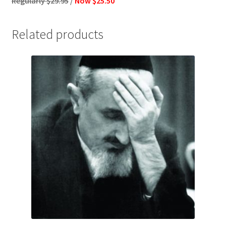
Regularly $29.95
/
Now $25.50
Related products