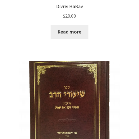
Divrei HaRav
$
20.00
Read more