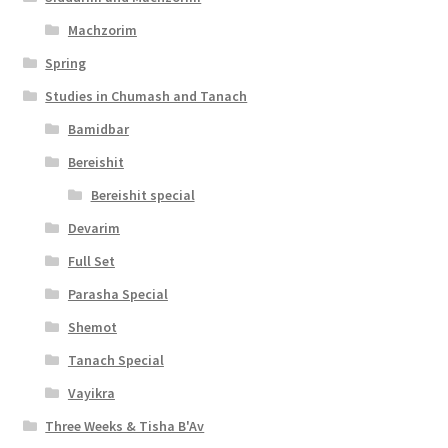
t
Machzorim
y
Spring
Studies in Chumash and Tanach
Bamidbar
Bereishit
Bereishit special
Devarim
Full Set
Parasha Special
Shemot
Tanach Special
Vayikra
Three Weeks & Tisha B'Av