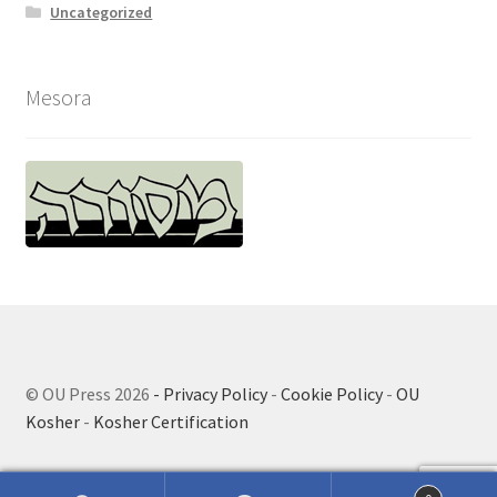
Uncategorized
Mesora
© OU Press 2026
- Privacy Policy
-
Cookie Policy
-
OU
Kosher
-
Kosher Certification