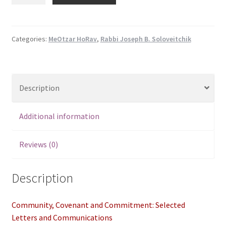
Covenant
$29.95.
$25.50.
and
Commitment:
Selected
Categories:
MeOtzar HoRav
,
Rabbi Joseph B. Soloveitchik
Letters
and
Communications
Description
quantity
Additional information
Reviews (0)
Description
Community, Covenant and Commitment: Selected
Letters and Communications