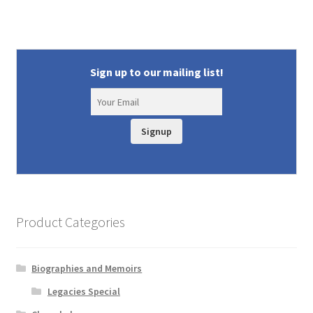
Sign up to our mailing list!
Signup
Product Categories
Biographies and Memoirs
Legacies Special