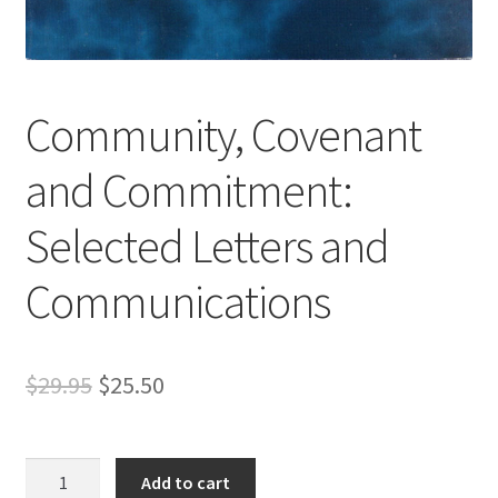
s
s
i
b
Community, Covenant
i
l
and Commitment:
i
t
Selected Letters and
y
s
Communications
y
s
t
e
Original
Current
$
29.95
$
25.50
m
price
price
.
was:
is:
Community,
Add to cart