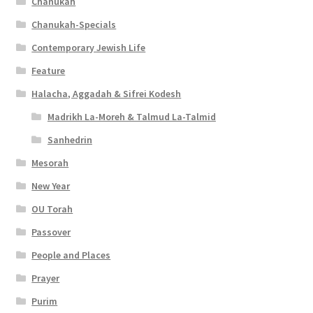
Chanukah
Chanukah-Specials
Contemporary Jewish Life
Feature
Halacha, Aggadah & Sifrei Kodesh
Madrikh La-Moreh & Talmud La-Talmid
Sanhedrin
Mesorah
New Year
OU Torah
Passover
People and Places
Prayer
Purim