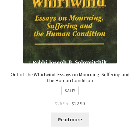
Out of the Whirlwind: Essays on Mourning, Suffering and
the Human Condition
SALE!
Original
Current
$
26.95
$
22.90
price
price
was:
is:
Read more
$26.95.
$22.90.