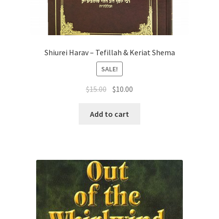
Shiurei Harav – Tefillah & Keriat Shema
SALE!
Original
Current
$
15.00
$
10.00
price
price
was:
is:
Add to cart
$15.00.
$10.00.