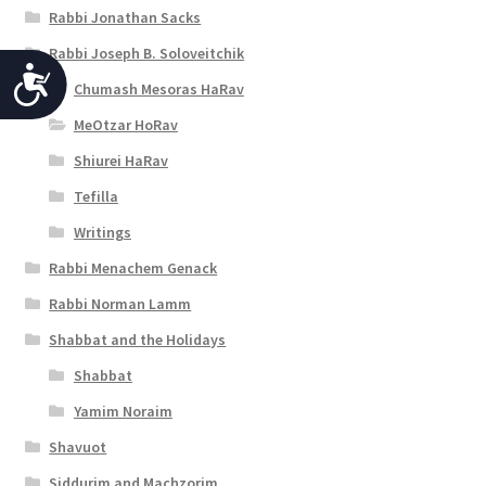
Rabbi Jonathan Sacks
Rabbi Joseph B. Soloveitchik
A
Chumash Mesoras HaRav
c
MeOtzar HoRav
c
Shiurei HaRav
e
Tefilla
s
Writings
s
Rabbi Menachem Genack
i
Rabbi Norman Lamm
b
Shabbat and the Holidays
Shabbat
i
Yamim Noraim
l
Shavuot
i
Siddurim and Machzorim