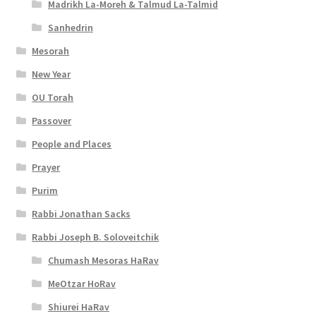
Madrikh La-Moreh & Talmud La-Talmid
Sanhedrin
Mesorah
New Year
OU Torah
Passover
People and Places
Prayer
Purim
Rabbi Jonathan Sacks
Rabbi Joseph B. Soloveitchik
Chumash Mesoras HaRav
MeOtzar HoRav
Shiurei HaRav