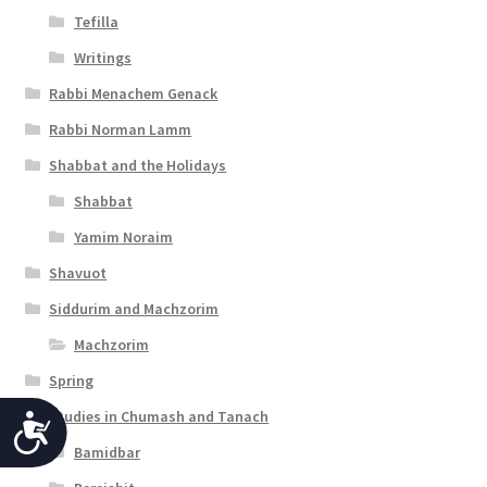
Tefilla
Writings
Rabbi Menachem Genack
Rabbi Norman Lamm
Shabbat and the Holidays
Shabbat
Yamim Noraim
Shavuot
Siddurim and Machzorim
Machzorim
Spring
Studies in Chumash and Tanach
A
Bamidbar
c