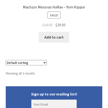
Machzor Mesoras HaRav – Yom Kippur
SALE!
Original
Current
$
34.99
$
29.00
price
price
was:
is:
Add to cart
$34.99.
$29.00.
Showing all 2 results
Sign up to our mailing list!