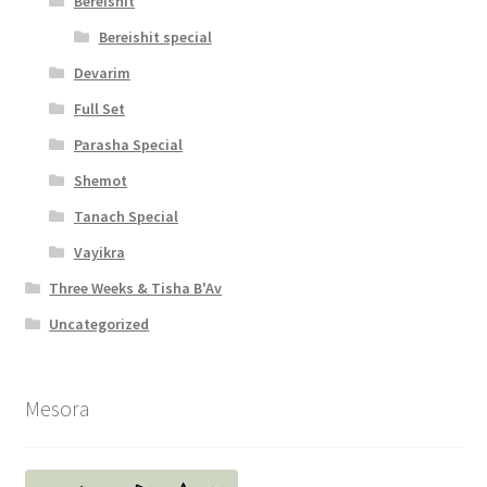
Bereishit
c
Bereishit special
e
Devarim
s
Full Set
s
Parasha Special
i
Shemot
b
Tanach Special
i
Vayikra
l
Three Weeks & Tisha B'Av
i
Uncategorized
t
y
Mesora