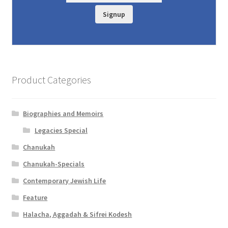
Signup
Product Categories
Biographies and Memoirs
Legacies Special
Chanukah
Chanukah-Specials
Contemporary Jewish Life
Feature
Halacha, Aggadah & Sifrei Kodesh