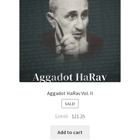
Aggadot HaRav Vol. II
SALE!
Original
Current
$
24.95
$
21.25
price
price
was:
is:
Add to cart
$24.95.
$21.25.