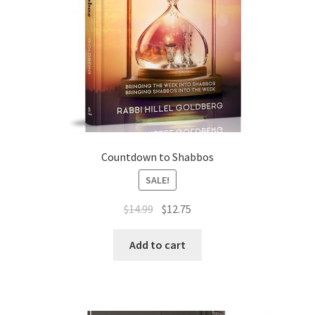
Countdown to Shabbos
SALE!
Original
Current
$
14.99
$
12.75
price
price
was:
is:
Add to cart
$14.99.
$12.75.