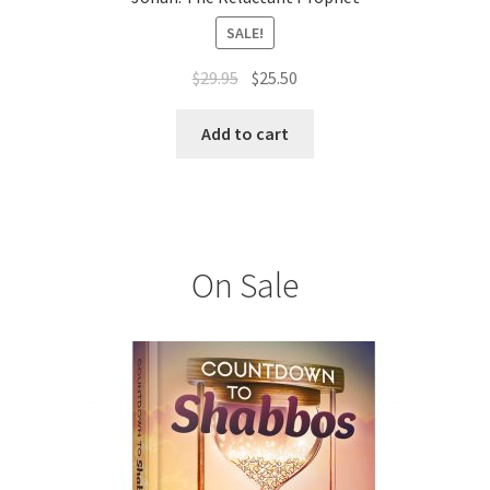
SALE!
Original
Current
$
29.95
$
25.50
price
price
was:
is:
Add to cart
$29.95.
$25.50.
On Sale