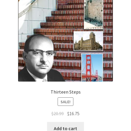
Thirteen Steps
SALE!
Original
Current
$
20.99
$
16.75
price
price
was:
is:
Add to cart