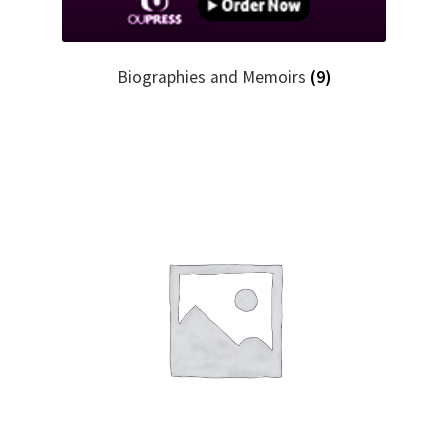
Biographies and Memoirs
(9)