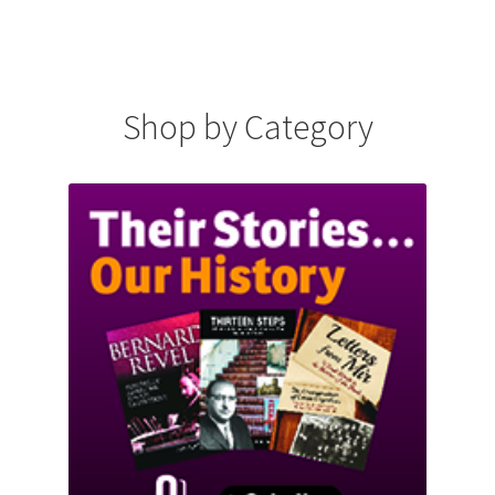
Shop by Category