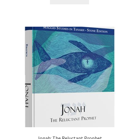
$20.99.
$16.75.
Jonah: The Reluctant Prophet