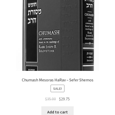
may
be
chosen
on
the
product
page
Chumash Mesoras HaRav – Sefer Shemos
SALE!
Original
Current
$
35.00
$
29.75
price
price
was:
is:
Add to cart