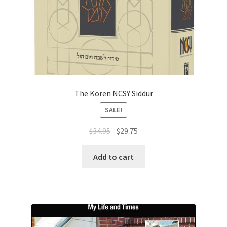
The Koren NCSY Siddur
SALE!
Original
Current
$
34.95
$
29.75
price
price
was:
is:
Add to cart
$34.95.
$29.75.