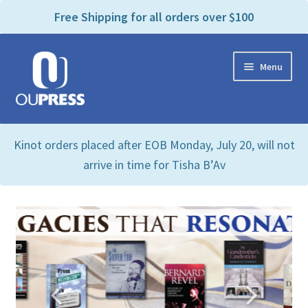
P
e
Free Shipping for all orders over $100
a
l
d
e
e
Skip
Skip
a
r
Menu
to
to
s
s
navigation
content
e
n
Home
o
Kinot orders placed after EOB Monday, July 20, will not
t
Expand
Products Categories
e
arrive in time for Tisha B’Av
child
:
menu
Cart
T
h
i
Contact Us
s
w
Bookstores & Libraries
e
b