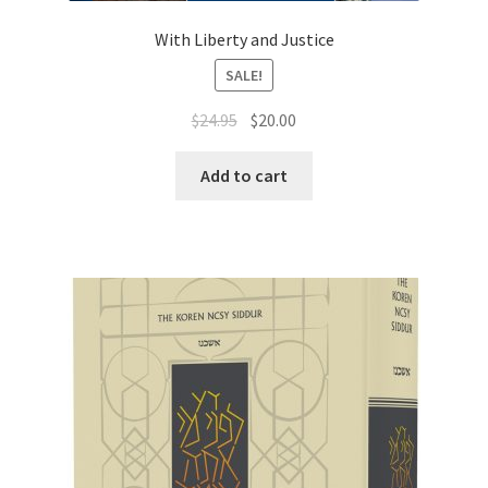
With Liberty and Justice
SALE!
Original
Current
$
24.95
$
20.00
price
price
was:
is:
Add to cart
$24.95.
$20.00.