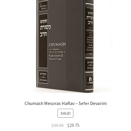
Chumash Mesoras HaRav – Sefer Devarim
SALE!
Original
Current
$
35.00
$
29.75