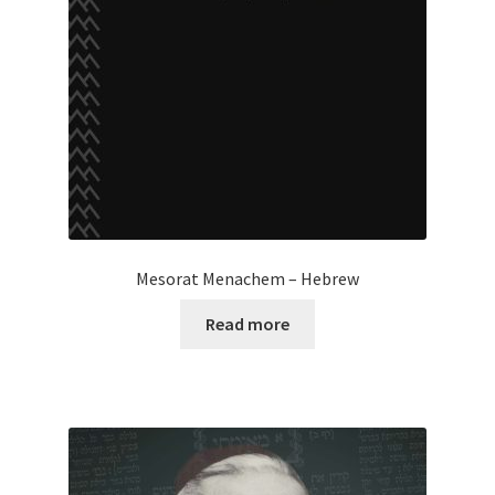
Mesorat Menachem – Hebrew
Read more