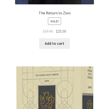
The Return to Zion
SALE!
Original
Current
$
29.95
$
25.50
price
price
was:
is:
Add to cart
$29.95.
$25.50.