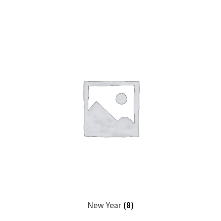
New Year
(8)