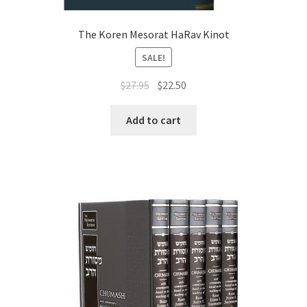
The Koren Mesorat HaRav Kinot
SALE!
Original
Current
$
27.95
$
22.50
price
price
was:
is:
Add to cart
$27.95.
$22.50.