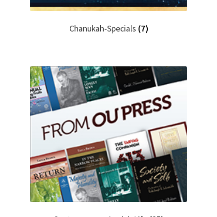
Chanukah-Specials
(7)