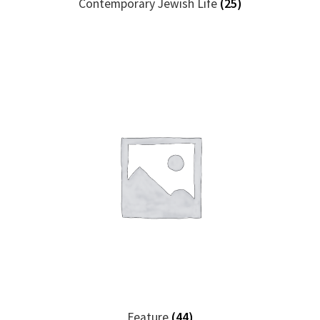
Contemporary Jewish Life
(25)
Feature
(44)