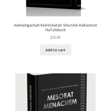
s
s
i
b
HaHashgachah KeHilchatah: Shorshei HaKashrut
i
HaTzibburit
l
$
15.00
i
t
Add to cart
y
s
y
s
t
e
m
.