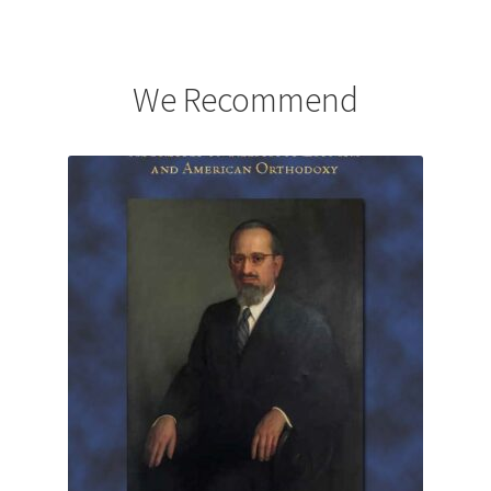
We Recommend