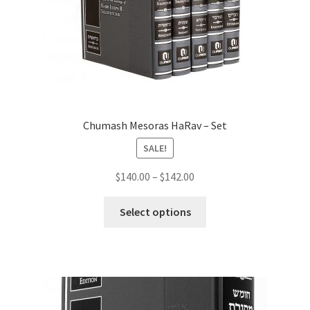
Chumash Mesoras HaRav – Set
SALE!
Price
$
140.00
–
$
142.00
range:
This
$140.00
Select options
product
through
has
$142.00
multiple
variants.
The
options