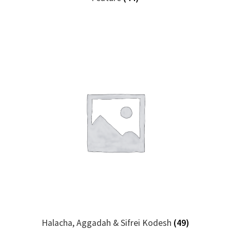
Halacha, Aggadah & Sifrei Kodesh
(49)