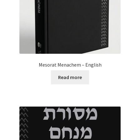
Mesorat Menachem – English
Read more