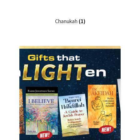
Chanukah
(1)