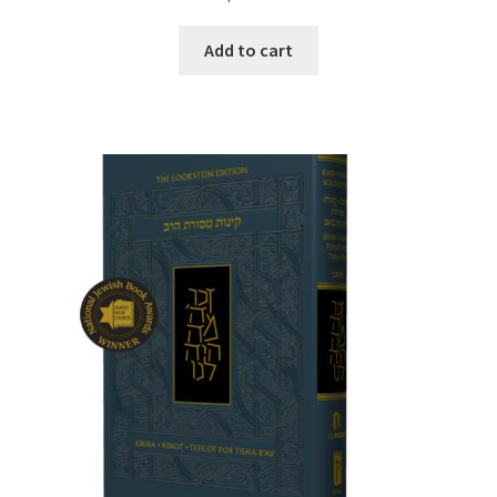
Add to cart