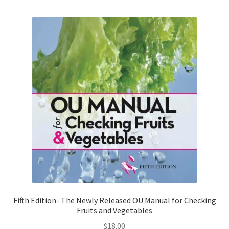
i
b
i
l
i
t
y
Fifth Edition- The Newly Released OU Manual for Checking
Fruits and Vegetables
$
18.00