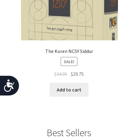
The Koren NCSY Siddur
SALE!
Original
Current
$
34.95
$
29.75
price
price
A
was:
is:
Add to cart
c
$34.95.
$29.75.
c
e
s
Best Sellers
s