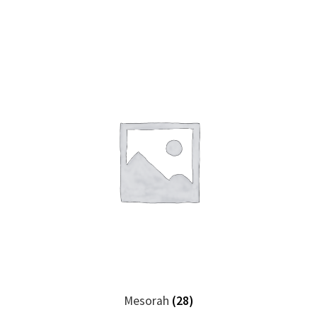
Mesorah
(28)