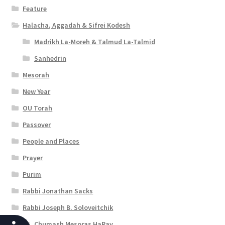
Feature
Halacha, Aggadah & Sifrei Kodesh
Madrikh La-Moreh & Talmud La-Talmid
Sanhedrin
Mesorah
New Year
OU Torah
Passover
People and Places
Prayer
Purim
Rabbi Jonathan Sacks
Rabbi Joseph B. Soloveitchik
Chumash Mesoras HaRav