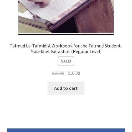
Talmud La-Talmid: A Workbook for the Talmud Student-
Masekhet Berakhot (Regular Level)
SALE!
Original
Current
$
15.00
$
10.00
price
price
was:
is:
Add to cart
$15.00.
$10.00.