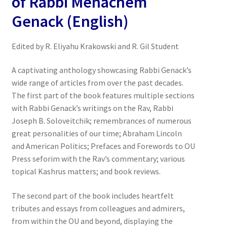
of Rabbi Menachem
Genack (English)
Edited by R. Eliyahu Krakowski and R. Gil Student
A captivating anthology showcasing Rabbi Genack’s
wide range of articles from over the past decades.
The first part of the book features multiple sections
with Rabbi Genack’s writings on the Rav, Rabbi
Joseph B. Soloveitchik; remembrances of numerous
great personalities of our time; Abraham Lincoln
and American Politics; Prefaces and Forewords to OU
Press seforim with the Rav’s commentary; various
topical Kashrus matters; and book reviews.
The second part of the book includes heartfelt
tributes and essays from colleagues and admirers,
from within the OU and beyond, displaying the