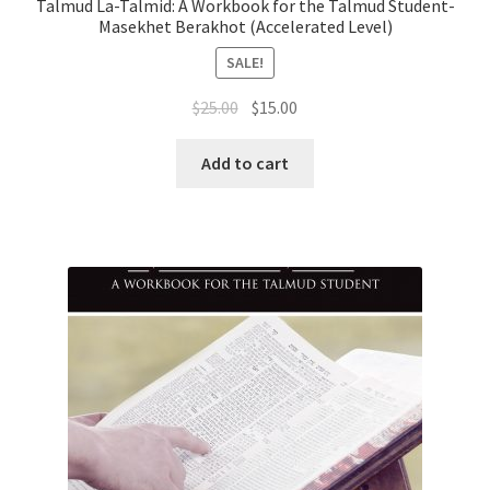
Talmud La-Talmid: A Workbook for the Talmud Student-
Masekhet Berakhot (Accelerated Level)
SALE!
Original
Current
$
25.00
$
15.00
price
price
was:
is:
Add to cart
$25.00.
$15.00.