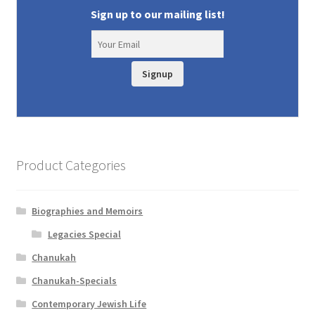
Sign up to our mailing list!
Signup
Product Categories
Biographies and Memoirs
Legacies Special
Chanukah
Chanukah-Specials
Contemporary Jewish Life