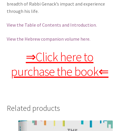
breadth of Rabbi Genack’s impact and experience
through his life.
View the Table of Contents and Introduction.
View the Hebrew companion volume here.
⇒Click here to
purchase the book⇐
Related products