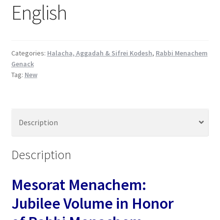
English
s
s
i
b
Categories:
Halacha, Aggadah & Sifrei Kodesh
,
Rabbi Menachem
i
Genack
l
Tag:
New
i
t
y
s
Description
y
s
Description
t
e
m
Mesorat Menachem:
.
Jubilee Volume in Honor