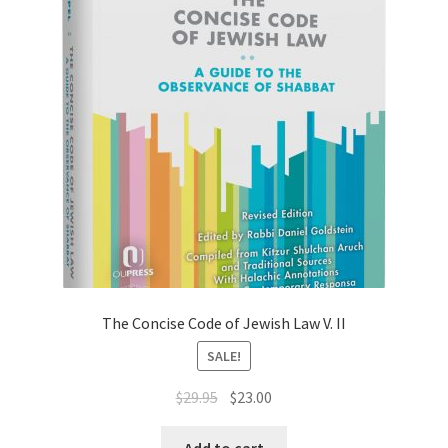
The Concise Code of Jewish Law V. II
SALE!
Original
Current
$
29.95
$
23.00
price
price
was:
is:
Add to cart