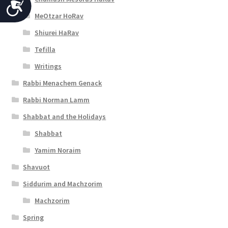
A
MeOtzar HoRav
c
Shiurei HaRav
c
Tefilla
e
Writings
s
Rabbi Menachem Genack
s
Rabbi Norman Lamm
i
Shabbat and the Holidays
b
Shabbat
i
Yamim Noraim
l
Shavuot
i
Siddurim and Machzorim
t
Machzorim
y
Spring