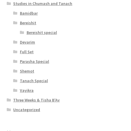
Studies in Chumash and Tanach
Bamidbar
Bereishit
Bereishit special
Devarim
Full Set
Parasha Special
Shemot
Tanach Special
Vayikra
Three Weeks & Tisha B'Av
Uncategorized