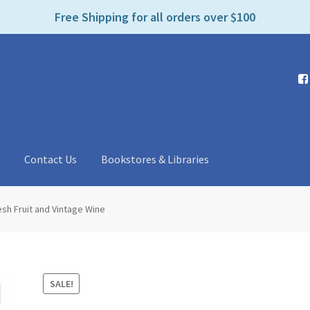
e
Free Shipping for all orders over $100
n
r
e
a
d
e
r
s
t
Contact Us
Bookstores & Libraries
esh Fruit and Vintage Wine
SALE!