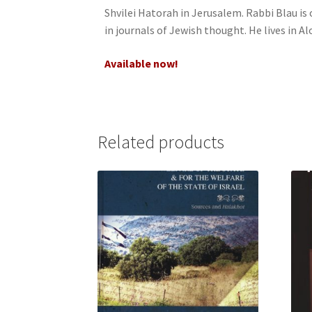
Shvilei Hatorah in Jerusalem. Rabbi Blau is 
j
in journals of Jewish thought. He lives in Al
u
s
Available now!
t
t
h
e
w
Related products
e
b
s
i
t
e
t
o
p
e