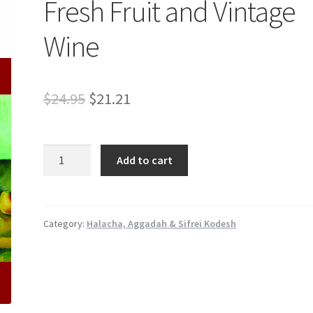
Fresh Fruit and Vintage
Wine
Original
Current
$
24.95
$
21.21
price
price
was:
is:
Fresh
Add to cart
Fruit
$24.95.
$21.21.
and
Vintage
Wine
Category:
Halacha, Aggadah & Sifrei Kodesh
quantity