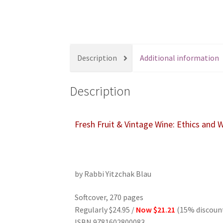
s
s
i
b
i
Description
Additional information
l
i
Description
t
y
s
Fresh Fruit & Vintage Wine: Ethics and
y
s
t
e
by Rabbi Yitzchak Blau
m
.
Softcover, 270 pages
P
Regularly $24.95 /
Now $21.21
(15% discoun
r
ISBN 9781602800083