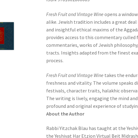
e
s
Fresh Fruit and Vintage Wine
opens a window 
s
alike. Jewish tradition includes a great de
C
and insightful ethical maxims of the Aggad
o
provides access to this commentary culled 
n
commentaries, works of Jewish philosophy, 
t
tracts. Insights adapted from the finest ex
r
process.
o
l
Fresh Fruit and Vintage Wine
takes the enduri
-
freshness and vitality. The volume speaks di
F
festivals, character traits, halakhic observa
1
The writing is lively, engaging the mind and
1
profound and original experience of studyin
t
About the Author
o
Rabbi Yitzchak Blau
has taught at the Yeshi
a
the Yeshivat Har Etzion Virtual Beit Midrash
d