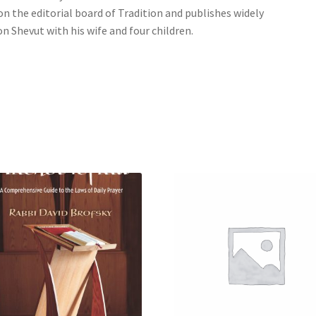
on the editorial board of Tradition and publishes widely
on Shevut with his wife and four children.