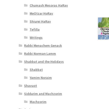
Chumash Mesoras HaRav
MeOtzar HoRav
Shiurei HaRav
Tefilla
Writings
Rabbi Menachem Genack
Rabbi Norman Lamm
Shabbat and the Holidays
Shabbat
Yamim Noraim
Shavuot
Siddurim and Machzorim
Machzorim