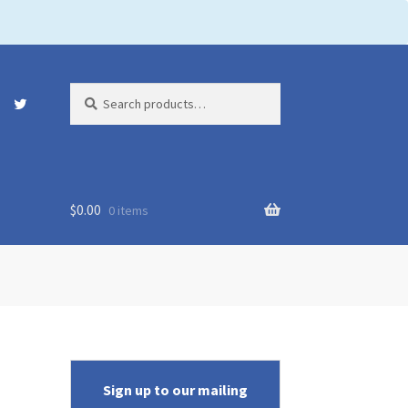
Search
Search
for:
$
0.00
0 items
Sign up to our mailing