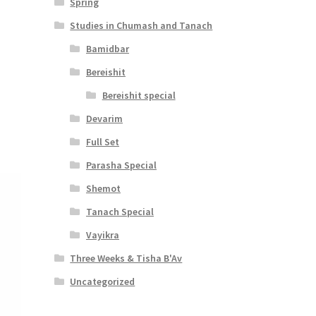
Spring
Studies in Chumash and Tanach
Bamidbar
Bereishit
Bereishit special
Devarim
Full Set
Parasha Special
Shemot
Tanach Special
Vayikra
Three Weeks & Tisha B'Av
Uncategorized