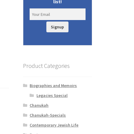
list!
Signup
Product Categories
Biographies and Memoirs
Legacies Special
Chanukah
Chanukah-Specials
Contemporary Jewish Life