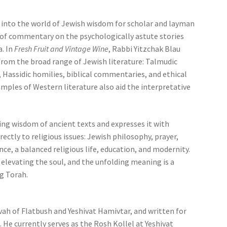
into the world of Jewish wisdom for scholar and layman
al of commentary on the psychologically astute stories
a. In
Fresh Fruit and Vintage Wine
, Rabbi Yitzchak Blau
from the broad range of Jewish literature: Talmudic
Hassidic homilies, biblical commentaries, and ethical
amples of Western literature also aid the interpretative
ng wisdom of ancient texts and expresses it with
rectly to religious issues: Jewish philosophy, prayer,
nce, a balanced religious life, education, and modernity.
 elevating the soul, and the unfolding meaning is a
g Torah.
vah of Flatbush and Yeshivat Hamivtar, and written for
. He currently serves as the Rosh Kollel at Yeshivat