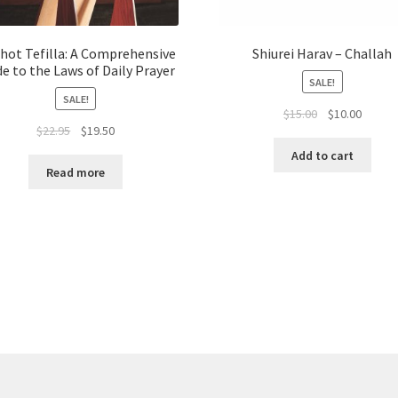
chot Tefilla: A Comprehensive
Shiurei Harav – Challah
de to the Laws of Daily Prayer
SALE!
SALE!
Original
Curren
$
15.00
$
10.00
Original
Current
$
22.95
$
19.50
price
price
price
price
was:
is:
Add to cart
was:
is:
$15.00.
$10.00.
Read more
$22.95.
$19.50.