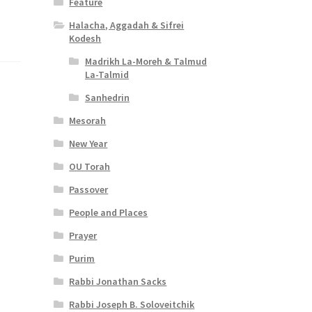
Feature
Halacha, Aggadah & Sifrei
Kodesh
Madrikh La-Moreh & Talmud
La-Talmid
Sanhedrin
Mesorah
New Year
OU Torah
Passover
People and Places
Prayer
Purim
Rabbi Jonathan Sacks
Rabbi Joseph B. Soloveitchik