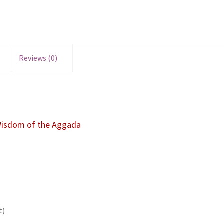
Reviews (0)
 Wisdom of the Aggada
t)