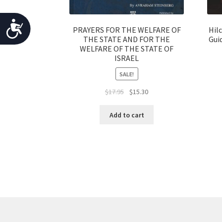
o
p
A
PRAYERS FOR THE WELFARE OF
Hil
l
THE STATE AND FOR THE
Gui
c
e
WELFARE OF THE STATE OF
ISRAEL
c
w
i
SALE!
e
t
Original
Current
$
17.95
$
15.30
s
h
price
price
v
s
was:
is:
Add to cart
i
$17.95.
$15.30.
i
s
b
u
a
i
l
l
d
i
i
s
t
a