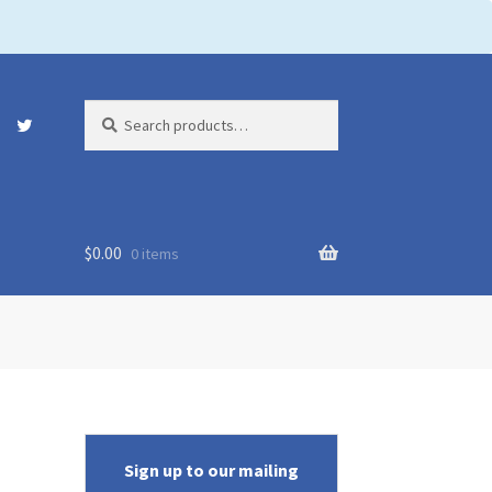
Search
Search
for:
$
0.00
0 items
Sign up to our mailing