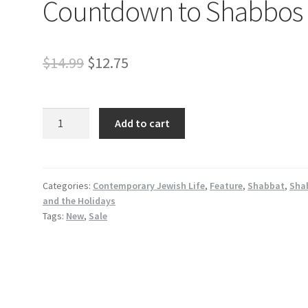
Countdown to Shabbos
Original
Current
$
14.99
$
12.75
price
price
was:
is:
Countdown
Add to cart
to
$14.99.
$12.75.
Shabbos
quantity
Categories:
Contemporary Jewish Life
,
Feature
,
Shabbat
,
Sha
and the Holidays
Tags:
New
,
Sale