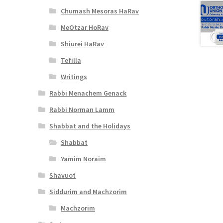
Chumash Mesoras HaRav
MeOtzar HoRav
Shiurei HaRav
Tefilla
Writings
Rabbi Menachem Genack
Rabbi Norman Lamm
Shabbat and the Holidays
Shabbat
Yamim Noraim
Shavuot
Siddurim and Machzorim
Machzorim