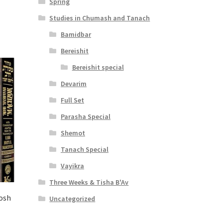
Spring
Studies in Chumash and Tanach
Bamidbar
Bereishit
Bereishit special
Devarim
Full Set
Parasha Special
Shemot
Tanach Special
Vayikra
Three Weeks & Tisha B'Av
osh
Uncategorized