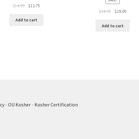
Original
Current
$
14.99
$
12.75
Original
Curren
$
34.99
$
29.00
price
price
price
price
was:
is:
Add to cart
was:
is:
$14.99.
$12.75.
Add to cart
$34.99.
$29.00.
cy
-
OU Kosher
-
Kosher Certification