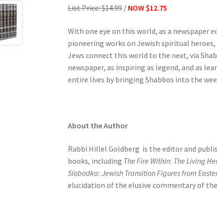
List Price: $14.99
/
NOW $12.75
e
s
With one eye on this world, as a newspaper ed
s
pioneering works on Jewish spiritual heroes,
C
Jews connect this world to the next, via Sha
o
newspaper, as inspiring as legend, and as le
n
entire lives by bringing Shabbos into the we
t
r
o
l
About the Author
-
F
Rabbi Hillel Goldberg is the editor and publi
1
books, including
The Fire Within: The Living H
1
Slobodka: Jewish Transition Figures from Easte
t
elucidation of the elusive commentary of the
o
a
d