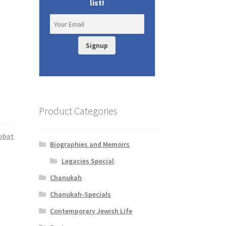
list!
Signup
Product Categories
bbat
Biographies and Memoirs
Legacies Special
Chanukah
Chanukah-Specials
Contemporary Jewish Life