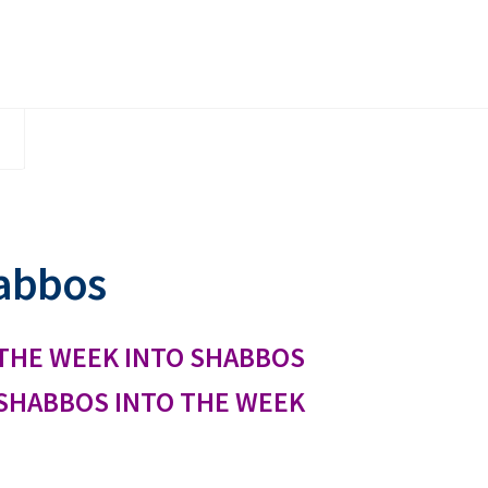
abbos
THE WEEK INTO SHABBOS
SHABBOS INTO THE WEEK