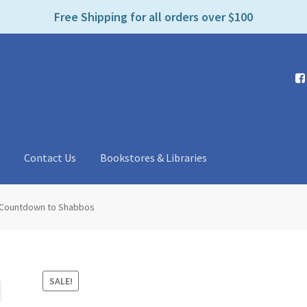
e
Free Shipping for all orders over $100
n
r
e
a
d
e
r
s
t
Contact Us
Bookstores & Libraries
Countdown to Shabbos
SALE!