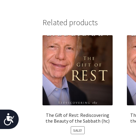
j
u
Related products
s
t
t
h
e
w
e
b
s
i
t
e
t
The Gift of Rest: Rediscovering
Th
A
o
the Beauty of the Sabbath (hc)
th
p
c
SALE!
e