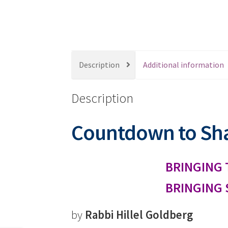
s
s
i
b
i
Description
Additional information
l
i
Description
t
y
s
Countdown to Sh
y
s
t
BRINGING 
e
BRINGING 
m
.
P
by
Rabbi Hillel Goldberg
r