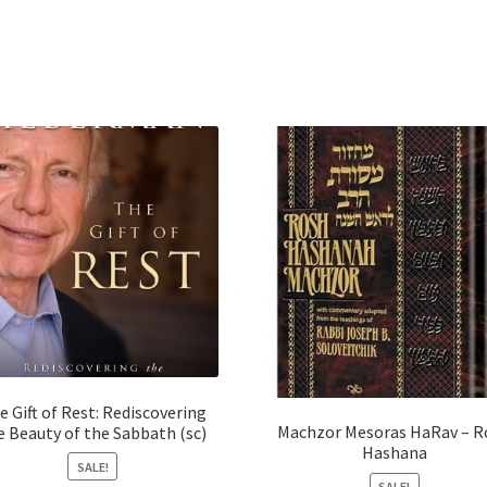
e Gift of Rest: Rediscovering
Machzor Mesoras HaRav – R
e Beauty of the Sabbath (sc)
Hashana
SALE!
SALE!