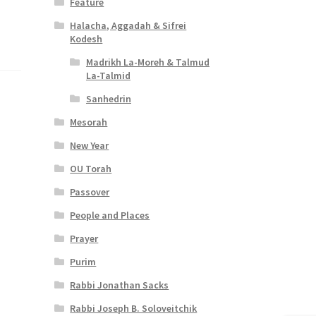
Feature
Halacha, Aggadah & Sifrei
Kodesh
Madrikh La-Moreh & Talmud
La-Talmid
Sanhedrin
Mesorah
New Year
OU Torah
Passover
People and Places
Prayer
Purim
Rabbi Jonathan Sacks
Rabbi Joseph B. Soloveitchik