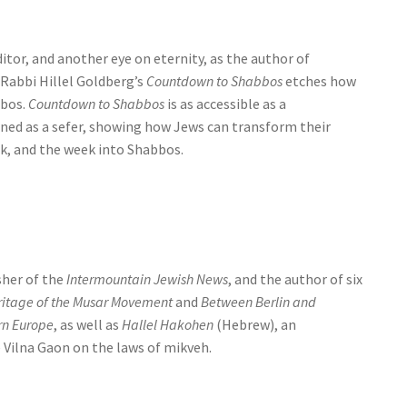
itor, and another eye on eternity, as the author of
 Rabbi Hillel Goldberg’s
Countdown to Shabbos
etches how
bbos.
Countdown to Shabbos
is as accessible as a
arned as a sefer, showing how Jews can transform their
ek, and the week into Shabbos.
sher of the
Intermountain Jewish News
, and the author of six
eritage of the Musar Movement
and
Between Berlin and
rn Europe
, as well as
Hallel Hakohen
(Hebrew), an
 Vilna Gaon on the laws of mikveh.