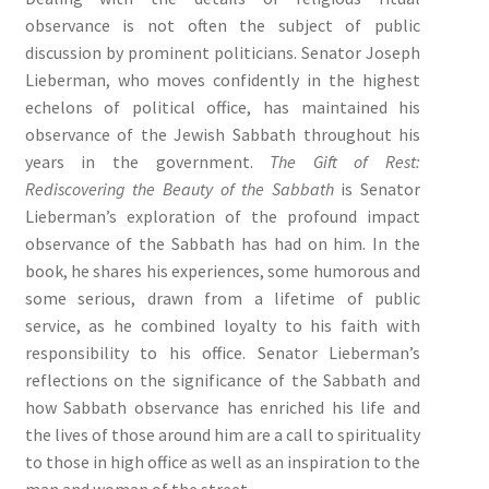
observance is not often the subject of public
discussion by prominent politicians. Senator Joseph
Lieberman, who moves confidently in the highest
echelons of political office, has maintained his
observance of the Jewish Sabbath throughout his
years in the government.
The Gift of Rest:
Rediscovering the Beauty of the Sabbath
is Senator
Lieberman’s exploration of the profound impact
observance of the Sabbath has had on him. In the
book, he shares his experiences, some humorous and
some serious, drawn from a lifetime of public
service, as he combined loyalty to his faith with
responsibility to his office. Senator Lieberman’s
reflections on the significance of the Sabbath and
how Sabbath observance has enriched his life and
the lives of those around him are a call to spirituality
to those in high office as well as an inspiration to the