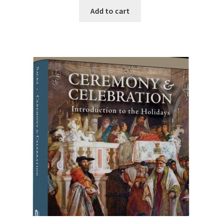
was:
is:
Add to cart
$24.95.
$15.00.