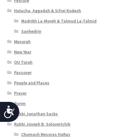
Feature
Halacha, Aggadah & Sifrei Kodesh
Madrikh La-Moreh & Talmud La-Talmid
Sanhedrin
Mesorah
New Year
OU Torah
Passover
People and Places
Prayer
Purim
A
Rabbi Jonathan Sacks
c
Rabbi Joseph B. Soloveitchik
c
Chumash Mesoras HaRav