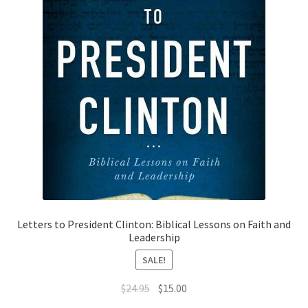
Letters to President Clinton: Biblical Lessons on Faith and
Leadership
SALE!
Original
Current
$
24.95
$
15.00
price
price