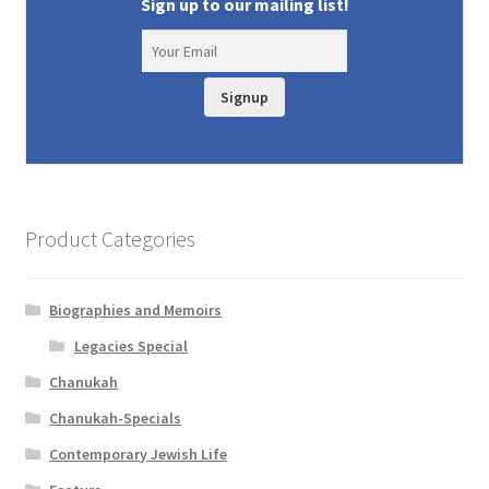
Sign up to our mailing list!
Signup
Product Categories
Biographies and Memoirs
Legacies Special
Chanukah
Chanukah-Specials
Contemporary Jewish Life