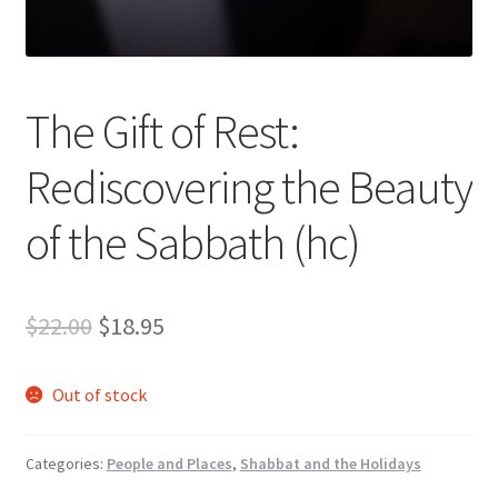
s
s
i
b
The Gift of Rest:
i
l
Rediscovering the Beauty
i
t
of the Sabbath (hc)
y
s
y
Original
Current
$
22.00
$
18.95
s
t
price
price
e
Out of stock
was:
is:
m
.
$22.00.
$18.95.
Categories:
People and Places
,
Shabbat and the Holidays