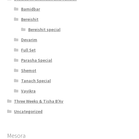
Bamidbar
Bereishit
Bereishit special
Devarim
Full Set
Parasha Special
Shemot
Tanach Special
Vayikra
Three Weeks & Tisha B'Av
Uncategorized
Mesora