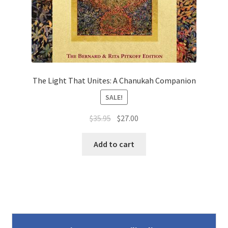
The Light That Unites: A Chanukah Companion
SALE!
Original
Current
$
35.95
$
27.00
price
price
was:
is:
Add to cart
$35.95.
$27.00.