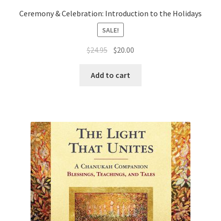
Ceremony & Celebration: Introduction to the Holidays
SALE!
Original
Current
$
24.95
$
20.00
price
price
was:
is:
Add to cart
$24.95.
$20.00.