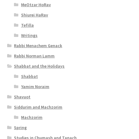
e
MeOtzar HoRav
s
Shiurei HaRav
s
Tefilla
i
Writings
b
Rabbi Menachem Genack
i
Rabbi Norman Lamm
l
Shabbat and the Holidays
i
Shabbat
Yamim Noraim
t
Shavuot
y
Siddurim and Machzorim
Machzorim
Spring
Studies in Chumash and Tanach