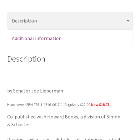
Description
Additional information
Description
by Senator Joe Lieberman
Hardcover, ISBN 978-1-4516-0617-1, Regularly
$22.00
Now $18.75
Co-published with Howard Books, a division of Simon
& Schuster
Dealing with the details of religious ritual