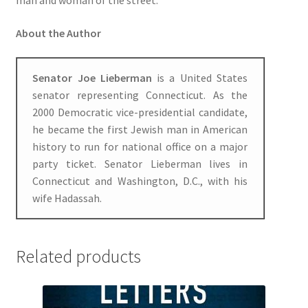
man and woman of the street.
About the Author
Senator Joe Lieberman
is a United States
senator representing Connecticut. As the
2000 Democratic vice-presidential candidate,
he became the first Jewish man in American
history to run for national office on a major
party ticket. Senator Lieberman lives in
Connecticut and Washington, D.C., with his
wife Hadassah.
Related products