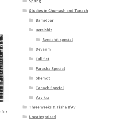
Spring
Studies in Chumash and Tanach
Bamidbar
Bereishit
Bereishit special
Devarim
Full Set
Parasha Special
Shemot
Tanach Special
Vayikra
Three Weeks & Tisha B'Av
efer
Uncategorized