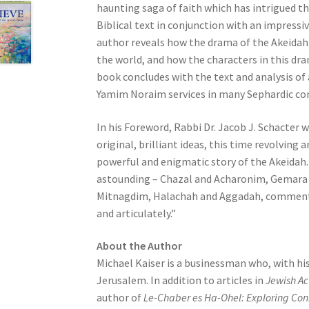
haunting saga of faith which has intrigued th
e
Biblical text in conjunction with an impress
s
author reveals how the drama of the Akeidah l
s
the world, and how the characters in this dram
C
book concludes with the text and analysis of
o
Yamim Noraim services in many Sephardic con
n
t
In his Foreword, Rabbi Dr. Jacob J. Schacter 
r
original, brilliant ideas, this time revolving
o
powerful and enigmatic story of the Akeidah. 
l
astounding – Chazal and Acharonim, Gemara
-
Mitnagdim, Halachah and Aggadah, commentato
F
and articulately.”
1
1
About the Author
t
Michael Kaiser is a businessman who, with hi
o
Jerusalem. In addition to articles in
Jewish Ac
a
author of
Le-Chaber es Ha-Ohel: Exploring Con
d