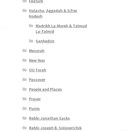
Feature
Halacha, Aggadah & Sifrei
Kodesh
Madrikh La-Moreh & Talmud
La-Talmid
Sanhedrin
Mesorah
New Year
OU Torah
Passover
People and Places
Prayer
Purim
Rabbi Jonathan Sacks
Rabbi Joseph B. Soloveitchik