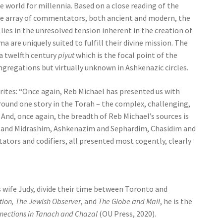
e world for millennia. Based on a close reading of the
ive array of commentators, both ancient and modern, the
ies in the unresolved tension inherent in the creation of
a are uniquely suited to fulfill their divine mission. The
 a twelfth century
piyut
which is the focal point of the
gregations but virtually unknown in Ashkenazic circles.
writes: “Once again, Reb Michael has presented us with
 around one story in the Torah – the complex, challenging,
And, once again, the breadth of Reb Michael’s sources is
 and Midrashim, Ashkenazim and Sephardim, Chasidim and
rs and codifiers, all presented most cogently, clearly
s wife Judy, divide their time between Toronto and
tion, The Jewish Observer
, and
The Globe and Mail
, he is the
nections in Tanach and Chazal
(OU Press, 2020).