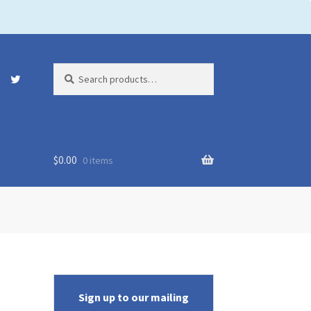
Search
Search
for:
$
0.00
0 items
Sign up to our mailing