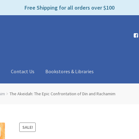
e
Free Shipping for all orders over $100
n
r
e
a
d
e
r
s
t
Contact Us
Bookstores & Libraries
aim
The Akeidah: The Epic Confrontation of Din and Rachamim
SALE!