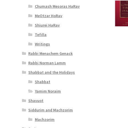
Chumash Mesoras HaRav
MeOtzar HoRav
Shiurei HaRav
Tefilla
Writings
Rabbi Menachem Genack
Rabbi Norman Lamm
Shabbat and the Holidays
Shabbat
Yamim Noraim
Shavuot
Siddurim and Machzorim
Machzorim