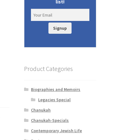
list!
d
Signup
Product Categories
Biographies and Memoirs
Legacies Special
Chanukah
m
Chanukah-Specials
Contemporary Jewish Life