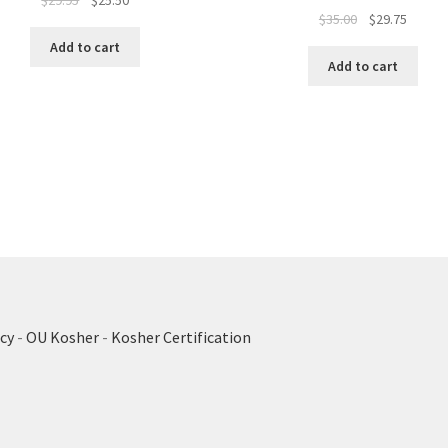
$
29.95
$
25.50
Original
Curren
$
35.00
$
29.75
price
price
price
price
was:
is:
Add to cart
was:
is:
$29.95.
$25.50.
Add to cart
$35.00.
$29.75.
cy
-
OU Kosher
-
Kosher Certification