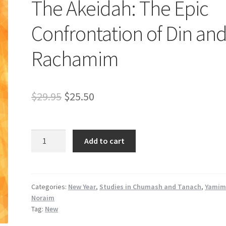
The Akeidah: The Epic
Confrontation of Din an
Rachamim
Original
Current
$
29.95
$
25.50
price
price
was:
is:
The
Add to cart
Akeidah:
$29.95.
$25.50.
The
Epic
Confrontation
Categories:
New Year
,
Studies in Chumash and Tanach
,
Yami
Noraim
of
Tag:
New
Din
and