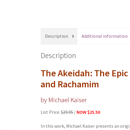
s
s
i
b
i
Description
Additional information
l
i
Description
t
y
s
The Akeidah: The Epic
y
and Rachamim
s
t
by Michael Kaiser
e
m
List Price:
$29.95
/
NOW
$25.50
.
P
In this work, Michael Kaiser presents an orig
r