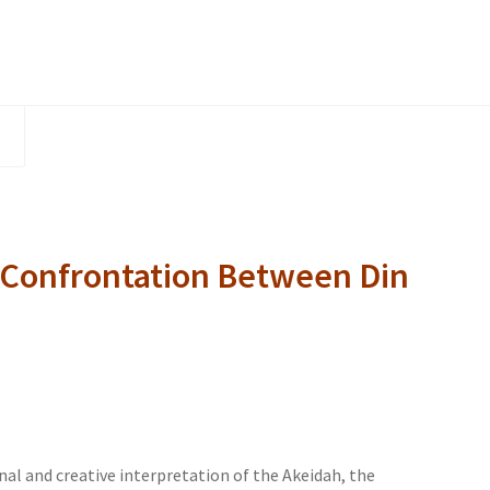
Rachamim
quantity
 Confrontation Between Din
inal and creative interpretation of the Akeidah, the