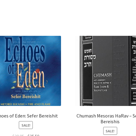
oes of Eden: Sefer Bereishit
Chumash Mesoras HaRav – S
Bereishis
SALE!
SALE!
Original
Current