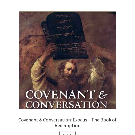
Covenant & Conversation: Exodus – The Book of
Redemption