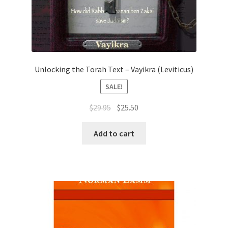
Unlocking the Torah Text – Vayikra (Leviticus)
SALE!
Original
Current
$
29.95
$
25.50
price
price
was:
is:
Add to cart
$29.95.
$25.50.