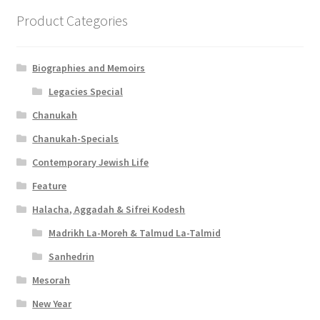
Product Categories
Biographies and Memoirs
Legacies Special
Chanukah
Chanukah-Specials
Contemporary Jewish Life
Feature
Halacha, Aggadah & Sifrei Kodesh
Madrikh La-Moreh & Talmud La-Talmid
Sanhedrin
Mesorah
New Year