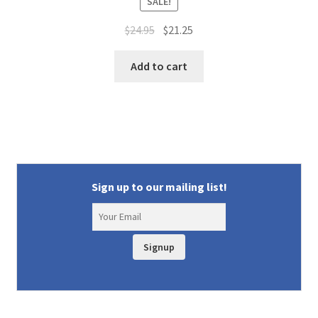
SALE!
Original
Current
$
24.95
$
21.25
price
price
was:
is:
Add to cart
$24.95.
$21.25.
Sign up to our mailing list!
Signup