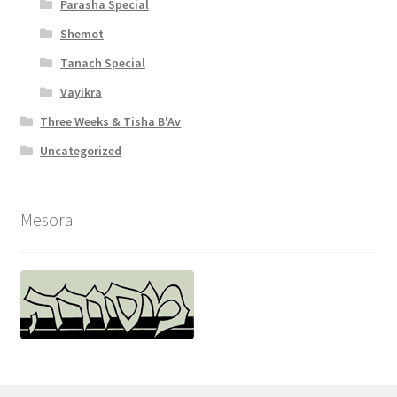
Parasha Special
Shemot
Tanach Special
Vayikra
Three Weeks & Tisha B'Av
Uncategorized
Mesora