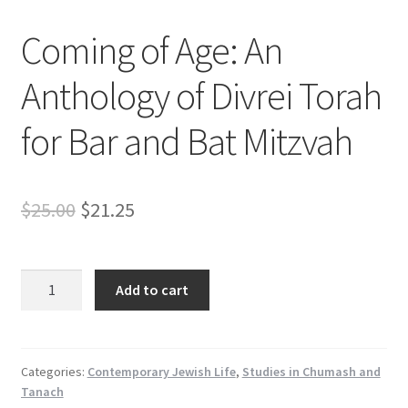
s
Coming of Age: An
s
i
Anthology of Divrei Torah
b
i
for Bar and Bat Mitzvah
l
i
t
y
Original
Current
$
25.00
$
21.25
s
price
price
y
s
was:
is:
Coming
t
Add to cart
of
$25.00.
$21.25.
e
Age:
m
An
.
Anthology
Categories:
Contemporary Jewish Life
,
Studies in Chumash and
Tanach
of