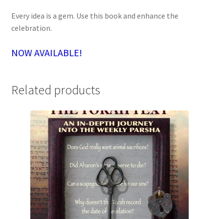
Every idea is a gem. Use this book and enhance the
celebration.
NOW AVAILABLE!
Related products