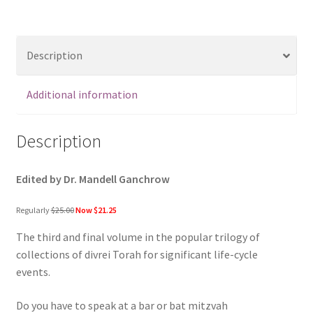
Divrei
Torah
for
Description
Bar
and
Bat
Additional information
Mitzvah
quantity
Description
Edited by Dr. Mandell Ganchrow
Regularly
$25.00
Now $21.25
The third and final volume in the popular trilogy of
collections of divrei Torah for significant life-cycle
events.
Do you have to speak at a bar or bat mitzvah