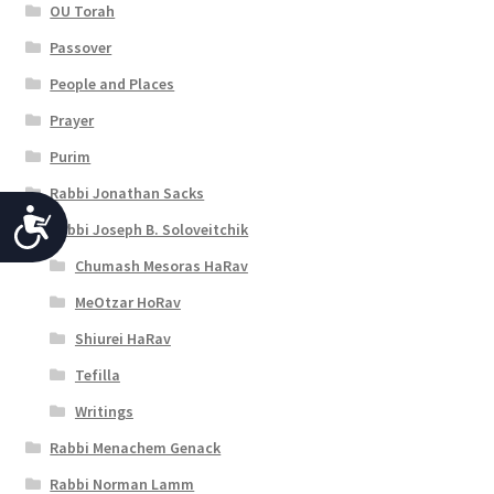
OU Torah
Passover
People and Places
Prayer
Purim
Rabbi Jonathan Sacks
A
Rabbi Joseph B. Soloveitchik
c
Chumash Mesoras HaRav
c
MeOtzar HoRav
e
Shiurei HaRav
s
Tefilla
s
Writings
i
Rabbi Menachem Genack
Rabbi Norman Lamm
b