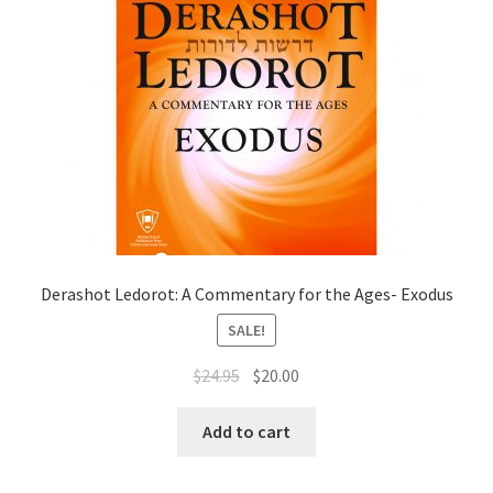
Derashot Ledorot: A Commentary for the Ages- Exodus
SALE!
Original
Current
$
24.95
$
20.00
price
price
was:
is:
Add to cart
$24.95.
$20.00.