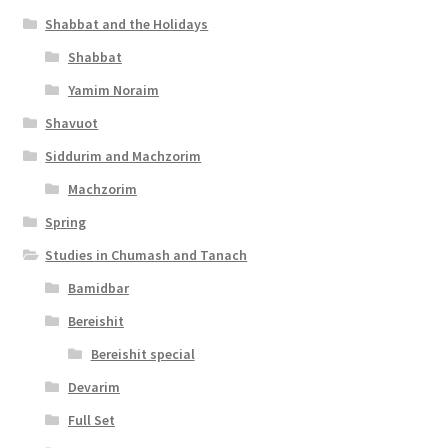
Shabbat and the Holidays
i
Shabbat
l
Yamim Noraim
i
Shavuot
t
Siddurim and Machzorim
y
Machzorim
Spring
Studies in Chumash and Tanach
Bamidbar
Bereishit
Bereishit special
Devarim
Full Set