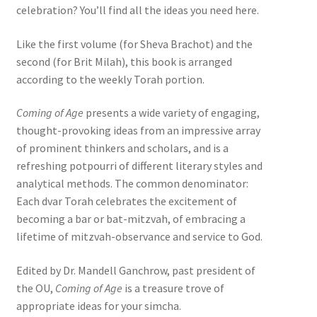
celebration? You’ll find all the ideas you need here.
Like the first volume (for Sheva Brachot) and the
second (for Brit Milah), this book is arranged
according to the weekly Torah portion.
Coming of Age
presents a wide variety of engaging,
thought-provoking ideas from an impressive array
of prominent thinkers and scholars, and is a
refreshing potpourri of different literary styles and
analytical methods. The common denominator:
Each dvar Torah celebrates the excitement of
becoming a bar or bat-mitzvah, of embracing a
lifetime of mitzvah-observance and service to God.
Edited by Dr. Mandell Ganchrow, past president of
the OU,
Coming of Age
is a treasure trove of
appropriate ideas for your simcha.