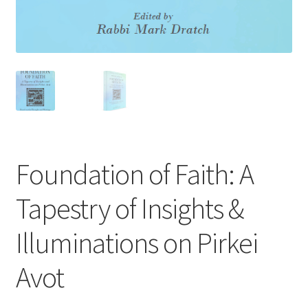
s
s
i
b
i
l
i
t
y
Foundation of Faith: A
s
y
Tapestry of Insights &
s
t
Illuminations on Pirkei
e
m
Avot
.