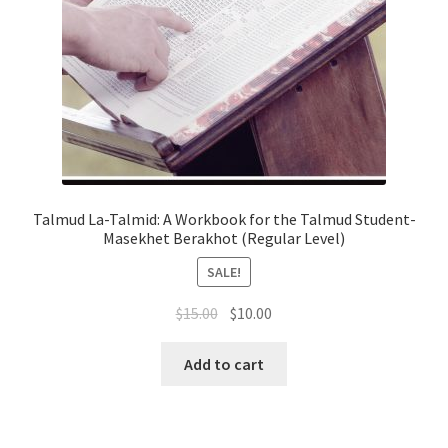
Talmud La-Talmid: A Workbook for the Talmud Student-
Masekhet Berakhot (Regular Level)
SALE!
Original
Current
$
15.00
$
10.00
price
price
was:
is:
Add to cart
$15.00.
$10.00.