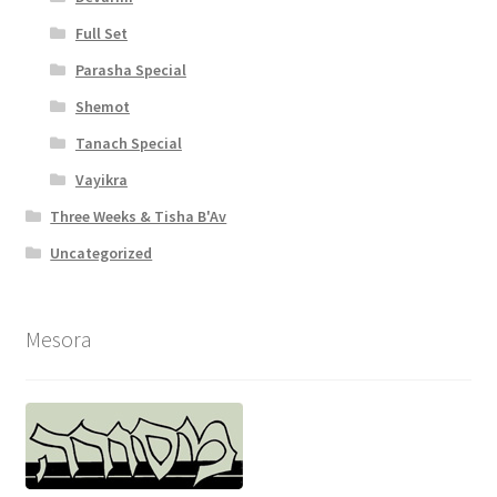
Full Set
Parasha Special
Shemot
Tanach Special
Vayikra
Three Weeks & Tisha B'Av
Uncategorized
Mesora