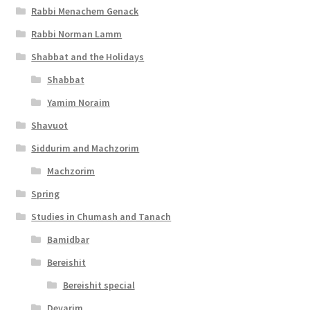
Rabbi Menachem Genack
l
Rabbi Norman Lamm
i
Shabbat and the Holidays
t
Shabbat
y
Yamim Noraim
Shavuot
Siddurim and Machzorim
Machzorim
Spring
Studies in Chumash and Tanach
Bamidbar
Bereishit
Bereishit special
Devarim