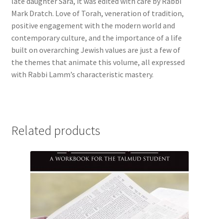
late daughter Sara, it was edited with care by Rabbi
Mark Dratch. Love of Torah, veneration of tradition,
positive engagement with the modern world and
contemporary culture, and the importance of a life
built on overarching Jewish values are just a few of
the themes that animate this volume, all expressed
with Rabbi Lamm’s characteristic mastery.
Related products