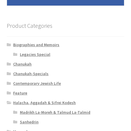
Product Categories
Biographies and Memoirs
Legacies Special
Chanukah
Chanukah-Specials
Contemporary Jewish Life
Feature
Halacha, Aggadah & Sifrei Kodesh
Madrikh La-Moreh & Talmud La-Talmid
Sanhedrin