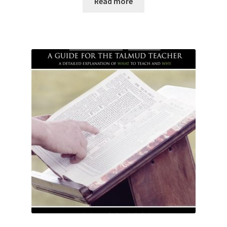
Read more