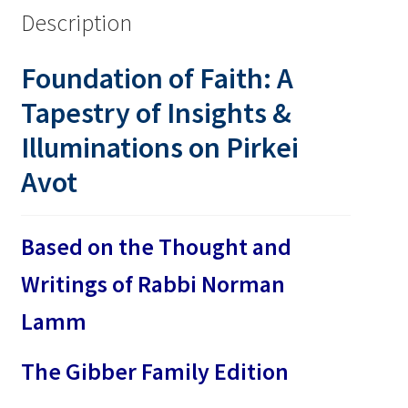
Description
Foundation of Faith: A
Tapestry of Insights &
Illuminations on Pirkei
Avot
Based on the Thought and
Writings of Rabbi Norman
Lamm
The Gibber Family Edition