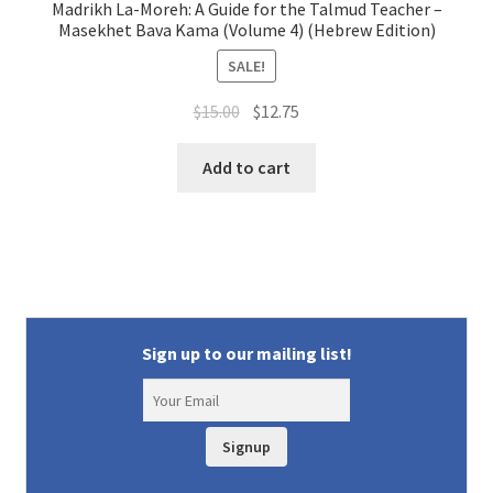
Madrikh La-Moreh: A Guide for the Talmud Teacher –
Masekhet Bava Kama (Volume 4) (Hebrew Edition)
SALE!
Original
Current
$
15.00
$
12.75
price
price
was:
is:
Add to cart
$15.00.
$12.75.
Sign up to our mailing list!
Signup