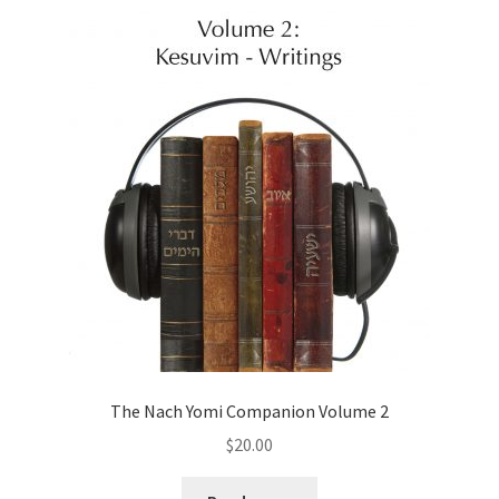
The Nach Yomi Companion Volume 2
$
20.00