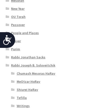
Mesorah
New Year
OU Torah
Passover
People and Places
A
Prayer
c
Purim
c
Rabbi Jonathan Sacks
e
Rabbi Joseph B. Soloveitchik
s
Chumash Mesoras HaRav
s
MeOtzar HoRav
i
Shiurei HaRav
b
Tefilla
i
Writings