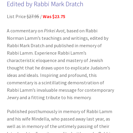
Edited by Rabbi Mark Dratch
List Price
$27.95
/
Was $23.75
A commentary on
Pirkei Avot
, based on Rabbi
Norman Lamm’s teachings and writings, edited by
Rabbi Mark Dratch and published in memory of
Rabbi Lamm. Experience Rabbi Lamm’s
characteristic eloquence and mastery of Jewish
thought that he draws upon to explicate Judaism’s
ideas and ideals. Inspiring and profound, this
commentary is a scintillating demonstration of
Rabbi Lamm’s invaluable message for contemporary
Jewry and a fitting tribute to his memory.
Published posthumously in memory of Rabbi Lamm
and his wife Mindella, who passed away last year, as
well as in memory of the untimely passing of their