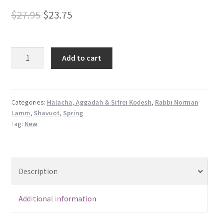
Original
Current
$
27.95
$
23.75
price
price
was:
is:
Foundation
Add to cart
of
$27.95.
$23.75.
Faith:
A
Tapestry
Categories:
Halacha, Aggadah & Sifrei Kodesh
,
Rabbi Norman
Lamm
,
Shavuot
,
Spring
of
Tag:
New
Insights
&
Illuminations
on
Description
Pirkei
Avot
Additional information
quantity