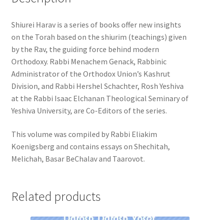
Shiurei Harav is a series of books offer new insights
on the Torah based on the shiurim (teachings) given
by the Rav, the guiding force behind modern
Orthodoxy. Rabbi Menachem Genack, Rabbinic
Administrator of the Orthodox Union’s Kashrut
Division, and Rabbi Hershel Schachter, Rosh Yeshiva
at the Rabbi Isaac Elchanan Theological Seminary of
Yeshiva University, are Co-Editors of the series.
This volume was compiled by Rabbi Eliakim
Koenigsberg and contains essays on Shechitah,
Melichah, Basar BeChalav and Taarovot.
Related products