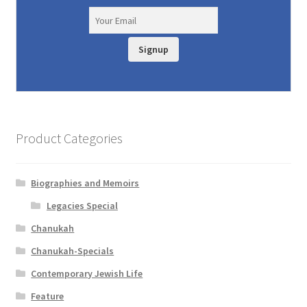
Signup
Product Categories
Biographies and Memoirs
Legacies Special
Chanukah
Chanukah-Specials
Contemporary Jewish Life
Feature