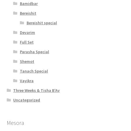
t
Bamidbar
y
Bereishit
Bereishit special
Devarim
Full Set
Parasha Special
Shemot
Tanach Special
Vayikra
Three Weeks & Tisha B'Av
Uncategorized
Mesora