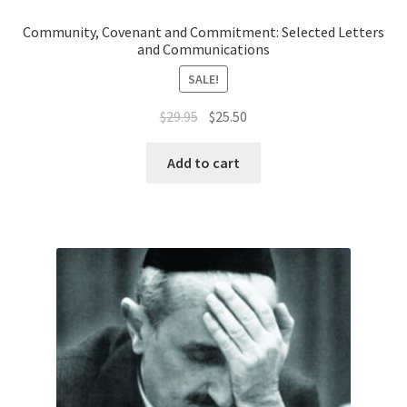
Community, Covenant and Commitment: Selected Letters
and Communications
SALE!
Original
Current
$
29.95
$
25.50
price
price
was:
is:
Add to cart
$29.95.
$25.50.