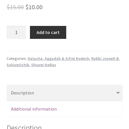
s
Original
Current
$
15.00
$
10.00
s
price
price
i
b
was:
is:
Shiurei
Add to cart
i
Harav
$15.00.
$10.00.
l
-
i
Yoreh
t
Deah
Categories:
Halacha, Aggadah & Sifrei Kodesh
,
Rabbi Joseph B.
y
Soloveitchik
,
Shiurei HaRav
quantity
s
y
s
t
Description
e
m
Additional information
.
Description