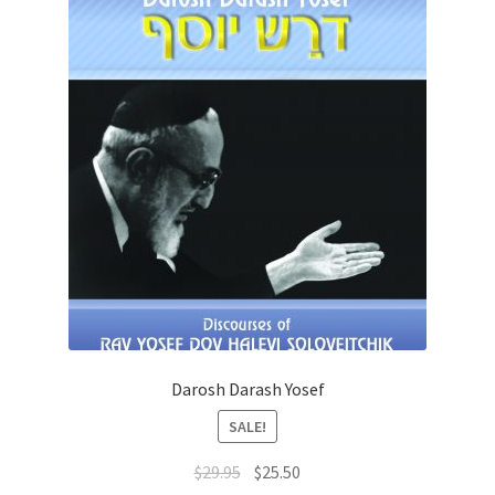
Darosh Darash Yosef
SALE!
Original
Current
$
29.95
$
25.50