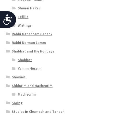
Shiurei HaRav
Tefilla
A
Writings
c
Rabbi Menachem Genack
c
Rabbi Norman Lamm
e
Shabbat and the Holidays
s
Shabbat
s
Yamim Noraim
i
Shavuot
b
Siddurim and Machzorim
i
Machzorim
l
Spring
i
Studies in Chumash and Tanach