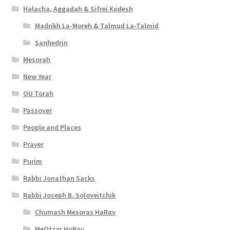
Halacha, Aggadah & Sifrei Kodesh
Madrikh La-Moreh & Talmud La-Talmid
Sanhedrin
Mesorah
New Year
OU Torah
Passover
People and Places
Prayer
Purim
Rabbi Jonathan Sacks
Rabbi Joseph B. Soloveitchik
Chumash Mesoras HaRav
MeOtzar HoRav