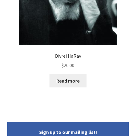
Divrei HaRav
$
20.00
Read more
Sign up to our mailing list!