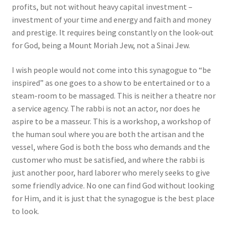
profits, but not without heavy capital investment –
investment of your time and energy and faith and money
and prestige. It requires being constantly on the look-out
for God, being a Mount Moriah Jew, not a Sinai Jew.
I wish people would not come into this synagogue to “be
inspired” as one goes to a show to be entertained or to a
steam-room to be massaged. This is neither a theatre nor
a service agency. The rabbi is not an actor, nor does he
aspire to be a masseur. This is a workshop, a workshop of
the human soul where you are both the artisan and the
vessel, where God is both the boss who demands and the
customer who must be satisfied, and where the rabbi is
just another poor, hard laborer who merely seeks to give
some friendly advice. No one can find God without looking
for Him, and it is just that the synagogue is the best place
to look.