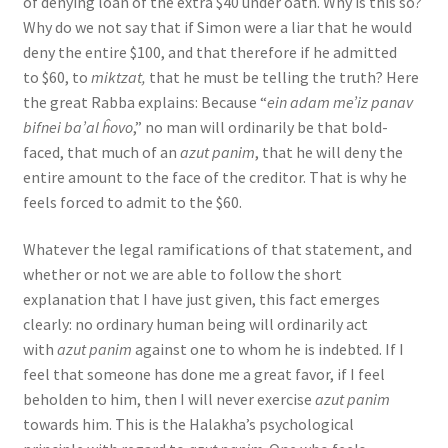
of denying loan of the extra $40 under oath. Why is this so?
Why do we not say that if Simon were a liar that he would
deny the entire $100, and that therefore if he admitted
to $60, to
miktzat,
that he must be telling the truth? Here
the great Rabba explains: Because “
ein adam me’iz panav
bifnei ba’al ĥovo
,” no man will ordinarily be that bold-
faced, that much of an
azut panim
, that he will deny the
entire amount to the face of the creditor. That is why he
feels forced to admit to the $60.
Whatever the legal ramifications of that statement, and
whether or not we are able to follow the short
explanation that I have just given, this fact emerges
clearly: no ordinary human being will ordinarily act
with
azut panim
against one to whom he is indebted. If I
feel that someone has done me a great favor, if I feel
beholden to him, then I will never exercise
azut panim
towards him. This is the Halakha’s psychological