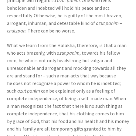
principle with regard to
azut panim
. One who feels
beholden and indebted will hold his peace and act
respectfully. Otherwise, he is guilty of the most brazen,
arrogant, inhuman, and detestable kind of
azut panim
–
chutzpah.
There can be no worse.
What we learn from the Halakha, therefore, is that a man
who acts brazenly, with
azut panim
, towards his fellow
men, he who is not only headstrong but vulgar and
unreasonable and arrogant and mocking towards all they
are and stand for – such a man acts that way because
he does not recognize a power to whom he is indebted;
such
azut panim
can be explained only as a feeling of
complete independence, of being a self-made man. When
a man recognizes the fact that there is no such thing as
complete independence, that his clothing comes to him
by grace of God, that his food and his health and his money
and his family are all temporary gifts granted to him by