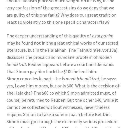
should Judaism place so much weight on it? Why, in the
very confession of the greatest sins do we deny that we
are guilty of this one fault? Why does our great tradition
react so violently to this one specific character flaw?
The deeper understanding of this quality of
azut panim
may be found not in the great ethical works of our sacred
literature, but in the Halakhah. The Talmud
(Ketuvot
18a)
discusses the prosaic and mundane problem of
modeh
bemiktzat
: Reuben appears before a court and demands
that Simon pay him back the $100 he lent him.
Simon concedes in part – he is
modeh bemiktzat
, he says:
yes, I owe him money, but only $60. What is the decision of
the Halakha? The $60 to which Simon admitted must, of
course, be returned to Reuben. But the other $40, while it
cannot be collected without witnesses, nevertheless
requires Simon to take a solemn oath before Bet Din.
Simon must go through the extremely serious procedure