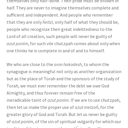
themselves only half-done. Their pride must be broken in
half. They are never to imagine themselves complete and
sufficient and independent. And people who remember
that they are only
ĥeitzi,
only half of what they should be,
people who recognize their great indebtedness to the
Lord of all creation, such people will never be guilty of
azut panim
, for such vile chutzpah comes about only when
one thinks he is complete in and of and to himself.
We who are close to the
aron hakodesh
, to whom the
synagogue is meaningful not only as another organization
but as the place of Torah and the sponsors of the study of
Torah, we must ever remember the debt we owe God
Almighty, and thus forever remain free of the
ineradicable taint of
azut panim
. If we are to use chutzpah,
then let us make the proper use of
azut metzaĥ
, for the
greater glory of God and Torah. But let us never be guilty
of
azut panim
, of the sin of spiritual vulgarity for which our