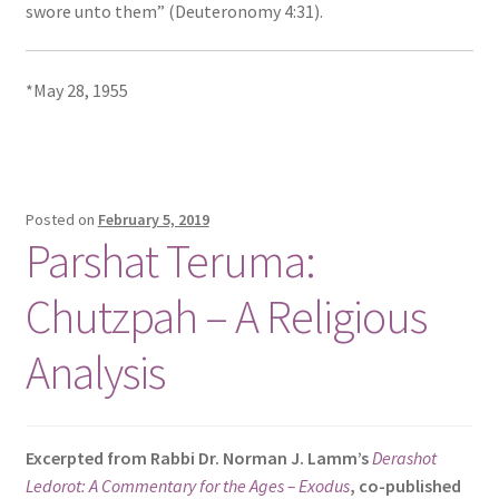
swore unto them” (Deuteronomy 4:31).
*May 28, 1955
Posted on
February 5, 2019
Parshat Teruma:
Chutzpah – A Religious
Analysis
Excerpted from Rabbi Dr. Norman J. Lamm’s
Derashot
Ledorot: A Commentary for the Ages – Exodus
, co-published