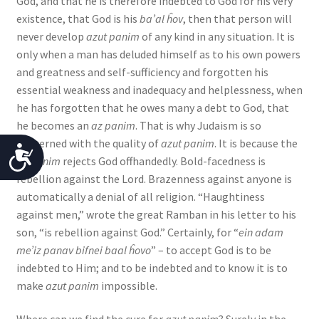
God, and that he is therefore indebted to God for his very
existence, that God is his
ba’al ĥov
, then that person will
never develop
azut panim
of any kind in any situation. It is
only when a man has deluded himself as to his own powers
and greatness and self-sufficiency and forgotten his
essential weakness and inadequacy and helplessness, when
he has forgotten that he owes many a debt to God, that
he becomes an
az panim
. That is why Judaism is so
concerned with the quality of
azut panim
. It is because the
A
az panim
rejects God offhandedly. Bold-facedness is
c
rebellion against the Lord. Brazenness against anyone is
automatically a denial of all religion. “Haughtiness
c
against men,” wrote the great Ramban in his letter to his
e
son, “is rebellion against God.” Certainly, for “
ein adam
me’iz panav bifnei baal ĥovo
” – to accept God is to be
s
indebted to Him; and to be indebted and to know it is to
s
make
azut panim
impossible.
i