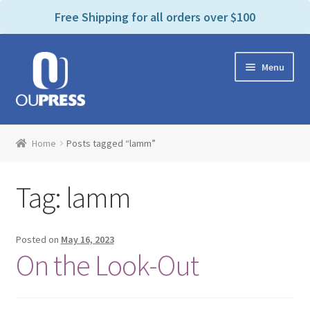
P
e
Free Shipping for all orders over $100
a
l
d
e
e
Skip
Skip
a
r
Menu
to
to
s
s
navigation
content
e
n
Home
o
Home
Posts tagged “lamm”
t
Expand
Products Categories
e
child
:
Tag:
lamm
menu
Cart
T
h
i
Contact Us
Posted on
May 16, 2023
s
On the Look-Out
w
Bookstores & Libraries
e
b