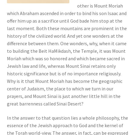
s
other is Mount Moriah
s
which Abraham ascended in order to bind his son Isaac and
i
offer him up as a sacrifice until God bade him stop at the
b
last moment. Both these mountains are prominent in the
i
history of the civilized world. And yet one wonders at the
l
difference between them. One wonders, why, when it came
i
to building the Beit HaMikdash, the Temple, it was Mount
t
Moriah which was so honored and which became sacred in
y
Jewish law and life, whereas Mount Sinai retains only
s
historic significance but is of no importance religiously.
y
Why is it that Mount Moriah has become the geographic
s
center of Judaism, the place to which we turn in our
t
prayers, and Mount Sinai is just another little hill in the
e
great barrenness called Sinai Desert?
m
.
In the answer to that question lies a whole philosophy, the
essence of the Jewish approach to God and the kernel of
the Torah world-view. The answer, in fact, can be expressed