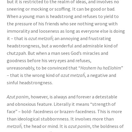
but it is restricted to the realm of ideas, and involves no
sneering or mocking or scoffing. It can be good or bad.
When a young man is headstrong and refuses to yield to
the pressure of his friends who see nothing wrong with
immorality and looseness as long as everyone else is doing
it – that is
azut metzaĥ
; an annoying and frustrating
headstrongness, but a wonderful and admirable kind of
chutzpah. But when a man sees God’s miracles and
goodness before his very eyes and refuses,
unreasonably, to be convinced that “
Hashem hu haElohim
”
– that is the wrong kind of
azut metzaĥ
, a negative and
sinful headstrongness.
Azut panim
, however, is always and forever a detestable
and obnoxious feature. Literally it means “strength of
face” – bold- facedness or brazen-facedness. This is more
than ideological stubbornness. It involves more than
metzaĥ,
the head or mind. It is
azut panim
, the boldness of