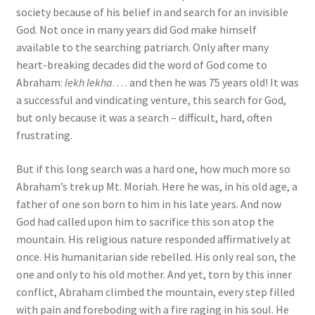
society because of his belief in and search for an invisible
God. Not once in many years did God make himself
available to the searching patriarch. Only after many
heart-breaking decades did the word of God come to
Abraham:
lekh lekha
. . . . and then he was 75 years old! It was
a successful and vindicating venture, this search for God,
but only because it was a search – difficult, hard, often
frustrating.
But if this long search was a hard one, how much more so
Abraham’s trek up Mt. Moriah. Here he was, in his old age, a
father of one son born to him in his late years. And now
God had called upon him to sacrifice this son atop the
mountain. His religious nature responded affirmatively at
once. His humanitarian side rebelled. His only real son, the
one and only to his old mother. And yet, torn by this inner
conflict, Abraham climbed the mountain, every step filled
with pain and foreboding with a fire raging in his soul. He