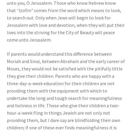
unto you, O Jerusalem. Those who know Hebrew know
that
“tzofim”
comes from the word which means to look,
to search out. Only when Jews will begin to look for
Jerusalem with love and devotion, when they will put their
lives into the striving for the City of Beauty will peace
come unto Jerusalem.
If parents would understand this difference between
Moriah and Sinai, between Abraham and the early career of
Moses, they would not be satisfied with the pitifully little
they give their children. Parents who are happy with a
three-day-a-week education for their children are not
providing them with the equipment with which to
undertake the long and tough search for meaningfulness
and holiness in life. Those who give their children a two-
hour-a-week fling in things Jewish are not only not
providing them, but I dare say are blindfolding their own
children; if one of these ever finds meaningfulness it is