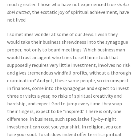
much greater. Those who have not experienced true
simḥa
shel mitzva
, the ecstatic joy of spiritual achievement, have
not lived.
I sometimes wonder at some of our Jews. I wish they
would take their business shrewdness into the synagogue
proper, not only to board meetings. Which businessman
would trust an agent who tries to sell him stock that
supposedly requires very little investment, involves no risk
and gives tremendous windfall profits, without a thorough
examination? And yet, these same people, so circumspect
in finances, come into the synagogue and expect to invest
three or visits a year, no risks of spiritual creativity and
hardship, and expect God to jump every time they snap
their fingers, expect to be “inspired.” There is only one
difference. In business, such speculative fly-by-night
investment can cost you your shirt. In religion, you can
lose your soul. Torah does indeed offer terrific spiritual