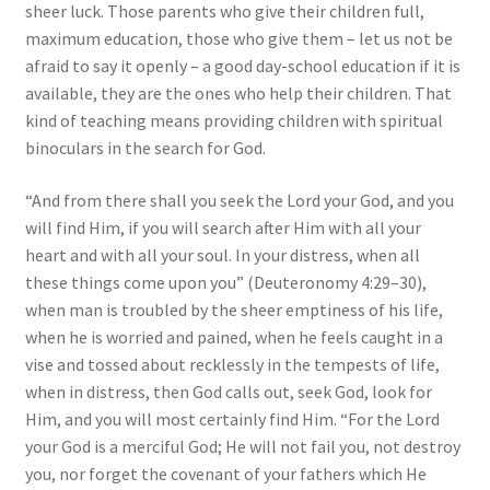
sheer luck. Those parents who give their children full,
maximum education, those who give them – let us not be
afraid to say it openly – a good day-school education if it is
available, they are the ones who help their children. That
kind of teaching means providing children with spiritual
binoculars in the search for God.
“And from there shall you seek the Lord your God, and you
will find Him, if you will search after Him with all your
heart and with all your soul. In your distress, when all
these things come upon you” (Deuteronomy 4:29–30),
when man is troubled by the sheer emptiness of his life,
when he is worried and pained, when he feels caught in a
vise and tossed about recklessly in the tempests of life,
when in distress, then God calls out, seek God, look for
Him, and you will most certainly find Him. “For the Lord
your God is a merciful God; He will not fail you, not destroy
you, nor forget the covenant of your fathers which He