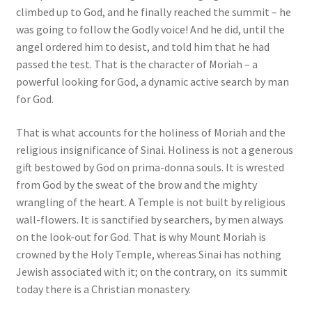
climbed up to God, and he finally reached the summit – he
was going to follow the Godly voice! And he did, until the
angel ordered him to desist, and told him that he had
passed the test. That is the character of Moriah – a
powerful looking for God, a dynamic active search by man
for God.
That is what accounts for the holiness of Moriah and the
religious insignificance of Sinai. Holiness is not a generous
gift bestowed by God on prima-donna souls. It is wrested
from God by the sweat of the brow and the mighty
wrangling of the heart. A Temple is not built by religious
wall-flowers. It is sanctified by searchers, by men always
on the look-out for God. That is why Mount Moriah is
crowned by the Holy Temple, whereas Sinai has nothing
Jewish associated with it; on the contrary, on its summit
today there is a Christian monastery.