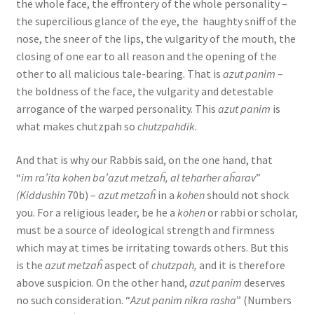
the whole face, the effrontery of the whole personality –
the supercilious glance of the eye, the haughty sniff of the
nose, the sneer of the lips, the vulgarity of the mouth, the
closing of one ear to all reason and the opening of the
other to all malicious tale-bearing. That is
azut panim
–
the boldness of the face, the vulgarity and detestable
arrogance of the warped personality. This
azut panim
is
what makes chutzpah so
chutzpahdik.
And that is why our Rabbis said, on the one hand, that
“
im ra’ita kohen ba’azut metzaĥ, al teharher aĥarav
”
(Kiddushin
70b) –
azut metzaĥ
in a
kohen
should not shock
you. For a religious leader, be he a
kohen
or rabbi or scholar,
must be a source of ideological strength and firmness
which may at times be irritating towards others. But this
is the
azut metzaĥ
aspect of
chutzpah,
and it is therefore
above suspicion. On the other hand,
azut panim
deserves
no such consideration. “
Azut panim nikra rasha
” (Numbers