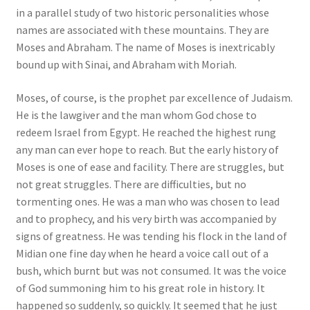
in a parallel study of two historic personalities whose
names are associated with these mountains. They are
Moses and Abraham. The name of Moses is inextricably
bound up with Sinai, and Abraham with Moriah.
Moses, of course, is the prophet par excellence of Judaism.
He is the lawgiver and the man whom God chose to
redeem Israel from Egypt. He reached the highest rung
any man can ever hope to reach. But the early history of
Moses is one of ease and facility. There are struggles, but
not great struggles. There are difficulties, but no
tormenting ones. He was a man who was chosen to lead
and to prophecy, and his very birth was accompanied by
signs of greatness. He was tending his flock in the land of
Midian one fine day when he heard a voice call out of a
bush, which burnt but was not consumed. It was the voice
of God summoning him to his great role in history. It
happened so suddenly, so quickly. It seemed that he just