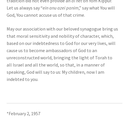
tradition did not even provide an
al ĥet
on Yom Kippur.
Let us always say “
ein anu azei panim
,” say what You will
God, You cannot accuse us of that crime.
May our association with our beloved synagogue bring us
that moral sensitivity and nobility of character, which,
based on our indebtedness to God for our very lives, will
cause us to become ambassadors of God to an
unreconstructed world, bringing the light of Torah to
all Israel and all the world, so that, in a manner of
speaking, God will say to us: My children, now I am
indebted to you.
*February 2, 1957