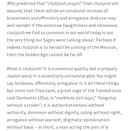
49b) predicted that “
chutzpah yasgei
,” that
chutzpah
will
abound, that there will be an unnatural increase of
brazenness and effrontery and arrogance. And one may
well wonder if the excessive haughtiness and obnoxious
chutzpah
we find so common in our world today is not
the very thing our Sages were talking about. Perhaps if
indeed
chutzpah
is to herald the coming of the Messiah,
then the Golden Age cannot be far off.
What is
chutzpah?
It is a universal quality, but a uniquely
Jewish word. It is essentially untranslatable. You might
say: boldness, effrontery, arrogance. It is all these things
but more too. Chutzpah, a great sage of the Talmud once
said
(Sanhedrin
105a), is “
malkhuta beli taga
,” “kingship
without a crown”; it is authoritativeness without
authority, dominion without dignity, ruling without right,
arrogance without warrant, dogmatic opinionation
without basis – in short, a man acting the part of a