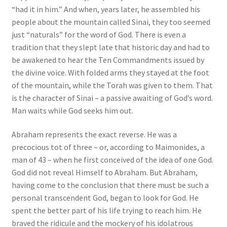
“had it in him.” And when, years later, he assembled his
people about the mountain called Sinai, they too seemed
just “naturals” for the word of God. There is even a
tradition that they slept late that historic day and had to
be awakened to hear the Ten Commandments issued by
the divine voice. With folded arms they stayed at the foot
of the mountain, while the Torah was given to them. That
is the character of Sinai – a passive awaiting of God’s word.
Man waits while God seeks him out.
Abraham represents the exact reverse. He was a
precocious tot of three – or, according to Maimonides, a
man of 43 – when he first conceived of the idea of one God.
God did not reveal Himself to Abraham. But Abraham,
having come to the conclusion that there must be such a
personal transcendent God, began to look for God. He
spent the better part of his life trying to reach him. He
braved the ridicule and the mockery of his idolatrous