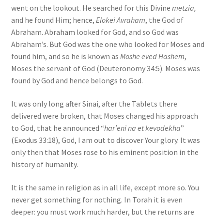
went on the lookout. He searched for this Divine
metzia,
and he found Him; hence,
Elokei Avraham
, the God of
Abraham. Abraham looked for God, and so God was
Abraham’s. But God was the one who looked for Moses and
found him, and so he is known as
Moshe eved Hashem
,
Moses the servant of God (Deuteronomy 34:5). Moses was
found by God and hence belongs to God.
It was only long after Sinai, after the Tablets there
delivered were broken, that Moses changed his approach
to God, that he announced “
har’eni na et kevodekha
”
(Exodus 33:18), God, I am out to discover Your glory. It was
only then that Moses rose to his eminent position in the
history of humanity.
It is the same in religion as in all life, except more so. You
never get something for nothing. In Torah it is even
deeper: you must work much harder, but the returns are