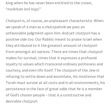
king when he has never been entitled to the crown,
“
malkhuta beli taga
.”
Chutzpah
is, of course, an unpleasant characteristic. When
we speak of a man as a chutzpahnik we pass an
unfavorable judgment upon him. And yet
chutzpah
has a
positive side too. Our Rabbis meant to praise Israel when
they attributed to it the greatest amount of
chutzpah
from amongst all nations. There are times that
chutzpah
makes for survival, times that it expresses a profound
loyalty to values which transcend ordinary politeness and
courtesy, and even life itself. The
chutzpah
of the Jew in
refusing to settle down and assimilate, his insistence that
Torah must survive at all costs and in all environments, his
persistence in the face of great odds that he is a member
of God’s chosen people – that is a constructive and
desirable
chutzpah.