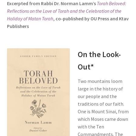
Excerpted from Rabbi Dr. Norman Lamm’s
Torah Beloved:
s
Reflections on the Love of Torah and the Celebration of the
i
Holiday of Matan Torah
, co-published by OU Press and Ktav
t
Publishers
e
i
n
c
On the Look-
l
Out*
u
d
e
Two mountains loom
s
large in the history of
a
our people and the
n
traditions of our faith.
a
One is Mount Sinai, from
c
which Moses came down
c
with the Ten
e
Commandments. The