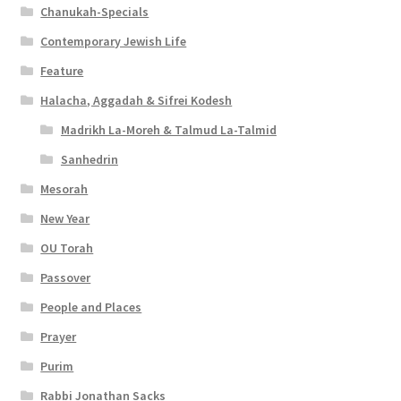
Chanukah-Specials
Contemporary Jewish Life
Feature
Halacha, Aggadah & Sifrei Kodesh
Madrikh La-Moreh & Talmud La-Talmid
Sanhedrin
Mesorah
New Year
OU Torah
Passover
People and Places
Prayer
Purim
Rabbi Jonathan Sacks