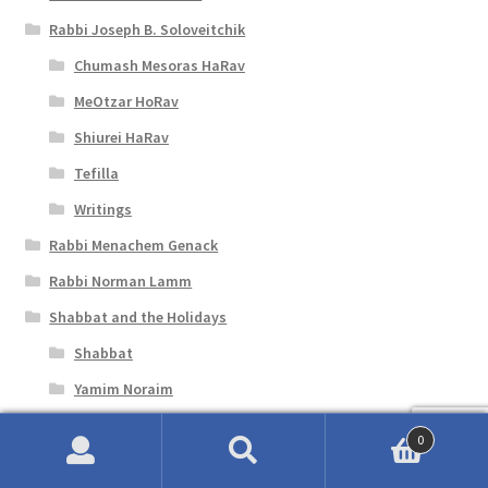
Rabbi Joseph B. Soloveitchik
Chumash Mesoras HaRav
MeOtzar HoRav
Shiurei HaRav
Tefilla
Writings
Rabbi Menachem Genack
Rabbi Norman Lamm
Shabbat and the Holidays
Shabbat
Yamim Noraim
Shavuot
0
Siddurim and Machzorim
Search
Search