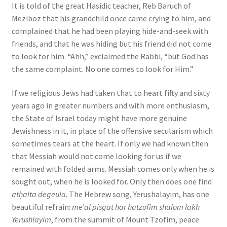
It is told of the great Hasidic teacher, Reb Baruch of
Meziboz that his grandchild once came crying to him, and
complained that he had been playing hide-and-seek with
friends, and that he was hiding but his friend did not come
to look for him. “Ahh,” exclaimed the Rabbi, “but God has
the same complaint. No one comes to look for Him.”
If we religious Jews had taken that to heart fifty and sixty
years ago in greater numbers and with more enthusiasm,
the State of Israel today might have more genuine
Jewishness in it, in place of the offensive secularism which
sometimes tears at the heart. If only we had known then
that Messiah would not come looking for us if we
remained with folded arms. Messiah comes only when he is
sought out, when he is looked for. Only then does one find
atḥalta degeula
. The Hebrew song, Yerushalayim, has one
beautiful refrain:
me’al pisgat har hatzofim shalom lakh
Yerushlayim
, from the summit of Mount Tzofim, peace