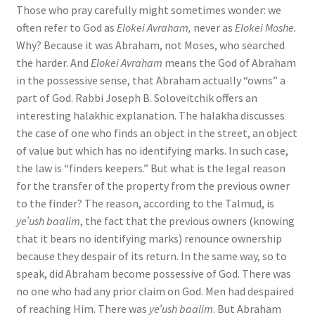
Those who pray carefully might sometimes wonder: we
often refer to God as
Elokei Avraham,
never as
Elokei Moshe.
Why? Because it was Abraham, not Moses, who searched
the harder. And
Elokei Avraham
means the God of Abraham
in the possessive sense, that Abraham actually “owns” a
part of God. Rabbi Joseph B. Soloveitchik offers an
interesting halakhic explanation. The halakha discusses
the case of one who finds an object in the street, an object
of value but which has no identifying marks. In such case,
the law is “finders keepers.” But what is the legal reason
for the transfer of the property from the previous owner
to the finder? The reason, according to the Talmud, is
ye’ush baalim
, the fact that the previous owners (knowing
that it bears no identifying marks) renounce ownership
because they despair of its return. In the same way, so to
speak, did Abraham become possessive of God. There was
no one who had any prior claim on God. Men had despaired
of reaching Him. There was
ye’ush baalim
. But Abraham