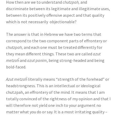
How then are we to understand
chutzpah,
and
discriminate between its legitimate and illegitimate uses,
between its positively offensive aspect and that quality
which is not necessarily objectionable?
The answer is that in Hebrew we have two terms that
correspond to the two component parts of effrontery or
chutzpah,
and each one must be treated differently for
they mean different things. These two are called
azut
metzaĥ
and
azut panim
, being strong-headed and being
bold-faced.
Azut metzaĥ
literally means “strength of the forehead” or
headstrongness. This is an intellectual or ideological
chutzpah, an effrontery of the mind. It means that I am
totally convinced of the rightness of my opinion and that I
will therefore not yield one inch to your argument no
matter what you do or say. It is a most irritating quality –