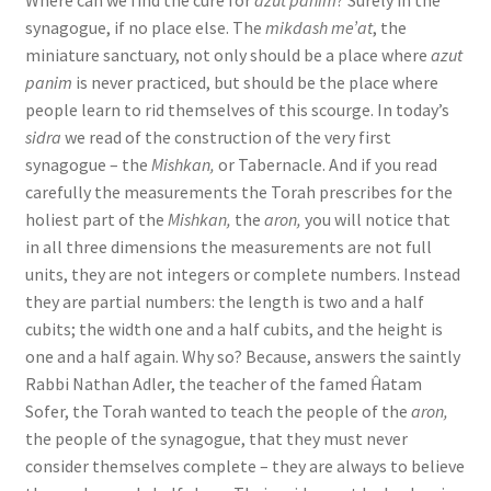
Where can we find the cure for
azut panim
? Surely in the
b
synagogue, if no place else. The
mikdash me’at
, the
i
miniature sanctuary, not only should be a place where
azut
panim
is never practiced, but should be the place where
l
people learn to rid themselves of this scourge. In today’s
i
sidra
we read of the construction of the very first
t
synagogue – the
Mishkan,
or Tabernacle. And if you read
carefully the measurements the Torah prescribes for the
y
holiest part of the
Mishkan,
the
aron,
you will notice that
in all three dimensions the measurements are not full
units, they are not integers or complete numbers. Instead
they are partial numbers: the length is two and a half
cubits; the width one and a half cubits, and the height is
one and a half again. Why so? Because, answers the saintly
Rabbi Nathan Adler, the teacher of the famed Ĥatam
Sofer, the Torah wanted to teach the people of the
aron,
the people of the synagogue, that they must never
consider themselves complete – they are always to believe