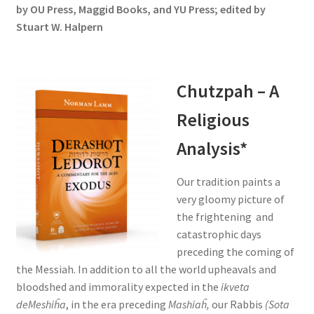
by OU Press, Maggid Books, and YU Press; edited by
Stuart W. Halpern
Chutzpah – A
Religious
Analysis*
Our tradition paints a
very gloomy picture of
the frightening and
catastrophic days
preceding the coming of
the Messiah. In addition to all the world upheavals and
bloodshed and immorality expected in the
ikveta
deMeshiĥa
, in the era preceding
Mashiaĥ,
our Rabbis
(Sota