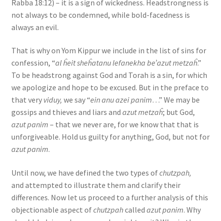
Rabba 18:12) – it is a sign of wickedness. Headstrongness is
not always to be condemned, while bold-facedness is
always an evil.
That is why on Yom Kippur we include in the list of sins for
confession, “
al ĥeit sheĥatanu lefanekha be’azut metzaĥ
.”
To be headstrong against God and Torah is a sin, for which
we apologize and hope to be excused. But in the preface to
that very
viduy,
we say “
ein anu azei panim
…” We may be
gossips and thieves and liars and
azut metzaĥ
; but God,
azut panim
– that we never are, for we know that that is
unforgiveable. Hold us guilty for anything, God, but not for
azut panim
.
Until now, we have defined the two types of
chutzpah,
and attempted to illustrate them and clarify their
differences. Now let us proceed to a further analysis of this
objectionable aspect of
chutzpah
called
azut panim
. Why