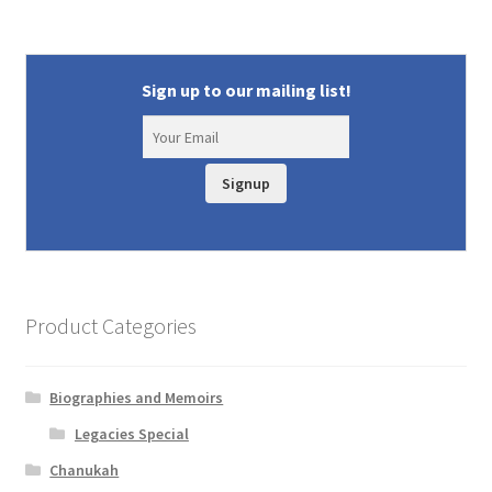
Sign up to our mailing list!
Signup
Product Categories
Biographies and Memoirs
Legacies Special
Chanukah