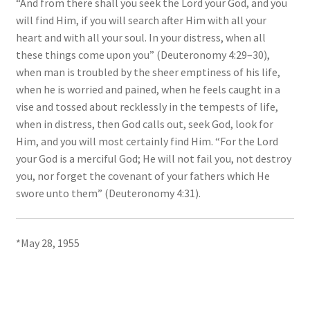
“And from there shall you seek the Lord your God, and you
will find Him, if you will search after Him with all your
heart and with all your soul. In your distress, when all
these things come upon you” (Deuteronomy 4:29–30),
when man is troubled by the sheer emptiness of his life,
when he is worried and pained, when he feels caught in a
vise and tossed about recklessly in the tempests of life,
when in distress, then God calls out, seek God, look for
Him, and you will most certainly find Him. “For the Lord
your God is a merciful God; He will not fail you, not destroy
you, nor forget the covenant of your fathers which He
swore unto them” (Deuteronomy 4:31).
*May 28, 1955