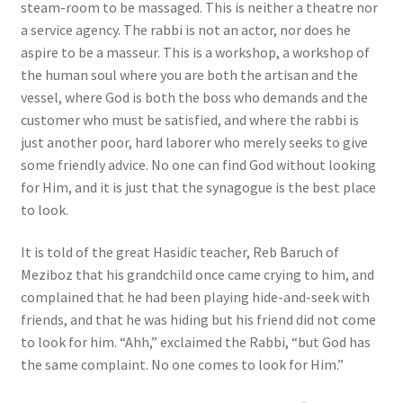
steam-room to be massaged. This is neither a theatre nor
a service agency. The rabbi is not an actor, nor does he
aspire to be a masseur. This is a workshop, a workshop of
the human soul where you are both the artisan and the
vessel, where God is both the boss who demands and the
customer who must be satisfied, and where the rabbi is
just another poor, hard laborer who merely seeks to give
some friendly advice. No one can find God without looking
for Him, and it is just that the synagogue is the best place
to look.
It is told of the great Hasidic teacher, Reb Baruch of
Meziboz that his grandchild once came crying to him, and
complained that he had been playing hide-and-seek with
friends, and that he was hiding but his friend did not come
to look for him. “Ahh,” exclaimed the Rabbi, “but God has
the same complaint. No one comes to look for Him.”