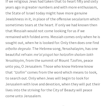
If we religious Jews had taken that to heart fifty and sixty
years ago in greater numbers and with more enthusiasm,
the State of Israel today might have more genuine
Jewishness in it, in place of the offensive secularism which
sometimes tears at the heart. If only we had known then
that Messiah would not come looking for us if we
remained with folded arms. Messiah comes only when he is
sought out, when he is looked for. Only then does one find
atḥalta degeula
. The Hebrew song, Yerushalayim, has one
beautiful refrain:
me’al pisgat har hatzofim shalom lakh
Yerushlayim
, from the summit of Mount Tzofim, peace
unto you, O Jerusalem. Those who know Hebrew know
that
“tzofim”
comes from the word which means to look,
to search out. Only when Jews will begin to look for
Jerusalem with love and devotion, when they will put their
lives into the striving for the City of Beauty will peace
come unto Jerusalem.