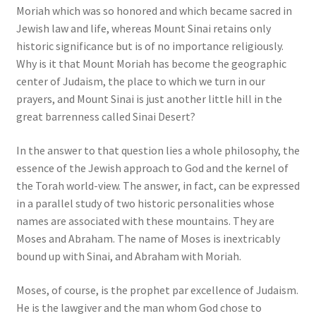
Moriah which was so honored and which became sacred in
Jewish law and life, whereas Mount Sinai retains only
historic significance but is of no importance religiously.
Why is it that Mount Moriah has become the geographic
center of Judaism, the place to which we turn in our
prayers, and Mount Sinai is just another little hill in the
great barrenness called Sinai Desert?
In the answer to that question lies a whole philosophy, the
essence of the Jewish approach to God and the kernel of
the Torah world-view. The answer, in fact, can be expressed
in a parallel study of two historic personalities whose
names are associated with these mountains. They are
Moses and Abraham. The name of Moses is inextricably
bound up with Sinai, and Abraham with Moriah.
Moses, of course, is the prophet par excellence of Judaism.
He is the lawgiver and the man whom God chose to