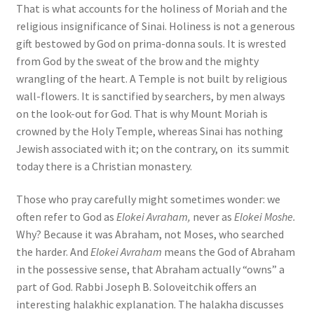
That is what accounts for the holiness of Moriah and the
religious insignificance of Sinai. Holiness is not a generous
gift bestowed by God on prima-donna souls. It is wrested
from God by the sweat of the brow and the mighty
wrangling of the heart. A Temple is not built by religious
wall-flowers. It is sanctified by searchers, by men always
on the look-out for God. That is why Mount Moriah is
crowned by the Holy Temple, whereas Sinai has nothing
Jewish associated with it; on the contrary, on its summit
today there is a Christian monastery.
Those who pray carefully might sometimes wonder: we
often refer to God as
Elokei Avraham,
never as
Elokei Moshe.
Why? Because it was Abraham, not Moses, who searched
the harder. And
Elokei Avraham
means the God of Abraham
in the possessive sense, that Abraham actually “owns” a
part of God. Rabbi Joseph B. Soloveitchik offers an
interesting halakhic explanation. The halakha discusses