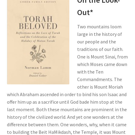
On the Look-
Out*
Two mountains loom
large in the history of
our people and the
traditions of our faith.
One is Mount Sinai, from
which Moses came down
with the Ten
Commandments. The
other is Mount Moriah
which Abraham ascended in order to bind his son Isaac and
offer him up as a sacrifice until God bade him stop at the
last moment. Both these mountains are prominent in the
history of the civilized world. And yet one wonders at the
difference between them. One wonders, why, when it came
to building the Beit HaMikdash, the Temple, it was Mount