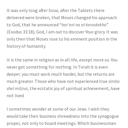
It was only long after Sinai, after the Tablets there
delivered were broken, that Moses changed his approach
to God, that he announced “
har’eni na et kevodekha
”
(Exodus 33:18), God, I am out to discover Your glory. It was
only then that Moses rose to his eminent position in the
history of humanity.
It is the same in religion as in all life, except more so. You
never get something for nothing. In Torah it is even
deeper: you must work much harder, but the returns are
much greater. Those who have not experienced true
simḥa
shel mitzva
, the ecstatic joy of spiritual achievement, have
not lived.
I sometimes wonder at some of our Jews. I wish they
would take their business shrewdness into the synagogue
proper, not only to board meetings. Which businessman