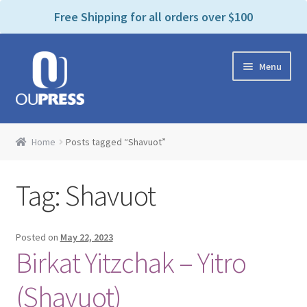
P
e
Free Shipping for all orders over $100
a
l
d
e
e
Skip
Skip
a
r
Menu
to
to
s
s
navigation
content
e
n
Home
o
Home
Posts tagged “Shavuot”
t
Expand
Products Categories
e
child
:
Tag:
Shavuot
menu
Cart
T
h
i
Contact Us
Posted on
May 22, 2023
s
Birkat Yitzchak – Yitro
w
Bookstores & Libraries
e
(Shavuot)
b