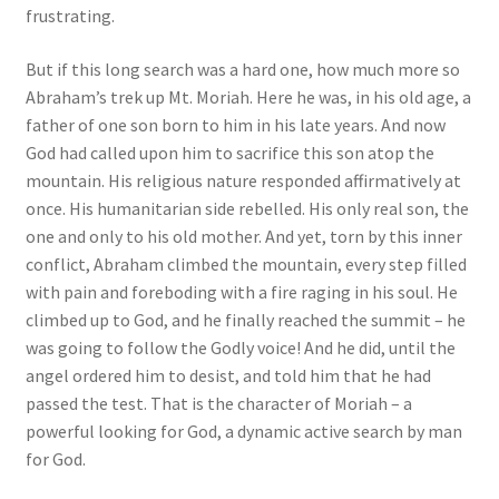
frustrating.
But if this long search was a hard one, how much more so
Abraham’s trek up Mt. Moriah. Here he was, in his old age, a
father of one son born to him in his late years. And now
God had called upon him to sacrifice this son atop the
mountain. His religious nature responded affirmatively at
once. His humanitarian side rebelled. His only real son, the
one and only to his old mother. And yet, torn by this inner
conflict, Abraham climbed the mountain, every step filled
with pain and foreboding with a fire raging in his soul. He
climbed up to God, and he finally reached the summit – he
was going to follow the Godly voice! And he did, until the
angel ordered him to desist, and told him that he had
passed the test. That is the character of Moriah – a
powerful looking for God, a dynamic active search by man
for God.