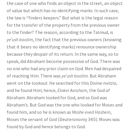
the case of one who finds an object in the street, an object
of value but which has no identifying marks. In such case,
the law is “finders keepers.” But what is the legal reason
for the transfer of the property from the previous owner
to the finder? The reason, according to the Talmud, is
ye’ush baalim
, the fact that the previous owners (knowing
that it bears no identifying marks) renounce ownership
because they despair of its return. In the same way, so to
speak, did Abraham become possessive of God. There was
no one who had any prior claim on God. Men had despaired
of reaching Him. There was
ye’ush baalim
. But Abraham
went on the lookout. He searched for this Divine
metzia,
and he found Him; hence,
Elokei Avraham
, the God of
Abraham. Abraham looked for God, and so God was
Abraham’s. But God was the one who looked for Moses and
found him, and so he is known as
Moshe eved Hashem
,
Moses the servant of God (Deuteronomy 34:5). Moses was
found by God and hence belongs to God.