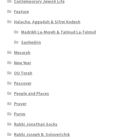
Contemporary Jewish Life
i
Feature
l
Halacha, Aggadah & Sifrei Kodesh
i
Madrikh La-Moreh & Talmud La-Talmid
t
Sanhedrin
y
Mesorah
New Year
OU Torah
Passover
People and Places
Prayer
Purim
Rabbi Jonathan Sacks
Rabbi Joseph B. Soloveitchik