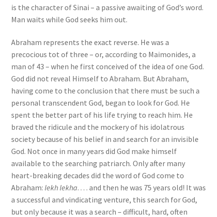
is the character of Sinai – a passive awaiting of God’s word.
Man waits while God seeks him out.
Abraham represents the exact reverse. He was a
precocious tot of three – or, according to Maimonides, a
man of 43 – when he first conceived of the idea of one God.
God did not reveal Himself to Abraham. But Abraham,
having come to the conclusion that there must be such a
personal transcendent God, began to look for God. He
spent the better part of his life trying to reach him. He
braved the ridicule and the mockery of his idolatrous
society because of his belief in and search for an invisible
God. Not once in many years did God make himself
available to the searching patriarch. Only after many
heart-breaking decades did the word of God come to
Abraham:
lekh lekha
. . . . and then he was 75 years old! It was
a successful and vindicating venture, this search for God,
but only because it was a search – difficult, hard, often