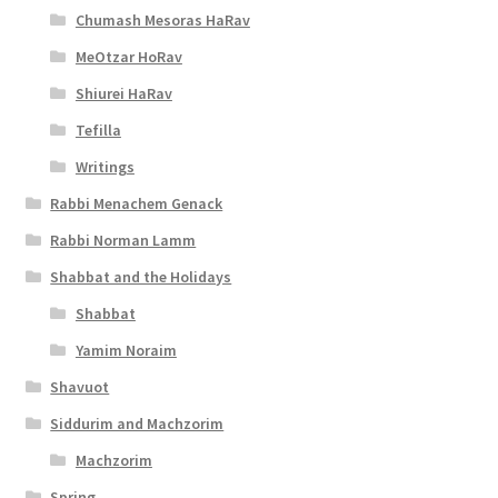
Chumash Mesoras HaRav
MeOtzar HoRav
Shiurei HaRav
Tefilla
Writings
Rabbi Menachem Genack
Rabbi Norman Lamm
Shabbat and the Holidays
Shabbat
Yamim Noraim
Shavuot
Siddurim and Machzorim
Machzorim
Spring