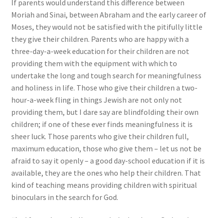
If parents would understand this difference between
Moriah and Sinai, between Abraham and the early career of
Moses, they would not be satisfied with the pitifully little
they give their children. Parents who are happy with a
three-day-a-week education for their children are not
providing them with the equipment with which to
undertake the long and tough search for meaningfulness
and holiness in life. Those who give their children a two-
hour-a-week fling in things Jewish are not only not
providing them, but I dare say are blindfolding their own
children; if one of these ever finds meaningfulness it is
sheer luck. Those parents who give their children full,
maximum education, those who give them – let us not be
afraid to say it openly – a good day-school education if it is
available, they are the ones who help their children. That
kind of teaching means providing children with spiritual
binoculars in the search for God.