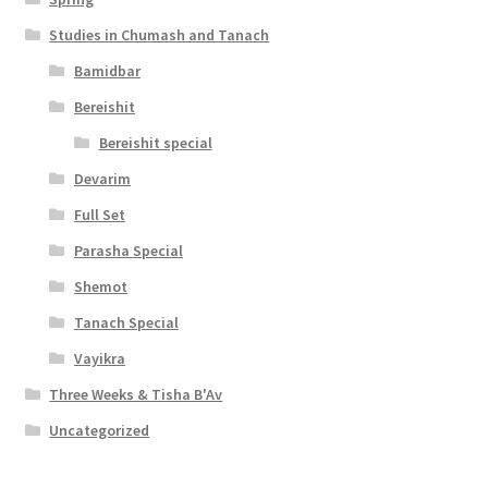
Studies in Chumash and Tanach
Bamidbar
Bereishit
Bereishit special
Devarim
Full Set
Parasha Special
Shemot
Tanach Special
Vayikra
Three Weeks & Tisha B'Av
Uncategorized