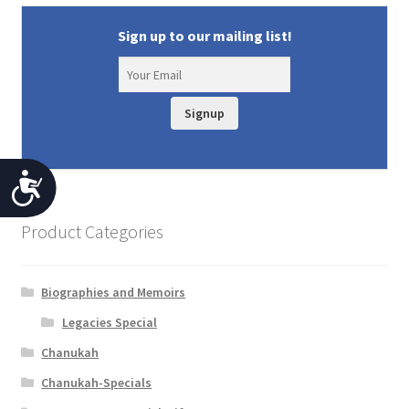
Sign up to our mailing list!
Signup
A
c
Product Categories
c
e
Biographies and Memoirs
s
Legacies Special
s
Chanukah
i
Chanukah-Specials
b