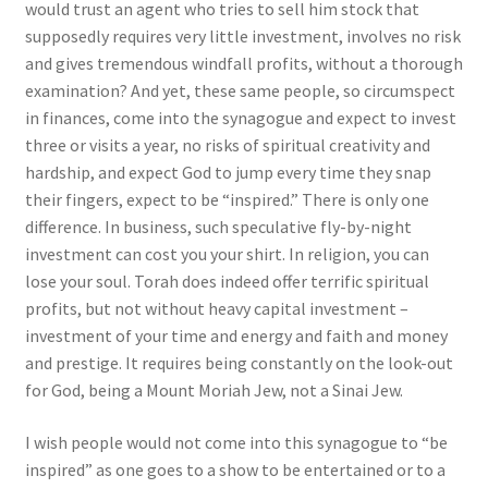
would trust an agent who tries to sell him stock that
supposedly requires very little investment, involves no risk
and gives tremendous windfall profits, without a thorough
examination? And yet, these same people, so circumspect
in finances, come into the synagogue and expect to invest
three or visits a year, no risks of spiritual creativity and
hardship, and expect God to jump every time they snap
their fingers, expect to be “inspired.” There is only one
difference. In business, such speculative fly-by-night
investment can cost you your shirt. In religion, you can
lose your soul. Torah does indeed offer terrific spiritual
profits, but not without heavy capital investment –
investment of your time and energy and faith and money
and prestige. It requires being constantly on the look-out
for God, being a Mount Moriah Jew, not a Sinai Jew.
I wish people would not come into this synagogue to “be
inspired” as one goes to a show to be entertained or to a