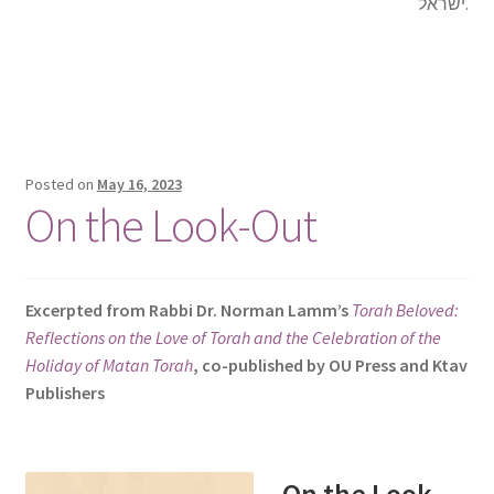
ישראל.
Posted on
May 16, 2023
On the Look-Out
Excerpted from Rabbi Dr. Norman Lamm’s
Torah Beloved:
Reflections on the Love of Torah and the Celebration of the
Holiday of Matan Torah
, co-published by OU Press and Ktav
Publishers