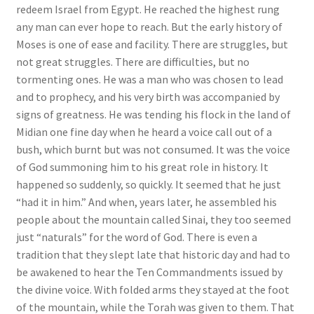
redeem Israel from Egypt. He reached the highest rung
any man can ever hope to reach. But the early history of
Moses is one of ease and facility. There are struggles, but
not great struggles. There are difficulties, but no
tormenting ones. He was a man who was chosen to lead
and to prophecy, and his very birth was accompanied by
signs of greatness. He was tending his flock in the land of
Midian one fine day when he heard a voice call out of a
bush, which burnt but was not consumed. It was the voice
of God summoning him to his great role in history. It
happened so suddenly, so quickly. It seemed that he just
“had it in him.” And when, years later, he assembled his
people about the mountain called Sinai, they too seemed
just “naturals” for the word of God. There is even a
tradition that they slept late that historic day and had to
be awakened to hear the Ten Commandments issued by
the divine voice. With folded arms they stayed at the foot
of the mountain, while the Torah was given to them. That