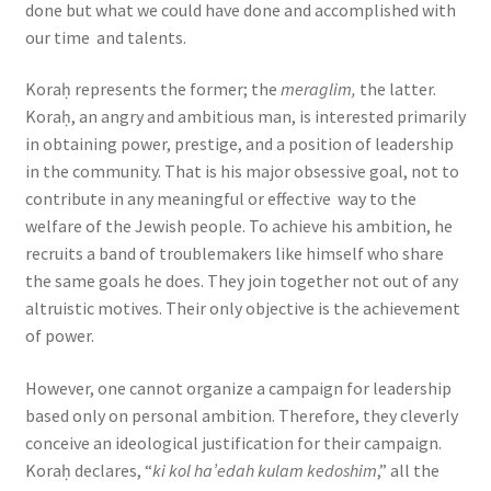
done but what we could have done and accomplished with
our time and talents.
Koraḥ represents the former; the
meraglim,
the latter.
Koraḥ, an angry and ambitious man, is interested primarily
in obtaining power, prestige, and a position of leadership
in the community. That is his major obsessive goal, not to
contribute in any meaningful or effective way to the
welfare of the Jewish people. To achieve his ambition, he
recruits a band of troublemakers like himself who share
the same goals he does. They join together not out of any
altruistic motives. Their only objective is the achievement
of power.
However, one cannot organize a campaign for leadership
based only on personal ambition. Therefore, they cleverly
conceive an ideological justification for their campaign.
Koraḥ declares, “
ki kol ha’edah kulam kedoshim
,” all the