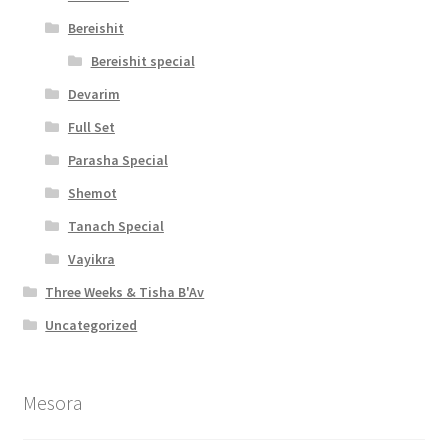
b
Bereishit
i
Bereishit special
Devarim
l
Full Set
i
Parasha Special
t
Shemot
y
Tanach Special
Vayikra
Three Weeks & Tisha B'Av
Uncategorized
Mesora