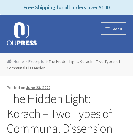
P
e
Free Shipping for all orders over $100
a
l
d
e
e
Skip
Skip
a
r
Menu
to
to
s
s
navigation
content
e
n
Home
o
Home
Excerpts
The Hidden Light: Korach – Two Types of
t
Expand
Communal Dissension
Products Categories
e
child
:
menu
Cart
T
Posted on
June 23, 2020
h
The Hidden Light:
i
Contact Us
s
Korach – Two Types of
w
Bookstores & Libraries
e
Communal Dissension
b