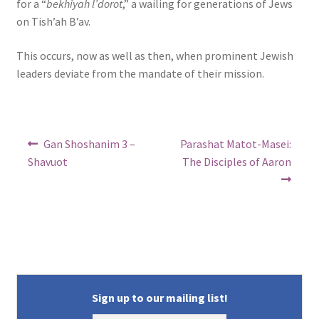
for a “
bekhiyah l’dorot
,” a wailing for generations of Jews
on Tish’ah B’av.
This occurs, now as well as then, when prominent Jewish
leaders deviate from the mandate of their mission.
Post
Previous
Next
Gan Shoshanim 3 –
Parashat Matot-Masei:
post:
post:
navigation
Shavuot
The Disciples of Aaron
Sign up to our mailing list!