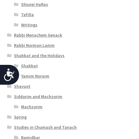
Shiurei HaRav
Tefilla
Writings
Rabbi Menachem Genack
Rabbi Norman Lamm
Shabbat and the Holidays
Shabbat
A
Yamim Noraim
c
Shavuot
c
Siddurim and Machzorim
e
Machzorim
s
Spring
s
Studies in Chumash and Tanach
i
Bamidbar