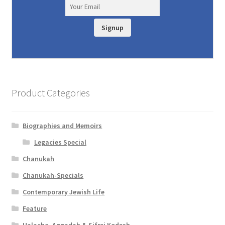
Signup
Product Categories
Biographies and Memoirs
Legacies Special
Chanukah
Chanukah-Specials
Contemporary Jewish Life
Feature