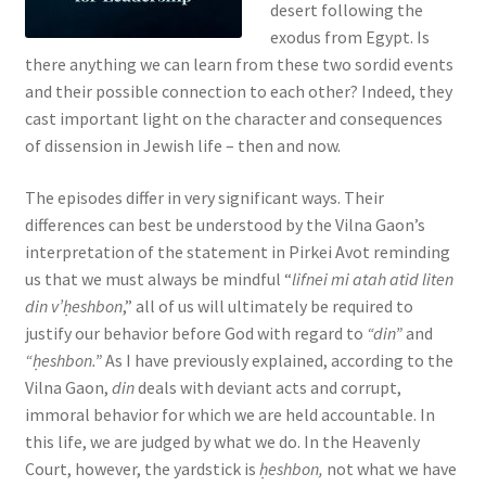
desert following the
s
exodus from Egypt. Is
s
there anything we can learn from these two sordid events
i
and their possible connection to each other? Indeed, they
b
cast important light on the character and consequences
i
of dissension in Jewish life – then and now.
l
i
The episodes differ in very significant ways. Their
t
differences can best be understood by the Vilna Gaon’s
y
interpretation of the statement in Pirkei Avot reminding
s
us that we must always be mindful “
lifnei mi atah atid liten
y
din v’ḥeshbon
,” all of us will ultimately be required to
s
justify our behavior before God with regard to
“din”
and
t
“ḥeshbon.”
As I have previously explained, according to the
e
Vilna Gaon,
din
deals with deviant acts and corrupt,
m
immoral behavior for which we are held accountable. In
.
this life, we are judged by what we do. In the Heavenly
Court, however, the yardstick is
ḥeshbon,
not what we have