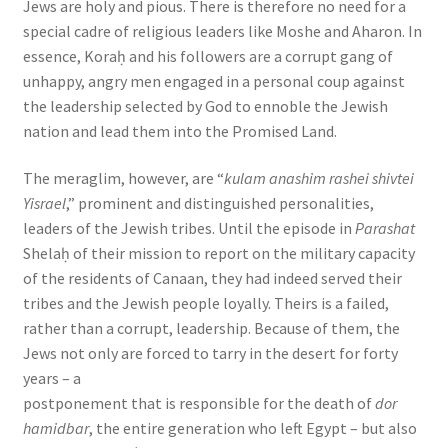
Jews are holy and pious. There is therefore no need for a
special cadre of religious leaders like Moshe and Aharon. In
essence, Koraḥ and his followers are a corrupt gang of
unhappy, angry men engaged in a personal coup against
the leadership selected by God to ennoble the Jewish
nation and lead them into the Promised Land.
The meraglim, however, are “
kulam anashim rashei shivtei
Yisrael
,” prominent and distinguished personalities,
leaders of the Jewish tribes. Until the episode in
Parashat
Shelaḥ of their mission to report on the military capacity
of the residents of Canaan, they had indeed served their
tribes and the Jewish people loyally. Theirs is a failed,
rather than a corrupt, leadership. Because of them, the
Jews not only are forced to tarry in the desert for forty
years – a
postponement that is responsible for the death of
dor
hamidbar
, the entire generation who left Egypt – but also