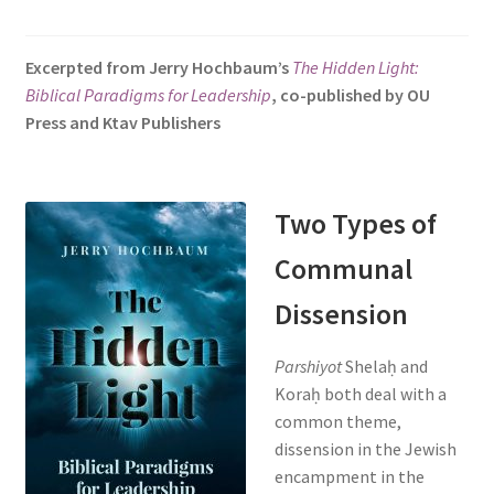
s
i
Excerpted from Jerry Hochbaum’s
The Hidden Light:
t
Biblical Paradigms for Leadership
, co-published by OU
e
Press and Ktav Publishers
i
n
c
l
Two Types of
u
Communal
d
e
Dissension
s
a
Parshiyot
Shelaḥ and
n
Koraḥ both deal with a
a
common theme,
c
dissension in the Jewish
c
encampment in the
e