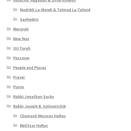
Halacha, Aggadah & Sifrei Kodesh
Madrikh La-Moreh & Talmud La-Talmid
Sanhedrin
Mesorah
New Year
OU Torah
Passover
People and Places
Prayer
Purim
Rabbi Jonathan Sacks
Rabbi Joseph B. Soloveitchik
Chumash Mesoras HaRav
MeOtzar HoRav