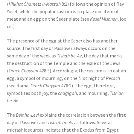
(
Hilkhot Chametz u-Matzah
8:1) follows the opinion of Rav
s
Yosef, while the popular custom is to place one item of
s
meat and an egg on the Seder plate (see
Kesef Mishneh
, loc
i
cit.).
b
i
The presence of the egg at the
Seder
also has another
l
source. The first day of Passover always occurs on the
i
same day of the week as
Tishah be-Av
, the day that marks
t
the destruction of the Temple and the exile of the Jews
y
(
Orach Chayyim
428:3). Accordingly, the custom is to eat an
s
egg, a symbol of mourning, on the first night of
Pesach
y
(see Rama,
Orach Chayyim
476:2). The egg, therefore,
s
symbolizes both joy, the
chagigah
, and mourning,
Tish’ah
t
be-Av
.
e
m
The
Beit ha-Levi
explains the correlation between the first
.
day of Passover and
Tish’ah be-Av
as follows. Several
midrashic sources indicate that the Exodus from Egypt