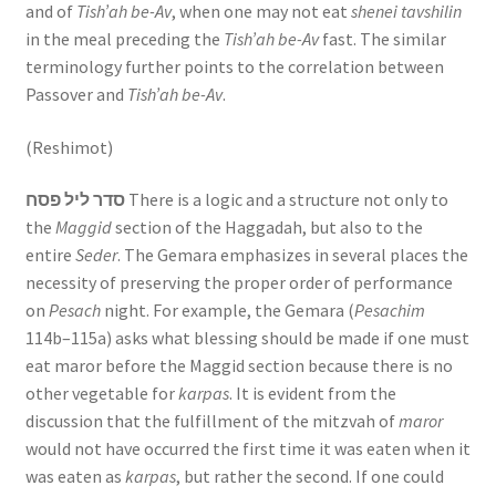
and of
Tish’ah be-Av
, when one may not eat
shenei tavshilin
in the meal preceding the
Tish’ah be-Av
fast. The similar
terminology further points to the correlation between
Passover and
Tish’ah be-Av
.
(Reshimot)
סדר ליל פסח
There is a logic and a structure not only to
the
Maggid
section of the Haggadah, but also to the
entire
Seder
. The Gemara emphasizes in several places the
necessity of preserving the proper order of performance
on
Pesach
night. For example, the Gemara (
Pesachim
114b–115a) asks what blessing should be made if one must
eat maror before the Maggid section because there is no
other vegetable for
karpas
. It is evident from the
discussion that the fulfillment of the mitzvah of
maror
would not have occurred the first time it was eaten when it
was eaten as
karpas
, but rather the second. If one could