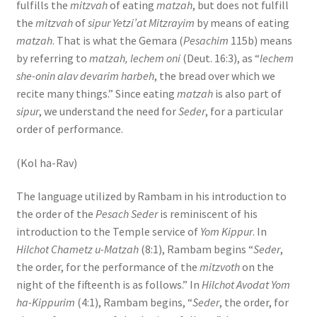
fulfills the
mitzvah
of eating
matzah
, but does not fulfill
the
mitzvah
of
sipur Yetzi’at Mitzrayim
by means of eating
matzah
. That is what the Gemara (
Pesachim
115b) means
by referring to
matzah, lechem oni
(Deut. 16:3), as “
lechem
she-onin alav devarim harbeh
, the bread over which we
recite many things.” Since eating
matzah
is also part of
sipur
, we understand the need for
Seder
, for a particular
order of performance.
(Kol ha-Rav)
The language utilized by Rambam in his introduction to
the order of the
Pesach Seder
is reminiscent of his
introduction to the Temple service of
Yom Kippur
. In
Hilchot Chametz u-Matzah
(8:1), Rambam begins “
Seder
,
the order, for the performance of the
mitzvoth
on the
night of the fifteenth is as follows.” In
Hilchot Avodat Yom
ha-Kippurim
(4:1), Rambam begins, “
Seder
, the order, for