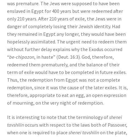
was premature. The Jews were supposed to have been
enslaved in Egypt for 400 years but were redeemed after
only 210 years. After 210 years of exile, the Jews were in
danger of completely losing their Jewish identity. Had
they remained in Egypt any longer, they would have been
hopelessly assimilated. The urgent need to redeem them
without further delay explains why the Exodus occurred
“
be-chipazon
, in haste” (Deut. 16:3). God, therefore,
redeemed them prematurely, and the balance of their
term of exile would have to be completed in future exiles.
Thus, the redemption from Egypt was not a complete
redemption, since it was the cause of the later exiles. It is,
therefore, appropriate to eat an egg, an open expression
of mourning, on the very night of redemption.
It is interesting to note that the terminology of
shenei
tavshilin
occurs with respect to the laws both of Passover,
when one is required to place
shenei tavshilin
on the plate,