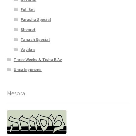
Full Set
Parasha Special
Shemot
Tanach Special
Vayikra
Three Weeks & Tisha B'Av
Uncategorized
Mesora