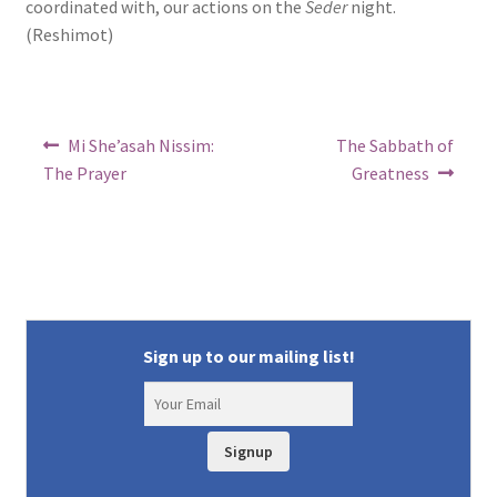
coordinated with, our actions on the
Seder
night.
(Reshimot)
Post
Previous
Next
Mi She’asah Nissim:
The Sabbath of
post:
post:
navigation
The Prayer
Greatness
Sign up to our mailing list!
Signup