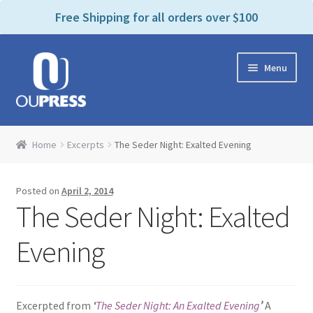
P
e
Free Shipping for all orders over $100
a
l
d
e
e
Skip
Skip
a
r
Menu
to
to
s
s
navigation
content
e
n
Home
o
Home
Excerpts
The Seder Night: Exalted Evening
t
Expand
Products Categories
e
child
:
Posted on
April 2, 2014
menu
Cart
T
The Seder Night: Exalted
h
i
Contact Us
Evening
s
w
Bookstores & Libraries
e
Excerpted from
‘
The Seder Night: An Exalted Evening
’
A
b