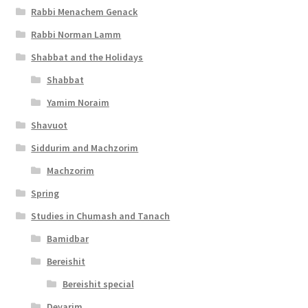
Rabbi Menachem Genack
s
Rabbi Norman Lamm
s
Shabbat and the Holidays
i
Shabbat
b
Yamim Noraim
i
Shavuot
l
Siddurim and Machzorim
i
Machzorim
t
Spring
y
Studies in Chumash and Tanach
Bamidbar
Bereishit
Bereishit special
Devarim