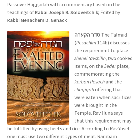
Passover Haggadah with a commentary based on the
s
teachings of
Rabbi Joseph B. Soloveitchik
; Edited by
i
Rabbi Menachem D. Genack
t
e
סדר הקערה
The Talmud
i
(
Pesachim
114b) discusses
n
the requirement to place
c
shenei tavshilin
, two cooked
l
items, on the
Seder
plate,
u
commemorating the
d
korban Pesach
and the
e
chagigah
offering that
s
were eaten when sacrifices
a
were brought in the
n
Temple. Rav Huna says
a
that this requirement may
c
be fulfilled by using beets and rice. According to Rav Yosef,
c
one must use two different types of meat. Rambam
e