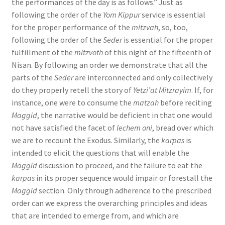
the performances of the day is as follows.” Just as
following the order of the
Yom Kippur
service is essential
for the proper performance of the
mitzvah
, so, too,
following the order of the
Seder
is essential for the proper
fulfillment of the
mitzvoth
of this night of the fifteenth of
Nisan. By following an order we demonstrate that all the
parts of the
Seder
are interconnected and only collectively
do they properly retell the story of
Yetzi’at Mitzrayim
. If, for
instance, one were to consume the
matzah
before reciting
Maggid
, the narrative would be deficient in that one would
not have satisfied the facet of
lechem oni
, bread over which
we are to recount the Exodus. Similarly, the
karpas
is
intended to elicit the questions that will enable the
Maggid
discussion to proceed, and the failure to eat the
karpas
in its proper sequence would impair or forestall the
Maggid
section. Only through adherence to the prescribed
order can we express the overarching principles and ideas
that are intended to emerge from, and which are