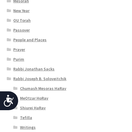
Mesorah
New Year
OU Torah
Passover
People and Places
Prayer
Purim
Rabbi Jonathan Sacks
Rabbi Joseph B. Soloveitchik
Chumash Mesoras HaRav
MeOtzar HoRav
A
Shiurei HaRav
c
Tefilla
c
Writings
e