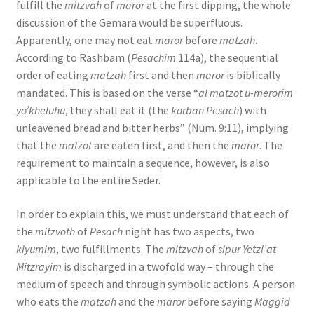
fulfill the
mitzvah
of
maror
at the first dipping, the whole
discussion of the Gemara would be superfluous.
Apparently, one may not eat
maror
before
matzah
.
According to Rashbam (
Pesachim
114a), the sequential
order of eating
matzah
first and then
maror
is biblically
mandated. This is based on the verse “
al matzot u-merorim
yo’kheluhu
, they shall eat it (the
korban Pesach
) with
unleavened bread and bitter herbs” (Num. 9:11), implying
that the
matzot
are eaten first, and then the
maror
. The
requirement to maintain a sequence, however, is also
applicable to the entire Seder.
In order to explain this, we must understand that each of
the
mitzvoth
of
Pesach
night has two aspects, two
kiyumim
, two fulfillments. The
mitzvah
of
sipur Yetzi’at
Mitzrayim
is discharged in a twofold way – through the
medium of speech and through symbolic actions. A person
who eats the
matzah
and the
maror
before saying
Maggid