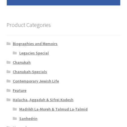
Product Categories
Biographies and Memoirs
Legacies Special
Chanukah
Chanukah-Specials
Contemporary Jewish Life
Feature
Halacha, Aggadah & Sifrei Kodesh
Madrikh La-Moreh & Talmud La-Talmid
Sanhedrin