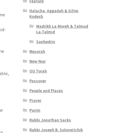
Feature
Halacha, Aggadah & Sifrei
ome
Kodesh
Madrikh La-Moreh & Talmud
od-
La-Talmid
Sanhedrin
he
Mesorah
New Year
OU Torah
able,
Passover
People and Places
Prayer
ew
Purim
Rabbi Jonathan Sacks
Rabbi Joseph B. Soloveitchik
an