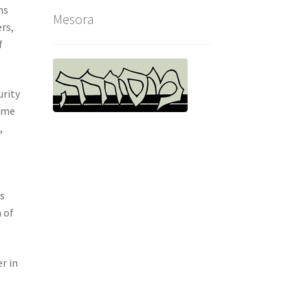
ns
Mesora
rs,
f
urity
time
,
es
 of
r in