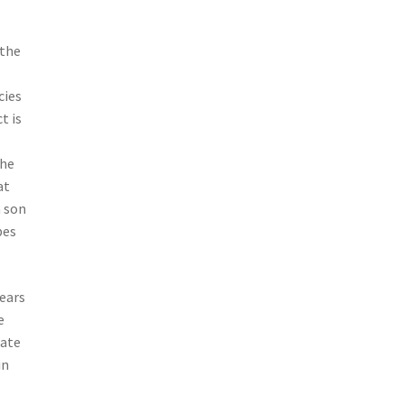
 the
cies
t is
the
at
a son
bes
years
e
tate
in