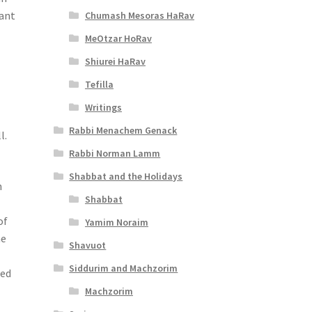
lant
Chumash Mesoras HaRav
MeOtzar HoRav
Shiurei HaRav
Tefilla
Writings
Rabbi Menachem Genack
l.
Rabbi Norman Lamm
Shabbat and the Holidays
n
Shabbat
of
Yamim Noraim
he
Shavuot
Siddurim and Machzorim
zed
Machzorim