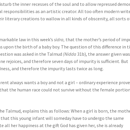
disturb the inner recesses of the soul and to allow repressed demo
responsibilities as an artistic creator. All too often modern write
literary creations to wallow in all kinds of obscenity, all sorts o
emarkable law in this week’s
sidra,
that the mother’s period of imp
as upon the birth of a baby boy. The question of this difference in 
question was asked in the Talmud
(Nidda
31b), the answer given was
e rejoices, and therefore seven days of impurity is sufficient. But
dness, and therefore the impurity lasts twice as long.
rent always wants a boy and not a girl – ordinary experience prov
d that the human race could not survive without the female portion
Talmud, explains this as follows: When a girl is born, the mothe
s that this young infant will someday have to undergo the same
e all her happiness at the gift God has given her, she is already