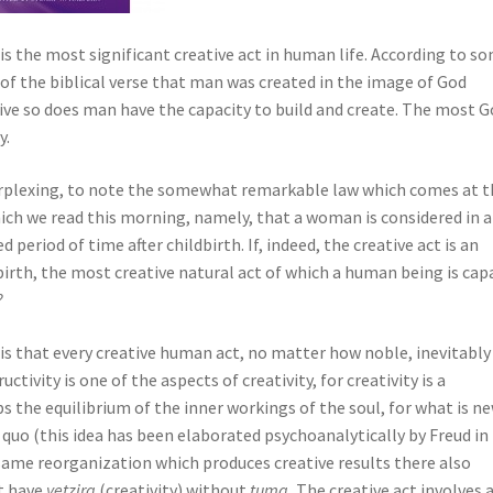
h is the most significant creative act in human life. According to s
f the biblical verse that man was created in the image of God
tive so does man have the capacity to build and create. The most G
y.
erplexing, to note the somewhat remarkable law which comes at t
hich we read this morning, namely, that a woman is considered in a
ed period of time after childbirth. If, indeed, the creative act is an
birth, the most creative natural act of which a human being is cap
?
is that every creative human act, no matter how noble, inevitably
ctivity is one of the aspects of creativity, for creativity is a
rbs the equilibrium of the inner workings of the soul, for what is n
quo (this idea has been elaborated psychoanalytically by Freud in
same reorganization which produces creative results there also
t have
yetzira
(creativity) without
tuma.
The creative act involves 