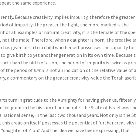
repeat the same experience.
ferently. Because creativity implies impurity, therefore the greater
iod of impurity; the greater the light, the more marked is the
 of all examples of natural creativity, it is the female of the spe
h, not the male. Therefore, when a daughter is born, the creative ac
 has given birth to a child who herself possesses the capacity for
y to give birth to yet another generation in its own time. Because 
 act than the birth of a son, the period of impurity is twice as gre
 of the period of
tuma
is not an indication of the relative value of 
rary, a commentary on the greater creativity-value the Torah ascri
rts turn in gratitude to the Almighty for having given us, fifteen 
crucial point in the history of our people. The State of Israel was th
 national sense, in the last two thousand years. Not only is the S
t this creation itself possesses the potential of further creativity 
 “daughter of Zion.” And the idea we have been expressing, that