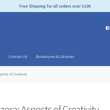
e
Free Shipping for all orders over $100
n
r
e
a
d
e
r
s
t
Contact Us
Bookstores & Libraries
pects of Creativity
zora: Aspects of Creativity