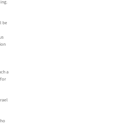
ing.
l be
us
ion
uch a
 for
rael
who