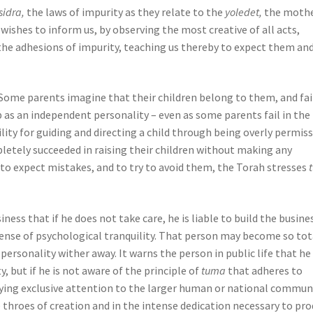
sidra,
the laws of impurity as they relate to the
yoledet,
the moth
 wishes to inform us, by observing the most creative of all acts,
the adhesions of impurity, teaching us thereby to expect them an
 Some parents imagine that their children belong to them, and fai
op as an independent personality – even as some parents fail in the
ity for guiding and directing a child through being overly permiss
etely succeeded in raising their children without making any
to expect mistakes, and to try to avoid them, the Torah stresses
ness that if he does not take care, he is liable to build the busine
expense of psychological tranquility. That person may become so tot
 personality wither away. It warns the person in public life that h
, but if he is not aware of the principle of
tuma
that adheres to
paying exclusive attention to the larger human or national communi
he throes of creation and in the intense dedication necessary to pr