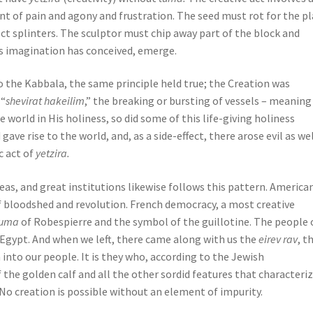
t of pain and agony and frustration. The seed must rot for the p
t splinters. The sculptor must chip away part of the block and
his imagination has conceived, emerge.
to the Kabbala, the same principle held true; the Creation was
 “
shevirat hakeilim
,” the breaking or bursting of vessels – meaning
he world in His holiness, so did some of this life-giving holiness
ve rise to the world, and, as a side-effect, there arose evil as wel
c act of
yetzira.
as, and great institutions likewise follows this pattern. America
 bloodshed and revolution. French democracy, a most creative
tuma
of Robespierre and the symbol of the guillotine. The people 
f Egypt. And when we left, there came along with us the
eirev rav
, t
n into our people. It is they who, according to the Jewish
 the golden calf and all the other sordid features that characteri
. No creation is possible without an element of impurity.