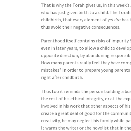
That is why the Torah gives us, in this week’s
j
who has just given birth to a child. The Torah
u
childbirth, that every element of
yetzira
has 
s
thus avoid their negative consequences.
t
t
Parenthood itself contains risks of impurity.
h
even in later years, to allow a child to devel
e
opposite direction, by abandoning responsibil
w
How many parents really feel they have compl
e
mistakes? In order to prepare young parents 
b
right after childbirth.
s
i
Thus too it reminds the person building a busi
t
the cost of his ethical integrity, or at the 
e
involved in his work that other aspects of his
t
create a great deal of good for the community
o
creativity, he may neglect his family while 
p
It warns the writer or the novelist that in t
e