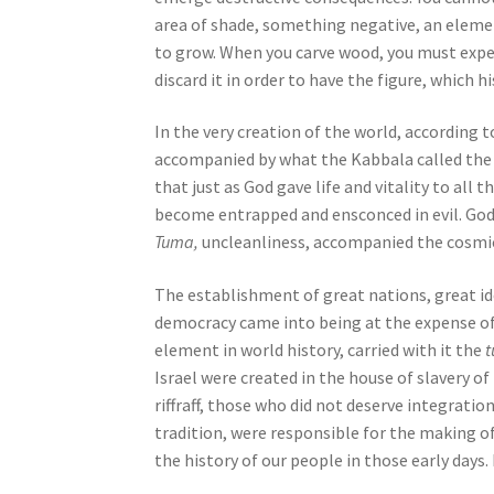
e
area of shade, something negative, an elemen
s
to grow. When you carve wood, you must expec
s
discard it in order to have the figure, which 
C
o
In the very creation of the world, according 
n
accompanied by what the Kabbala called the
t
that just as God gave life and vitality to all t
r
become entrapped and ensconced in evil. God ga
o
Tuma,
uncleanliness, accompanied the cosmi
l
The establishment of great nations, great ide
-
democracy came into being at the expense of
F
element in world history, carried with it the
1
Israel were created in the house of slavery o
1
riffraff, those who did not deserve integratio
t
tradition, were responsible for the making of
o
the history of our people in those early days
a
d