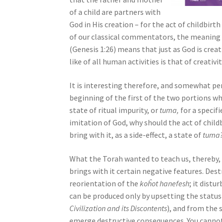
s
of a child are partners with
s
God in His creation – for the act of childbirt
i
of our classical commentators, the meaning o
b
(Genesis 1:26) means that just as God is crea
i
like of all human activities is that of creativit
l
i
It is interesting therefore, and somewhat p
t
beginning of the first of the two portions w
y
state of ritual impurity, or
tuma,
for a specifi
s
imitation of God, why should the act of child
y
bring with it, as a side-effect, a state of
tuma
s
t
What the Torah wanted to teach us, thereby, 
e
brings with it certain negative features. Destru
m
reorientation of the
koĥot hanefesh
; it distu
.
can be produced only by upsetting the status 
P
Civilization and its Discontents
), and from the 
r
emerge destructive consequences. You canno