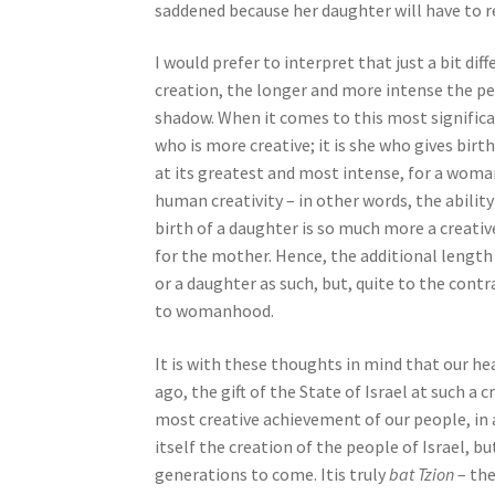
saddened because her daughter will have to 
b
i
I would prefer to interpret that just a bit dif
l
creation, the longer and more intense the per
i
shadow. When it comes to this most significant
t
who is more creative; it is she who gives birt
i
at its greatest and most intense, for a woman
e
human creativity – in other words, the abilit
s
birth of a daughter is so much more a creative
w
for the mother. Hence, the additional length
h
or a daughter as such, but, quite to the cont
o
to womanhood.
a
r
It is with these thoughts in mind that our hea
e
ago, the gift of the State of Israel at such a 
u
most creative achievement of our people, in a
s
itself the creation of the people of Israel, bu
i
generations to come. Itis truly
bat Tzion
– the