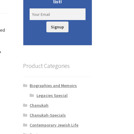
list!
Signup
hed
*
Product Categories
Biographies and Memoirs
Legacies Special
Chanukah
Chanukah-Specials
Contemporary Jewish Life