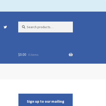
Search
Search
for:
$
0.00
0 items
Sign up to our mailing