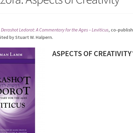
s
Derashot Ledorot: A Commentary for the Ages – Leviticus
, co-publis
ited by Stuart W. Halpern.
ASPECTS OF CREATIVITY