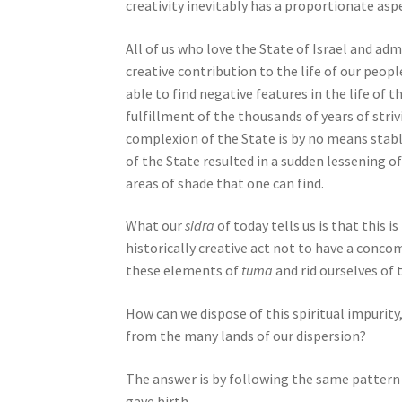
n
creativity inevitably has a proportionate aspe
g
a
All of us who love the State of Israel and adm
s
creative contribution to the life of our peopl
c
able to find negative features in the life of 
r
fulfillment of the thousands of years of stri
e
complexion of the State is by no means stabl
e
of the State resulted in a sudden lessening of
n
areas of shade that one can find.
r
e
What our
sidra
of today tells us is that this 
a
historically creative act not to have a concom
d
these elements of
tuma
and rid ourselves of
e
How can we dispose of this spiritual impurity,
r
from the many lands of our dispersion?
;
P
The answer is by following the same pattern 
r
gave birth.