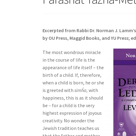
s
i
t
e
Excerpted from Rabbi Dr. Norman J. Lamm’
i
by OU Press, Maggid Books, and YU Press; ed
n
c
The most wondrous miracle
l
in the course of life is the
u
appearance of life itself – the
d
birth of a child. If, therefore,
e
when a child is born, he or she
s
is greeted with
simĥa,
with
a
happiness, this is as it should
n
be – for a child is the very
a
highest expression of joyous
c
creativity. No wonder the
c
Jewish tradition teaches us
e
that the father and mother