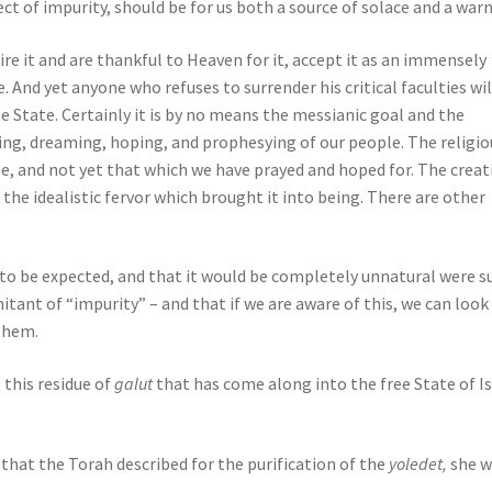
ct of impurity, should be for us both a source of solace and a warn
ire it and are thankful to Heaven for it, accept it as an immensely
e. And yet anyone who refuses to surrender his critical faculties wil
the State. Certainly it is by no means the messianic goal and the
ving, dreaming, hoping, and prophesying of our people. The religio
e, and not yet that which we have prayed and hoped for. The creat
 the idealistic fervor which brought it into being. There are other
is to be expected, and that it would be completely unnatural were s
itant of “impurity” – and that if we are aware of this, we can look
 them.
 this residue of
galut
that has come along into the free State of Is
that the Torah described for the purification of the
yoledet,
she 