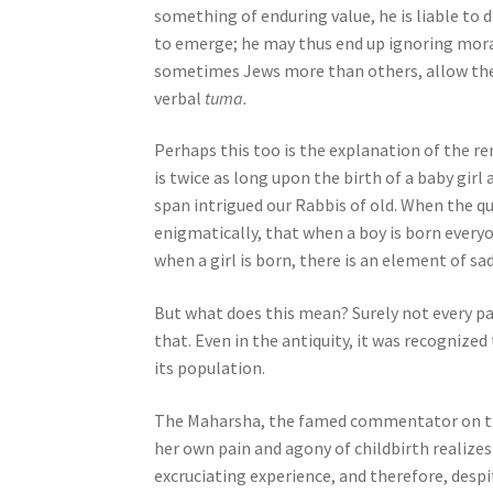
something of enduring value, he is liable to 
o
to emerge; he may thus end up ignoring moral 
p
sometimes Jews more than others, allow their 
l
verbal
tuma.
e
w
Perhaps this too is the explanation of the r
i
is twice as long upon the birth of a baby girl 
t
span intrigued our Rabbis of old. When the 
h
enigmatically, that when a boy is born everyon
v
when a girl is born, there is an element of sa
i
s
But what does this mean? Surely not every pa
u
that. Even in the antiquity, it was recognize
a
its population.
l
d
The Maharsha, the famed commentator on the 
i
her own pain and agony of childbirth realize
s
excruciating experience, and therefore, despit
a