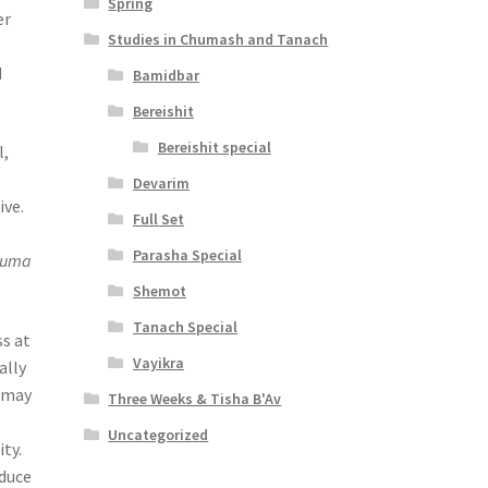
Spring
er
Studies in Chumash and Tanach
d
Bamidbar
Bereishit
Bereishit special
l,
Devarim
ive.
Full Set
Parasha Special
tuma
Shemot
Tanach Special
ss at
Vayikra
ally
e may
Three Weeks & Tisha B'Av
Uncategorized
ty.
oduce