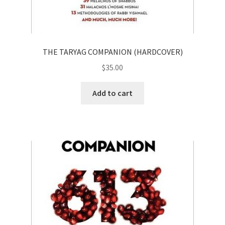
THE TARYAG COMPANION (HARDCOVER)
$
35.00
Add to cart