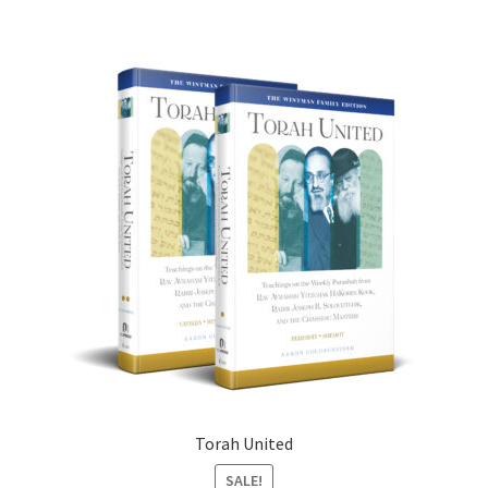
Torah United
SALE!