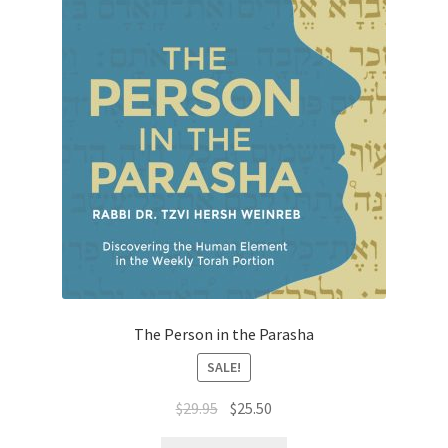
The Person in the Parasha
SALE!
Original
Current
$
29.95
$
25.50
price
price