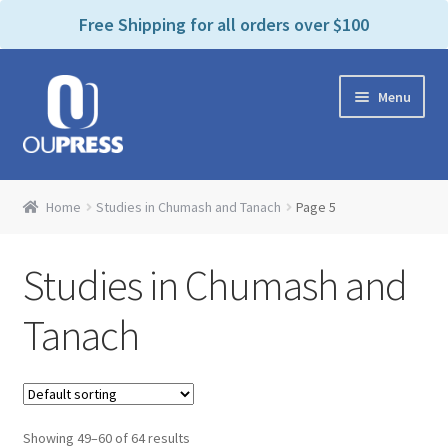
P
e
Free Shipping for all orders over $100
a
l
d
e
e
Skip
Skip
a
r
Menu
to
to
s
s
navigation
content
e
n
Home
o
Home
Studies in Chumash and Tanach
Page 5
t
Expand
Products Categories
e
child
:
Studies in Chumash and
menu
Cart
T
h
Tanach
i
Contact Us
s
w
Bookstores & Libraries
e
b
Showing 49–60 of 64 results