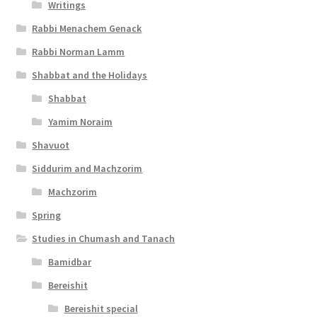
Writings
Rabbi Menachem Genack
Rabbi Norman Lamm
Shabbat and the Holidays
Shabbat
Yamim Noraim
Shavuot
Siddurim and Machzorim
Machzorim
Spring
Studies in Chumash and Tanach
Bamidbar
Bereishit
Bereishit special