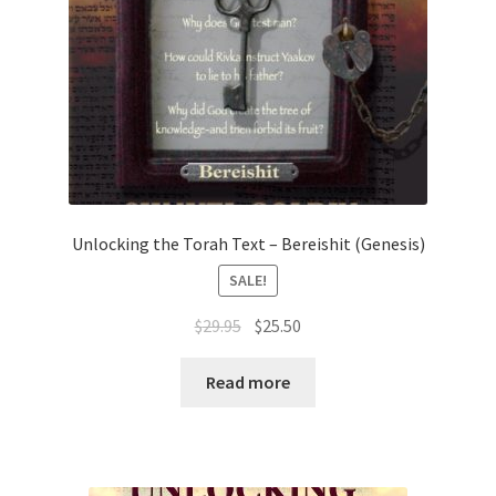
Unlocking the Torah Text – Bereishit (Genesis)
SALE!
Original
Current
$
29.95
$
25.50
price
price
was:
is:
Read more
$29.95.
$25.50.