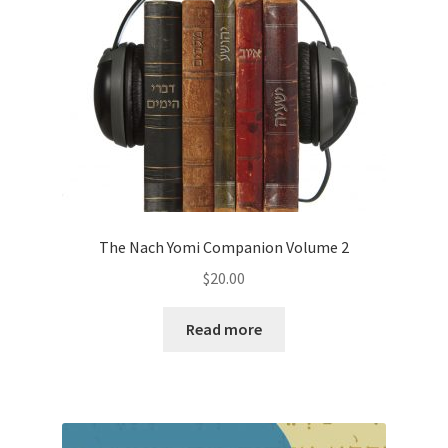
The Nach Yomi Companion Volume 2
$
20.00
Read more