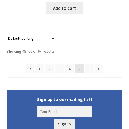
price
price
was:
is:
Add to cart
$29.95.
$25.50.
Showing 49–60 of 64 results
1
2
3
4
5
6
Sign up to our mailing list!
Signup