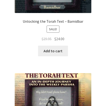
Unlocking the Torah Text – Bamidbar
SALE!
Original
Current
$
29.95
$
24.00
price
price
was:
is:
Add to cart
$29.95.
$24.00.