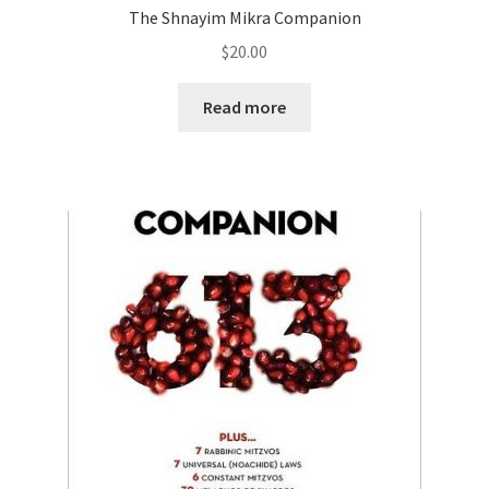
The Shnayim Mikra Companion
$
20.00
Read more