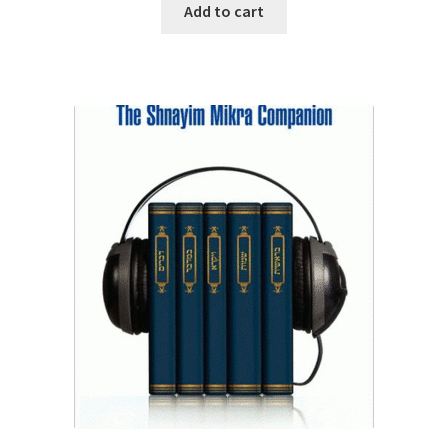
was:
is:
Add to cart
$29.95.
$25.50.