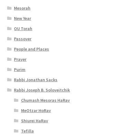
t
Mesorah
y
New Year
OU Torah
Passover
People and Places
Prayer
Purim
Rabbi Jonathan Sacks
Rabbi Joseph B. Soloveitchik
Chumash Mesoras HaRav
MeOtzar HoRav
Shiurei HaRav
Tefilla