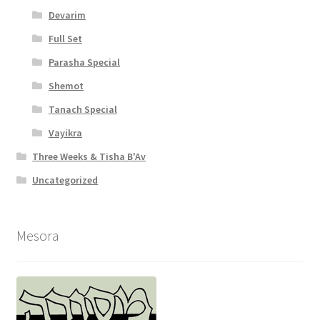
Devarim
Full Set
Parasha Special
Shemot
Tanach Special
Vayikra
Three Weeks & Tisha B'Av
Uncategorized
Mesora