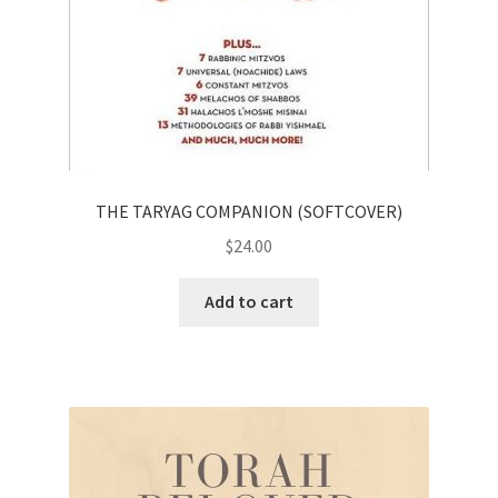
THE TARYAG COMPANION (SOFTCOVER)
$
24.00
Add to cart