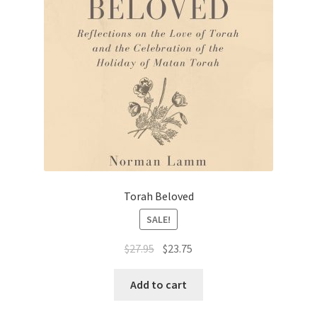
Torah Beloved
SALE!
Original
Current
$
27.95
$
23.75
price
price
was:
is:
Add to cart
$27.95.
$23.75.