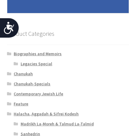
A
Product Categories
c
c
Biographies and Memoirs
e
Legacies Special
s
Chanukah
s
Chanukah-Specials
i
Contemporary Jewish Life
b
Feature
i
Halacha, Aggadah & Sifrei Kodesh
l
Madrikh La-Moreh & Talmud La-Talmid
i
Sanhedrin