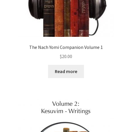
The Nach Yomi Companion Volume 1
$
20.00
Read more