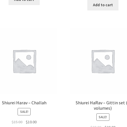
was:
is:
Add to cart
$22.95.
$19.50.
Shiurei Harav – Challah
Shiurei HaRav – Gittin set 
volumes)
SALE!
SALE!
Original
Current
$
15.00
$
10.00