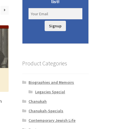
list!
Signup
Product Categories
Biographies and Memoirs
Legacies Special
h
Chanukah
Chanukah-Specials
t
Contemporary Jewish Life