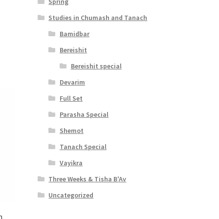
Spring
Studies in Chumash and Tanach
Bamidbar
Bereishit
Bereishit special
Devarim
Full Set
Parasha Special
Shemot
Tanach Special
Vayikra
Three Weeks & Tisha B'Av
Uncategorized
h