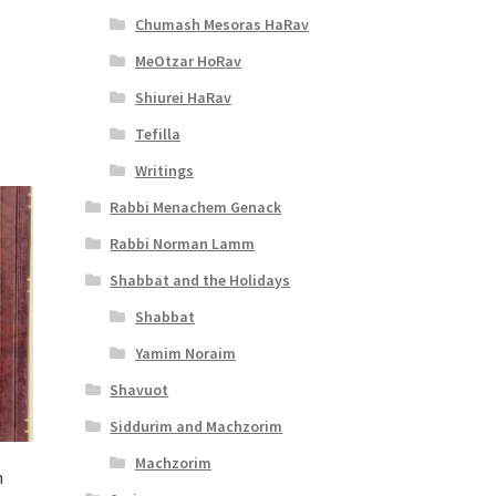
t
Chumash Mesoras HaRav
MeOtzar HoRav
Shiurei HaRav
Tefilla
Writings
Rabbi Menachem Genack
Rabbi Norman Lamm
Shabbat and the Holidays
Shabbat
Yamim Noraim
Shavuot
Siddurim and Machzorim
Machzorim
n