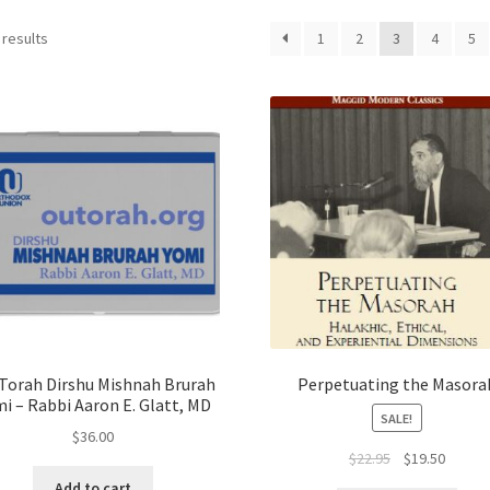
 results
1
2
3
4
5
Torah Dirshu Mishnah Brurah
Perpetuating the Masora
i – Rabbi Aaron E. Glatt, MD
SALE!
$
36.00
Original
Curren
$
22.95
$
19.50
price
price
Add to cart