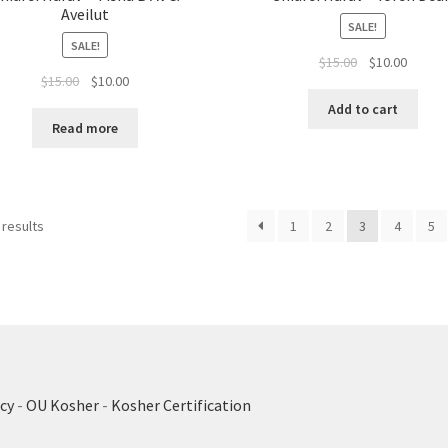
Aveilut
SALE!
SALE!
Original
Curren
$
15.00
$
10.00
Original
Current
$
15.00
$
10.00
price
price
price
price
was:
is:
Add to cart
was:
is:
$15.00.
$10.00.
Read more
$15.00.
$10.00.
 results
1
2
3
4
5
cy
-
OU Kosher
-
Kosher Certification