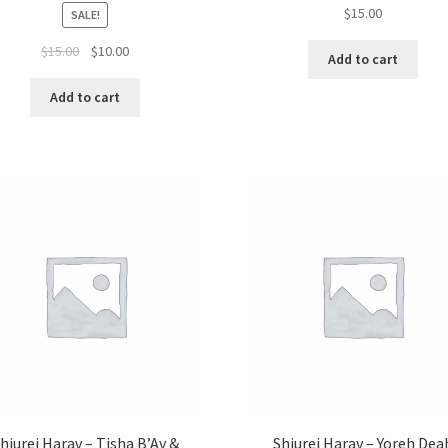
$
15.00
SALE!
Original
Current
$
15.00
$
10.00
Add to cart
price
price
was:
is:
Add to cart
$15.00.
$10.00.
hiurei Harav – Tisha B’Av &
Shiurei Harav – Yoreh Dea