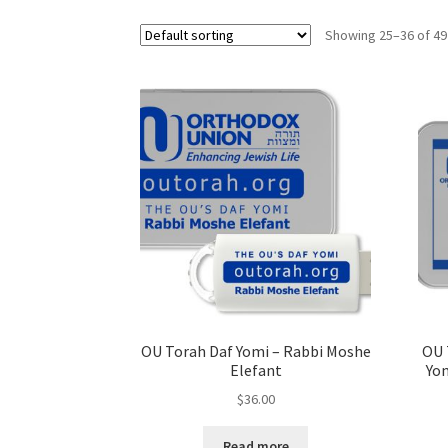
s
Showing 25–36 of 49
i
t
e
i
n
c
l
u
d
e
s
a
n
OU Torah Daf Yomi – Rabbi Moshe
OU 
a
Elefant
Yom
c
$
36.00
c
e
Read more