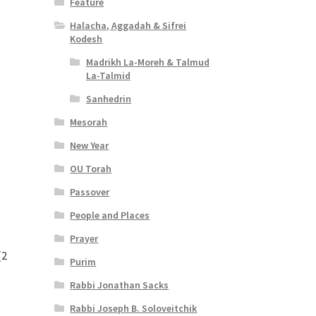
Feature
Halacha, Aggadah & Sifrei
Kodesh
Madrikh La-Moreh & Talmud
La-Talmid
Sanhedrin
Mesorah
New Year
OU Torah
Passover
People and Places
Prayer
(2
Purim
Rabbi Jonathan Sacks
Rabbi Joseph B. Soloveitchik