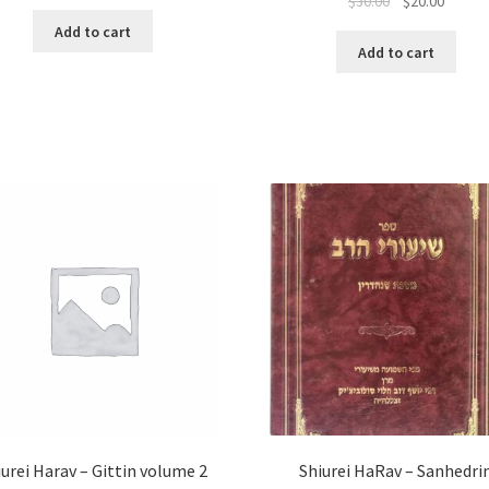
Original
Curren
$
30.00
$
20.00
price
price
price
price
was:
is:
Add to cart
was:
is:
$15.00.
$10.00.
Add to cart
$30.00.
$20.00.
iurei Harav – Gittin volume 2
Shiurei HaRav – Sanhedri