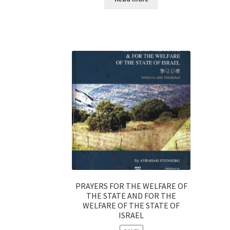
s
s
i
b
i
l
i
t
y
s
y
s
t
e
PRAYERS FOR THE WELFARE OF
m
THE STATE AND FOR THE
.
WELFARE OF THE STATE OF
P
ISRAEL
r