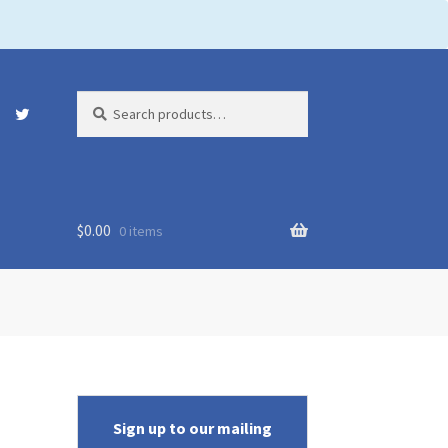
Search
Search
for:
$
0.00
0 items
Sign up to our mailing