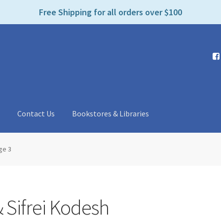
e
Free Shipping for all orders over $100
n
r
e
a
d
e
r
s
t
Contact Us
Bookstores & Libraries
ge 3
 Sifrei Kodesh