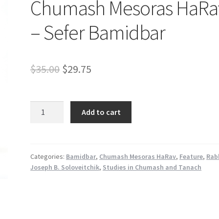
Chumash Mesoras HaRa
– Sefer Bamidbar
Original
Current
$
35.00
$
29.75
price
price
was:
is:
Chumash
Add to cart
Mesoras
$35.00.
$29.75.
HaRav
-
Sefer
Categories:
Bamidbar
,
Chumash Mesoras HaRav
,
Feature
,
Rab
Joseph B. Soloveitchik
,
Studies in Chumash and Tanach
Bamidbar
quantity