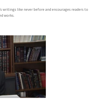
 writings like never before and encourages readers to
ed works.