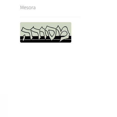
Mesora