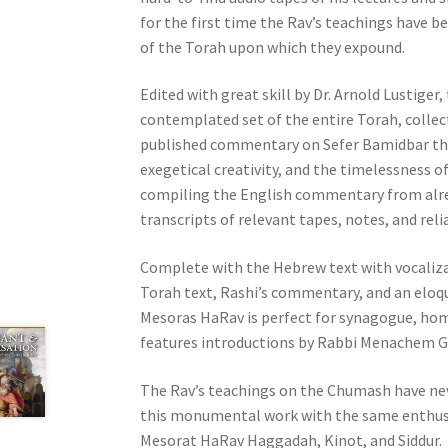
e
for the first time the Rav’s teachings have 
s
of the Torah upon which they expound.
s
C
Edited with great skill by Dr. Arnold Lustige
o
contemplated set of the entire Torah, collec
n
published commentary on Sefer Bamidbar that
t
exegetical creativity, and the timelessness of
r
compiling the English commentary from alre
o
transcripts of relevant tapes, notes, and reli
l
Complete with the Hebrew text with vocalizat
-
Torah text, Rashi’s commentary, and an elo
F
Mesoras HaRav is perfect for synagogue, hom
1
features introductions by Rabbi Menachem Ge
1
t
The Rav’s teachings on the Chumash have nev
o
this monumental work with the same enthus
a
Mesorat HaRav Haggadah, Kinot, and Siddur.
d