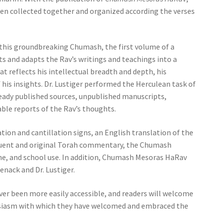
been collected together and organized according the verses
r, this groundbreaking Chumash, the first volume of a
ts and adapts the Rav’s writings and teachings into a
 reflects his intellectual breadth and depth, his
 his insights. Dr. Lustiger performed the Herculean task of
ady published sources, unpublished manuscripts,
able reports of the Rav’s thoughts.
ion and cantillation signs, an English translation of the
quent and original Torah commentary, the Chumash
e, and school use. In addition, Chumash Mesoras HaRav
nack and Dr. Lustiger.
er been more easily accessible, and readers will welcome
iasm with which they have welcomed and embraced the