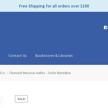
e
Free Shipping for all orders over $100
n
r
e
a
d
e
r
s
t
Contact Us
Bookstores & Libraries
dbar
Chumash Mesoras HaRav – Sefer Bamidbar
SALE!