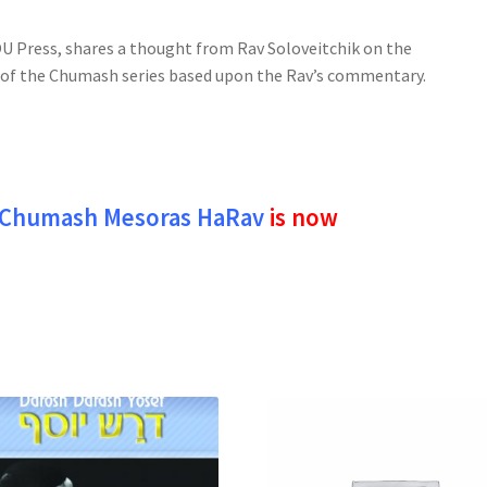
 Press, shares a thought from Rav Soloveitchik on the
e of the Chumash series based upon the Rav’s commentary.
Chumash Mesoras HaRav
is now