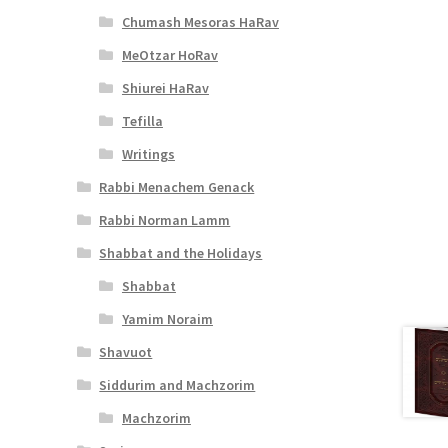
Chumash Mesoras HaRav
MeOtzar HoRav
Shiurei HaRav
Tefilla
Writings
Rabbi Menachem Genack
Rabbi Norman Lamm
Shabbat and the Holidays
Shabbat
Yamim Noraim
Shavuot
Siddurim and Machzorim
Machzorim