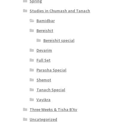
Spring
Studies in Chumash and Tanach
Bamidbar
Bereishit
Bereishit special
Devarim
Full Set
Parasha Special
Shemot
Tanach Special
Vayikra
Three Weeks & Tisha B'Av
Uncategorized