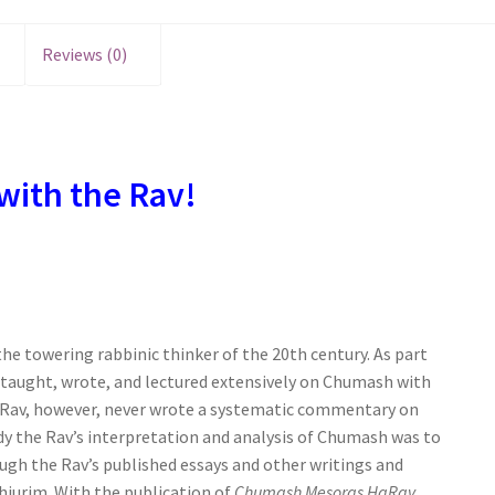
Reviews (0)
with the Rav!
the towering rabbinic thinker of the 20th century. As part
 taught, wrote, and lectured extensively on Chumash with
he Rav, however, never wrote a systematic commentary on
dy the Rav’s interpretation and analysis of Chumash was to
ugh the Rav’s published essays and other writings and
shiurim. With the publication of
Chumash Mesoras HaRav
,