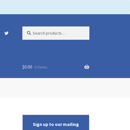
Search
Search
for:
$
0.00
0 items
Sign up to our mailing