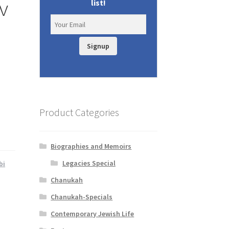
v
list!
Signup
Product Categories
Biographies and Memoirs
Legacies Special
bi
Chanukah
Chanukah-Specials
Contemporary Jewish Life