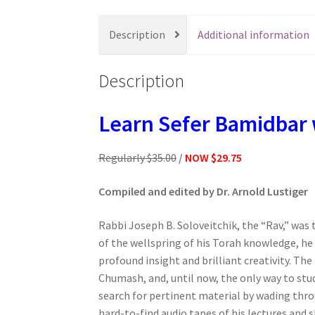
s
s
Description
Additional information
i
b
Description
i
l
i
Learn Sefer Bamidbar 
t
y
Regularly $35.00
/
NOW $29.75
s
y
Compiled and edited by Dr. Arnold Lustiger
s
t
Rabbi Joseph B. Soloveitchik, the “Rav,” was 
e
of the wellspring of his Torah knowledge, he
m
profound insight and brilliant creativity. T
.
Chumash, and, until now, the only way to stu
P
search for pertinent material by wading thro
r
hard-to-find audio tapes of his lectures and 