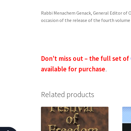
o
Rabbi Menachem Genack, General Editor of OU
p
occasion of the release of the fourth volum
l
e
w
i
t
Don’t miss out – the full set of
h
v
available for purchase
.
i
s
u
Related products
a
l
d
i
s
a