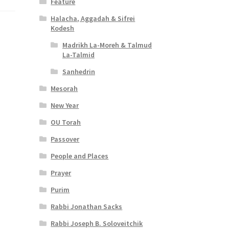
Feature
Halacha, Aggadah & Sifrei
Kodesh
Madrikh La-Moreh & Talmud
La-Talmid
Sanhedrin
Mesorah
New Year
OU Torah
Passover
People and Places
Prayer
Purim
Rabbi Jonathan Sacks
Rabbi Joseph B. Soloveitchik