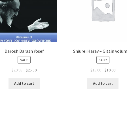
Darosh Darash Yosef
Shiurei Harav – Gittin volum
SALE!
SALE!
Original
Current
Original
Curren
$
29.95
$
25.50
$
15.00
$
10.00
price
price
price
price
was:
is:
was:
is:
Add to cart
Add to cart
$29.95.
$25.50.
$15.00.
$10.00.