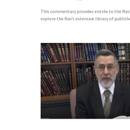
j
This commentary provides entrée to the Rav’s
u
explore the Rav’s extensive library of publish
s
t
t
h
e
w
e
b
s
i
t
e
t
o
p
e