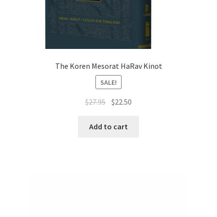
The Koren Mesorat HaRav Kinot
SALE!
Original
Current
$
27.95
$
22.50
price
price
was:
is:
Add to cart
$27.95.
$22.50.