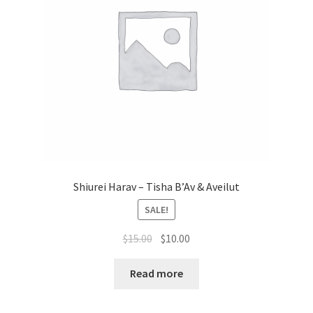
Shiurei Harav – Tisha B’Av & Aveilut
SALE!
Original
Current
$
15.00
$
10.00
price
price
was:
is:
Read more
$15.00.
$10.00.