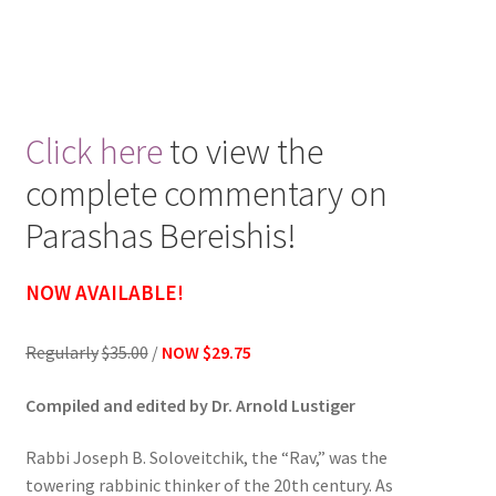
Click here
to view the
complete commentary on
Parashas Bereishis!
NOW AVAILABLE!
Regularly
$35.00
/
NOW $29.75
Compiled and edited by Dr. Arnold Lustiger
Rabbi Joseph B. Soloveitchik, the “Rav,” was the
towering rabbinic thinker of the 20th century. As