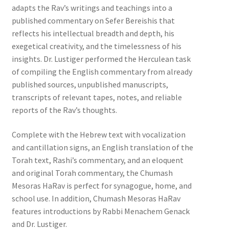
adapts the Rav’s writings and teachings into a
published commentary on Sefer Bereishis that
reflects his intellectual breadth and depth, his
exegetical creativity, and the timelessness of his
insights. Dr. Lustiger performed the Herculean task
of compiling the English commentary from already
published sources, unpublished manuscripts,
transcripts of relevant tapes, notes, and reliable
reports of the Rav’s thoughts.
Complete with the Hebrew text with vocalization
and cantillation signs, an English translation of the
Torah text, Rashi’s commentary, and an eloquent
and original Torah commentary, the Chumash
Mesoras HaRav is perfect for synagogue, home, and
school use. In addition, Chumash Mesoras HaRav
features introductions by Rabbi Menachem Genack
and Dr. Lustiger.