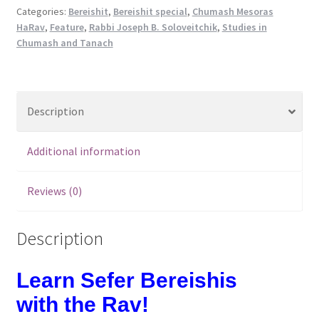
Sefer
Categories:
Bereishit
,
Bereishit special
,
Chumash Mesoras
HaRav
,
Feature
,
Rabbi Joseph B. Soloveitchik
,
Studies in
Bereishis
Chumash and Tanach
quantity
Description
Additional information
Reviews (0)
Description
Learn Sefer Bereishis
with the Rav!