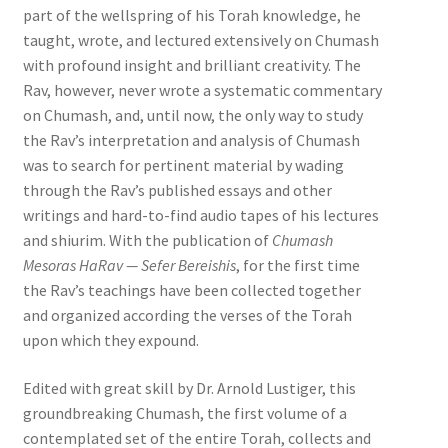
part of the wellspring of his Torah knowledge, he
taught, wrote, and lectured extensively on Chumash
with profound insight and brilliant creativity. The
Rav, however, never wrote a systematic commentary
on Chumash, and, until now, the only way to study
the Rav’s interpretation and analysis of Chumash
was to search for pertinent material by wading
through the Rav’s published essays and other
writings and hard-to-find audio tapes of his lectures
and shiurim. With the publication of
Chumash
Mesoras HaRav — Sefer Bereishis
, for the first time
the Rav’s teachings have been collected together
and organized according the verses of the Torah
upon which they expound.
Edited with great skill by Dr. Arnold Lustiger, this
groundbreaking Chumash, the first volume of a
contemplated set of the entire Torah, collects and