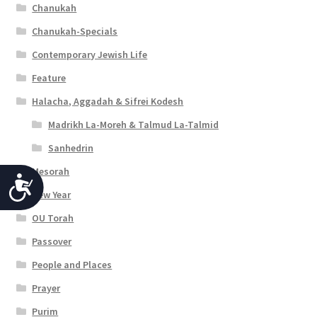
Chanukah
Chanukah-Specials
Contemporary Jewish Life
Feature
Halacha, Aggadah & Sifrei Kodesh
Madrikh La-Moreh & Talmud La-Talmid
Sanhedrin
Mesorah
A
New Year
c
OU Torah
c
Passover
e
People and Places
s
Prayer
s
Purim