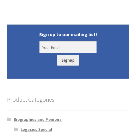
Sign up to our mailing list!
Signup
Product Categories
Biographies and Memoirs
Legacies Special