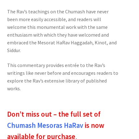
The Rav’s teachings on the Chumash have never
been more easily accessible, and readers will
welcome this monumental work with the same
enthusiasm with which they have welcomed and
embraced the Mesorat HaRav Haggadah, Kinot, and
Siddur.
This commentary provides entrée to the Rav’s
writings like never before and encourages readers to
explore the Rav’s extensive library of published
works.
Don’t miss out – the full set of
Chumash Mesoras HaRav
is now
available for purchase
.