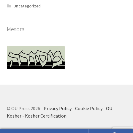
Uncategorized
Mesora
© OU Press 2026
- Privacy Policy
-
Cookie Policy
-
OU
Kosher
-
Kosher Certification