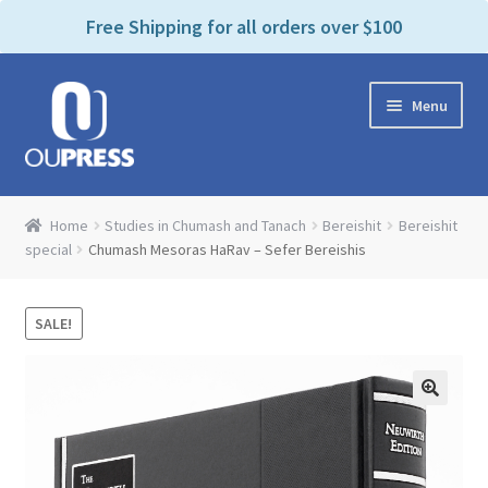
P
e
Free Shipping for all orders over $100
a
l
d
e
e
Skip
Skip
a
r
Menu
to
to
s
s
navigation
content
e
n
Home
o
Home
Studies in Chumash and Tanach
Bereishit
Bereishit
t
Expand
special
Chumash Mesoras HaRav – Sefer Bereishis
Products Categories
e
child
:
menu
Cart
T
SALE!
h
i
Contact Us
s
w
Bookstores & Libraries
e
b