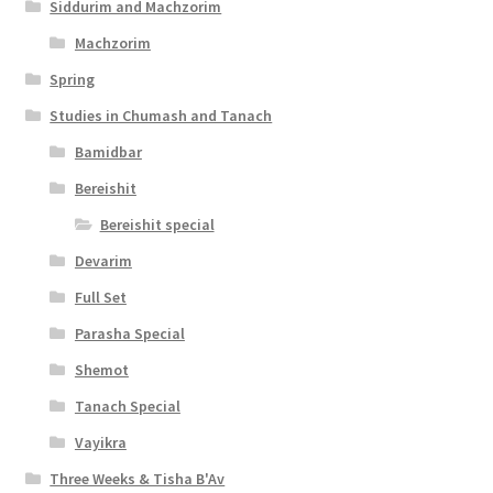
Siddurim and Machzorim
Machzorim
Spring
Studies in Chumash and Tanach
Bamidbar
Bereishit
Bereishit special
Devarim
Full Set
Parasha Special
Shemot
Tanach Special
Vayikra
Three Weeks & Tisha B'Av