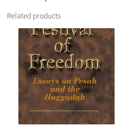
Related products