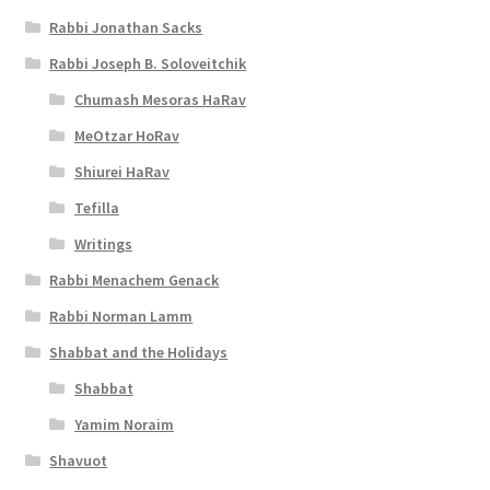
i
Rabbi Jonathan Sacks
b
Rabbi Joseph B. Soloveitchik
i
Chumash Mesoras HaRav
l
MeOtzar HoRav
i
Shiurei HaRav
t
Tefilla
y
Writings
Rabbi Menachem Genack
Rabbi Norman Lamm
Shabbat and the Holidays
Shabbat
Yamim Noraim
Shavuot