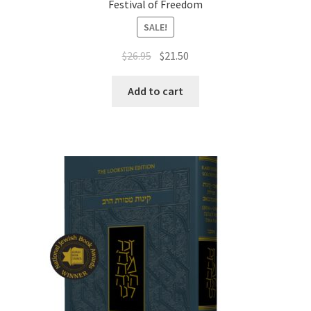
Festival of Freedom
SALE!
Original
Current
$
26.95
$
21.50
price
price
was:
is:
Add to cart
$26.95.
$21.50.