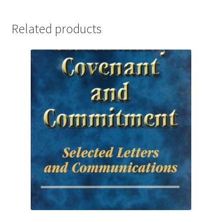
Related products