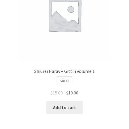
Shiurei Harav – Gittin volume 1
SALE!
Original
Current
$
15.00
$
10.00
price
price
was:
is:
Add to cart
$15.00.
$10.00.