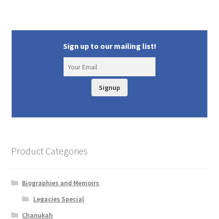
Sign up to our mailing list!
Signup
Product Categories
Biographies and Memoirs
Legacies Special
Chanukah