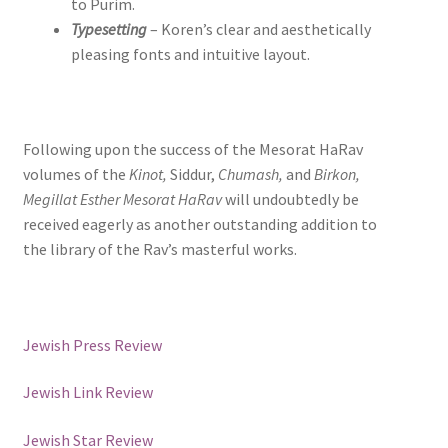
to Purim.
Typesetting
– Koren’s clear and aesthetically
pleasing fonts and intuitive layout.
Following upon the success of the Mesorat HaRav
volumes of the
Kinot,
Siddur,
Chumash,
and
Birkon,
Megillat Esther Mesorat HaRav
will undoubtedly be
received eagerly as another outstanding addition to
the library of the Rav’s masterful works.
Jewish Press Review
Jewish Link Review
Jewish Star Review