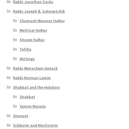
Rabbi Jonathan Sacks
s
Rabbi Joseph B. Soloveitchik
s
Chumash Mesoras HaRav
i
MeOtzar HoRav
b
Shiurei HaRav
i
Tefilla
l
Writings
i
Rabbi Menachem Genack
t
Rabbi Norman Lamm
y
Shabbat and the Holidays
Shabbat
Yamim Noraim
Shavuot
Siddurim and Machzorim