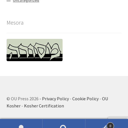
Uncategorized
Mesora
© OU Press 2026
- Privacy Policy
-
Cookie Policy
-
OU
Kosher
-
Kosher Certification
0