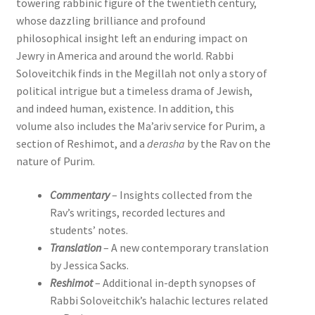
towering rabbinic figure of the twentieth century,
whose dazzling brilliance and profound
philosophical insight left an enduring impact on
Jewry in America and around the world. Rabbi
Soloveitchik finds in the Megillah not only a story of
political intrigue but a timeless drama of Jewish,
and indeed human, existence. In addition, this
volume also includes the Ma’ariv service for Purim, a
section of Reshimot, and a
derasha
by the Rav on the
nature of Purim.
Commentary
– Insights collected from the
Rav’s writings, recorded lectures and
students’ notes.
Translation
– A new contemporary translation
by Jessica Sacks.
Reshimot
– Additional in-depth synopses of
Rabbi Soloveitchik’s halachic lectures related