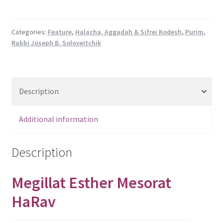
Mesorat
HaRav
quantity
Categories:
Feature
,
Halacha, Aggadah & Sifrei Kodesh
,
Purim
,
Rabbi Joseph B. Soloveitchik
Description
Additional information
Description
Megillat Esther Mesorat
HaRav