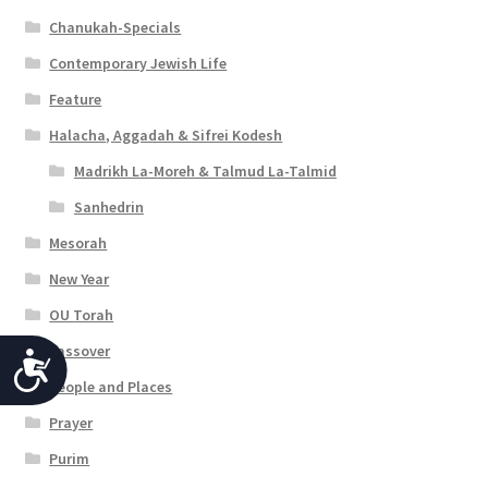
Chanukah-Specials
Contemporary Jewish Life
Feature
Halacha, Aggadah & Sifrei Kodesh
Madrikh La-Moreh & Talmud La-Talmid
Sanhedrin
Mesorah
New Year
OU Torah
Passover
A
People and Places
c
Prayer
c
Purim
e