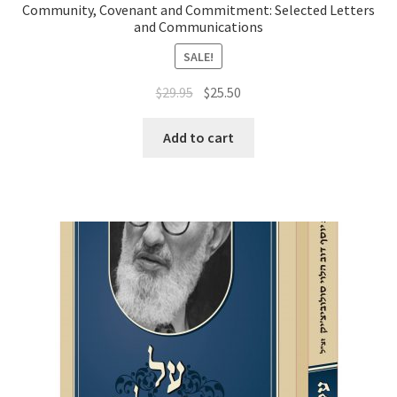
Community, Covenant and Commitment: Selected Letters
and Communications
SALE!
Original
Current
$
29.95
$
25.50
price
price
was:
is:
Add to cart
$29.95.
$25.50.