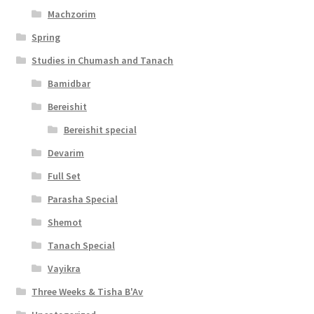
Machzorim
Spring
Studies in Chumash and Tanach
Bamidbar
Bereishit
Bereishit special
Devarim
Full Set
Parasha Special
Shemot
Tanach Special
Vayikra
Three Weeks & Tisha B'Av