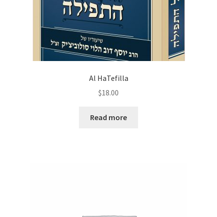
Al HaTefilla
$
18.00
Read more