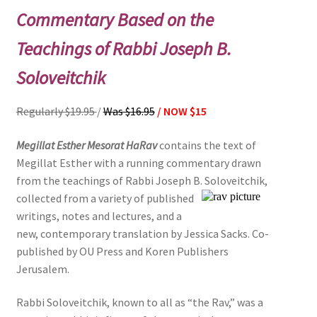
Commentary Based on the
Teachings of Rabbi Joseph B.
Soloveitchik
Regularly $19.95
/
Was $16.95
/ NOW $15
Megillat Esther Mesorat HaRav
contains the text of
Megillat Esther with a running commentary drawn
from the teachings of Rabbi Joseph B. Soloveitchik,
collected from a variety of published
writings, notes and lectures, and a
new, contemporary translation by Jessica Sacks. Co-
published by OU Press and Koren Publishers
Jerusalem.
Rabbi Soloveitchik, known to all as “the Rav,” was a