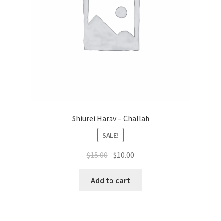
Shiurei Harav – Challah
SALE!
Original
Current
$
15.00
$
10.00
price
price
was:
is:
Add to cart
$15.00.
$10.00.