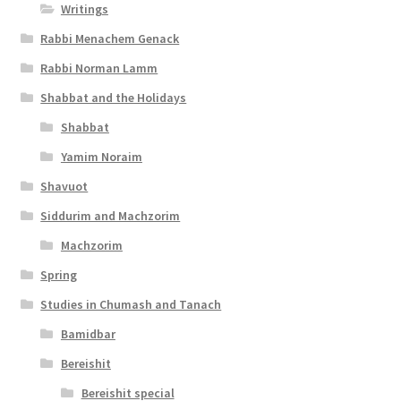
Writings
t
Rabbi Menachem Genack
y
Rabbi Norman Lamm
Shabbat and the Holidays
Shabbat
Yamim Noraim
Shavuot
Siddurim and Machzorim
Machzorim
Spring
Studies in Chumash and Tanach
Bamidbar
Bereishit
Bereishit special