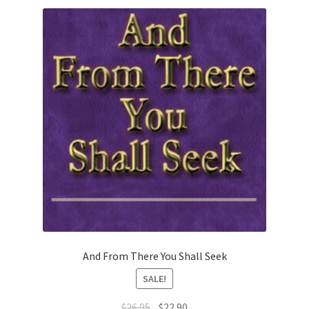
And From There You Shall Seek
SALE!
Original
Current
$
26.95
$
22.90