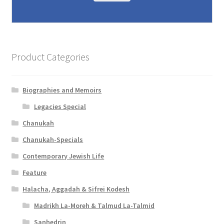
Product Categories
Biographies and Memoirs
Legacies Special
Chanukah
Chanukah-Specials
Contemporary Jewish Life
Feature
Halacha, Aggadah & Sifrei Kodesh
Madrikh La-Moreh & Talmud La-Talmid
Sanhedrin