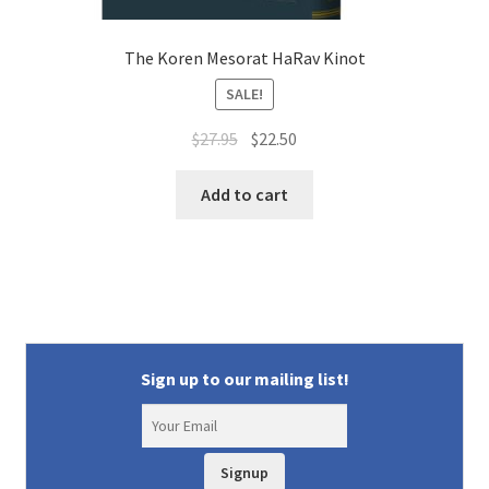
The Koren Mesorat HaRav Kinot
SALE!
Original
Current
$
27.95
$
22.50
price
price
was:
is:
Add to cart
$27.95.
$22.50.
Sign up to our mailing list!
Signup