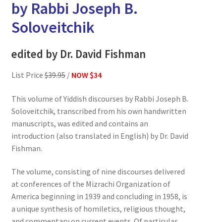
by Rabbi Joseph B.
Soloveitchik
edited by Dr. David Fishman
List Price
$39.95
/
NOW $34
This volume of Yiddish discourses by Rabbi Joseph B.
Soloveitchik, transcribed from his own handwritten
manuscripts, was edited and contains an
introduction (also translated in English) by Dr. David
Fishman.
The volume, consisting of nine discourses delivered
at conferences of the Mizrachi Organization of
America beginning in 1939 and concluding in 1958, is
a unique synthesis of homiletics, religious thought,
and commentary on current events. Of particular