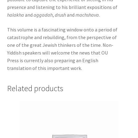
presence and listening to his brilliant expositions of
halakha
and
aggadah
,
drush
and
machshava
.
This volume is a fascinating window onto a period of
catastrophe and rebuilding, from the perspective of
one of the great Jewish thinkers of the time. Non-
Yiddish speakers will welcome the news that OU
Press is currently also preparing an English
translation of this important work.
Related products