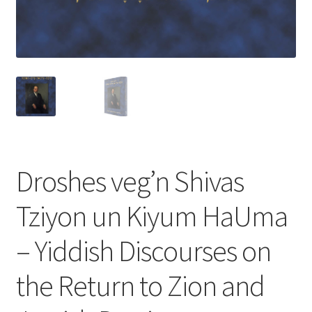
s
s
i
b
i
l
i
t
y
s
Droshes veg’n Shivas
y
s
Tziyon un Kiyum HaUma
t
e
– Yiddish Discourses on
m
.
the Return to Zion and