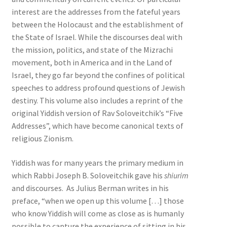
interest are the addresses from the fateful years
between the Holocaust and the establishment of
the State of Israel. ­While the discourses deal with
the mission, politics, and state of the Mizrachi
movement, both in America and in the Land of
Israel, they go far beyond the confines of political
speeches to address profound questions of Jewish
destiny. This volume also includes a reprint of the
original Yiddish version of Rav Soloveitchik’s “Five
Addresses”, which have become canonical texts of
religious Zionism.
Yiddish was for many years the primary medium in
which Rabbi Joseph B. Soloveitchik gave his
shiurim
and discourses. As Julius Berman writes in his
preface, “when we open up this volume […] those
who know Yiddish will come as close as is humanly
possible to capture the experience of sitting in his