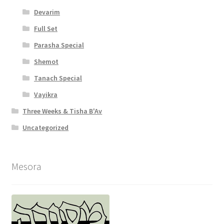
Devarim
Full Set
Parasha Special
Shemot
Tanach Special
Vayikra
Three Weeks & Tisha B'Av
Uncategorized
Mesora