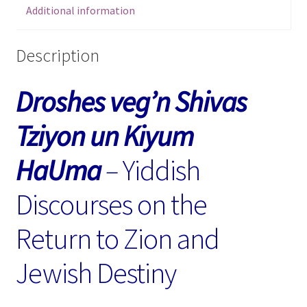
Additional information
Return
to
Zion
Description
and
Jewish
Droshes veg’n Shivas
Destiny
quantity
Tziyon un Kiyum
HaUma
–
Yiddish
Discourses on the
Return to Zion and
Jewish Destiny