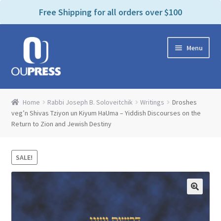
P
e
Free Shipping for all orders over $100
a
l
d
e
e
Skip
Skip
a
r
Menu
to
to
s
s
navigation
content
e
n
Home
o
Home
Rabbi Joseph B. Soloveitchik
Writings
Droshes
t
Expand
veg’n Shivas Tziyon un Kiyum HaUma – Yiddish Discourses on the
Products Categories
e
Return to Zion and Jewish Destiny
child
:
menu
Cart
T
h
SALE!
i
Contact Us
s
w
Bookstores & Libraries
e
b