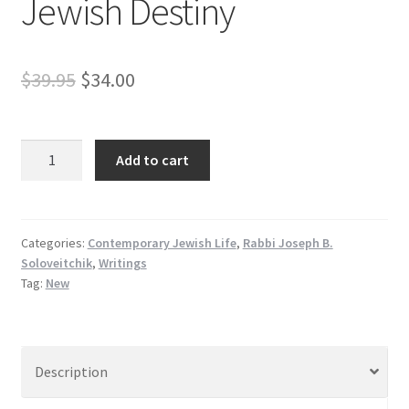
Jewish Destiny
Original
Current
$
39.95
$
34.00
price
price
was:
is:
Droshes
Add to cart
veg’n
$39.95.
$34.00.
Shivas
Tziyon
un
Categories:
Contemporary Jewish Life
,
Rabbi Joseph B.
Soloveitchik
,
Writings
Kiyum
Tag:
New
HaUma
-
Yiddish
Discourses
Description
on
the