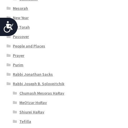
Mesorah
New Year
A
OU Torah
c
Passover
c
People and Places
e
Prayer
s
Purim
s
Rabbi Jonathan Sacks
Rabbi Joseph B. Soloveitchik
i
Chumash Mesoras HaRav
b
MeOtzar HoRav
i
Shiurei HaRav
l
Tefilla
i