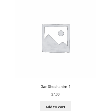
Gan Shoshanim-1
$
7.00
Add to cart