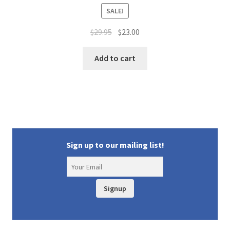
SALE!
Original
Current
$
29.95
$
23.00
price
price
was:
is:
Add to cart
$29.95.
$23.00.
Sign up to our mailing list!
Signup