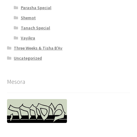
Parasha Special
Shemot
Tanach Special
Vayikra
Three Weeks & Tisha B'Av
Uncategorized
Mesora