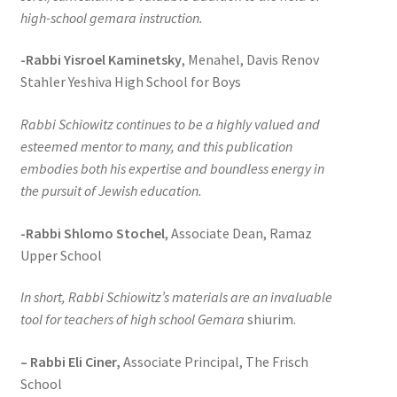
high-school gemara instruction.
-Rabbi Yisroel Kaminetsky
, Menahel, Davis Renov
Stahler Yeshiva High School for Boys
Rabbi Schiowitz continues to be a highly valued and
esteemed mentor to many, and this publication
embodies both his expertise and boundless energy in
the pursuit of Jewish education.
-Rabbi Shlomo Stochel
, Associate Dean, Ramaz
Upper School
In short, Rabbi Schiowitz’s materials are an invaluable
tool for teachers of high school Gemara
shiurim.
– Rabbi Eli Ciner,
Associate Principal, The Frisch
School