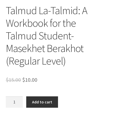
s
Talmud La-Talmid: A
s
i
Workbook for the
b
i
Talmud Student-
l
i
Masekhet Berakhot
t
y
(Regular Level)
s
y
s
Original
Current
$
15.00
$
10.00
t
e
price
price
m
was:
is:
.
Talmud
Add to cart
La-
$15.00.
$10.00.
Talmid: