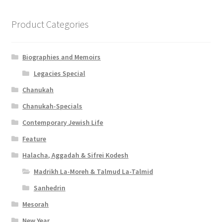
Product Categories
Biographies and Memoirs
Legacies Special
Chanukah
Chanukah-Specials
Contemporary Jewish Life
Feature
Halacha, Aggadah & Sifrei Kodesh
Madrikh La-Moreh & Talmud La-Talmid
Sanhedrin
Mesorah
New Year