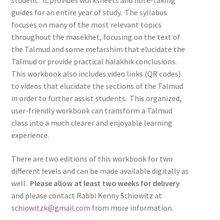
student. It provides worksheets and note-taking
guides for an entire year of study. The syllabus
focuses on many of the most relevant topics
throughout the masekhet, focusing on the text of
the Talmud and some mefarshim that elucidate the
Talmud or provide practical halakhik conclusions.
This workbook also includes video links (QR codes)
to videos that elucidate the sections of the Talmud
in order to further assist students. This organized,
user-friendly workbook can transform a Talmud
class into a much clearer and enjoyable learning
experience.
There are two editions of this workbook for two
different levels and can be made available digitally as
well.
Please allow at least two weeks for delivery
and please contact Rabbi Kenny Schiowitz at
schiowitzk@gmail.com
from more information.