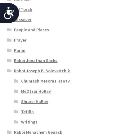
OU Torah
A
Passover
c
People and Places
c
Prayer
e
Purim
s
Rabbi Jonathan Sacks
s
Rabbi Joseph B. Soloveitchik
i
Chumash Mesoras HaRav
b
MeOtzar HoRav
i
Shiurei HaRav
l
Tefilla
i
Writings
t
Rabbi Menachem Genack