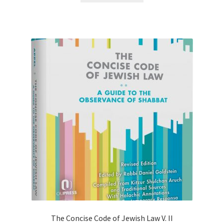
The Concise Code of Jewish Law V. II