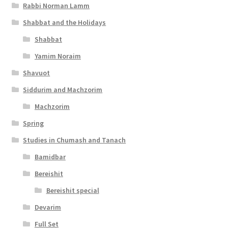
y
Rabbi Norman Lamm
Shabbat and the Holidays
Shabbat
Yamim Noraim
Shavuot
Siddurim and Machzorim
Machzorim
Spring
Studies in Chumash and Tanach
Bamidbar
Bereishit
Bereishit special
Devarim
Full Set