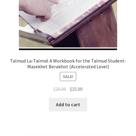
Talmud La-Talmid: A Workbook for the Talmud Student-
Masekhet Berakhot (Accelerated Level)
SALE!
Original
Current
$
25.00
$
15.00
price
price
was:
is:
Add to cart
$25.00.
$15.00.