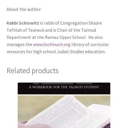
About the author:
Rabbi Schiowitz
is rabbi of Congregation Shaare
Tefillah of Teaneck and is Chair of the Talmud
Department at the Ramaz Upper School. He also
manages the
www.hschinuch.org
library of curricular
resources for high school Judaic Studies education.
Related products