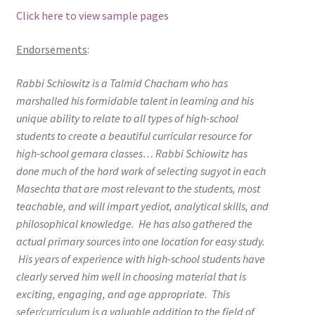
Click here to view sample pages
Endorsements
:
Rabbi Schiowitz is a Talmid Chacham who has
marshalled his formidable talent in learning and his
unique ability to relate to all types of high-school
students to create a beautiful curricular resource for
high-school gemara classes… Rabbi Schiowitz has
done much of the hard work of selecting sugyot in each
Masechta that are most relevant to the students, most
teachable, and will impart yediot, analytical skills, and
philosophical knowledge. He has also gathered the
actual primary sources into one location for easy study.
His years of experience with high-school students have
clearly served him well in choosing material that is
exciting, engaging, and age appropriate. This
sefer/curriculum is a valuable addition to the field of