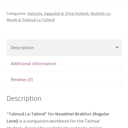
A
Workbook
Categories:
Halacha, Aggadah & Sifrei Kodesh
,
Madrikh La-
Moreh & Talmud La-Talmid
for
the
Talmud
Student-
Description
Masekhet
Berakhot
(Regular
Additional information
Level)
quantity
Reviews (0)
Description
“Talmud La-Talmid” for Masekhet Brakhot (Regular
Level)
is a companion workbook for the Talmud