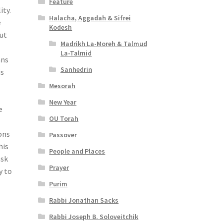
Feature
ity.
Halacha, Aggadah & Sifrei
e
Kodesh
but
Madrikh La-Moreh & Talmud
La-Talmid
ans
Sanhedrin
is
Mesorah
New Year
e
OU Torah
ons
Passover
his
People and Places
ask
Prayer
y to
Purim
Rabbi Jonathan Sacks
Rabbi Joseph B. Soloveitchik