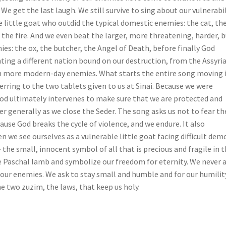
 We get the last laugh. We still survive to sing about our vulnerabil
 little goat who outdid the typical domestic enemies: the cat, th
, the fire. And we even beat the larger, more threatening, harder, 
s: the ox, the butcher, the Angel of Death, before finally God
ing a different nation bound on our destruction, from the Assyri
n more modern-day enemies. What starts the entire song moving 
rring to the two tablets given to us at Sinai. Because we were
God ultimately intervenes to make sure that we are protected and
r generally as we close the Seder. The song asks us not to fear th
ause God breaks the cycle of violence, and we endure. It also
e see ourselves as a vulnerable little goat facing difficult dem
– the small, innocent symbol of all that is precious and fragile in t
he Paschal lamb and symbolize our freedom for eternity. We never 
 our enemies. We ask to stay small and humble and for our humilit
he two zuzim, the laws, that keep us holy.