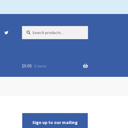
Search
Search
for:
$
0.00
0 items
Sign up to our mailing