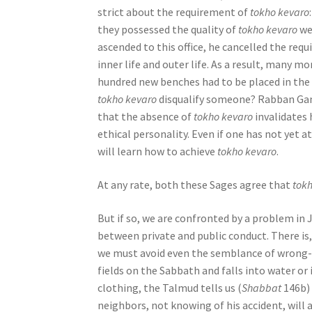
strict about the requirement of
tokho kevaro
o
they possessed the quality of
tokho kevaro
we
p
ascended to this office, he cancelled the re
l
inner life and outer life. As a result, many 
e
hundred new benches had to be placed in the s
w
tokho kevaro
disqualify someone? Rabban Gaml
i
that the absence of
tokho kevaro
invalidates 
t
ethical personality. Even if one has not yet a
h
will learn how to achieve
tokho kevaro
.
v
i
At any rate, both these Sages agree that
tok
s
u
But if so, we are confronted by a problem in 
a
between private and public conduct. There is
l
we must avoid even the semblance of wrong-d
d
fields on the Sabbath and falls into water or
i
clothing, the Talmud tells us (
Shabbat
146b) 
s
neighbors, not knowing of his accident, will
a