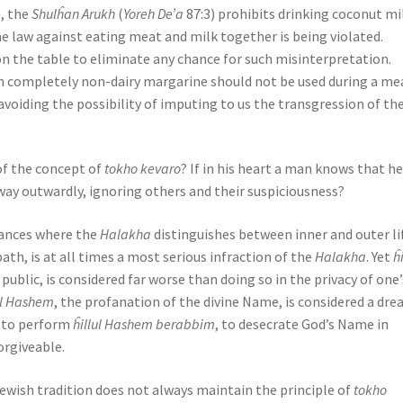
e, the
Shulĥan Arukh
(
Yoreh De’a
87:3) prohibits drinking coconut mi
 law against eating meat and milk together is being violated.
on the table to eliminate any chance for such misinterpretation.
even completely non-dairy margarine should not be used during a me
 avoiding the possibility of imputing to us the transgression of th
 of the concept of
tokho kevaro
? If in his heart a man knows that he
ay outwardly, ignoring others and their suspiciousness?
stances where the
Halakha
distinguishes between inner and outer li
bath, is at all times a most serious infraction of the
Halakha
. Yet
ĥi
 public, is considered far worse than doing so in the privacy of one’
ul Hashem
, the profanation of the divine Name, is considered a dre
ut to perform
ĥillul Hashem berabbim
, to desecrate God’s Name in
orgiveable.
Jewish tradition does not always maintain the principle of
tokho