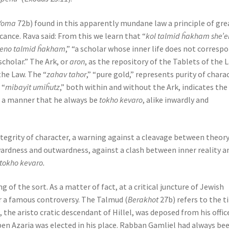
Yoma
72b) found in this apparently mundane law a principle of gre
cance. Rava said: From this we learn that “
kol talmid ĥakham she’e
 eno talmid ĥakham
,” “a scholar whose inner life does not corresp
scholar.” The Ark, or
aron
, as the repository of the Tablets of the 
the Law. The “
zahav tahor
,” “pure gold,” represents purity of charac
 “
mibayit umiĥutz
,” both within and without the Ark, indicates the
ch a manner that he always be
tokho kevaro
, alike inwardly and
integrity of character, a warning against a cleavage between theor
wardness and outwardness, against a clash between inner reality a
tokho kevaro.
g of the sort. As a matter of fact, at a critical juncture of Jewish
r a famous controversy. The Talmud (
Berakhot
27b) refers to the 
 the aristo cratic descendant of Hillel, was deposed from his offic
ben Azaria was elected in his place. Rabban Gamliel had always be