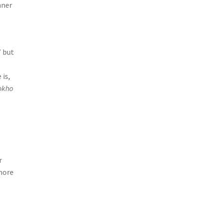
nner
” but
 is,
okho
r
more