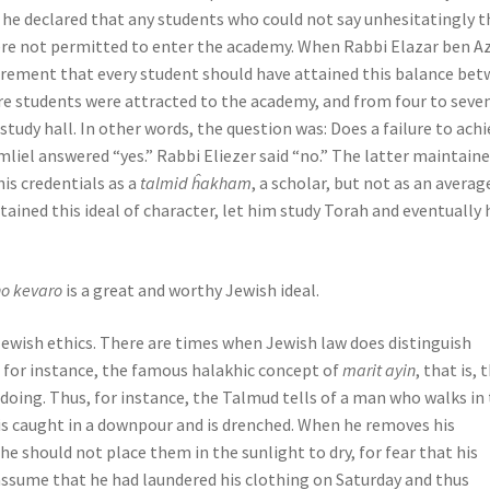
: he declared that any students who could not say unhesitatingly t
re not permitted to enter the academy. When Rabbi Elazar ben Az
quirement that every student should have attained this balance be
more students were attracted to the academy, and from four to seve
tudy hall. In other words, the question was: Does a failure to achi
iel answered “yes.” Rabbi Eliezer said “no.” The latter maintain
his credentials as a
talmid ĥakham
, a scholar, but not as an averag
ttained this ideal of character, let him study Torah and eventually 
ho kevaro
is a great and worthy Jewish ideal.
Jewish ethics. There are times when Jewish law does distinguish
, for instance, the famous halakhic concept of
marit ayin
, that is, 
oing. Thus, for instance, the Talmud tells of a man who walks in
 is caught in a downpour and is drenched. When he removes his
he should not place them in the sunlight to dry, for fear that his
 assume that he had laundered his clothing on Saturday and thus