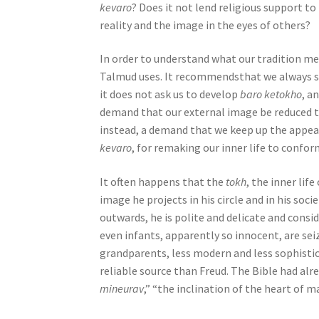
n
kevaro
? Does it not lend religious support t
g
reality and the image in the eyes of others?
a
s
In order to understand what our tradition mea
c
Talmud uses. It recommendsthat we always s
r
it does not ask us to develop
baro ketokho
, a
e
demand that our external image be reduced to 
e
instead, a demand that we keep up the appea
n
kevaro
, for remaking our inner life to confo
r
e
It often happens that the
tokh
, the inner lif
a
image he projects in his circle and in his soci
d
outwards, he is polite and delicate and cons
e
even infants, apparently so innocent, are seiz
r
grandparents, less modern and less sophisti
;
reliable source than Freud. The Bible had alr
P
mineurav
,” “the inclination of the heart of ma
r