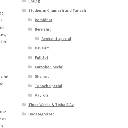
Spring
Studies in Chumash and Tanach
at
Bamidbar
n
ond
Bereishit
Law,
Bereishit special
ter.
Devarim
Full Set
Parasha Special
Shemot
y and
nd
Tanach Special
Vayikra
Three Weeks & Tisha B'Av
time
Uncategorized
e as
en