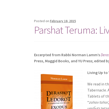
e
s
s
Posted on
February 18, 2015
C
Parshat Teruma: Li
o
n
t
r
o
Excerpted from Rabbi Norman Lamm’s
Dera
l
Press, Maggid Books, and YU Press; edited b
-
F
Living Up to
1
1
We read in t
t
Tabernacle. 
o
Tablets of t
a
“
zahav tahor
d
umiĥutz tetz