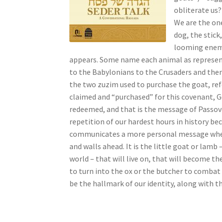
s
obliterate us?
s
We are the one
i
dog, the stick
b
looming enemie
i
appears. Some name each animal as represent
l
to the Babylonians to the Crusaders and the
i
the two zuzim used to purchase the goat, refe
t
claimed and “purchased” for this covenant, 
y
redeemed, and that is the message of Passove
s
repetition of our hardest hours in history bec
y
communicates a more personal message when w
s
and walls ahead. It is the little goat or lamb 
t
world – that will live on, that will become t
e
to turn into the ox or the butcher to combat
m
be the hallmark of our identity, along with t
.
P
r