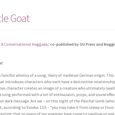
tle Goat
: A Conversational Haggada
,’ co-published by OU Press and Maggi
at
a fanciful whimsy of a song, likely of medieval German origin. This
at introduces characters who each have a destructive relationshi
ious character creates an image of a creature who ultimately swal
is a song performed with a lot of enthusiasm, props, and sound effec
tain dark message. Are we – on this night of the Paschal lamb (whi
t, according to Exodus 12:5 – “you may take it from sheep or from
gesting that so many of our enemies have come to swallow us and