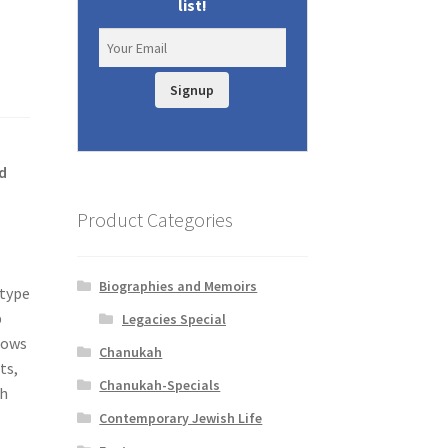
list!
Signup
d
Product Categories
Biographies and Memoirs
 type
p
Legacies Special
lows
Chanukah
ts,
Chanukah-Specials
ch
Contemporary Jewish Life