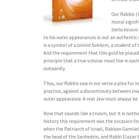
j
u
Our Rabbis (
s
moral signifi
t
tokho kevaro
t
to his outer appearances is not an authentic 
h
is a symbol of a
talmid ĥakham
, a student of 
e
And the requirement that this gold be placed
w
principle that a true scholar must live in su
e
outwardly.
b
Thus, our Rabbis saw in our verse a plea for 
s
practice, against a discontinuity between in
i
outer appearance. A real Jew must always be
t
e
Now that sounds like a truism, but it is nothin
t
history this requirement was the occasion fo
o
when the Patriarch of Israel, Rabban Gamliel,
p
the head of the Sanhedrin, and Rabbi Elazar 
e