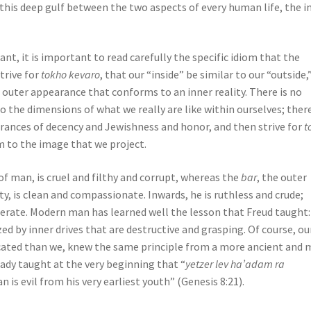
o this deep gulf between the two aspects of every human life, the i
nt, it is important to read carefully the specific idiom that the
trive for
tokho kevaro
, that our “inside” be similar to our “outside,
n outer appearance that conforms to an inner reality. There is no
the dimensions of what we really are like within ourselves; there
rances of decency and Jewishness and honor, and then strive for
t
rm to the image that we project.
e of man, is cruel and filthy and corrupt, whereas the
bar
, the outer
ety, is clean and compassionate. Inwards, he is ruthless and crude;
iderate. Modern man has learned well the lesson that Freud taught:
ed by inner drives that are destructive and grasping. Of course, ou
cated than we, knew the same principle from a more ancient and 
eady taught at the very beginning that “
yetzer lev ha’adam ra
n is evil from his very earliest youth” (Genesis 8:21).