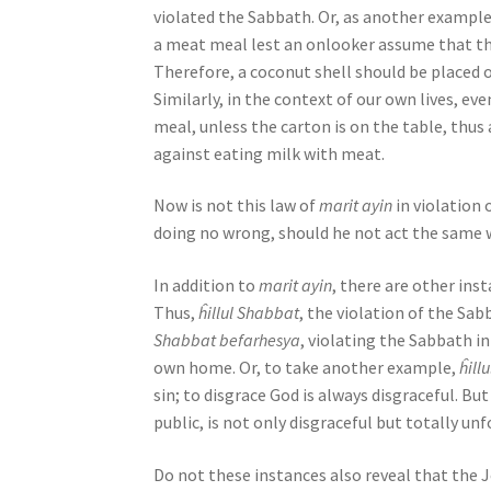
violated the Sabbath. Or, as another exampl
b
a meat meal lest an onlooker assume that the
i
Therefore, a coconut shell should be placed 
l
Similarly, in the context of our own lives, 
i
meal, unless the carton is on the table, thus
t
against eating milk with meat.
i
e
Now is not this law of
marit ayin
in violation
s
doing no wrong, should he not act the same w
w
h
In addition to
marit ayin
, there are other in
o
Thus,
ĥillul Shabbat
, the violation of the Sab
a
Shabbat befarhesya
, violating the Sabbath in
r
own home. Or, to take another example,
ĥill
e
sin; to disgrace God is always disgraceful. B
u
public, is not only disgraceful but totally unf
s
i
Do not these instances also reveal that the 