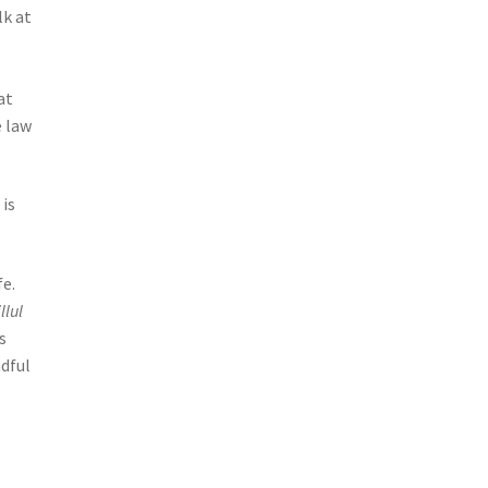
lk at
at
e law
 is
fe.
llul
s
adful