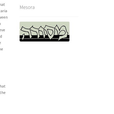
hat
Mesora
aria
tween
n
eve
ed
e
he
that
 the