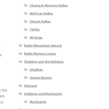
Chumash Mesoras HaRav
MeOtzar HoRav
Shiurei HaRav
Tefilla
Writings
Rabbi Menachem Genack
Rabbi Norman Lamm
U
Shabbat and the Holidays
Shabbat
Yamim Noraim
Shavuot
g the
Siddurim and Machzorim
ith
Machzorim
it