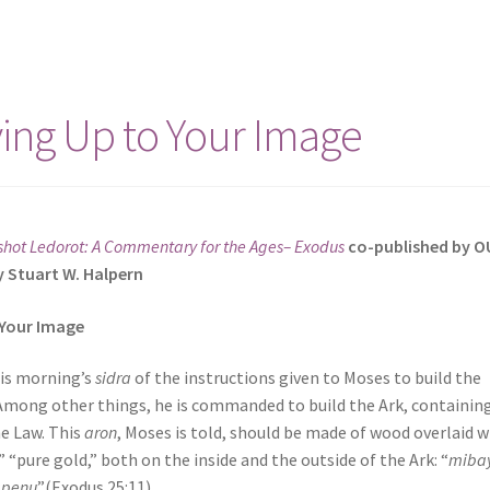
ving Up to Your Image
shot Ledorot: A Commentary for the Ages– Exodus
co-published by O
y Stuart W. Halpern
 Your Image
his morning’s
sidra
of the instructions given to Moses to build the
Among other things, he is commanded to build the Ark, containin
he Law. This
aron
, Moses is told, should be made of wood overlaid w
,” “pure gold,” both on the inside and the outside of the Ark: “
mibay
apenu
”(Exodus 25:11).