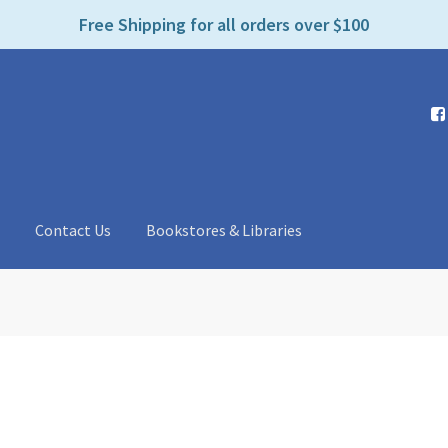
e
Free Shipping for all orders over $100
n
r
e
a
d
e
r
s
t
Contact Us
Bookstores & Libraries