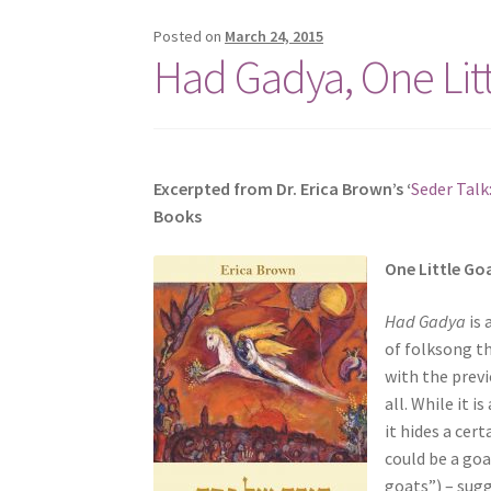
s
Posted on
March 24, 2015
i
Had Gadya, One Lit
t
e
i
n
c
Excerpted from Dr. Erica Brown’s ‘
Seder Talk
l
Books
u
d
O
ne Little Go
e
s
Had Gadya
is 
a
of folksong th
n
with the prev
a
all. While it 
c
it hides a cer
c
could be a goa
e
goats”) – sug