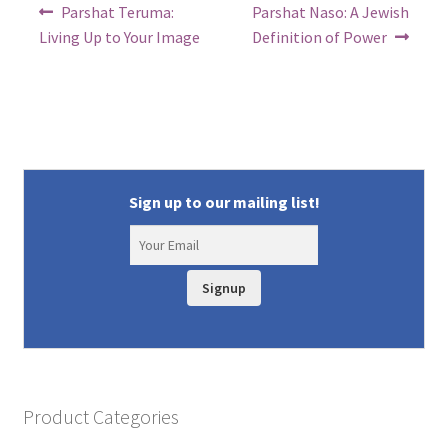
Post
Previous
Next
Parshat Teruma:
Parshat Naso: A Jewish
post:
post:
navigation
Living Up to Your Image
Definition of Power
Sign up to our mailing list!
Signup
Product Categories