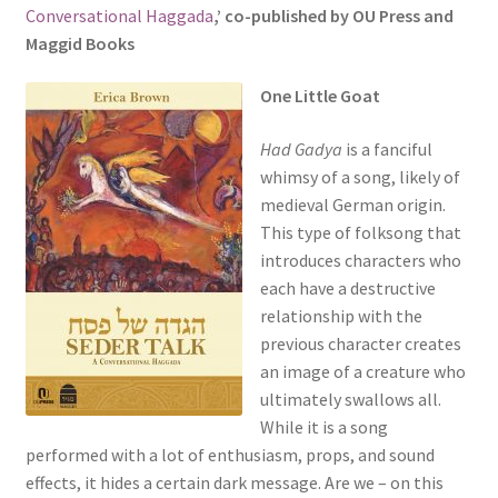
Conversational Haggada
,’ co-published by OU Press and
s
Maggid Books
i
t
O
ne Little Goat
e
i
Had Gadya
is a fanciful
n
whimsy of a song, likely of
c
medieval German origin.
l
This type of folksong that
u
introduces characters who
d
each have a destructive
e
relationship with the
s
previous character creates
a
an image of a creature who
n
ultimately swallows all.
a
While it is a song
c
performed with a lot of enthusiasm, props, and sound
c
effects, it hides a certain dark message. Are we – on this
e