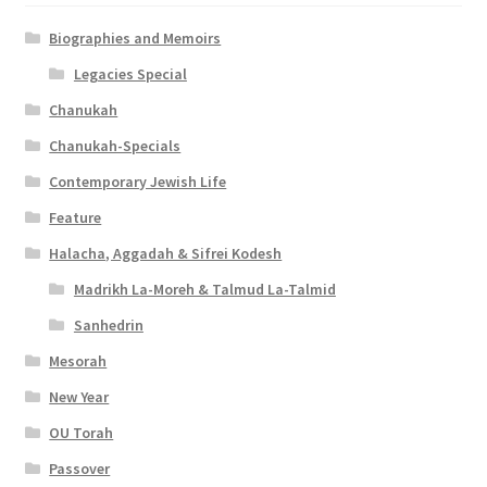
Biographies and Memoirs
Legacies Special
Chanukah
Chanukah-Specials
Contemporary Jewish Life
Feature
Halacha, Aggadah & Sifrei Kodesh
Madrikh La-Moreh & Talmud La-Talmid
Sanhedrin
Mesorah
New Year
OU Torah
Passover