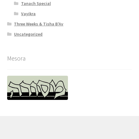
Tanach Special
l
Vayikra
i
Three Weeks & Tisha B'Av
t
Uncategorized
y
Mesora