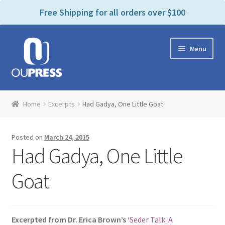
P
e
Free Shipping for all orders over $100
a
l
d
e
e
Skip
Skip
a
r
Menu
to
to
s
s
navigation
content
e
n
Home
o
Home
Excerpts
Had Gadya, One Little Goat
t
Expand
Products Categories
e
child
:
Posted on
March 24, 2015
menu
Cart
T
Had Gadya, One Little
h
i
Contact Us
Goat
s
w
Bookstores & Libraries
e
Excerpted from Dr. Erica Brown’s ‘
Seder Talk: A
b