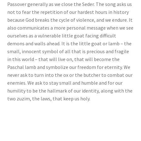
Passover generally as we close the Seder. The song asks us
not to fear the repetition of our hardest hours in history
because God breaks the cycle of violence, and we endure. It
also communicates a more personal message when we see
ourselves as a vulnerable little goat facing difficult
demons and walls ahead. It is the little goat or lamb – the
small, innocent symbol of all that is precious and fragile
in this world – that will live on, that will become the
Paschal lamb and symbolize our freedom for eternity. We
never ask to turn into the ox or the butcher to combat our
enemies. We ask to stay small and humble and for our
humility to be the hallmark of our identity, along with the
two zuzim, the laws, that keep us holy.