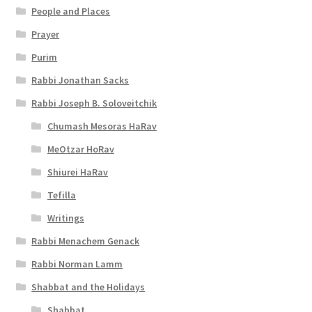
People and Places
Prayer
Purim
Rabbi Jonathan Sacks
Rabbi Joseph B. Soloveitchik
Chumash Mesoras HaRav
MeOtzar HoRav
Shiurei HaRav
Tefilla
Writings
Rabbi Menachem Genack
Rabbi Norman Lamm
Shabbat and the Holidays
Shabbat