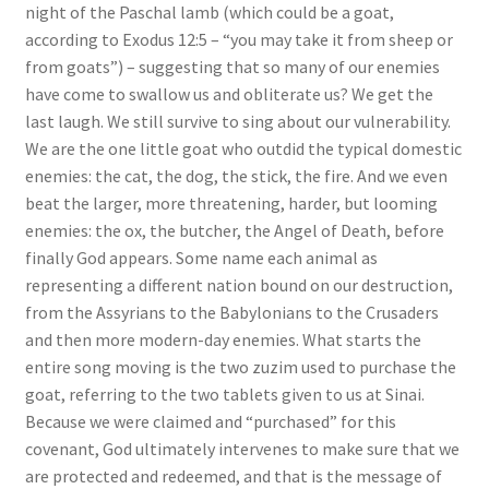
night of the Paschal lamb (which could be a goat,
s
according to Exodus 12:5 – “you may take it from sheep or
s
from goats”) – suggesting that so many of our enemies
i
have come to swallow us and obliterate us? We get the
b
last laugh. We still survive to sing about our vulnerability.
i
We are the one little goat who outdid the typical domestic
l
enemies: the cat, the dog, the stick, the fire. And we even
i
beat the larger, more threatening, harder, but looming
t
enemies: the ox, the butcher, the Angel of Death, before
y
finally God appears. Some name each animal as
s
representing a different nation bound on our destruction,
y
from the Assyrians to the Babylonians to the Crusaders
s
and then more modern-day enemies. What starts the
t
entire song moving is the two zuzim used to purchase the
e
goat, referring to the two tablets given to us at Sinai.
m
Because we were claimed and “purchased” for this
.
covenant, God ultimately intervenes to make sure that we
are protected and redeemed, and that is the message of