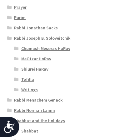
Prayer
Purim
Rabbi Jonathan Sacks
Rabbi Joseph B. Soloveitchik
Chumash Mesoras HaRav
MeOtzar HoRav
Shiurei HaRav
Tefilla
Writings
Rabbi Menachem Genack
Rabbi Norman Lamm
Shabbat and the Holidays
A
Shabbat
c