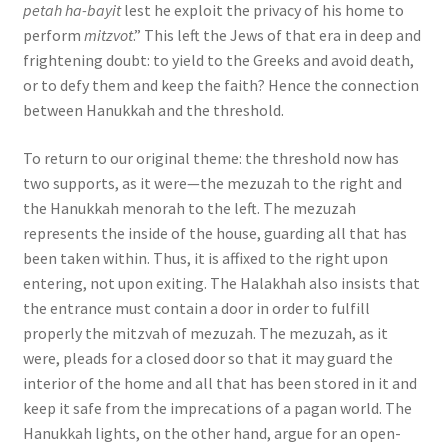
petah ha-bayit
lest he exploit the privacy of his home to
perform
mitzvot
.” This left the Jews of that era in deep and
frightening doubt: to yield to the Greeks and avoid death,
or to defy them and keep the faith? Hence the connection
between Hanukkah and the threshold.
To return to our original theme: the threshold now has
two supports, as it were—the mezuzah to the right and
the Hanukkah menorah to the left. The mezuzah
represents the inside of the house, guarding all that has
been taken within. Thus, it is affixed to the right upon
entering, not upon exiting. The Halakhah also insists that
the entrance must contain a door in order to fulfill
properly the mitzvah of mezuzah. The mezuzah, as it
were, pleads for a closed door so that it may guard the
interior of the home and all that has been stored in it and
keep it safe from the imprecations of a pagan world. The
Hanukkah lights, on the other hand, argue for an open-