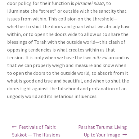
door policy, for their function is
pirsumei nissa
, to
illuminate the “street” or outside with the sanctity that
issues from within. This collision on the threshold—
whether to shut the doors and guard what we already have
within, or to open the doors wide to allow us to share the
blessings of Torah with the outside world—this clash of
opposing tendencies is what creates within us that
tension. It is only when we have the two
mitzvot
around us
that we can properly weigh and measure and know when
to open the doors to the outside world, to absorb from it
what is good and true and beautiful, and when to shut the
doors tight against the falsehood and profanation of an
ungodly world and its nefarious influences.
Post
Previous
Next
Festivals of Faith:
Parshat Teruma: Living
post:
post:
navigation
Sukkot — The Illusions
Up to Your Image