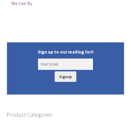
We Live By
Sign up to our mailing list!
Signup
Product Categories