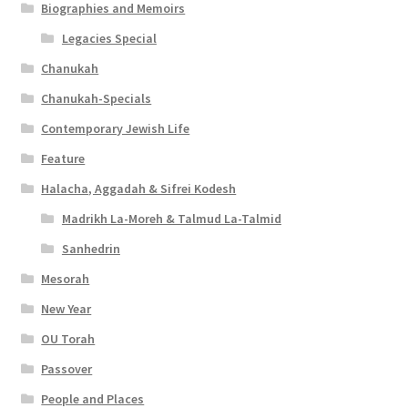
Biographies and Memoirs
Legacies Special
Chanukah
Chanukah-Specials
Contemporary Jewish Life
Feature
Halacha, Aggadah & Sifrei Kodesh
Madrikh La-Moreh & Talmud La-Talmid
Sanhedrin
Mesorah
New Year
OU Torah
Passover
People and Places