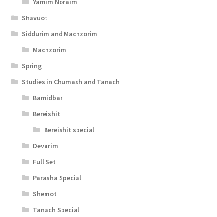
Yamim Noraim
c
Shavuot
e
Siddurim and Machzorim
s
Machzorim
s
Spring
i
Studies in Chumash and Tanach
b
Bamidbar
i
Bereishit
l
Bereishit special
i
Devarim
t
Full Set
y
Parasha Special
Shemot
Tanach Special