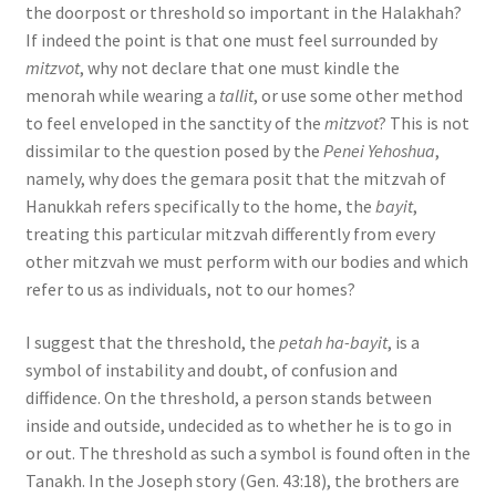
the doorpost or threshold so important in the Halakhah?
s
If indeed the point is that one must feel surrounded by
s
mitzvot
, why not declare that one must kindle the
i
menorah while wearing a
tallit
, or use some other method
b
to feel enveloped in the sanctity of the
mitzvot
? This is not
i
dissimilar to the question posed by the
Penei Yehoshua
,
l
namely, why does the gemara posit that the mitzvah of
i
Hanukkah refers specifically to the home, the
bayit
,
t
treating this particular mitzvah differently from every
y
other mitzvah we must perform with our bodies and which
s
refer to us as individuals, not to our homes?
y
s
I suggest that the threshold, the
petah ha-bayit
, is a
t
symbol of instability and doubt, of confusion and
e
diffidence. On the threshold, a person stands between
m
inside and outside, undecided as to whether he is to go in
.
or out. The threshold as such a symbol is found often in the
Tanakh. In the Joseph story (Gen. 43:18), the brothers are