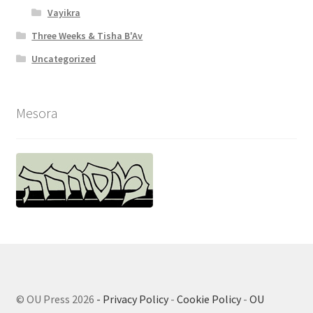
Vayikra
Three Weeks & Tisha B'Av
Uncategorized
Mesora
© OU Press 2026
- Privacy Policy
-
Cookie Policy
-
OU