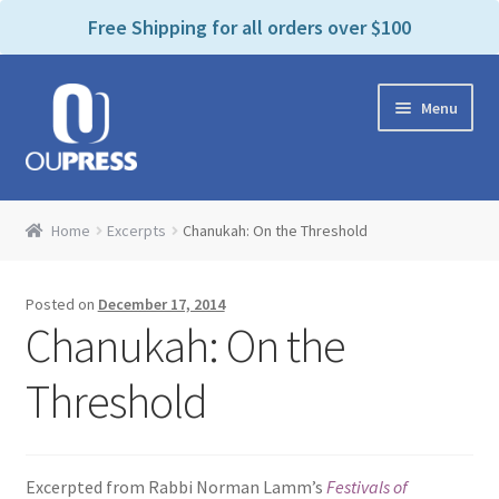
P
e
Free Shipping for all orders over $100
a
l
d
e
e
Skip
Skip
a
r
Menu
to
to
s
s
navigation
content
e
n
Home
o
Home
Excerpts
Chanukah: On the Threshold
t
Expand
Products Categories
e
child
:
Posted on
December 17, 2014
menu
Cart
T
Chanukah: On the
h
i
Contact Us
Threshold
s
w
Bookstores & Libraries
e
Excerpted from Rabbi Norman Lamm’s
Festivals of
b