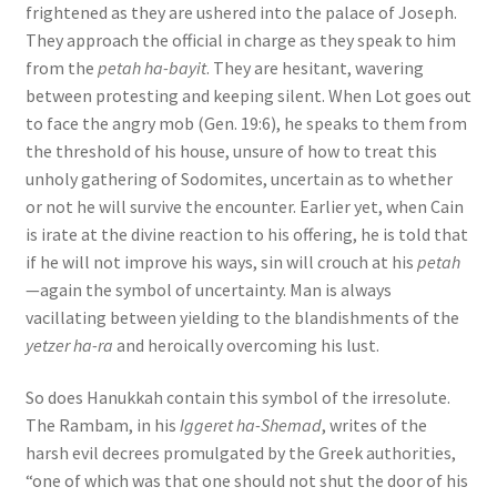
frightened as they are ushered into the palace of Joseph.
They approach the official in charge as they speak to him
from the
petah ha-bayit
. They are hesitant, wavering
between protesting and keeping silent. When Lot goes out
to face the angry mob (Gen. 19:6), he speaks to them from
the threshold of his house, unsure of how to treat this
unholy gathering of Sodomites, uncertain as to whether
or not he will survive the encounter. Earlier yet, when Cain
is irate at the divine reaction to his offering, he is told that
if he will not improve his ways, sin will crouch at his
petah
—again the symbol of uncertainty. Man is always
vacillating between yielding to the blandishments of the
yetzer ha-ra
and heroically overcoming his lust.
So does Hanukkah contain this symbol of the irresolute.
The Rambam, in his
Iggeret ha-Shemad
, writes of the
harsh evil decrees promulgated by the Greek authorities,
“one of which was that one should not shut the door of his