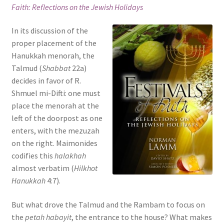
Faith: Reflections on the Jewish Holidays
s
i
In its discussion of the
t
proper placement of the
e
Hanukkah menorah, the
i
Talmud (
Shabbat
22a)
n
decides in favor of R.
c
Shmuel mi-Difti: one must
l
place the menorah at the
u
left of the doorpost as one
d
enters, with the mezuzah
e
on the right. Maimonides
s
codifies this
halakhah
a
almost verbatim (
Hilkhot
n
Hanukkah
4:7).
a
c
But what drove the Talmud and the Rambam to focus on
c
the
petah habayit
, the entrance to the house? What makes
e