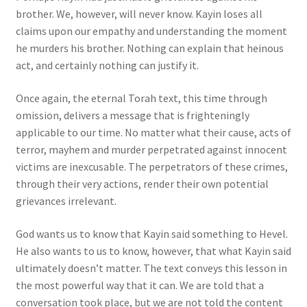
brother. We, however, will never know. Kayin loses all
claims upon our empathy and understanding the moment
he murders his brother. Nothing can explain that heinous
act, and certainly nothing can justify it.
Once again, the eternal Torah text, this time through
omission, delivers a message that is frighteningly
applicable to our time. No matter what their cause, acts of
terror, mayhem and murder perpetrated against innocent
victims are inexcusable. The perpetrators of these crimes,
through their very actions, render their own potential
grievances irrelevant.
God wants us to know that Kayin said something to Hevel.
He also wants to us to know, however, that what Kayin said
ultimately doesn’t matter. The text conveys this lesson in
the most powerful way that it can. We are told that a
conversation took place, but we are not told the content