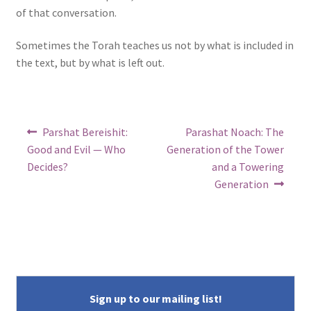
of that conversation.
Sometimes the Torah teaches us not by what is included in
the text, but by what is left out.
Post
Previous
Next
Parshat Bereishit:
Parashat Noach: The
post:
post:
navigation
Good and Evil — Who
Generation of the Tower
Decides?
and a Towering
Generation
Sign up to our mailing list!