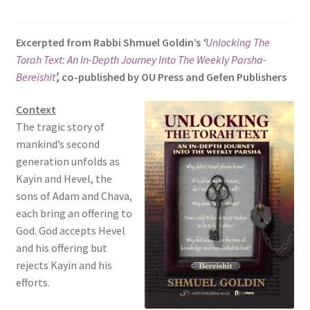
s
i
Excerpted from Rabbi Shmuel Goldin’s
‘
Unlocking The
t
Torah Text: An In-Depth Journey Into The Weekly Parsha-
e
Bereishit
’,
co-published by OU Press and Gefen Publishers
i
n
Context
c
The tragic story of
l
mankind’s second
u
generation unfolds as
d
Kayin and Hevel, the
e
sons of Adam and Chava,
s
each bring an offering to
a
God. God accepts Hevel
n
and his offering but
a
rejects Kayin and his
c
efforts.
c
e