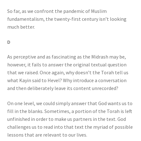
So far, as we confront the pandemic of Muslim
fundamentalism, the twenty-first century isn’t looking
much better.
D
As perceptive and as fascinating as the Midrash may be,
however, it fails to answer the original textual question
that we raised. Once again, why doesn’t the Torah tell us
what Kayin said to Hevel? Why introduce a conversation
and then deliberately leave its content unrecorded?
On one level, we could simply answer that God wants us to
fill in the blanks. Sometimes, a portion of the Torah is left
unfinished in order to make us partners in the text. God
challenges us to read into that text the myriad of possible
lessons that are relevant to our lives.