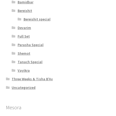
Bamidbar
Bereishit
Bereishit special
Devarim
Full Set
Parasha Special
Shemot
Tanach Special
Vayikra
Three Weeks & Tisha B'Av
Uncategorized
Mesora