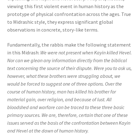
viewing this first violent event in human history as the
prototype of physical confrontation across the ages. True
to Midrashic style, they express significant global
observations in concrete, story-like terms.
Fundamentally, the rabbis make the following statement
in this Midrash:
We were not present when Kayin killed Hevel.
Nor can we glean any information directly from the biblical
text concerning the source of their dispute. Were you to ask us,
however, what these brothers were struggling about, we
would be forced to suggest one of three options. Over the
course of human history, man has killed his brother for
material gain, over religion, and because of lust. All
bloodshed and warfare can be traced to these three basic
primary sources. We are, therefore, certain that one of these
issues served as the basis of the confrontation between Kayin
and Hevel at the dawn of human history.