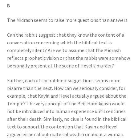
B
The Midrash seems to raise more questions than answers.
Can the rabbis suggest that they know the content of a
conversation concerning which the biblical text is
completely silent? Are we to assume that the Midrash
reflects prophetic vision or that the rabbis were somehow
personally present at the scene of Hevel’s murder?
Further, each of the rabbinic suggestions seems more
bizarre than the next. How can we seriously consider, for
example, that Kayin and Hevel actually argued about the
Temple? The very concept of the Beit Hamikdash would
not be introduced into human experience until centuries
after their death. Similarly, no clue is found in the biblical
text to support the contention that Kayin and Hevel
argued either about material wealth or about a woman.