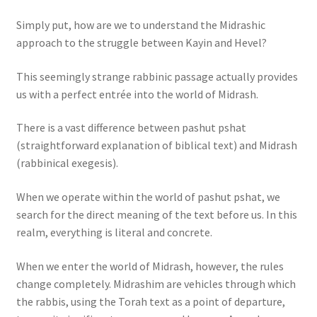
Simply put, how are we to understand the Midrashic
approach to the struggle between Kayin and Hevel?
This seemingly strange rabbinic passage actually provides
us with a perfect entrée into the world of Midrash.
There is a vast difference between pashut pshat
(straightforward explanation of biblical text) and Midrash
(rabbinical exegesis).
When we operate within the world of pashut pshat, we
search for the direct meaning of the text before us. In this
realm, everything is literal and concrete.
When we enter the world of Midrash, however, the rules
change completely. Midrashim are vehicles through which
the rabbis, using the Torah text as a point of departure,