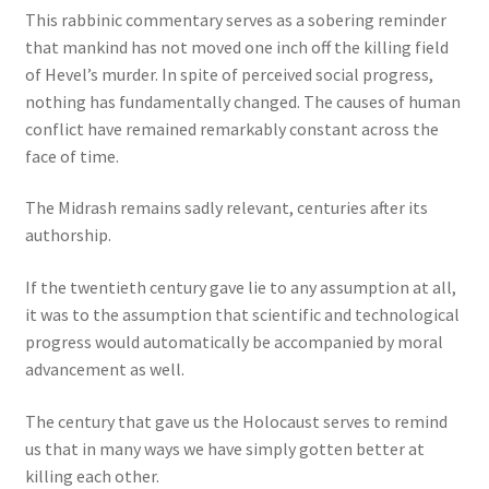
This rabbinic commentary serves as a sobering reminder
that mankind has not moved one inch off the killing field
of Hevel’s murder. In spite of perceived social progress,
nothing has fundamentally changed. The causes of human
conflict have remained remarkably constant across the
face of time.
The Midrash remains sadly relevant, centuries after its
authorship.
If the twentieth century gave lie to any assumption at all,
it was to the assumption that scientific and technological
progress would automatically be accompanied by moral
advancement as well.
The century that gave us the Holocaust serves to remind
us that in many ways we have simply gotten better at
killing each other.