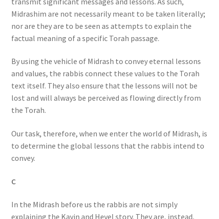
transmit significant messages and lessons. As such,
Midrashim are not necessarily meant to be taken literally;
nor are they are to be seen as attempts to explain the
factual meaning of a specific Torah passage.
By using the vehicle of Midrash to convey eternal lessons
and values, the rabbis connect these values to the Torah
text itself. They also ensure that the lessons will not be
lost and will always be perceived as flowing directly from
the Torah.
Our task, therefore, when we enter the world of Midrash, is
to determine the global lessons that the rabbis intend to
convey.
C
In the Midrash before us the rabbis are not simply
explaining the Kayin and Hevel story. They are, instead,