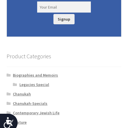
Signup
Product Categories
Biographies and Memoirs
Legacies Special
Chanukah
Chanukah-Specials
Contemporary Jewish Life
A
Feature