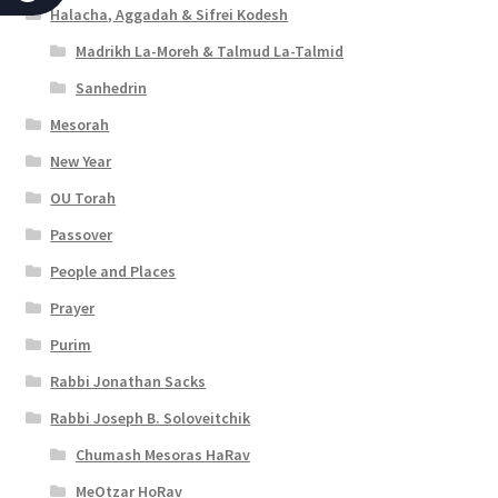
c
Halacha, Aggadah & Sifrei Kodesh
c
Madrikh La-Moreh & Talmud La-Talmid
e
Sanhedrin
s
Mesorah
New Year
s
OU Torah
i
Passover
b
People and Places
i
Prayer
l
Purim
i
Rabbi Jonathan Sacks
t
Rabbi Joseph B. Soloveitchik
y
Chumash Mesoras HaRav
MeOtzar HoRav