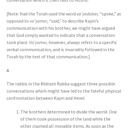
conversation which it then fails to record?
[Note: Had the Torah used the word
va’yedaber,
“spoke,” as
opposed to
va’yomer
, “said,” to describe Kayin’s
communication with his brother, we might have argued
that God simply wanted to indicate that a conversation
took place.
Va’yomer,
however, always refers to a specific
verbal communication, and is invariably followed in the
Torah by the text of that communication.]
A
The rabbis in the Midrash Rabba suggest three possible
conversations which might have led to the fateful physical
confrontation between Kayin and Hevel.
The brothers determined to divide the world. One
of them took possession of the land while the
other claimed all movable items. As soon as the