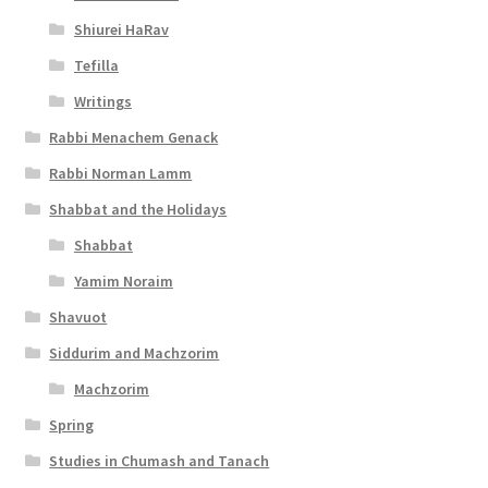
Shiurei HaRav
Tefilla
Writings
Rabbi Menachem Genack
Rabbi Norman Lamm
Shabbat and the Holidays
Shabbat
Yamim Noraim
Shavuot
Siddurim and Machzorim
Machzorim
Spring
Studies in Chumash and Tanach