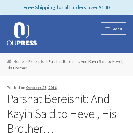
P
e
Free Shipping for all orders over $100
a
l
d
e
e
Skip
Skip
a
r
Menu
to
to
s
s
navigation
content
e
n
Home
o
Home
Excerpts
Parshat Bereishit: And Kayin Said to Hevel,
t
Expand
His Brother…
Products Categories
e
child
:
menu
Cart
T
Posted on
October 26, 2016
h
Parshat Bereishit: And
i
Contact Us
s
Kayin Said to Hevel, His
w
Bookstores & Libraries
e
Brother…
b