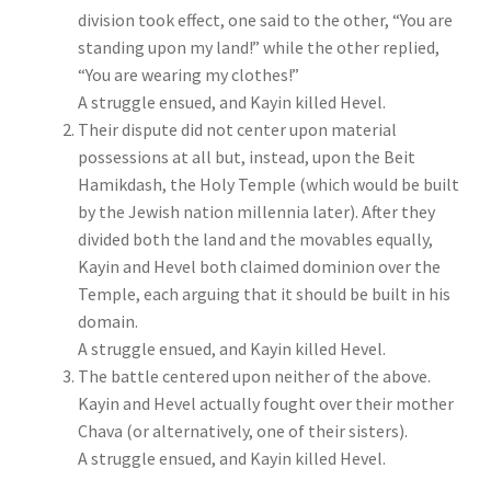
division took effect, one said to the other, “You are
standing upon my land!” while the other replied,
“You are wearing my clothes!”
A struggle ensued, and Kayin killed Hevel.
Their dispute did not center upon material
possessions at all but, instead, upon the Beit
Hamikdash, the Holy Temple (which would be built
by the Jewish nation millennia later). After they
divided both the land and the movables equally,
Kayin and Hevel both claimed dominion over the
Temple, each arguing that it should be built in his
domain.
A struggle ensued, and Kayin killed Hevel.
The battle centered upon neither of the above.
Kayin and Hevel actually fought over their mother
Chava (or alternatively, one of their sisters).
A struggle ensued, and Kayin killed Hevel.