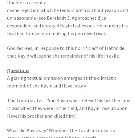
Unable to accept a
s
divine rejection which he feels is both without reason and
s
unreasonable (see Bereishit 3, Approaches d), a
i
despondent and enraged Kayin lashes out. He murders his
b
brother, forever eliminating his perceived rival.
i
l
God decrees, in response to this horrific act of fratricide,
i
that Kayin will spend the remainder of his life in exile.
t
y
Questions
s
A glaring textual omission emerges at the climactic
y
moment of the Kayin and Hevel story.
s
t
The Torah states, “And Kayin said to Hevel his brother, and
e
it was when they were in the field, and Kayin rose up upon
m
Hevel his brother and killed him.”
.
What did Kayin say? Why does the Torah introduce a