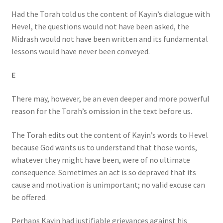
Had the Torah told us the content of Kayin’s dialogue with
Hevel, the questions would not have been asked, the
Midrash would not have been written and its fundamental
lessons would have never been conveyed.
E
There may, however, be an even deeper and more powerful
reason for the Torah’s omission in the text before us.
The Torah edits out the content of Kayin’s words to Hevel
because God wants us to understand that those words,
whatever they might have been, were of no ultimate
consequence. Sometimes an act is so depraved that its
cause and motivation is unimportant; no valid excuse can
be offered.
Perhaps Kayin had justifiable grievances against his