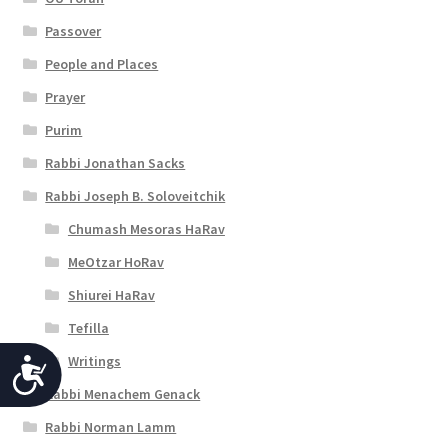
Passover
People and Places
Prayer
Purim
Rabbi Jonathan Sacks
Rabbi Joseph B. Soloveitchik
Chumash Mesoras HaRav
MeOtzar HoRav
Shiurei HaRav
Tefilla
Writings
A
Rabbi Menachem Genack
c
Rabbi Norman Lamm
c