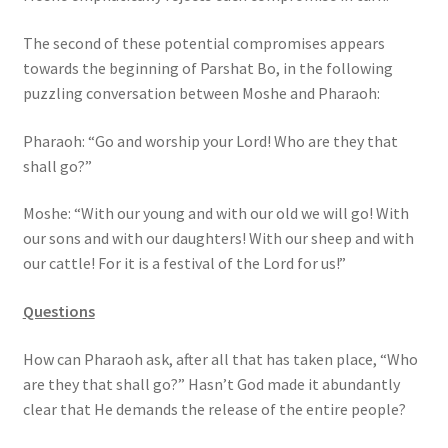
s
s
The second of these potential compromises appears
i
towards the beginning of Parshat Bo, in the following
b
puzzling conversation between Moshe and Pharaoh:
i
Pharaoh: “Go and worship your Lord! Who are they that
l
shall go?”
i
t
Moshe: “With our young and with our old we will go! With
y
our sons and with our daughters! With our sheep and with
s
our cattle! For it is a festival of the Lord for us!”
y
s
Questions
t
e
How can Pharaoh ask, after all that has taken place, “Who
m
are they that shall go?” Hasn’t God made it abundantly
.
clear that He demands the release of the entire people?