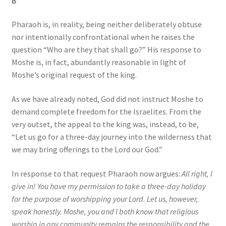
B
Pharaoh is, in reality, being neither deliberately obtuse
nor intentionally confrontational when he raises the
question “Who are they that shall go?” His response to
Moshe is, in fact, abundantly reasonable in light of
Moshe’s original request of the king.
As we have already noted, God did not instruct Moshe to
demand complete freedom for the Israelites. From the
very outset, the appeal to the king was, instead, to be,
“Let us go for a three-day journey into the wilderness that
we may bring offerings to the Lord our God.”
In response to that request Pharaoh now argues:
All right, I
give in! You have my permission to take a three-day holiday
for the purpose of worshipping your Lord. Let us, however,
speak honestly. Moshe, you and I both know that religious
worship in any community remains the responsibility and the