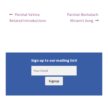
Post
Previous
Next
Parshat Va’eira:
Parshat Beshalach:
post:
post:
navigation
Belated Introductions
Miriam’s Song
Sign up to our mailing list!
Signup