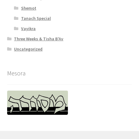
Shemot
Tanach Special
Vayikra
Three Weeks & Tisha B'Av
Uncategorized
Mesora