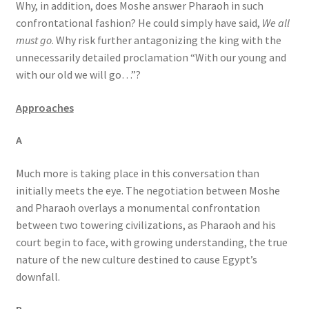
Why, in addition, does Moshe answer Pharaoh in such
confrontational fashion? He could simply have said,
We all
must go
. Why risk further antagonizing the king with the
unnecessarily detailed proclamation “With our young and
with our old we will go…”?
Approaches
A
Much more is taking place in this conversation than
initially meets the eye. The negotiation between Moshe
and Pharaoh overlays a monumental confrontation
between two towering civilizations, as Pharaoh and his
court begin to face, with growing understanding, the true
nature of the new culture destined to cause Egypt’s
downfall.