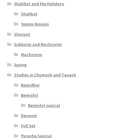
Shabbat and the Holidays
e
Shabbat
s
Yamim Noraim
s
Shavuot
i
Siddurim and Machzorim
b
Machzorim
i
Spring
l
Studies in Chumash and Tanach
i
Bamidbar
t
Bereishit
y
Bereishit special
Devarim
Full Set
Parasha Special