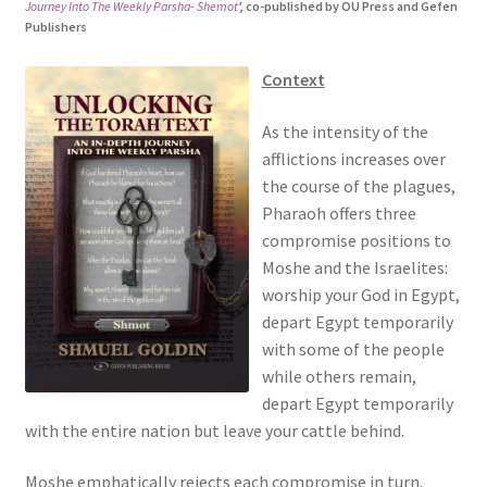
Journey Into The Weekly Parsha- Shemot
‘,
co-published by OU Press and Gefen
s
Publishers
i
t
Context
e
i
As the intensity of the
n
afflictions increases over
c
the course of the plagues,
l
Pharaoh offers three
u
compromise positions to
d
Moshe and the Israelites:
e
worship your God in Egypt,
s
depart Egypt temporarily
a
with some of the people
n
while others remain,
a
depart Egypt temporarily
c
with the entire nation but leave your cattle behind.
c
e
Moshe emphatically rejects each compromise in turn.