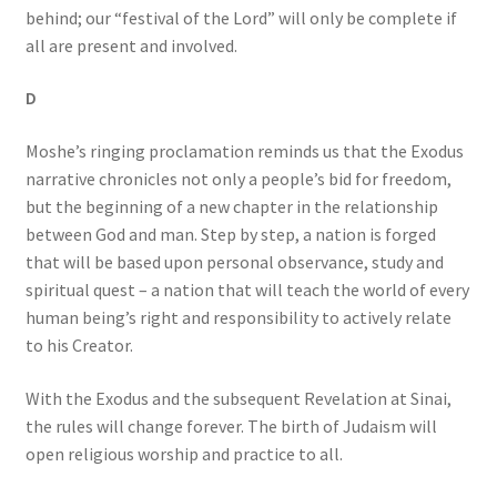
behind; our “festival of the Lord” will only be complete if
all are present and involved.
D
Moshe’s ringing proclamation reminds us that the Exodus
narrative chronicles not only a people’s bid for freedom,
but the beginning of a new chapter in the relationship
between God and man. Step by step, a nation is forged
that will be based upon personal observance, study and
spiritual quest – a nation that will teach the world of every
human being’s right and responsibility to actively relate
to his Creator.
With the Exodus and the subsequent Revelation at Sinai,
the rules will change forever. The birth of Judaism will
open religious worship and practice to all.