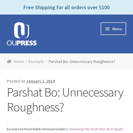
P
e
Free Shipping for all orders over $100
a
l
d
e
e
Skip
Skip
a
r
Menu
to
to
s
s
navigation
content
e
n
Home
o
Home
Excerpts
Parshat Bo: Unnecessary Roughness?
t
Expand
Products Categories
e
child
:
Posted on
January 1, 2014
menu
Cart
T
Parshat Bo: Unnecessary
h
i
Contact Us
Roughness?
s
w
Bookstores & Libraries
e
Excerpted from Rabbi Shmuel Goldin’s
‘
Unlocking The Torah Text: An In-Depth
b