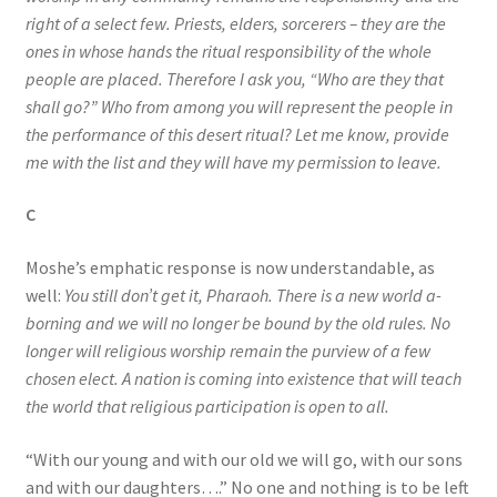
right of a select few. Priests, elders, sorcerers – they are the
ones in whose hands the ritual responsibility of the whole
people are placed. Therefore I ask you, “Who are they that
shall go?” Who from among you will represent the people in
the performance of this desert ritual? Let me know, provide
me with the list and they will have my permission to leave.
C
Moshe’s emphatic response is now understandable, as
well:
You still don’t get it, Pharaoh. There is a new world a-
borning and we will no longer be bound by the old rules. No
longer will religious worship remain the purview of a few
chosen elect. A nation is coming into existence that will teach
the world that religious participation is open to all.
“With our young and with our old we will go, with our sons
and with our daughters….” No one and nothing is to be left