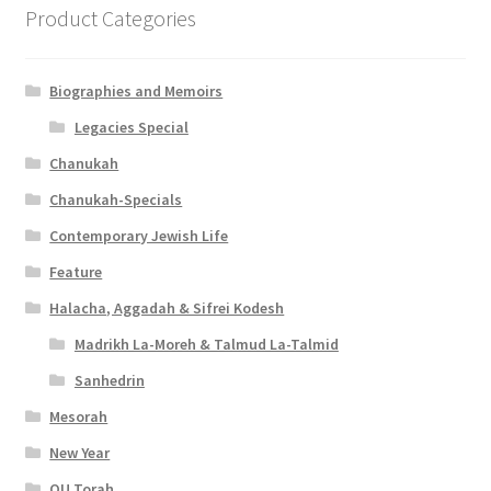
Product Categories
Biographies and Memoirs
Legacies Special
Chanukah
Chanukah-Specials
Contemporary Jewish Life
Feature
Halacha, Aggadah & Sifrei Kodesh
Madrikh La-Moreh & Talmud La-Talmid
Sanhedrin
Mesorah
New Year
OU Torah