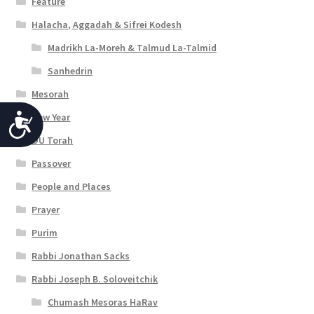
Feature
Halacha, Aggadah & Sifrei Kodesh
Madrikh La-Moreh & Talmud La-Talmid
Sanhedrin
Mesorah
New Year
A
OU Torah
c
Passover
c
People and Places
e
Prayer
s
Purim
s
Rabbi Jonathan Sacks
i
Rabbi Joseph B. Soloveitchik
b
Chumash Mesoras HaRav