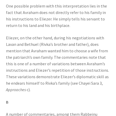
One possible problem with this interpretation lies in the
fact that Avraham does not directly refer to his family in
his instructions to Eliezer. He simply tells his servant to
return to his land and his birthplace.
Eliezer, on the other hand, during his negotiations with
Lavan and Bethuel (Rivka’s brother and father), does
mention that Avraham wanted him to choose a wife from
the patriarch’s own family. The commentaries note that
this is one of a number of variations between Avraham’s
instructions and Eliezer’s repetition of those instructions.
These variations demonstrate Eliezer’s diplomatic skill as
he endears himself to Rivka’s family (see Chayei Sara 3,
Approaches
c).
B
A number of commentaries, among them Rabbeinu