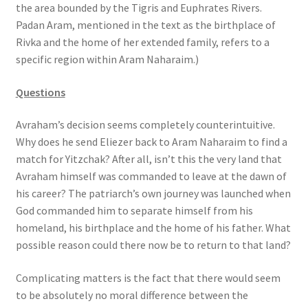
the area bounded by the Tigris and Euphrates Rivers.
s
Padan Aram, mentioned in the text as the birthplace of
s
Rivka and the home of her extended family, refers to a
i
specific region within Aram Naharaim.)
b
i
Questions
l
i
Avraham’s decision seems completely counterintuitive.
t
Why does he send Eliezer back to Aram Naharaim to find a
y
match for Yitzchak? After all, isn’t this the very land that
s
Avraham himself was commanded to leave at the dawn of
y
his career? The patriarch’s own journey was launched when
s
God commanded him to separate himself from his
t
homeland, his birthplace and the home of his father. What
e
possible reason could there now be to return to that land?
m
.
Complicating matters is the fact that there would seem
to be absolutely no moral difference between the