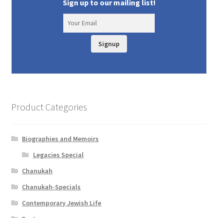
Sign up to our mailing list!
Signup
Product Categories
Biographies and Memoirs
Legacies Special
Chanukah
Chanukah-Specials
Contemporary Jewish Life