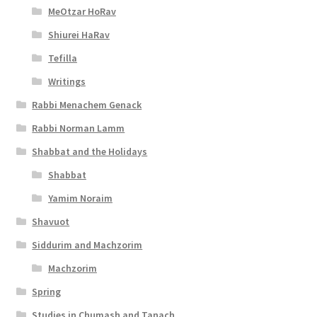
i
MeOtzar HoRav
l
Shiurei HaRav
i
Tefilla
t
Writings
y
Rabbi Menachem Genack
Rabbi Norman Lamm
Shabbat and the Holidays
Shabbat
Yamim Noraim
Shavuot
Siddurim and Machzorim
Machzorim
Spring
Studies in Chumash and Tanach