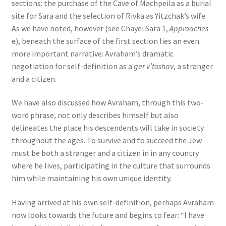
sections: the purchase of the Cave of Machpeila as a burial
site for Sara and the selection of Rivka as Yitzchak’s wife.
As we have noted, however (see Chayei Sara 1,
Approaches
e), beneath the surface of the first section lies an even
more important narrative: Avraham’s dramatic
negotiation for self-definition as a
ger v’toshav
, a stranger
and a citizen.
We have also discussed how Avraham, through this two-
word phrase, not only describes himself but also
delineates the place his descendents will take in society
throughout the ages. To survive and to succeed the Jew
must be both a stranger and a citizen in in any country
where he lives, participating in the culture that surrounds
him while maintaining his own unique identity.
Having arrived at his own self-definition, perhaps Avraham
now looks towards the future and begins to fear: “I have