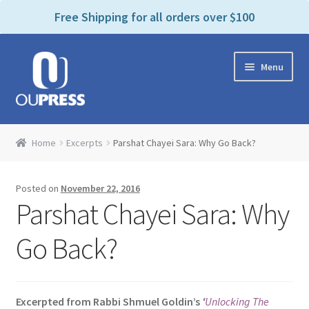
P
e
Free Shipping for all orders over $100
a
l
d
e
e
Skip
Skip
a
r
Menu
to
to
s
s
navigation
content
e
n
Home
o
Home
Excerpts
Parshat Chayei Sara: Why Go Back?
t
Expand
Products Categories
e
child
:
Posted on
November 22, 2016
menu
Cart
T
Parshat Chayei Sara: Why
h
i
Contact Us
Go Back?
s
w
Bookstores & Libraries
e
Excerpted from Rabbi Shmuel Goldin’s
‘
Unlocking The
b