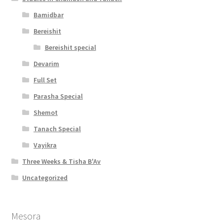
Bamidbar
Bereishit
Bereishit special
Devarim
Full Set
Parasha Special
Shemot
Tanach Special
Vayikra
Three Weeks & Tisha B'Av
Uncategorized
Mesora