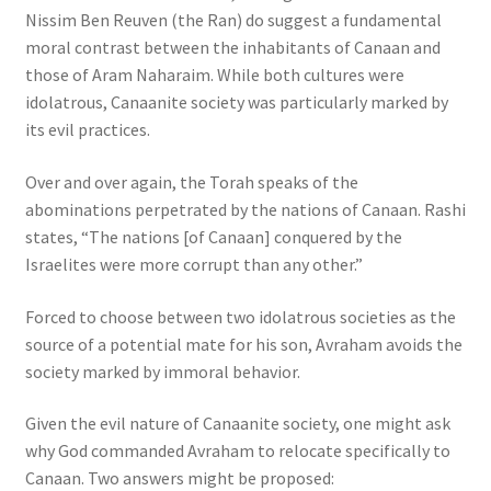
Nissim Ben Reuven (the Ran) do suggest a fundamental
moral contrast between the inhabitants of Canaan and
those of Aram Naharaim. While both cultures were
idolatrous, Canaanite society was particularly marked by
its evil practices.
Over and over again, the Torah speaks of the
abominations perpetrated by the nations of Canaan. Rashi
states, “The nations [of Canaan] conquered by the
Israelites were more corrupt than any other.”
Forced to choose between two idolatrous societies as the
source of a potential mate for his son, Avraham avoids the
society marked by immoral behavior.
Given the evil nature of Canaanite society, one might ask
why God commanded Avraham to relocate specifically to
Canaan. Two answers might be proposed: