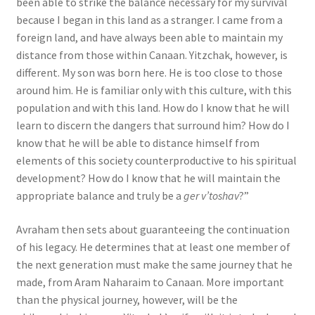
been able to strike the balance necessary for my survival
because I began in this land as a stranger. I came from a
foreign land, and have always been able to maintain my
distance from those within Canaan. Yitzchak, however, is
different. My son was born here. He is too close to those
around him. He is familiar only with this culture, with this
population and with this land. How do I know that he will
learn to discern the dangers that surround him? How do I
know that he will be able to distance himself from
elements of this society counterproductive to his spiritual
development? How do I know that he will maintain the
appropriate balance and truly be a
ger v’toshav
?”
Avraham then sets about guaranteeing the continuation
of his legacy. He determines that at least one member of
the next generation must make the same journey that he
made, from Aram Naharaim to Canaan. More important
than the physical journey, however, will be the