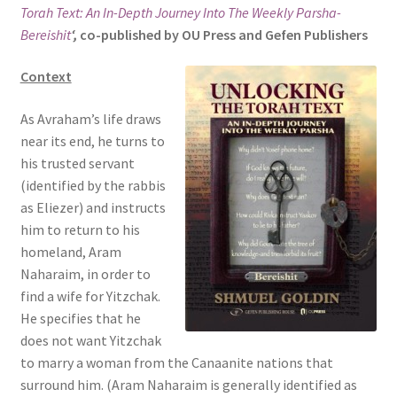
Torah Text: An In-Depth Journey Into The Weekly Parsha-
s
Bereishit
‘,
co-published by OU Press and Gefen Publishers
i
t
Context
e
i
As Avraham’s life draws
n
near its end, he turns to
c
his trusted servant
l
(identified by the rabbis
u
as Eliezer) and instructs
d
him to return to his
e
homeland, Aram
s
Naharaim, in order to
a
find a wife for Yitzchak.
n
He specifies that he
a
does not want Yitzchak
c
to marry a woman from the Canaanite nations that
c
surround him. (Aram Naharaim is generally identified as
e