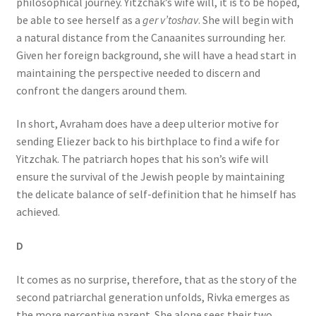
philosophical journey. Yitzchak’s wife will, it is to be hoped,
be able to see herself as a
ger v’toshav
. She will begin with
a natural distance from the Canaanites surrounding her.
Given her foreign background, she will have a head start in
maintaining the perspective needed to discern and
confront the dangers around them.
In short, Avraham does have a deep ulterior motive for
sending Eliezer back to his birthplace to find a wife for
Yitzchak. The patriarch hopes that his son’s wife will
ensure the survival of the Jewish people by maintaining
the delicate balance of self-definition that he himself has
achieved.
D
It comes as no surprise, therefore, that as the story of the
second patriarchal generation unfolds, Rivka emerges as
the more perceptive parent. She alone sees their two