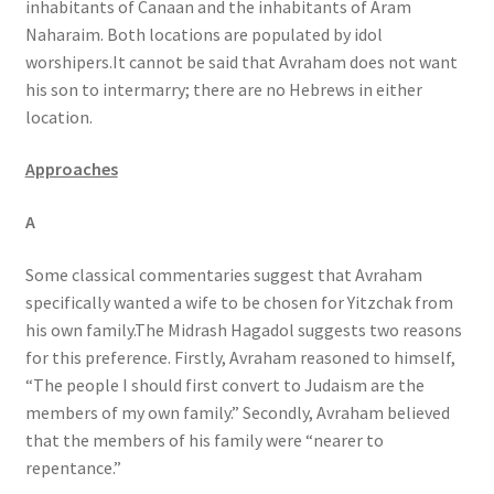
inhabitants of Canaan and the inhabitants of Aram
Naharaim. Both locations are populated by idol
worshipers.It cannot be said that Avraham does not want
his son to intermarry; there are no Hebrews in either
location.
Approaches
A
Some classical commentaries suggest that Avraham
specifically wanted a wife to be chosen for Yitzchak from
his own family.The Midrash Hagadol suggests two reasons
for this preference. Firstly, Avraham reasoned to himself,
“The people I should first convert to Judaism are the
members of my own family.” Secondly, Avraham believed
that the members of his family were “nearer to
repentance.”