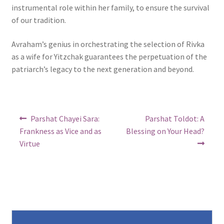
instrumental role within her family, to ensure the survival
of our tradition.
Avraham’s genius in orchestrating the selection of Rivka
as a wife for Yitzchak guarantees the perpetuation of the
patriarch’s legacy to the next generation and beyond.
Post
Previous
Next
Parshat Chayei Sara:
Parshat Toldot: A
post:
post:
navigation
Frankness as Vice and as
Blessing on Your Head?
Virtue