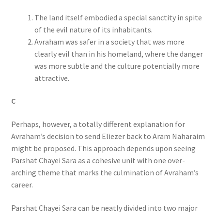
The land itself embodied a special sanctity in spite
of the evil nature of its inhabitants.
Avraham was safer in a society that was more
clearly evil than in his homeland, where the danger
was more subtle and the culture potentially more
attractive.
C
Perhaps, however, a totally different explanation for
Avraham’s decision to send Eliezer back to Aram Naharaim
might be proposed. This approach depends upon seeing
Parshat Chayei Sara as a cohesive unit with one over-
arching theme that marks the culmination of Avraham’s
career.
Parshat Chayei Sara can be neatly divided into two major