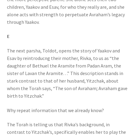
children, Yaakov and Esav, for who they really are, and she
alone acts with strength to perpetuate Avraham’s legacy
through Yaakov.
E
The next parsha, Toldot, opens the story of Yaakov and
Esav by reintroducng their mother, Rivka, to us as “the
daughter of Bethuel the Aramite from Padan Aram, the
sister of Lavan the Aramite…” This description stands in
stark contrast to that of her husband, Yitzchak, about
whom the Torah says, “The son of Avraham; Avraham gave
birth to Yitzchak.”
Why repeat information that we already know?
The Torah is telling us that Rivka’s background, in
contrast to Yitzchak’s, specifically enables her to play the