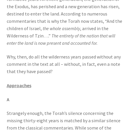
the Exodus, has perished and a new generation has risen,
destined to enter the land. According to numerous
commentaries that is why the Torah now states, “And the
children of Israel,
the whole assembly
, arrived in the
Wilderness of Tzin….”
The entirety of the nation that will
enter the land is now present and accounted for.
Why, then, do all the wilderness years passed without any
comment in the text at all – without, in fact, even a note
that they have passed?
Approaches
A
Strangely enough, the Torah’s silence concerning the
missing thirty-eight years is matched by a similar silence
from the classical commentaries. While some of the