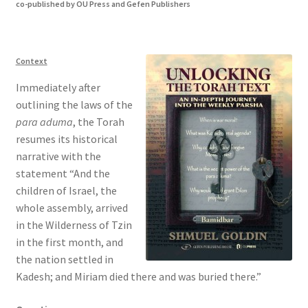
co-published by OU Press and Gefen Publishers
s
i
t
e
Context
i
Immediately after
n
outlining the laws of the
c
para aduma
, the Torah
l
resumes its historical
u
narrative with the
d
statement “And the
e
children of Israel, the
s
whole assembly, arrived
a
in the Wilderness of Tzin
n
in the first month, and
a
the nation settled in
c
Kadesh; and Miriam died there and was buried there.”
c
e