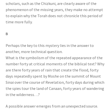
scholars, such as the Chizkuni, are clearly aware of the
phenomenon of the missing years, they make no attempt
to explain why the Torah does not chronicle this period of
time more fully.
B
Perhaps the key to this mystery lies in the answer to
another, more technical question.
What is the symbolism of the repeated appearance of the
number forty at critical moments of the biblical text? Why
are there forty years of rain that create the flood, forty
days repeatedly spent by Moshe on the summit of Mount
Sinai over the course of Revelation, forty days during which
the spies tour the land of Canaan, forty years of wandering
in the wilderness…?
A possible answer emerges from an unexpected source.