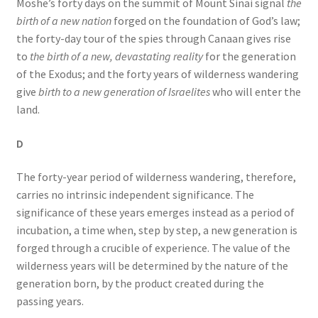
Moshe’s forty days on the summit of Mount Sinai signal
the
birth of a new nation
forged on the foundation of God’s law;
the forty-day tour of the spies through Canaan gives rise
to
the birth of a new, devastating reality
for the generation
of the Exodus; and the forty years of wilderness wandering
give
birth to a new generation of Israelites
who will enter the
land.
D
The forty-year period of wilderness wandering, therefore,
carries no intrinsic independent significance. The
significance of these years emerges instead as a period of
incubation, a time when, step by step, a new generation is
forged through a crucible of experience. The value of the
wilderness years will be determined by the nature of the
generation born, by the product created during the
passing years.