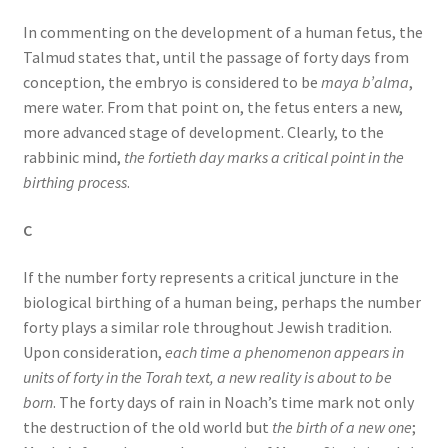
In commenting on the development of a human fetus, the
Talmud states that, until the passage of forty days from
conception, the embryo is considered to be
maya b’alma
,
mere water. From that point on, the fetus enters a new,
more advanced stage of development. Clearly, to the
rabbinic mind,
the fortieth day marks a critical point in the
birthing process
.
C
If the number forty represents a critical juncture in the
biological birthing of a human being, perhaps the number
forty plays a similar role throughout Jewish tradition.
Upon consideration,
each time a phenomenon appears in
units of forty in the Torah text, a new reality is about to be
born
. The forty days of rain in Noach’s time mark not only
the destruction of the old world but
the birth of a new one
;