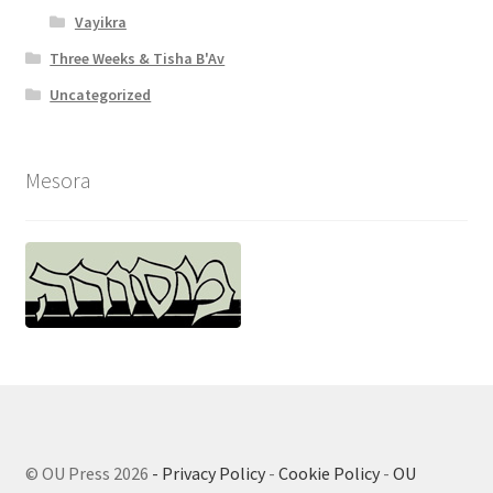
Vayikra
Three Weeks & Tisha B'Av
Uncategorized
Mesora
© OU Press 2026
- Privacy Policy
-
Cookie Policy
-
OU