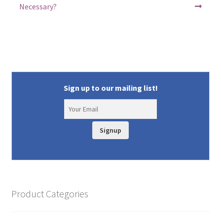
Necessary?
Sign up to our mailing list!
Signup
Product Categories