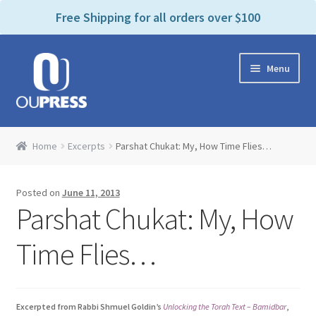
P
e
Free Shipping for all orders over $100
a
l
d
e
e
Skip
Skip
a
r
Menu
to
to
s
s
navigation
content
e
n
Home
o
Home
Excerpts
Parshat Chukat: My, How Time Flies…
t
Expand
Products Categories
e
child
:
Posted on
June 11, 2013
menu
Cart
T
Parshat Chukat: My, How
h
i
Contact Us
Time Flies…
s
w
Bookstores & Libraries
e
Excerpted from Rabbi Shmuel Goldin’s
Unlocking the Torah Text – Bamidbar
,
b