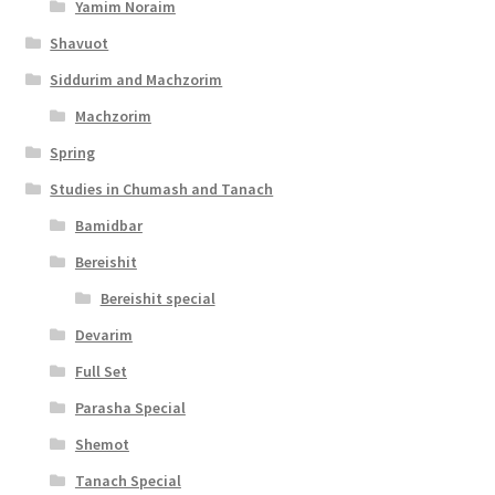
y
Yamim Noraim
Shavuot
Siddurim and Machzorim
Machzorim
Spring
Studies in Chumash and Tanach
Bamidbar
Bereishit
Bereishit special
Devarim
Full Set
Parasha Special
Shemot
Tanach Special