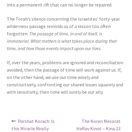
into a permanent rift that can no longer be repaired.
The Torah’s silence concerning the Israelites’ forty-year
wilderness passage reminds us of a lesson too often
forgotten:
The passage of time, in and of itself, is
immaterial. What matters is what takes place during that
time, and how those events impact upon our lives.
If, over the years, problems are ignored and reconciliation
avoided, then the passage of time will work against us. If,
on the other hand, we use our time wisely and
constructively, confronting our shared issues squarely and
with sensitivity, then time will surely be our ally.
Post
Previous
Next
Parshat Korach: Is
The Koren Mesorat
post:
post:
navigation
this Miracle Really
HaRav Kinot – Kina 23