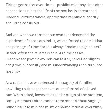
Things get better over time….prohibited at any time after
conception unless the life of the mother is threatened.
Under all circumstances, appropriate rabbinic authority
should be consulted.
And yet, when we consider our own experience and the
experience of those around us, we are forced to admit that
the passage of time doesn’t always “make things better.”
In fact, often the reverse is true. As time passes,
unaddressed psychic wounds can fester, perceived slights
can grow in intensity and misunderstandings can turn into
hostility.
As a rabbi, I have experienced the tragedy of families
unwilling to sit together even at the funeral of a loved
one. When asked, however, as to the origin of the problem,
family members often cannot remember. A small slight, a
minor insult lost in the mists of memory turns, over time,