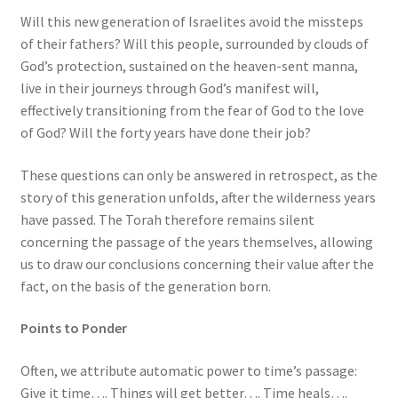
Will this new generation of Israelites avoid the missteps
of their fathers? Will this people, surrounded by clouds of
God’s protection, sustained on the heaven-sent manna,
live in their journeys through God’s manifest will,
effectively transitioning from the fear of God to the love
of God? Will the forty years have done their job?
These questions can only be answered in retrospect, as the
story of this generation unfolds, after the wilderness years
have passed. The Torah therefore remains silent
concerning the passage of the years themselves, allowing
us to draw our conclusions concerning their value after the
fact, on the basis of the generation born.
Points to Ponder
Often, we attribute automatic power to time’s passage:
Give it time…. Things will get better…. Time heals….