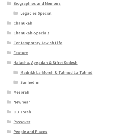
Biographies and Memoirs
Legacies Special
Chanukah
Chanukah-Specials
Contemporary Jewish Life
Feature
Halacha, Aggadah & Sifrei Kodesh
Madrikh La-Moreh & Talmud La-Talmid
Sanhedrin
Mesorah
New Year
OU Torah
Passover
People and Places