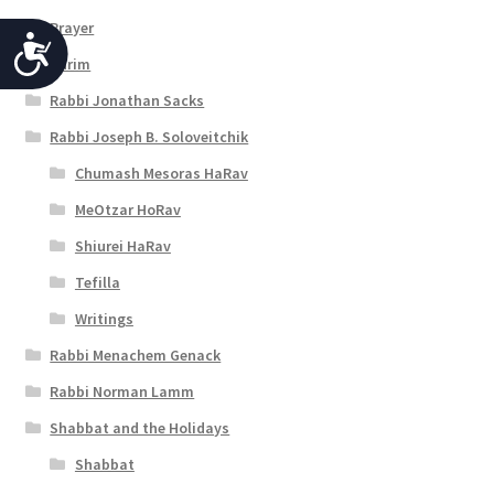
Prayer
A
Purim
c
Rabbi Jonathan Sacks
c
Rabbi Joseph B. Soloveitchik
e
Chumash Mesoras HaRav
s
MeOtzar HoRav
s
Shiurei HaRav
i
Tefilla
b
Writings
i
Rabbi Menachem Genack
l
Rabbi Norman Lamm
i
Shabbat and the Holidays
t
Shabbat