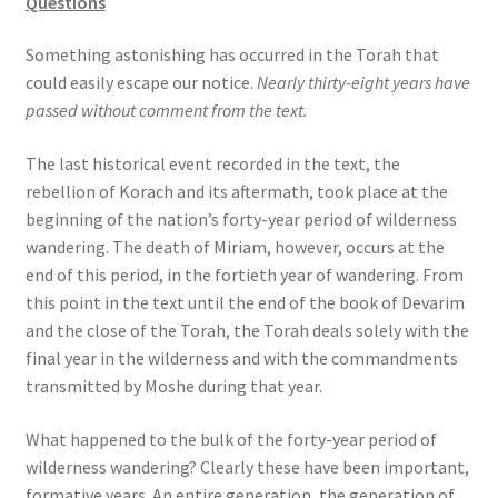
Questions
s
s
Something astonishing has occurred in the Torah that
i
could easily escape our notice.
Nearly thirty-eight years have
b
passed without comment from the text.
i
l
The last historical event recorded in the text, the
i
rebellion of Korach and its aftermath, took place at the
t
beginning of the nation’s forty-year period of wilderness
y
wandering. The death of Miriam, however, occurs at the
s
end of this period, in the fortieth year of wandering. From
y
this point in the text until the end of the book of Devarim
s
and the close of the Torah, the Torah deals solely with the
t
final year in the wilderness and with the commandments
e
transmitted by Moshe during that year.
m
.
What happened to the bulk of the forty-year period of
wilderness wandering? Clearly these have been important,
formative years. An entire generation, the generation of