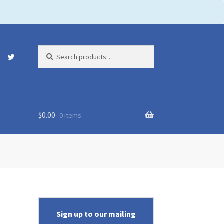
Search
Search
for:
$
0.00
0 items
Sign up to our mailing