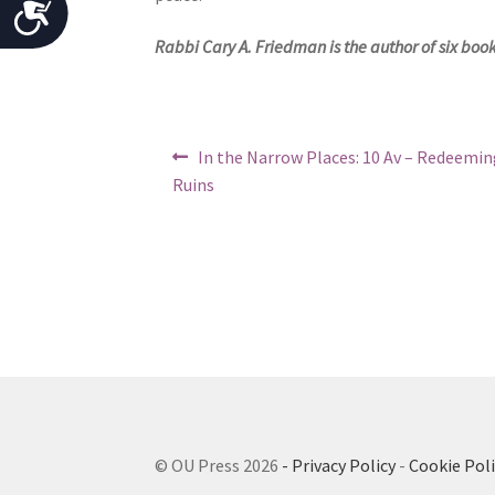
A
o
c
Rabbi Cary A. Friedman is the author of six boo
p
l
c
e
e
w
Post
Previous
In the Narrow Places: 10 Av – Redeemin
s
i
post:
navigation
Ruins
t
s
h
i
v
b
i
s
i
u
l
a
l
i
d
t
i
y
© OU Press 2026
- Privacy Policy
-
Cookie Poli
s
a