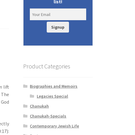
list!
Signup
Product Categories
Biographies and Memoirs
m
lift
. The
Legacies Special
 God
Chanukah
Chanukah-Specials
ectly
Contemporary Jewish Life
:17):