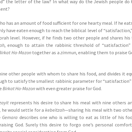
d” the letter of the law? In what way do the Jewish people do 
sent?
o has an amount of food sufficient for one hearty meal. If he eat
nly have eaten enough to reach the biblical level of “satisfaction,
rah level. However, if he finds two other people and shares his
ah
, enough to attain the rabbinic threshold of “satisfaction”
Birkat Ha-Mazon
together as a
zimmun
, enabling them to praise G
 nine other people with whom to share his food, and divides it eq
ugh to satisfy the smallest rabbinic parameter for “satisfaction”
te
Birkat Ha-Mazon
with even greater praise for God.
zayit
represents his desire to share his meal with nine others a
, he would settle for a
kebeitzah
—sharing his meal with two othe
he
Gemara
describes one who is willing to eat as little of his fo
raising God. Surely this desire to forgo one’s personal comfor
merits special consideration from God.