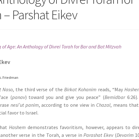
 – Parshat Eikev
of Age: An Anthology of Divrei Torah for Bar and Bat Mitzvah
Ekev
A. Friedman
t Naso
, the third verse of the
Birkat Kohanim
reads, “May
Hashe
face (
panav
) toward you and give you peace” (
Bemidbar
6:26)
rase
nesi’ut panim
, according to one view in
Chazal
, means that
ial favor to Israel.
that
Hashem
demonstrates favoritism, however, appears to dir
 another verse in the Torah, a verse in
Parashat Ekev
(
Devarim
10