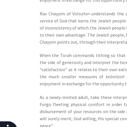
j
u
Rav Chayyim of Volozhin understands the 
s
service of God that earns the Jewish people s
t
of inconsistency of which the Jewish people i
t
to their own advantage. The Jewish people, 
h
Chayyim points out, through their interpret
e
w
When the Torah commands tithing so that th
e
the side of generosity and interpret the te
b
“satisfaction” as it relates to their own ea
s
the much smaller measures of
kebeitzah
i
enjoyment in exchange for the opportunity to
t
As a newly-minted adult, take these interp
e
Forgo fleeting physical comfort in order t
t
disbursement of your resources on the side 
o
will surely merit, God willing, His special c
p
peace.”
e