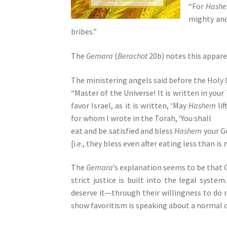
“For
Hash
s
mighty an
s
bribes.”
i
b
The
Gemara
(
Berachot
20b) notes this appare
i
l
The ministering angels said before the Holy 
i
“Master of the Universe! It is written in your
t
favor Israel, as it is written, ‘May
Hashem
lif
y
for whom I wrote in the Torah, ‘You shall
s
eat and be satisfied and bless
Hashem
your Go
y
[i.e., they bless even after eating less than is
s
t
The
Gemara
’s explanation seems to be that
e
strict justice is built into the legal syst
m
deserve it—through their willingness to do
.
show favoritism is speaking about a normal ca
P
r