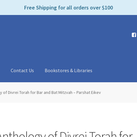
e
Free Shipping for all orders over $100
n
r
e
a
d
e
r
s
t
Contact Us
Bookstores & Libraries
 of Divrei Torah for Bar and Bat Mitzvah – Parshat Eikev
nthology of Divrei Torah for