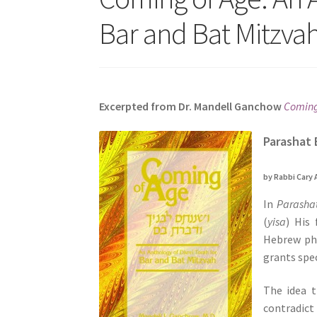
s
Bar and Bat Mitzvah
i
t
e
i
n
Excerpted from Dr. Mandell Ganchow
Coming 
c
l
Parashat 
u
d
by Rabbi Cary 
e
In
Parasha
s
(
yisa
) His 
a
Hebrew ph
n
grants spec
a
c
The idea 
c
contradict
e