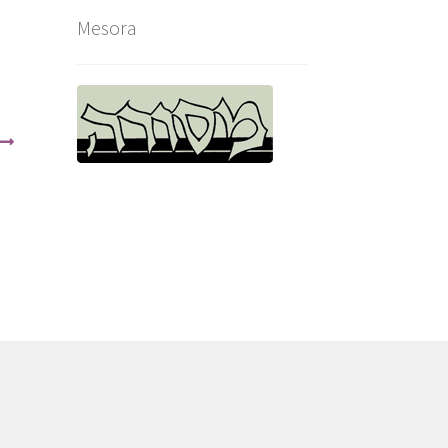
Mesora