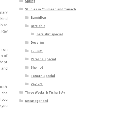
Spring
Studies in Chumash and Tanach
inary
Bamidbar
 kind
do so
Bereishit
, Rav
Bereishit special
Devarim
rr on
Full Set
on of
Parasha Special
adopt
Shemot
t and
Tanach Special
Vayikra
orah.
Three Weeks & Tisha B'Av
n the
d you
Uncategorized
e you