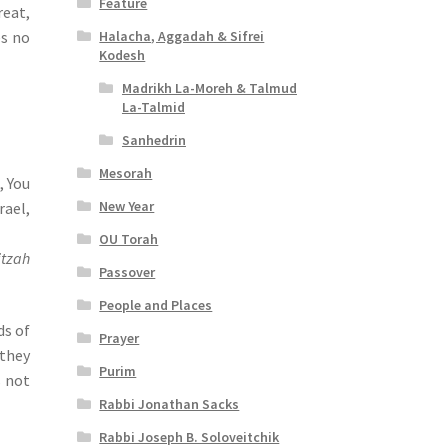
Feature
reat,
Halacha, Aggadah & Sifrei
es no
Kodesh
Madrikh La-Moreh & Talmud
La-Talmid
Sanhedrin
Mesorah
, You
New Year
rael,
OU Torah
itzah
Passover
People and Places
ds of
Prayer
 they
Purim
s not
Rabbi Jonathan Sacks
Rabbi Joseph B. Soloveitchik