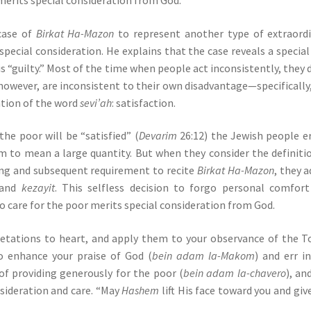
case of
Birkat Ha-Mazon
to represent another type of extraord
pecial consideration. He explains that the case reveals a special
s “guilty.” Most of the time when people act inconsistently, they 
however, are inconsistent to their own disadvantage—specifically
ation of the word
sevi’ah
: satisfaction.
e poor will be “satisfied” (
Devarim
26:12) the Jewish people e
rm to mean a large quantity. But when they consider the definiti
ting and subsequent requirement to recite
Birkat Ha-Mazon
, they 
and
kezayit
. This selfless decision to forgo personal comfor
 care for the poor merits special consideration from God.
retations to heart, and apply them to your observance of the T
o enhance your praise of God (
bein adam la-Makom
) and err i
of providing generously for the poor (
bein adam la-chavero
), an
onsideration and care. “May
Hashem
lift His face toward you and giv