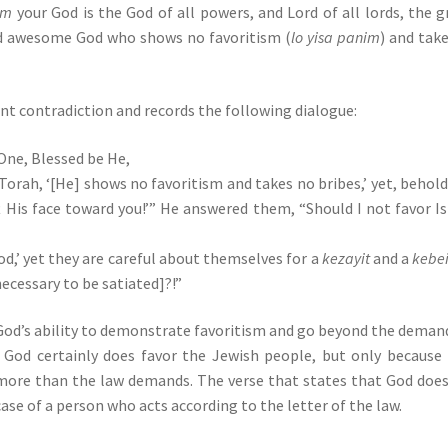
em
your God is the God of all powers, and Lord of all lords, the g
d awesome God who shows no favoritism (
lo yisa panim
) and tak
nt contradiction and records the following dialogue:
One, Blessed be He,
 Torah, ‘[He] shows no favoritism and takes no bribes,’ yet, behold
t His face toward you!’” He answered them, “Should I not favor Is
d,’ yet they are careful about themselves for a
kezayit
and a
kebe
 necessary to be satiated]?!”
 God’s ability to demonstrate favoritism and go beyond the deman
em. God certainly does favor the Jewish people, but only because
 more than the law demands. The verse that states that God doe
se of a person who acts according to the letter of the law.