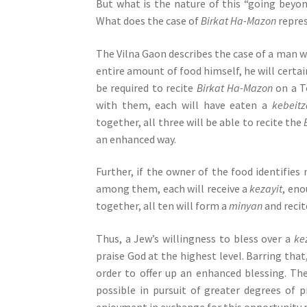
But what is the nature of this “going beyon
e
What does the case of
Birkat Ha-Mazon
repre
s
s
The Vilna Gaon describes the case of a man wh
C
entire amount of food himself, he will certai
o
be required to recite
Birkat Ha-Mazon
on a To
n
with them, each will have eaten a
kebeitz
t
together, all three will be able to recite the
r
an enhanced way.
o
l
Further, if the owner of the food identifies
-
among them, each will receive a
kezayit
, eno
F
together, all ten will form a
minyan
and reci
1
1
Thus, a Jew’s willingness to bless over a
ke
t
praise God at the highest level. Barring that
o
order to offer up an enhanced blessing. T
a
possible in pursuit of greater degrees of p
d
enjoyment in exchange for this opportunity 