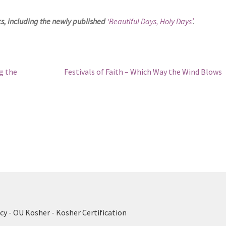
ks, including the newly published
‘Beautiful Days, Holy Days’
.
Next
g the
Festivals of Faith – Which Way the Wind Blows
post:
cy
-
OU Kosher
-
Kosher Certification