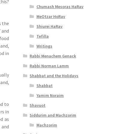
this?
Chumash Mesoras HaRav
MeOtzar HoRav
s the
Shiurei HaRav
” and
Tefilla
 food
 and,
Writings
od in
Rabbi Menachem Genack
Rabbi Norman Lamm
ually
Shabbat and the Holidays
 and,
Shabbat
Yamim Noraim
nd to
Shavuot
rs in
Siddurim and Machzorim
od as
Machzorim
t and