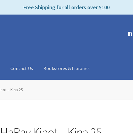
e
Free Shipping for all orders over $100
n
r
e
a
d
e
r
s
t
Contact Us
Bookstores & Libraries
not – Kina 25
HaRav Kinot – Kina 25