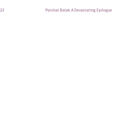
Next
 23
Parshat Balak: A Devastating Epilogue
post: