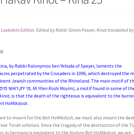
 Lookstein Edition
. Edited by Rabbi Simon Posner, Kinot translated by
25
kina, by Rabbi Kalonymos ben Yehuda of Speyer, laments the
cres perpetrated by the Crusaders in 1096, which destroyed the 
nent Jewish communities of the Rhineland. The main motif of th
kina (מי יתן ראשי מים, Mi Yiten Roshi Mayim)
, a motif found in some of th
kinot
, is that the death of the righteous is equivalent to the burni
eit HaMikdash.
 are to mourn for the
Beit HaMikdash
, we must also mourn the dea
reat Torah scholars. Since the tragedy of the destruction of the T
rs in Germany is equivalent to the
Hurban Beit HaMikdash
, we are