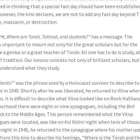
fied in thinking that a special fast day should have been establishe
However, the
kina
declares, we are not to add any fast day beyond T
 massacre, or destruction.
The phrase in the kina “אי תורה ותלמוד והלומדה,
Where are Torah, Talmud, and students?”
has a message. The
 is important to mourn not only for the great scholars but for the
 a genius or a great teacher of Torah. All one has to do is study, a
of tradition. Our
mesora
consists not only of brilliant scholars, but
 understand what they study.
dents?”
was the phrase used by a Holocaust survivor to describe t
t in 1945. Shortly after he was liberated, he returned to Vilna whe
s. It is difficult to describe what Vilna looked like on Rosh HaShan
borhood there were eight or nine synagogues, including the
Beit
ck to the Middle Ages. This person remembered what the Vilna
ues were located, was like on
Kol Nidrei
night when tens of thou
night in 1945, he returned to the synagogue where his mother us
 from this
kina
to describe his feelings, “Where is the Torah and t