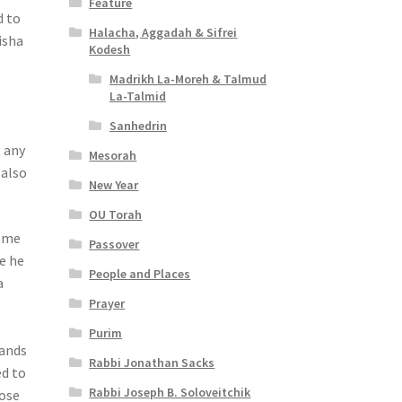
Feature
d to
Halacha, Aggadah & Sifrei
isha
Kodesh
Madrikh La-Moreh & Talmud
La-Talmid
Sanhedrin
t any
Mesorah
 also
New Year
OU Torah
o me
Passover
re he
People and Places
a
Prayer
Purim
sands
Rabbi Jonathan Sacks
ed to
Rabbi Joseph B. Soloveitchik
hose