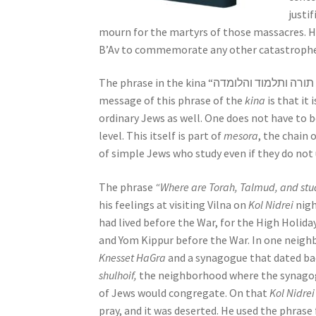
s
justi
s
mourn for the martyrs of those massacres. 
i
B’Av to commemorate any other catastrophe,
b
i
l
message of this phrase of the
kina
is that it
i
ordinary Jews as well. One does not have to be
t
level. This itself is part of
mesora
, the chain 
y
of simple Jews who study even if they do not
s
The phrase
“Where are Torah, Talmud, and stu
y
his feelings at visiting Vilna on
Kol Nidrei
nigh
s
had lived before the War, for the High Holiday
t
and Yom Kippur before the War. In one neigh
e
Knesset HaGra
and a synagogue that dated ba
m
shulhoif,
the neighborhood where the synagog
.
of Jews would congregate. On that
Kol Nidrei
P
pray, and it was deserted. He used the phrase
r