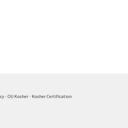
cy
-
OU Kosher
-
Kosher Certification