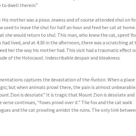
 to dwell therein.”
y. His mother was a pious Jewess and of course attended shul on Y
he used to leave the shul for half an hour and feed her cat at home
 cat she would return to shul. This man, who knew the cat, spent Y
had lived, and at 4:30 in the afternoon, there was a scratching at 
eed her the way his mother had. This visit had a traumatic effect o
ude of the Holocaust. Indescribable despair and bleakness
amentations captures the devastation of the
Ĥurban.
When a place 
agic; but when animals prowl there, the pain is almost unbearable.
unt Zion is desolate.” It is tragic that Mount Zion is desolate and
 verse continues, “foxes prowl over it.” The fox and the cat walk
gogues and the cat prowling amidst the ruins. The only link betwee