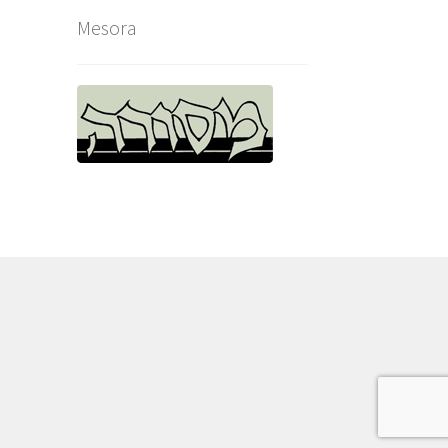
Mesora