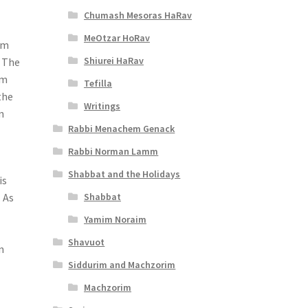
Chumash Mesoras HaRav
MeOtzar HoRav
om
Shiurei HaRav
. The
om
Tefilla
the
Writings
n
Rabbi Menachem Genack
Rabbi Norman Lamm
Shabbat and the Holidays
is
Shabbat
 As
Yamim Noraim
Shavuot
n
Siddurim and Machzorim
Machzorim