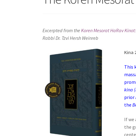
s
i
t
e
Excerpted from the
Koren Mesorat HaRav Kinot:
i
Rabbi Dr. Tzvi Hersh Weinreb
n
c
Kina 
l
u
This 
d
massa
e
promi
s
a
prior
n
the
B
a
c
If we
c
the g
e
cente