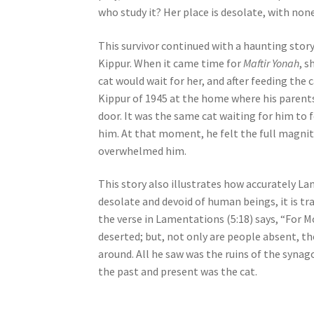
who study it? Her place is desolate, with none
e
s
This survivor continued with a haunting stor
s
Kippur. When it came time for
Maftir Yonah
, s
C
cat would wait for her, and after feeding the
o
Kippur of 1945 at the home where his parents 
n
door. It was the same cat waiting for him to f
t
him. At that moment, he felt the full magnit
r
overwhelmed him.
o
l
This story also illustrates how accurately L
-
desolate and devoid of human beings, it is tr
F
the verse in Lamentations (5:18) says, “For Mo
1
deserted; but, not only are people absent, the
1
around. All he saw was the ruins of the syna
t
the past and present was the cat.
o
a
d