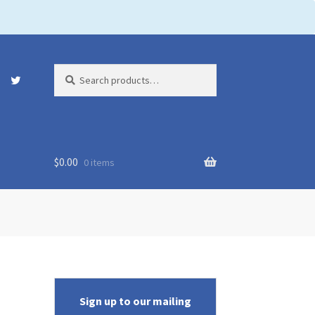
Search
Search
for:
$
0.00
0 items
Sign up to our mailing