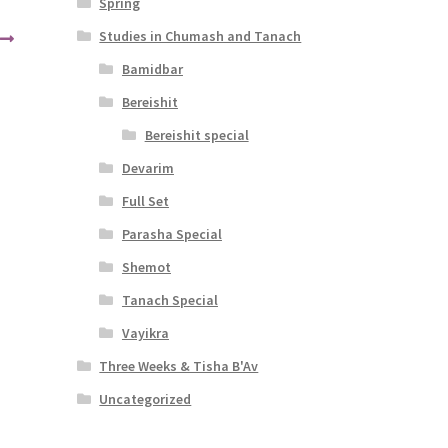
Spring
Studies in Chumash and Tanach
Bamidbar
Bereishit
Bereishit special
Devarim
Full Set
Parasha Special
Shemot
Tanach Special
Vayikra
Three Weeks & Tisha B'Av
Uncategorized