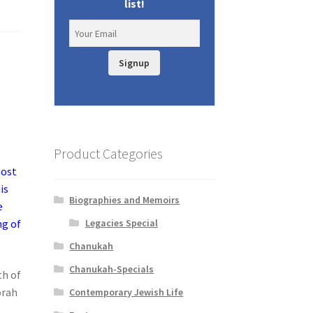
list!
Signup
Product Categories
most
is
Biographies and Memoirs
e
Legacies Special
ng of
Chanukah
Chanukah-Specials
th of
orah
Contemporary Jewish Life