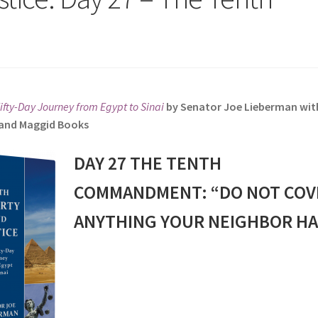
Fifty-Day Journey from Egypt to Sinai
by Senator Joe Lieberman wit
s and Maggid Books
DAY 27 THE TENTH
COMMANDMENT: “DO NOT COV
ANYTHING YOUR NEIGHBOR HA