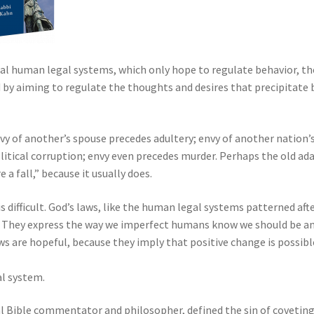
l human legal systems, which only hope to regulate behavior, th
y aiming to regulate the thoughts and desires that precipitate 
vy of another’s spouse precedes adultery; envy of another nation’
litical corruption; envy even precedes murder. Perhaps the old ad
a fall,” because it usually does.
is difficult. God’s laws, like the human legal systems patterned aft
al. They express the way we imperfect humans know we should be a
aws are hopeful, because they imply that positive change is possibl
al system.
l Bible commentator and philosopher, defined the sin of coveting