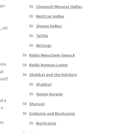
 an
Chumash Mesoras HaRav
n
MeOtzar HoRav
Shiurei HaRav
 all
Tefilla
Writings
Rabbi Menachem Genack
vice
Rabbi Norman Lamm
al
Shabbat and the Holidays
tself
Shabbat
Yamim Noraim
nd a
Shavuot
In
Siddurim and Machzorim
om
Machzorim