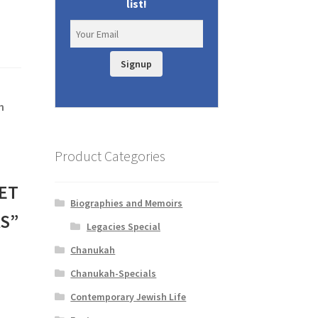
list!
Signup
h
Product Categories
ET
Biographies and Memoirs
S”
Legacies Special
Chanukah
Chanukah-Specials
Contemporary Jewish Life