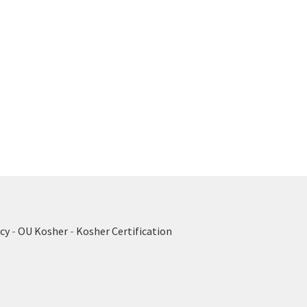
cy
-
OU Kosher
-
Kosher Certification