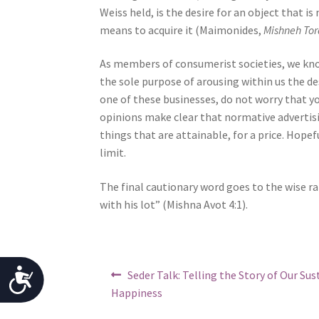
Weiss held, is the desire for an object that is
j
means to acquire it (Maimonides,
Mishneh Tor
u
s
As members of consumerist societies, we know
t
the sole purpose of arousing within us the des
t
one of these businesses, do not worry that
h
opinions make clear that normative advertis
e
things that are attainable, for a price. Hopeful
w
limit.
e
b
The final cautionary word goes to the wise 
s
with his lot” (Mishna Avot 4:1).
i
t
e
t
Post
Previous
A
Seder Talk: Telling the Story of Our Sus
o
post:
navigation
Happiness
p
c
e