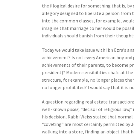
e
the illogical desire for something that is, by
s
allegory designed to liberate a person from
s
into the common classes, for example, would 
C
imagine that marriage to her would be possib
o
individuals should banish from their thoughts
n
Today we would take issue with Ibn Ezra’s ana
t
achievement? Is not every American boy and g
r
achievements of their parents, to become pre
o
president)? Modern sensibilities chafe at the 
l
structure, for example, no longer places the 
-
no longer prohibited? I would say that it is no
F
1
A question regarding real estate transactions
1
well-known
posek,
“decisor of religious law,
t
his decision, Rabbi Weiss stated that normal
o
“coveting” are most certainly permitted by 
a
walking into a store, finding an object that h
d