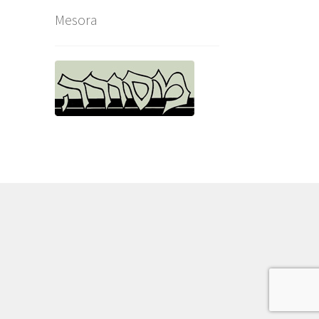
Mesora