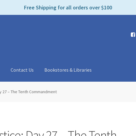
e
Free Shipping for all orders over $100
n
r
e
a
d
e
r
s
t
Contact Us
Bookstores & Libraries
Day 27 – The Tenth Commandment
stice: Day 27 – The Tenth