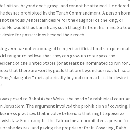
 definition, beyond one’s grasp, and cannot be attained. He offered
 the desires prohibited by the Tenth Commandment: A person bor
not seriously entertain desire for the daughter of the king, or
le. He would thus banish any such thoughts from his mind. So too,
 desire for possessions beyond their reach.
logy. Are we not encouraged to reject artificial limits on personal
irl taught to believe that they can grow up to surpass the
sident of the United States (or at least be nominated to run for 
idea that there are worthy goals that are beyond our reach. If soci
“king’s daughter” metaphorically beyond our reach, is the desire i
t.
 was posed to Rabbi Asher Weiss, the head of a rabbinical court a
” in Jerusalem. The argument involved the prohibition of coveting. 
 business practices that involve behaviors that might appear as
Jewish law. For example, the Talmud never prohibited a person fr
e or she desires, and paying the proprietor for it. Coveting, Rabbi