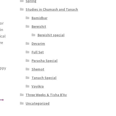
Spring
Studies in Chumash and Tanach
Bamidbar
for
Bereishit
in
Bereishit special
ical
re
Devarim
Full Set
Parasha Special
appy
Shemot
Tanach Special
Vayikra
Three Weeks & Tisha B'Av
Uncategorized