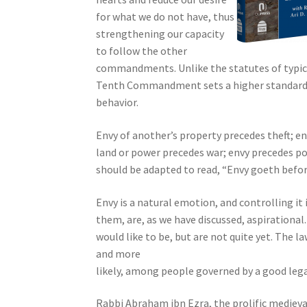
s
for what we do not have, thus
s
strengthening our capacity
i
to follow the other
b
commandments. Unlike the statutes of typica
i
Tenth Commandment sets a higher standard b
l
behavior.
i
t
Envy of another’s property precedes theft; en
y
land or power precedes war; envy precedes po
s
should be adapted to read, “Envy goeth before 
y
s
Envy is a natural emotion, and controlling it 
t
them, are, as we have discussed, aspiration
e
would like to be, but are not quite yet. The l
m
and more
.
likely, among people governed by a good leg
P
r
Rabbi Abraham ibn Ezra, the prolific medieva