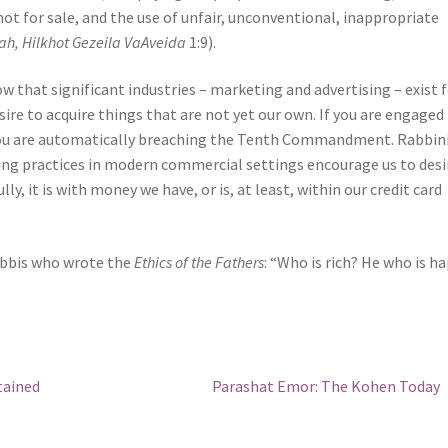
 not for sale, and the use of unfair, unconventional, inappropriate
ah, Hilkhot Gezeila VaAveida
1:9).
 that significant industries – marketing and advertising – exist 
ire to acquire things that are not yet our own. If you are engaged 
 you are automatically breaching the Tenth Commandment. Rabbin
ing practices in modern commercial settings encourage us to desi
ly, it is with money we have, or is, at least, within our credit card
rabbis who wrote the
Ethics of the Fathers
: “Who is rich? He who is h
Next
tained
Parashat Emor: The Kohen Today
post: