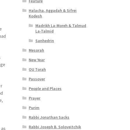
Feature
Halacha, Aggadah & Sifrei
Kodesh
Madrikh La-Moreh & Talmud
e
La-Talmid
bad
Sanhedrin
Mesorah
s
New Year
age
OU Torah
Passover
er
People and Places
nd
Prayer
e,
Purim
Rabbi Jonathan Sacks
Rabbi Joseph B. Soloveitchik
 as