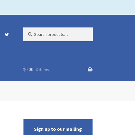
Search
Search
for:
$
0.00
0 items
Sign up to our mailing