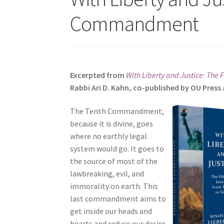
s
Commandment
i
t
e
i
n
Excerpted from
With Liberty and Justice: The 
c
Rabbi Ari D. Kahn, co-published by OU Pres
l
u
The Tenth Commandment,
d
because it is divine, goes
e
where no earthly legal
s
system would go. It goes to
a
the source of most of the
n
lawbreaking, evil, and
a
immorality on earth. This
c
last commandment aims to
c
get inside our heads and
e
hearts and reduce our desire