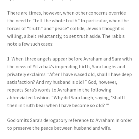
There are times, however, when other concerns override
the need to “tell the whole truth.” In particular, when the
forces of “truth” and “peace” collide, Jewish thought is
willing, albeit reluctantly, to set truth aside. The rabbis
note a few such cases:
1. When three angels appear before Avraham and Sara with
the news of Yitzchak’s impending birth, Sara laughs and
privately exclaims: “After I have waxed old, shall I have deep
satisfaction? And my husband is old! ” God, however,
repeats Sara’s words to Avraham in the following
abbreviated fashion: “Why did Sara laugh, saying, ‘Shall I
then in truth bear when I have become so old? ’”
God omits Sara’s derogatory reference to Avraham in order
to preserve the peace between husband and wife.