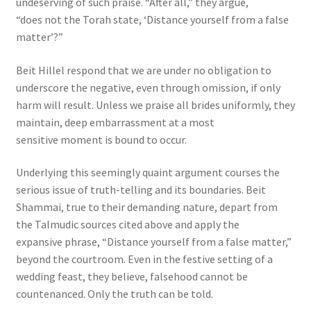
undeserving of such praise. “After all,” they argue,
“does not the Torah state, ‘Distance yourself from a false
matter’?”
Beit Hillel respond that we are under no obligation to
underscore the negative, even through omission, if only
harm will result. Unless we praise all brides uniformly, they
maintain, deep embarrassment at a most
sensitive moment is bound to occur.
Underlying this seemingly quaint argument courses the
serious issue of truth-telling and its boundaries. Beit
Shammai, true to their demanding nature, depart from
the Talmudic sources cited above and apply the
expansive phrase, “Distance yourself from a false matter,”
beyond the courtroom. Even in the festive setting of a
wedding feast, they believe, falsehood cannot be
countenanced. Only the truth can be told.