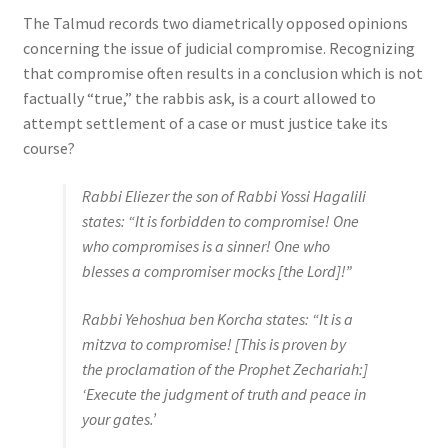
The Talmud records two diametrically opposed opinions
concerning the issue of judicial compromise. Recognizing
that compromise often results in a conclusion which is not
factually “true,” the rabbis ask, is a court allowed to
attempt settlement of a case or must justice take its
course?
Rabbi Eliezer the son of Rabbi Yossi Hagalili
states: “It is forbidden to compromise! One
who compromises is a sinner! One who
blesses a compromiser mocks [the Lord]!”
Rabbi Yehoshua ben Korcha states: “It is a
mitzva to compromise! [This is proven by
the proclamation of the Prophet Zechariah:]
‘Execute the judgment of truth and peace in
your gates.’