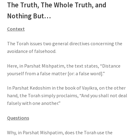
The Truth, The Whole Truth, and
s
s
Nothing But…
i
b
Context
i
l
The Torah issues two general directives concerning the
i
avoidance of falsehood.
t
Here, in Parshat Mishpatim, the text states, “Distance
y
yourself from a false matter [or: a false word].”
s
y
In Parshat Kedoshim in the book of Vayikra, on the other
s
hand, the Torah simply proclaims, “And you shall not deal
t
falsely with one another.”
e
m
Questions
.
Why, in Parshat Mishpatim, does the Torah use the