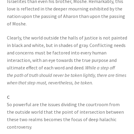
Israelites than even his brother, Moshe. Remarkably, this
love is reflected in the deeper mourning exhibited by the
nation upon the passing of Aharon than upon the passing
of Moshe.
Clearly, the world outside the halls of justice is not painted
in black and white, but in shades of gray. Conflicting needs
and concerns must be factored into every human
interaction, with an eye towards the true purpose and
ultimate effect of each word and deed.
While a step off
the path of truth should never be taken lightly, there are times
when that step must, nevertheless, be taken.
C
So powerful are the issues dividing the courtroom from
the outside world that the point of intersection between
these two realms becomes the focus of deep halachic
controversy.