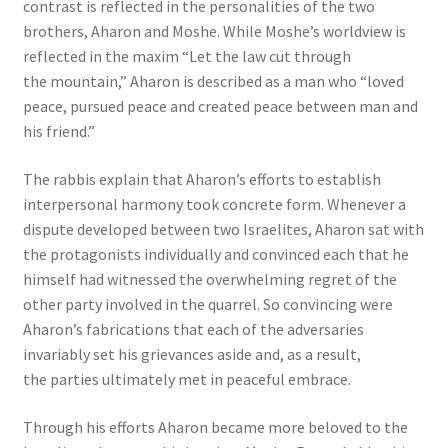
contrast is reflected in the personalities of the two
brothers, Aharon and Moshe. While Moshe’s worldview is
reflected in the maxim “Let the law cut through
the mountain,” Aharon is described as a man who “loved
peace, pursued peace and created peace between man and
his friend.”
The rabbis explain that Aharon’s efforts to establish
interpersonal harmony took concrete form. Whenever a
dispute developed between two Israelites, Aharon sat with
the protagonists individually and convinced each that he
himself had witnessed the overwhelming regret of the
other party involved in the quarrel. So convincing were
Aharon’s fabrications that each of the adversaries
invariably set his grievances aside and, as a result,
the parties ultimately met in peaceful embrace.
Through his efforts Aharon became more beloved to the