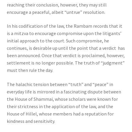
reaching their conclusion, however, they may still
encourage a peaceful, albeit “untrue” resolution.
In his codification of the law, the Rambam records that it
is a mitzva to encourage compromise upon the litigants’
initial approach to the court. Such compromise, he
continues, is desirable up until the point that a verdict has
been announced. Once that verdict is proclaimed, however,
settlement is no longer possible. The truth of “judgment”
must then rule the day.
The halachic tension between “truth” and “peace” in
everyday life is mirrored in a fascinating dispute between
the House of Shammai, whose scholars were known for
their strictness in the application of the law, and the
House of Hillel, whose members had a reputation for
kindness and sensitivity.