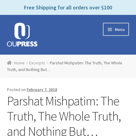
P
e
Free Shipping for all orders over $100
a
l
d
e
e
Skip
Skip
a
r
Menu
to
to
s
s
navigation
content
e
n
Home
o
Home
Excerpts
Parshat Mishpatim: The Truth, The Whole
t
Expand
Truth, and Nothing But…
Products Categories
e
child
:
menu
Cart
T
Posted on
February 7, 2018
h
Parshat Mishpatim: The
i
Contact Us
s
Truth, The Whole Truth,
w
Bookstores & Libraries
e
and Nothing But…
b