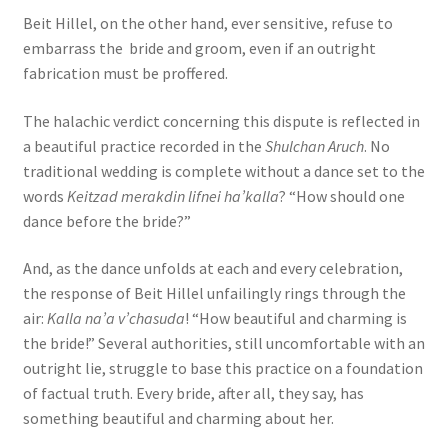
Beit Hillel, on the other hand, ever sensitive, refuse to
embarrass the bride and groom, even if an outright
fabrication must be proffered.
The halachic verdict concerning this dispute is reflected in
a beautiful practice recorded in the
Shulchan Aruch
. No
traditional wedding is complete without a dance set to the
words
Keitzad merakdin lifnei ha’kalla
? “How should one
dance before the bride?”
And, as the dance unfolds at each and every celebration,
the response of Beit Hillel unfailingly rings through the
air:
Kalla na’a v’chasuda
! “How beautiful and charming is
the bride!” Several authorities, still uncomfortable with an
outright lie, struggle to base this practice on a foundation
of factual truth. Every bride, after all, they say, has
something beautiful and charming about her.