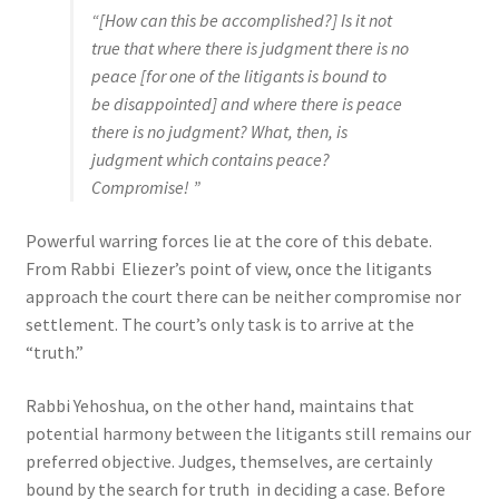
“[How can this be accomplished?] Is it not
true that where there is judgment there is no
peace [for one of the litigants is bound to
be disappointed] and where there is peace
there is no judgment? What, then, is
judgment which contains peace?
Compromise! ”
Powerful warring forces lie at the core of this debate.
From Rabbi Eliezer’s point of view, once the litigants
approach the court there can be neither compromise nor
settlement. The court’s only task is to arrive at the
“truth.”
Rabbi Yehoshua, on the other hand, maintains that
potential harmony between the litigants still remains our
preferred objective. Judges, themselves, are certainly
bound by the search for truth in deciding a case. Before