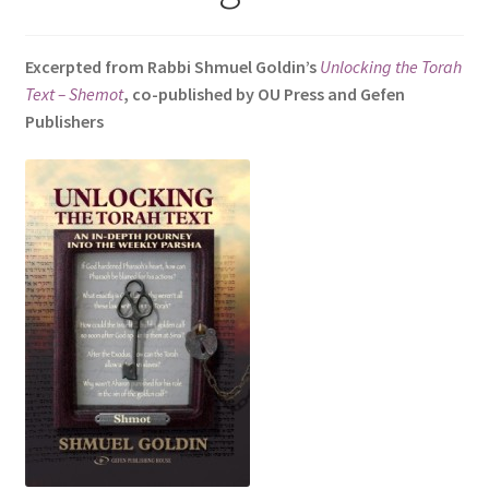
s
i
Excerpted from Rabbi Shmuel Goldin’s
Unlocking the Torah
t
Text – Shemot
, co-published by OU Press and Gefen
e
Publishers
i
n
c
l
u
d
e
s
a
n
a
c
c
e