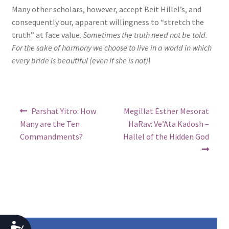
Many other scholars, however, accept Beit Hillel’s, and
consequently our, apparent willingness to “stretch the
truth” at face value.
Sometimes the truth need not be told.
For the sake of harmony we choose to live in a world in which
every bride is beautiful (even if she is not)
!
Post
Previous
Next
Parshat Yitro: How
Megillat Esther Mesorat
post:
post:
navigation
Many are the Ten
HaRav: Ve’Ata Kadosh –
Commandments?
Hallel of the Hidden God