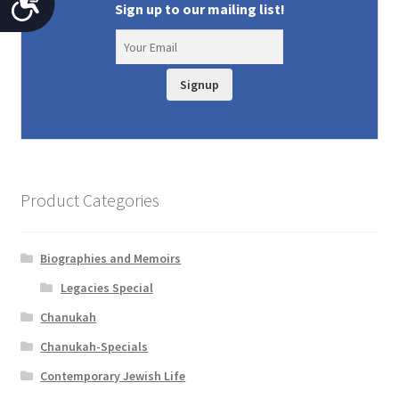
A
Sign up to our mailing list!
c
c
Signup
e
s
s
i
Product Categories
b
i
Biographies and Memoirs
l
Legacies Special
i
Chanukah
t
Chanukah-Specials
y
Contemporary Jewish Life