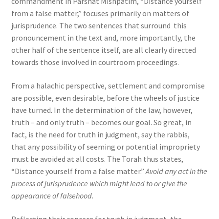
commandment in Parshat Mishpatim, “Distance yourself
from a false matter,” focuses primarily on matters of
jurisprudence. The two sentences that surround this
pronouncement in the text and, more importantly, the
other half of the sentence itself, are all clearly directed
towards those involved in courtroom proceedings.
From a halachic perspective, settlement and compromise
are possible, even desirable, before the wheels of justice
have turned. In the determination of the law, however,
truth – and only truth – becomes our goal. So great, in
fact, is the need for truth in judgment, say the rabbis,
that any possibility of seeming or potential impropriety
must be avoided at all costs. The Torah thus states,
“Distance yourself from a false matter.”
Avoid any act in the
process of jurisprudence which might lead to or give the
appearance of falsehood
.
Reflecting their concern for truth in judgment, the