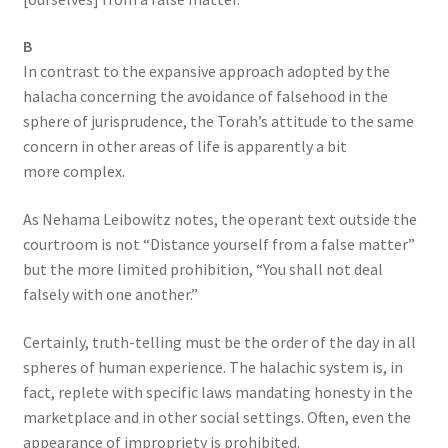
B
In contrast to the expansive approach adopted by the
halacha concerning the avoidance of falsehood in the
sphere of jurisprudence, the Torah’s attitude to the same
concern in other areas of life is apparently a bit
more complex.
As Nehama Leibowitz notes, the operant text outside the
courtroom is not “Distance yourself from a false matter”
but the more limited prohibition, “You shall not deal
falsely with one another.”
Certainly, truth-telling must be the order of the day in all
spheres of human experience. The halachic system is, in
fact, replete with specific laws mandating honesty in the
marketplace and in other social settings. Often, even the
appearance of impropriety is prohibited.