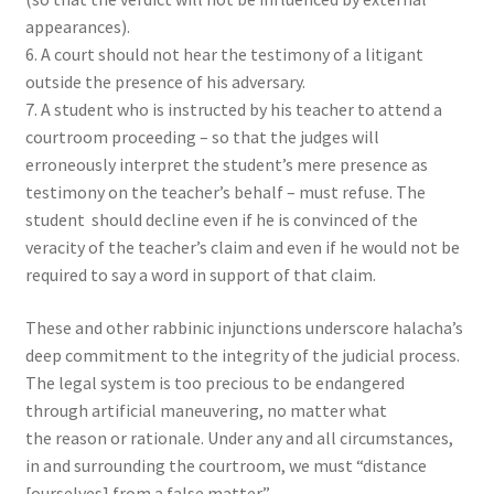
appearances).
6. A court should not hear the testimony of a litigant
outside the presence of his adversary.
7. A student who is instructed by his teacher to attend a
courtroom proceeding – so that the judges will
erroneously interpret the student’s mere presence as
testimony on the teacher’s behalf – must refuse. The
student should decline even if he is convinced of the
veracity of the teacher’s claim and even if he would not be
required to say a word in support of that claim.
These and other rabbinic injunctions underscore halacha’s
deep commitment to the integrity of the judicial process.
The legal system is too precious to be endangered
through artificial maneuvering, no matter what
the reason or rationale. Under any and all circumstances,
in and surrounding the courtroom, we must “distance
[ourselves] from a false matter.”