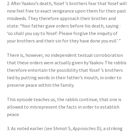
2. After Yaakov’s death, Yosef ’s brothers fear that Yosef will
now feel free to exact vengeance upon them for their past
misdeeds. They therefore approach their brother and
state: “Your father gave orders before his death, saying :
‘so shall you say to Yosef: Please forgive the iniquity of
your brothers and their sin for they have done you evil.’ ”
There is, however, no independent textual corroboration
that these orders were actually given by Yaakov. The rabbis
therefore entertain the possibility that Yosef ’s brothers
lied by putting words in their father’s mouth, in order to
preserve peace within the family.
This episode teaches us, the rabbis continue, that one is
allowed to misrepresent the facts in order to establish
peace.
3. As noted earlier
(see
Shmot 5,
Approaches
D), a striking