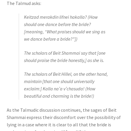
The Talmud asks:
Keitzad merakdin lifnei hakalla
? (How
should one dance before the bride?
[meaning, “What praises should we sing as
we dance before a bride?”])
The scholars of Beit Shammai say that [one
should praise the bride honestly,] as she is.
The scholars of Beit Hillel, on the other hand,
maintain [that one should universally
exclaim:]
Kalla na’a v’chasuda
! (How
beautiful and charming is the bride!)
As the Talmudic discussion continues, the sages of Beit
Shammai express their discomfort over the possibility of
lying in a case where it is clear to all that the bride is