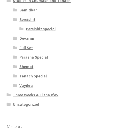
Studies in Chumash and Tanach
Bamidbar
Bereishit
Bereishit special
Devarim
Full Set
Parasha Special
Shemot
Tanach Special
Vayikra
Three Weeks & Tisha B'Av
Uncategorized
Mesora