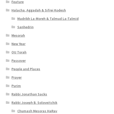
Feature
Halacha, Aggadah & Sifrei Kodesh
Madrikh La-Moreh & Talmud La-Talmid
Sanhedrin
Mesorah
New Year
OU Torah
Passover
People and Places
Prayer
Purim
Rabbi Jonathan Sacks
Rabbi Joseph B. Soloveitchik
Chumash Mesoras HaRav