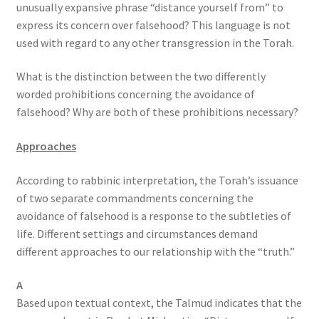
unusually expansive phrase “distance yourself from” to
express its concern over falsehood? This language is not
used with regard to any other transgression in the Torah.
What is the distinction between the two differently
worded prohibitions concerning the avoidance of
falsehood? Why are both of these prohibitions necessary?
Approaches
According to rabbinic interpretation, the Torah’s issuance
of two separate commandments concerning the
avoidance of falsehood is a response to the subtleties of
life. Different settings and circumstances demand
different approaches to our relationship with the “truth.”
A
Based upon textual context, the Talmud indicates that the