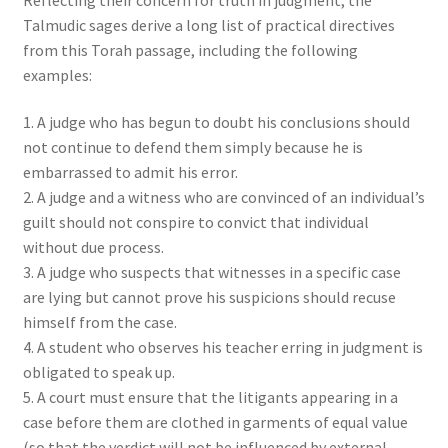
Talmudic sages derive a long list of practical directives
from this Torah passage, including the following
examples:
1. A judge who has begun to doubt his conclusions should
not continue to defend them simply because he is
embarrassed to admit his error.
2. A judge and a witness who are convinced of an individual’s
guilt should not conspire to convict that individual
without due process.
3. A judge who suspects that witnesses in a specific case
are lying but cannot prove his suspicions should recuse
himself from the case.
4. A student who observes his teacher erring in judgment is
obligated to speak up.
5. A court must ensure that the litigants appearing in a
case before them are clothed in garments of equal value
(so that the verdict will not be influenced by external