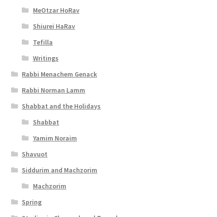
MeOtzar HoRav
Shiurei HaRav
Tefilla
Writings
Rabbi Menachem Genack
Rabbi Norman Lamm
Shabbat and the Holidays
Shabbat
Yamim Noraim
Shavuot
Siddurim and Machzorim
Machzorim
Spring