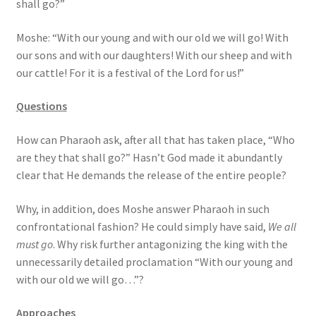
shall go?”
s
s
Moshe: “With our young and with our old we will go! With
i
our sons and with our daughters! With our sheep and with
b
our cattle! For it is a festival of the Lord for us!”
i
l
Questions
i
t
How can Pharaoh ask, after all that has taken place, “Who
y
are they that shall go?” Hasn’t God made it abundantly
s
clear that He demands the release of the entire people?
y
s
Why, in addition, does Moshe answer Pharaoh in such
t
confrontational fashion? He could simply have said,
We all
e
must go
. Why risk further antagonizing the king with the
m
unnecessarily detailed proclamation “With our young and
.
with our old we will go…”?
Approaches