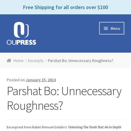
P
e
Free Shipping for all orders over $100
a
l
d
e
e
Skip
Skip
a
r
Menu
to
to
s
s
navigation
content
e
n
Home
o
Home
Excerpts
Parshat Bo: Unnecessary Roughness?
t
Expand
Products Categories
e
child
:
Posted on
January 15, 2013
menu
Cart
T
Parshat Bo: Unnecessary
h
i
Contact Us
Roughness?
s
w
Bookstores & Libraries
e
Excerpted from Rabbi Shmuel Goldin’s
‘Unlocking The Torah Text: An In-Depth
b