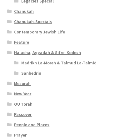
Legacies Special
Chanukah
Chanukah-Specials
Contemporary Jewish Life
Feature
Halacha, Aggadah & Sifrei Kodesh
Madrikh La-Moreh & Talmud La-Talmid
Sanhedrin
Mesorah
New Year
OU Torah
Passover
People and Places
Prayer