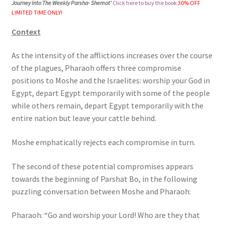
Journey Into The Weekly Parsha- Shemot’
Click here to buy the book
30% OFF
s
LIMITED TIME ONLY!
i
Context
t
e
As the intensity of the afflictions increases over the course
i
of the plagues, Pharaoh offers three compromise
n
positions to Moshe and the Israelites: worship your God in
c
Egypt, depart Egypt temporarily with some of the people
l
while others remain, depart Egypt temporarily with the
u
entire nation but leave your cattle behind.
d
e
Moshe emphatically rejects each compromise in turn.
s
a
The second of these potential compromises appears
n
towards the beginning of Parshat Bo, in the following
a
puzzling conversation between Moshe and Pharaoh:
c
c
Pharaoh: “Go and worship your Lord! Who are they that
e