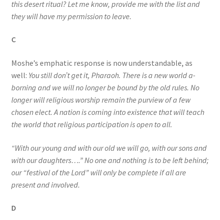
this desert ritual? Let me know, provide me with the list and
they will have my permission to leave.
C
Moshe’s emphatic response is now understandable, as
well:
You still don’t get it, Pharaoh. There is a new world a-
borning and we will no longer be bound by the old rules. No
longer will religious worship remain the purview of a few
chosen elect. A nation is coming into existence that will teach
the world that religious participation is open to all.
“With our young and with our old we will go, with our sons and
with our daughters….” No one and nothing is to be left behind;
our “festival of the Lord” will only be complete if all are
present and involved.
D