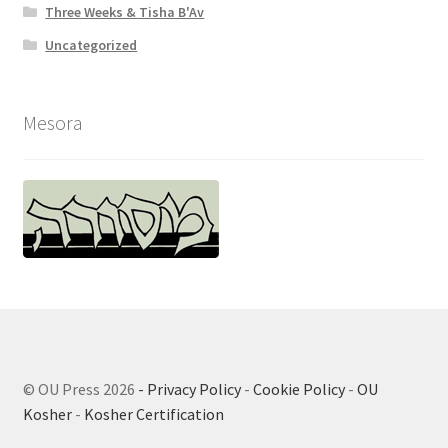
Three Weeks & Tisha B'Av
Uncategorized
Mesora
© OU Press 2026
- Privacy Policy
-
Cookie Policy
-
OU
Kosher
-
Kosher Certification