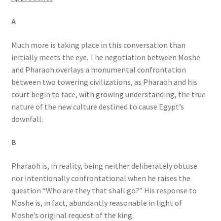
A
Much more is taking place in this conversation than
initially meets the eye. The negotiation between Moshe
and Pharaoh overlays a monumental confrontation
between two towering civilizations, as Pharaoh and his
court begin to face, with growing understanding, the true
nature of the new culture destined to cause Egypt’s
downfall.
B
Pharaoh is, in reality, being neither deliberately obtuse
nor intentionally confrontational when he raises the
question “Who are they that shall go?” His response to
Moshe is, in fact, abundantly reasonable in light of
Moshe’s original request of the king.