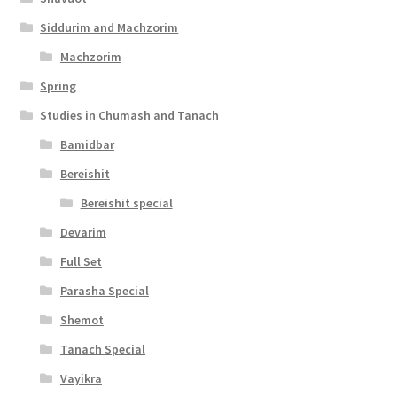
s
Siddurim and Machzorim
i
Machzorim
b
Spring
i
Studies in Chumash and Tanach
l
Bamidbar
i
Bereishit
t
Bereishit special
y
Devarim
Full Set
Parasha Special
Shemot
Tanach Special
Vayikra