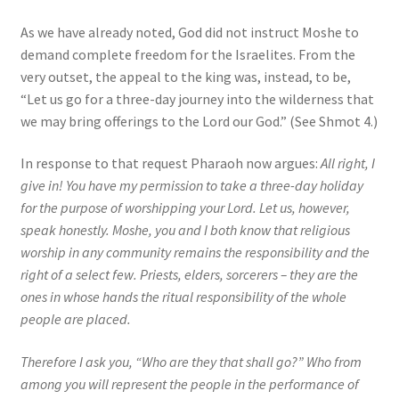
As we have already noted, God did not instruct Moshe to
demand complete freedom for the Israelites. From the
very outset, the appeal to the king was, instead, to be,
“Let us go for a three-day journey into the wilderness that
we may bring offerings to the Lord our God.” (See Shmot 4.)
In response to that request Pharaoh now argues:
All right, I
give in! You have my permission to take a three-day holiday
for the purpose of worshipping your Lord. Let us, however,
speak honestly. Moshe, you and I both know that religious
worship in any community remains the responsibility and the
right of a select few. Priests, elders, sorcerers – they are the
ones in whose hands the ritual responsibility of the whole
people are placed.
Therefore I ask you, “Who are they that shall go?” Who from
among you will represent the people in the performance of