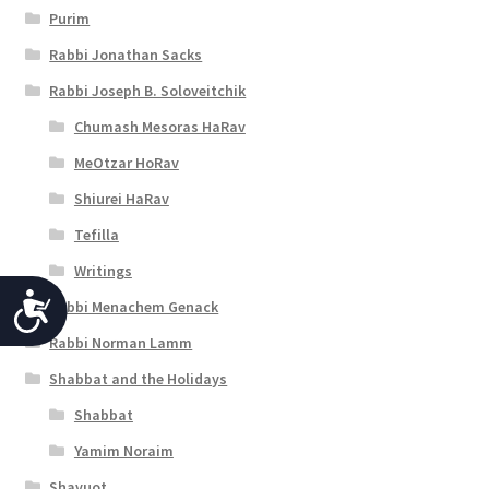
Purim
Rabbi Jonathan Sacks
Rabbi Joseph B. Soloveitchik
Chumash Mesoras HaRav
MeOtzar HoRav
Shiurei HaRav
Tefilla
Writings
A
Rabbi Menachem Genack
c
Rabbi Norman Lamm
c
Shabbat and the Holidays
Shabbat
e
Yamim Noraim
s
Shavuot