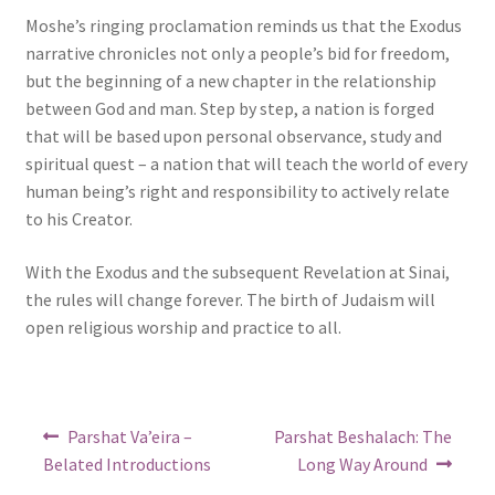
Moshe’s ringing proclamation reminds us that the Exodus
narrative chronicles not only a people’s bid for freedom,
but the beginning of a new chapter in the relationship
between God and man. Step by step, a nation is forged
that will be based upon personal observance, study and
spiritual quest – a nation that will teach the world of every
human being’s right and responsibility to actively relate
to his Creator.
With the Exodus and the subsequent Revelation at Sinai,
the rules will change forever. The birth of Judaism will
open religious worship and practice to all.
Post
Previous
Next
Parshat Va’eira –
Parshat Beshalach: The
post:
post:
navigation
Belated Introductions
Long Way Around