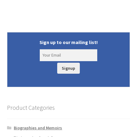
Sign up to our mailing list!
Signup
Product Categories
Biographies and Memoirs