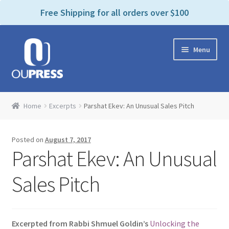
P
e
Free Shipping for all orders over $100
a
l
d
e
e
Skip
Skip
a
r
Menu
to
to
s
s
navigation
content
e
n
Home
o
Home
Excerpts
Parshat Ekev: An Unusual Sales Pitch
t
Expand
Products Categories
e
child
:
Posted on
August 7, 2017
menu
Cart
T
Parshat Ekev: An Unusual
h
i
Contact Us
Sales Pitch
s
w
Bookstores & Libraries
e
Excerpted from Rabbi Shmuel Goldin’s
Unlocking the
b