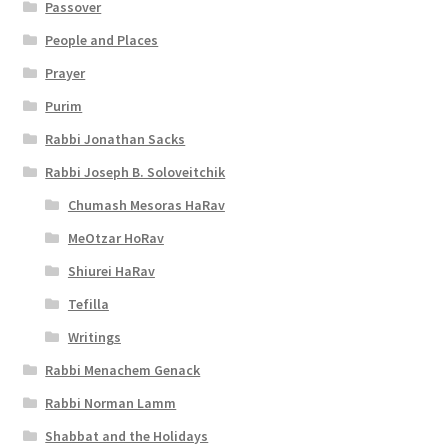
Passover
t
People and Places
y
Prayer
Purim
Rabbi Jonathan Sacks
Rabbi Joseph B. Soloveitchik
Chumash Mesoras HaRav
MeOtzar HoRav
Shiurei HaRav
Tefilla
Writings
Rabbi Menachem Genack
Rabbi Norman Lamm
Shabbat and the Holidays