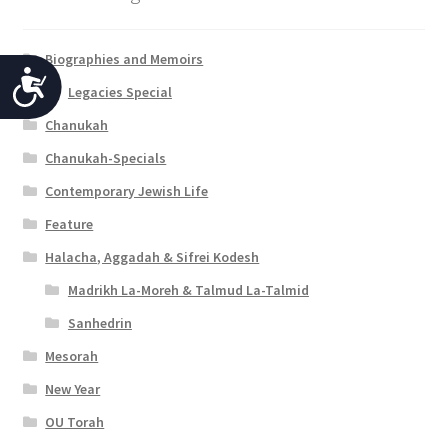
Biographies and Memoirs
A
Legacies Special
c
Chanukah
c
Chanukah-Specials
e
Contemporary Jewish Life
s
Feature
s
Halacha, Aggadah & Sifrei Kodesh
i
Madrikh La-Moreh & Talmud La-Talmid
b
Sanhedrin
i
Mesorah
New Year
l
OU Torah
i