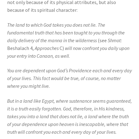
not only because of its physical attributes, but also
because of its spiritual character:
The land to which God takes you does not lie. The
fundamental truth that has been taught to you through the
daily delivery of the manna in the wilderness
(see
Shmot:
Beshalach 4,
Approaches
C)
will now confront you daily upon
your entry into Canaan, as well
.
You are dependent upon God’s Providence each and every day
of your lives. This fact would be true, of course, no matter
where you might live.
But in a land like Egypt, where sustenance seems guaranteed,
it is a truth easily forgotten. God, therefore, in His kindness,
takes you into a land that does not lie, a land where the truth
of your dependence upon heaven is inescapable, where that
truth will confront you each and every day of your lives.