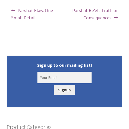
Post
Previous
Next
Parshat Ekev: One
Parshat Re’eh: Truth or
post:
post:
navigation
Small Detail
Consequences
Sign up to our mailing list!
Signup
Product Categories