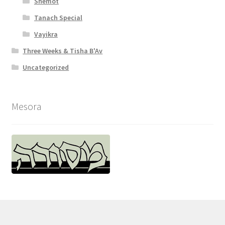
Shemot
Tanach Special
Vayikra
Three Weeks & Tisha B'Av
Uncategorized
Mesora