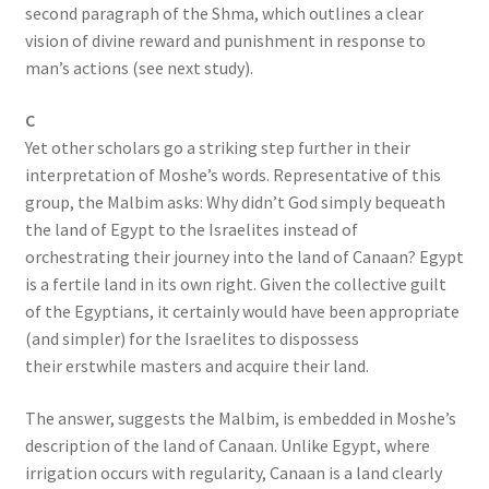
second paragraph of the Shma, which outlines a clear
vision of divine reward and punishment in response to
man’s actions (see next study).
C
Yet other scholars go a striking step further in their
interpretation of Moshe’s words. Representative of this
group, the Malbim asks: Why didn’t God simply bequeath
the land of Egypt to the Israelites instead of
orchestrating their journey into the land of Canaan? Egypt
is a fertile land in its own right. Given the collective guilt
of the Egyptians, it certainly would have been appropriate
(and simpler) for the Israelites to dispossess
their erstwhile masters and acquire their land.
The answer, suggests the Malbim, is embedded in Moshe’s
description of the land of Canaan. Unlike Egypt, where
irrigation occurs with regularity, Canaan is a land clearly