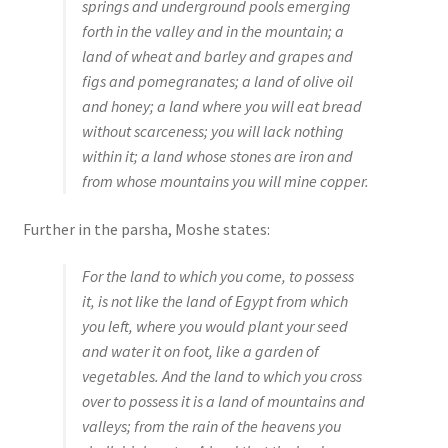
springs and underground pools emerging
s
forth in the valley and in the mountain; a
s
land of wheat and barley and grapes and
i
figs and pomegranates; a land of olive oil
b
and honey; a land where you will eat bread
i
without scarceness; you will lack nothing
l
within it; a land whose stones are iron and
i
from whose mountains you will mine copper.
t
y
Further in the parsha, Moshe states:
s
y
For the land to which you come, to possess
s
it, is not like the land of Egypt from which
t
you left, where you would plant your seed
e
and water it on foot, like a garden of
m
vegetables. And the land to which you cross
.
over to possess it is a land of mountains and
valleys; from the rain of the heavens you