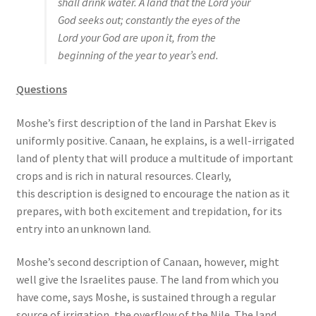
shall drink water. A land that the Lord your
God seeks out; constantly the eyes of the
Lord your God are upon it, from the
beginning of the year to year’s end.
Questions
Moshe’s first description of the land in Parshat Ekev is
uniformly positive. Canaan, he explains, is a well-irrigated
land of plenty that will produce a multitude of important
crops and is rich in natural resources. Clearly,
this description is designed to encourage the nation as it
prepares, with both excitement and trepidation, for its
entry into an unknown land.
Moshe’s second description of Canaan, however, might
well give the Israelites pause. The land from which you
have come, says Moshe, is sustained through a regular
source of irrigation, the overflow of the Nile. The land