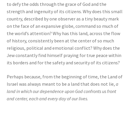
to defy the odds through the grace of God and the
strength and ingenuity of its citizens. Why does this small
country, described by one observer as a tiny beauty mark
on the face of an expansive globe, command so much of
the world’s attention? Why has this land, across the flow
of history, consistently been at the center of so much
religious, political and emotional conflict? Why does the
Jew constantly find himself praying for true peace within
its borders and for the safety and security of its citizens?
Perhaps because, from the beginning of time, the Land of
Israel was always meant to be a land that does not lie,
a
land in which our dependence upon God confronts us front
and center, each and every day of our lives
.