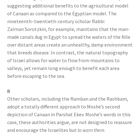
suggesting additional benefits to the agricultural model
of Canaan as compared to the Egyptian model. The
nineteenth–twentieth-century scholar Rabbi
Zalman Sorotzkin, for example, maintains that the man-
made canals dug in Egypt to spread the waters of the Nile
over distant areas create an unhealthy, damp environment
that breeds disease. In contrast, the natural topography
of Israel allows for water to flow from mountains to
valleys, yet remain long enough to benefit each area
before escaping to the sea.
B
Other scholars, including the Ramban and the Rashbam,
adopt a totally different approach to Moshe’s second
depiction of Canaan in Parshat Ekev. Moshe’s words in this
case, these authorities argue, are not designed to reassure
and encourage the Israelites but
to warn them
.