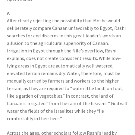
A
After clearly rejecting the possibility that Moshe would
deliberately compare Canaan unfavorably to Egypt, Rashi
searches for and discerns in this great leader’s words an
allusion to the agricultural superiority of Canaan.
Irrigation in Egypt through the Nile’s overflow, Rashi
explains, does not create consistent results. While low-
lying areas in Egypt are automatically well watered,
elevated terrain remains dry. Water, therefore, must be
manually carried by farmers and workers to the higher
terrain, as they are required to “water [the land] on foot,
like a garden of vegetables.” In contrast, the land of
Canaan is irrigated “from the rain of the heavens.” God will
water the fields of the Israelites while they “lie
comfortably in their beds.”
Across the ages, other scholars follow Rashi’s lead by