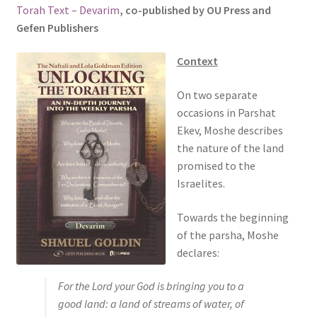
Torah Text – Devarim
, co-published by OU Press and
s
Gefen Publishers
i
t
Context
e
i
On two separate
n
occasions in Parshat
c
Ekev, Moshe describes
l
the nature of the land
u
promised to the
d
Israelites.
e
s
Towards the beginning
a
of the parsha, Moshe
n
declares:
a
c
For the Lord your God is bringing you to a
c
good land: a land of streams of water, of
e