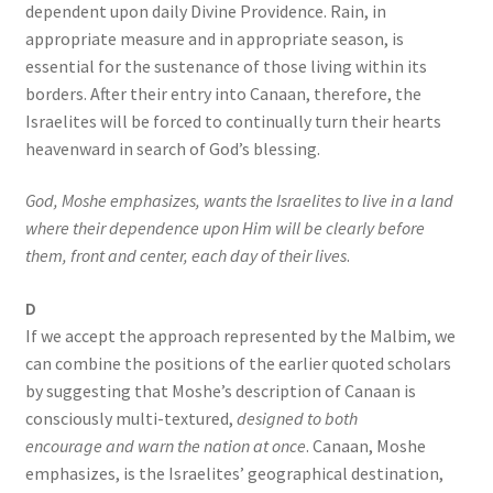
dependent upon daily Divine Providence. Rain, in
appropriate measure and in appropriate season, is
essential for the sustenance of those living within its
borders. After their entry into Canaan, therefore, the
Israelites will be forced to continually turn their hearts
heavenward in search of God’s blessing.
God, Moshe emphasizes, wants the Israelites to live in a land
where their dependence upon Him will be clearly before
them, front and center, each day
of their lives
.
D
If we accept the approach represented by the Malbim, we
can combine the positions of the earlier quoted scholars
by suggesting that Moshe’s description of Canaan is
consciously multi-textured,
designed to both
encourage and warn the nation at once
. Canaan, Moshe
emphasizes, is the Israelites’ geographical destination,