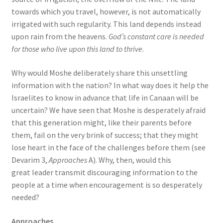
towards which you travel, however, is not automatically
irrigated with such regularity. This land depends instead
upon rain from the heavens.
God’s constant care is needed
for those who live upon this land to thrive
.
Why would Moshe deliberately share this unsettling
information with the nation? In what way does it help the
Israelites to know in advance that life in Canaan will be
uncertain? We have seen that Moshe is desperately afraid
that this generation might, like their parents before
them, fail on the very brink of success; that they might
lose heart in the face of the challenges before them (see
Devarim 3,
Approaches
A). Why, then, would this
great leader transmit discouraging information to the
people at a time when encouragement is so desperately
needed?
Approaches