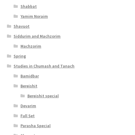
Shabbat
Yamim Noraim
Shavuot
Siddurim and Machzorim
Machzorim
Spring
Studies in Chumash and Tanach
Bamidbar
Bereishit
Bereishit special
Devarim
Full Set
Parasha Special