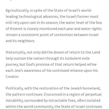
Agriculturally, in spite of the State of Israel’s world-
leading technological advances, the Israeli farmer must
still rely upon rain in its season; the water level of the Sea
of Kineret is closely monitored each year and water rights
remain a consistent point of contention between Israel
and its neighbors.
Historically, not only did the dream of return to the Land
help sustain the nation through its turbulent exile
journey, but God’s promise of that return helped refine
each Jew’s awareness of his continued reliance upon his
Creator.
Politically, with the restoration of the Jewish homeland,
the pattern continues. Ensconced in a region of perpetual
instability, surrounded by intractable foes, often isolated
within the world community, the State of Israel continues