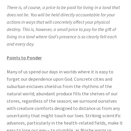
There is, of course, a price to be paid for living in a land that
does not lie. You will be held directly accountable for your
actions in ways that will concretely affect your physical
destiny. This is, however, a small price to pay for the gift of
living in a land where God’s presence is so clearly felt each
and every day.
Points to Ponder
Many of us spend our days in worlds where it is easy to
forget our dependence upon God. Concrete cities and
suburban enclaves shield us from the rhythms of the
natural world; abundant produce fills the shelves of our
stores, regardless of the season; we surround ourselves
with creature comforts designed to distance us from any
uncertainty that might touch our lives. Striking scientific
advances, particularly in the health-related fields, make it
easy to lose our way – to stumble, as Moshe warns us