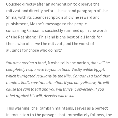
Couched directly after an admonition to observe the
mitzvot and directly before the second paragraph of the
Shma, with its clear description of divine reward and
punishment, Moshe’s message to the people
concerning Canaan is succinctly summed up in the words
of the Rashbam: “This land is the best of all lands for
those who observe the mitzvot, and the worst of
all lands for those who do not.”
Y
ou are entering a land
, Moshe tells the nation,
that will be
completely responsive to your actions. Vastly unlike Egypt,
which is irrigated regularly by the Nile, Canaan is a land that
requires God’s constant attention. If you obey His law, He will
cause the rain to fall and you will thrive. Conversely, if you
rebel against His will, disaster will result
.
This warning, the Ramban maintains, serves as a perfect
introduction to the passage that immediately follows, the