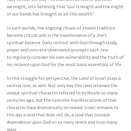
we might, into believing that “our strength and the might
of our hands has brought us all this wealth.”
In such worlds, the ongoing rituals of Jewish tradition
become critical aids in the maintenance of a Jew’s
spiritual balance. Daily contact with God through study,
prayer and concrete observance prompts each Jew
to regularly consider his own vulnerability and the truth of
his reliance upon God for the most basic essentials of life.
In this struggle for perspective, the Land of Israel plays a
central role, as well. Not only has this land retained the
unique spiritual character referred to by Moshe so many
centuries ago, but the concrete manifestations of that
character have dramatically increased. Israel remains to
this day a land that does not lie, a land that conveys
dependence upon God on so many levels and in so many
ways.