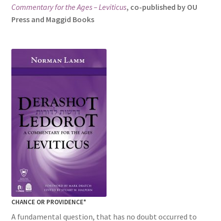
Commentary for the Ages – Leviticus
, co-published by OU
s
Press and Maggid Books
i
t
e
i
n
c
l
u
d
e
s
a
n
a
c
CHANCE OR PROVIDENCE*
c
e
A fundamental question, that has no doubt occurred to