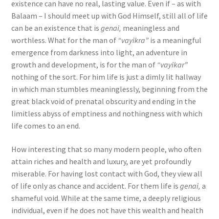
existence can have no real, lasting value. Even if – as with
Balaam – I should meet up with God Himself, still all of life
can be an existence that is
genai,
meaningless and
worthless. What for the man of
“vayikra”
is a meaningful
emergence from darkness into light, an adventure in
growth and development, is for the man of
“vayikar”
nothing of the sort. For him life is just a dimly lit hallway
in which man stumbles meaninglessly, beginning from the
great black void of prenatal obscurity and ending in the
limitless abyss of emptiness and nothingness with which
life comes to an end.
How interesting that so many modern people, who often
attain riches and health and luxury, are yet profoundly
miserable. For having lost contact with God, they view all
of life only as chance and accident. For them life is
genai,
a
shameful void. While at the same time, a deeply religious
individual, even if he does not have this wealth and health