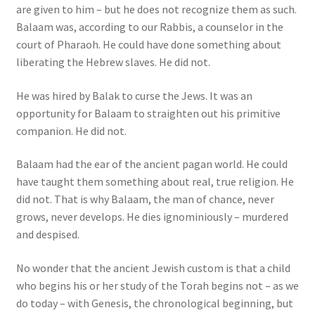
are given to him – but he does not recognize them as such.
Balaam was, according to our Rabbis, a counselor in the
court of Pharaoh. He could have done something about
liberating the Hebrew slaves. He did not.
He was hired by Balak to curse the Jews. It was an
opportunity for Balaam to straighten out his primitive
companion. He did not.
Balaam had the ear of the ancient pagan world. He could
have taught them something about real, true religion. He
did not. That is why Balaam, the man of chance, never
grows, never develops. He dies ignominiously – murdered
and despised.
No wonder that the ancient Jewish custom is that a child
who begins his or her study of the Torah begins not – as we
do today – with Genesis, the chronological beginning, but