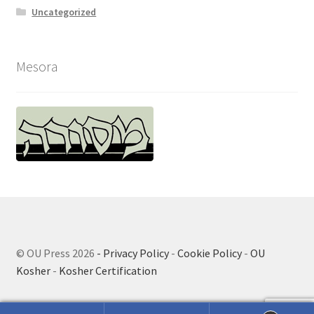
Uncategorized
Mesora
© OU Press 2026
- Privacy Policy
-
Cookie Policy
-
OU
Kosher
-
Kosher Certification