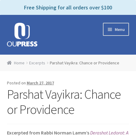
P
e
Free Shipping for all orders over $100
a
l
d
e
e
Skip
Skip
a
r
Menu
to
to
s
s
navigation
content
e
n
Home
o
Home
Excerpts
Parshat Vayikra: Chance or Providence
t
Expand
Products Categories
e
child
:
Posted on
March 27, 2017
menu
Cart
T
Parshat Vayikra: Chance
h
i
Contact Us
or Providence
s
w
Bookstores & Libraries
e
Excerpted from Rabbi Norman Lamm’s
Derashot Ledorot: A
b