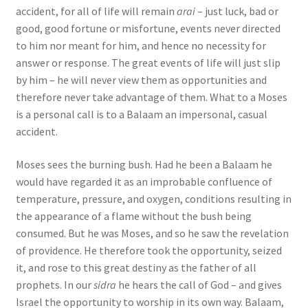
accident, for all of life will remain
arai
– just luck, bad or
good, good fortune or misfortune, events never directed
to him nor meant for him, and hence no necessity for
answer or response. The great events of life will just slip
by him – he will never view them as opportunities and
therefore never take advantage of them. What to a Moses
is a personal call is to a Balaam an impersonal, casual
accident.
Moses sees the burning bush. Had he been a Balaam he
would have regarded it as an improbable confluence of
temperature, pressure, and oxygen, conditions resulting in
the appearance of a flame without the bush being
consumed. But he was Moses, and so he saw the revelation
of providence. He therefore took the opportunity, seized
it, and rose to this great destiny as the father of all
prophets. In our
sidra
he hears the call of God – and gives
Israel the opportunity to worship in its own way. Balaam,