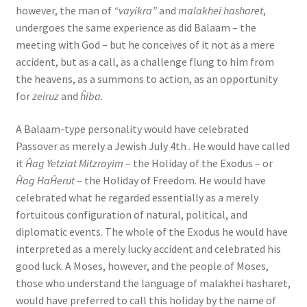
however, the man of
“vayikra”
and
malakhei hasharet
,
undergoes the same experience as did Balaam – the
meeting with God – but he conceives of it not as a mere
accident, but as a call, as a challenge flung to him from
the heavens, as a summons to action, as an opportunity
for
zeiruz
and
ĥiba.
A Balaam-type personality would have celebrated
Passover as merely a Jewish July 4th . He would have called
it
Ĥag Yetziat Mitzrayim
– the Holiday of the Exodus – or
Ĥag HaĤerut
– the Holiday of Freedom. He would have
celebrated what he regarded essentially as a merely
fortuitous configuration of natural, political, and
diplomatic events. The whole of the Exodus he would have
interpreted as a merely lucky accident and celebrated his
good luck. A Moses, however, and the people of Moses,
those who understand the language of malakhei hasharet,
would have preferred to call this holiday by the name of