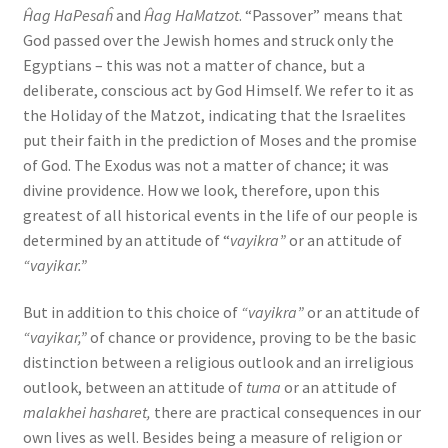
Ĥag HaPesaĥ
and
Ĥag HaMatzot
. “Passover” means that
God passed over the Jewish homes and struck only the
Egyptians – this was not a matter of chance, but a
deliberate, conscious act by God Himself. We refer to it as
the Holiday of the Matzot, indicating that the Israelites
put their faith in the prediction of Moses and the promise
of God. The Exodus was not a matter of chance; it was
divine providence. How we look, therefore, upon this
greatest of all historical events in the life of our people is
determined by an attitude of “
vayikra”
or an attitude of
“vayikar.”
But in addition to this choice of
“vayikra”
or an attitude of
“vayikar,”
of chance or providence, proving to be the basic
distinction between a religious outlook and an irreligious
outlook, between an attitude of
tuma
or an attitude of
malakhei hasharet,
there are practical consequences in our
own lives as well. Besides being a measure of religion or