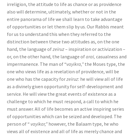
irreligion, the attitude to life as chance or as providence
also will determine, ultimately, whether or not in the
entire panorama of life we shall learn to take advantage
of opportunities or let them slip by us. Our Rabbis meant
for us to understand this when they referred to the
distinction between these two attitudes as, on the one
hand, the language of
zeiruz
– inspiration or activization –
or, on the other hand, the language of
arai,
casualness and
impermanence. The man of “
vayi­kra,”
the Moses type, the
one who views life as a revelation of providence, will be
one who has the capacity for
zeiruz:
he will view all of life
as a divinely given opportunity for self-development and
service. He will view the great events of existence as a
challenge to which he must respond, a call to which he
must answer. All of life becomes an active inspiring series
of opportunities which can be seized and developed. The
person of “
vayikar,”
however, the Balaam type, he who
views all of existence and all of life as merely chance and