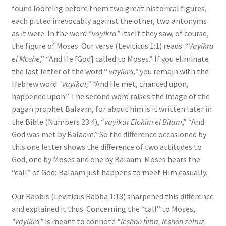
found looming before them two great historical figures,
each pitted irrevocably against the other, two antonyms
as it were. In the word
“vayikra”
itself they saw, of course,
the figure of Moses. Our verse (Leviticus 1:1) reads: “
Vayikra
el Moshe
,” “And He [God] called to Moses.” If you eliminate
the last letter of the word “
vayikra,”
you remain with the
Hebrew word
“vayikar,”
“And He met, chanced upon,
happened upon.” The second word raises the image of the
pagan prophet Balaam, for about him is it written later in
the Bible (Numbers 23:4), “
vayikar Elokim el Bilam
,” “And
God was met by Balaam.” So the difference occasioned by
this one letter shows the difference of two attitudes to
God, one by Moses and one by Balaam. Moses hears the
“call” of God; Balaam just happens to meet Him casually.
Our Rabbis (Leviticus Rabba 1:13) sharpened this difference
and explained it thus: Concerning the “call” to Moses,
“vayikra”
is meant to connote “
leshon ĥiba, leshon zeiruz,