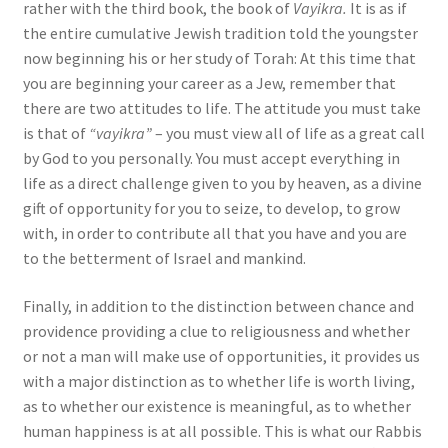
rather with the third book, the book of
Vayikra.
It is as if
the entire cumulative Jewish tradition told the youngster
now beginning his or her study of Torah: At this time that
you are beginning your career as a Jew, remember that
there are two attitudes to life. The attitude you must take
is that of
“vayikra”
– you must view all of life as a great call
by God to you personally. You must accept everything in
life as a direct challenge given to you by heaven, as a divine
gift of opportunity for you to seize, to develop, to grow
with, in order to contribute all that you have and you are
to the betterment of Israel and mankind.
Finally, in addition to the distinction between chance and
providence providing a clue to religiousness and whether
or not a man will make use of opportunities, it provides us
with a major distinction as to whether life is worth living,
as to whether our existence is meaningful, as to whether
human happiness is at all possible. This is what our Rabbis