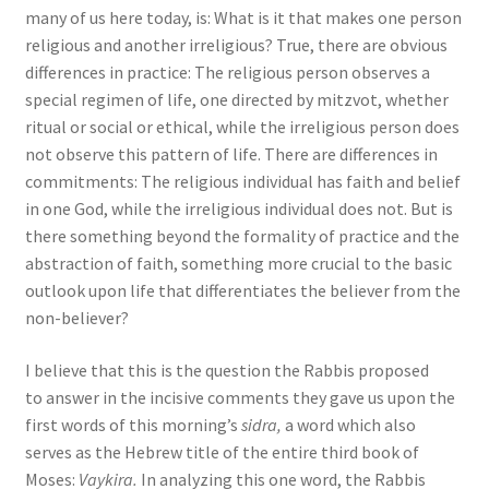
s
many of us here today, is: What is it that makes one person
s
religious and another irreligious? True, there are obvious
i
differences in practice: The religious person observes a
b
special regimen of life, one directed by mitzvot, whether
i
ritual or social or ethical, while the irreligious person does
l
not observe this pattern of life. There are differences in
i
commitments: The religious individual has faith and belief
t
in one God, while the irreligious individual does not. But is
y
there something beyond the formality of practice and the
s
abstraction of faith, something more crucial to the basic
y
outlook upon life that differentiates the believer from the
s
non-believer?
t
I believe that this is the question the Rabbis proposed
e
to answer in the incisive comments they gave us upon the
m
first words of this morning’s
sidra,
a word which also
.
serves as the Hebrew title of the entire third book of
Moses:
Vaykira.
In analyzing this one word, the Rabbis