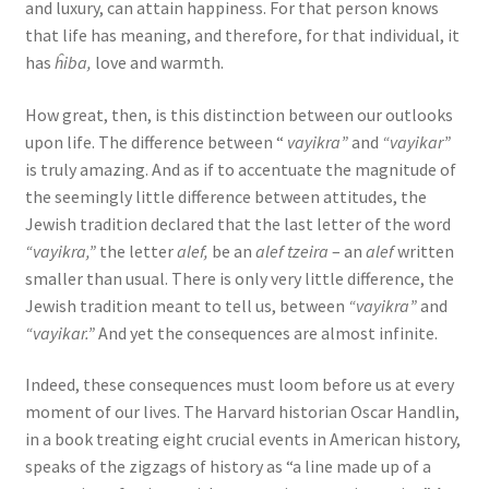
and luxury, can attain happiness. For that person knows
that life has meaning, and therefore, for that individual, it
has
ĥiba,
love and warmth.
How great, then, is this distinction between our outlooks
upon life. The difference between “
vayikra”
and
“vayikar”
is truly amazing. And as if to accentuate the magnitude of
the seemingly little difference between attitudes, the
Jewish tradition declared that the last letter of the word
“vayikra,”
the letter
alef,
be an
alef tzeira
– an
alef
written
smaller than usual. There is only very little difference, the
Jewish tradition meant to tell us, between
“vayikra”
and
“vayikar.”
And yet the consequences are almost infinite.
Indeed, these consequences must loom before us at every
moment of our lives. The Harvard historian Oscar Handlin,
in a book treating eight crucial events in American history,
speaks of the zigzags of history as “a line made up of a