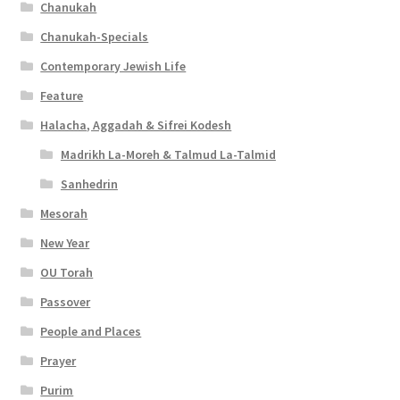
t
Chanukah
y
Chanukah-Specials
Contemporary Jewish Life
Feature
Halacha, Aggadah & Sifrei Kodesh
Madrikh La-Moreh & Talmud La-Talmid
Sanhedrin
Mesorah
New Year
OU Torah
Passover
People and Places
Prayer
Purim