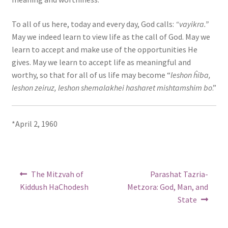
To all of us here, today and every day, God calls:
“vayikra.”
May we indeed learn to view life as the call of God. May we
learn to accept and make use of the opportunities He
gives. May we learn to accept life as meaningful and
worthy, so that for all of us life may become “
leshon ĥiba,
leshon zeiruz, leshon shemalakhei hasharet mishtamshim bo
.”
*April 2, 1960
Post
Previous
Next
The Mitzvah of
Parashat Tazria-
post:
post:
navigation
Kiddush HaChodesh
Metzora: God, Man, and
State