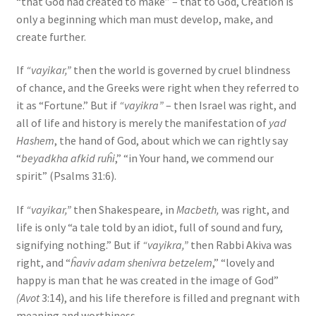
“that God had created to make” – that to God, Creation is
only a beginning which man must develop, make, and
create further.
If
“vayikar,”
then the world is governed by cruel blindness
of chance, and the Greeks were right when they referred to
it as “Fortune.” But if
“vayikra”
– then Israel was right, and
all of life and history is merely the manifestation of
yad
Hashem
, the hand of God, about which we can rightly say
“
beyadkha afkid ruĥi
,” “in Your hand, we commend our
spirit” (Psalms 31:6).
If
“vayikar,”
then Shakespeare, in
Macbeth,
was right, and
life is only “a tale told by an idiot, full of sound and fury,
signifying nothing.” But if
“vayikra,”
then Rabbi Akiva was
right, and “
ĥaviv adam shenivra betzelem
,” “lovely and
happy is man that he was created in the image of God”
(Avot
3:14), and his life therefore is filled and pregnant with
meaning and worthiness.