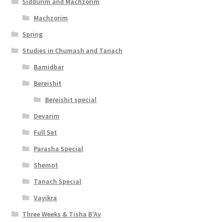
Siddurim and Machzorim
Machzorim
Spring
Studies in Chumash and Tanach
Bamidbar
Bereishit
Bereishit special
Devarim
Full Set
Parasha Special
Shemot
Tanach Special
Vayikra
Three Weeks & Tisha B'Av