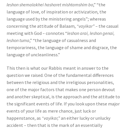
leshon shemalakhei hasharet mishtamshim bo
,” “the
language of love, of inspiration or activization, the
language used by the ministering angels”; whereas
concerning the attitude of Balaam,
“vayikar”
– the casual
meeting with God – connotes “
leshon arai, leshon genai,
leshon tuma
,” “the language of casualness and
temporariness, the language of shame and disgrace, the
language of uncleanliness.”
This then is what our Rabbis meant in answer to the
question we raised. One of the fundamental differences
between the religious and the irreligious personalities,
one of the major factors that makes one person devout
and another skeptical, is the approach and the attitude to
the significant events of life. If you look upon these major
events of your life as mere chance, just luck or
happenstance, as
“vayikar,”
an either lucky or unlucky
accident – then that is the mark of an essentially