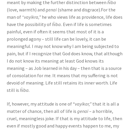
meant by making the further distinction between
ĥiba
(love, warmth) and
genai
(shame and disgrace).For the
man of
“vayikra,”
he who views life as providence, life does
have the possibility of
ĥiba.
Even if life is sometimes
painful, even if often it seems that most of it is a
prolonged agony – still life can be lovely, it can be
meaningful. I may not know why I am being subjected to
pain, but if I recognize that God does know, that although
I do not know its meaning at least God knows its
meaning – as Job learned in his day – then that is a source
of consolation for me. It means that my suffering is not
devoid of meaning. Life still retains its inner worth. Life
still is
ĥiba.
If, however, my attitude is one of “
vayikar,”
that it is all a
matter of chance, then all of life is
genai
– a horrible,
cruel, meaningless joke. If that is my attitude to life, then
even if mostly good and happy events happen to me, my