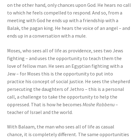
on the other hand, only chances upon God. He hears no call
to which he feels compelled to respond. And so, from a
meeting with God he ends up with a friendship with a
Balak, the pagan king. He hears the voice of an angel – and
ends up in a conversation with a mule.
Moses, who sees all of life as providence, sees two Jews
fighting – and uses the opportunity to teach them the
love of fellow man. He sees an Egyptian fighting with a
Jew – for Moses this is the opportunity to put into
practice his concept of social justice. He sees the shepherd
persecuting the daughters of Jethro – this is a personal
call, a challenge to take the opportunity to help the
oppressed. That is how he becomes
Moshe Rabbenu
–
teacher of Israel and the world.
With Balaam, the man who sees all of life as casual
chance, it is completely different. The same opportunities