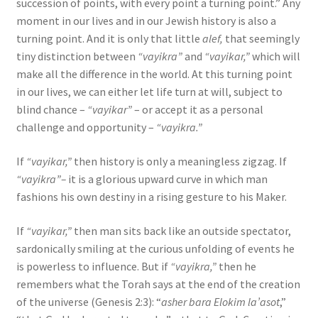
succession of points, with every point a turning point.” Any
moment in our lives and in our Jewish history is also a
turning point. And it is only that little
alef,
that seemingly
tiny distinction between
“vayikra”
and
“vayikar,”
which will
make all the difference in the world. At this turning point
in our lives, we can either let life turn at will, subject to
blind chance –
“vayikar”
– or accept it as a personal
challenge and opportunity –
“vayikra.”
If
“vayikar,”
then history is only a meaningless zigzag. If
“vayikra”–
it is a glorious upward curve in which man
fashions his own destiny in a rising gesture to his Maker.
If
“vayikar,”
then man sits back like an outside spectator,
sardonically smiling at the curious unfolding of events he
is powerless to influence. But if
“vayikra,”
then he
remembers what the Torah says at the end of the creation
of the universe (Genesis 2:3): “
asher bara Elokim la’asot
,”