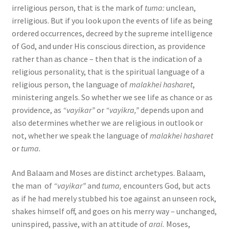
irreligious person, that is the mark of
tuma:
unclean,
irreligious. But if you look upon the events of life as being
ordered occurrences, decreed by the supreme intelligence
of God, and under His conscious direction, as providence
rather than as chance – then that is the indication of a
religious personality, that is the spiritual language of a
religious person, the language of
malakhei hasharet
,
ministering angels. So whether we see life as chance or as
providence, as
“vayikar”
or
“vayikra,”
depends upon and
also determines whether we are religious in outlook or
not, whether we speak the language of
malakhei hasharet
or
tuma.
And Balaam and Moses are distinct archetypes. Balaam,
the man of
“vayikar”
and
tuma,
encounters God, but acts
as if he had merely stubbed his toe against an unseen rock,
shakes himself off, and goes on his merry way – unchanged,
uninspired, passive, with an attitude of
arai.
Moses,