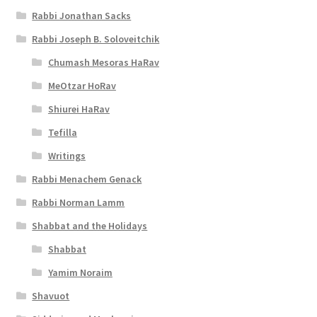
Rabbi Jonathan Sacks
Rabbi Joseph B. Soloveitchik
Chumash Mesoras HaRav
MeOtzar HoRav
Shiurei HaRav
Tefilla
Writings
Rabbi Menachem Genack
Rabbi Norman Lamm
Shabbat and the Holidays
Shabbat
Yamim Noraim
Shavuot