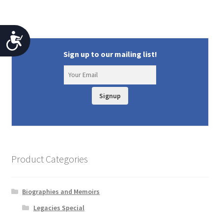
A
Sign up to our mailing list!
c
c
e
Signup
s
s
i
b
Product Categories
i
l
Biographies and Memoirs
i
Legacies Special