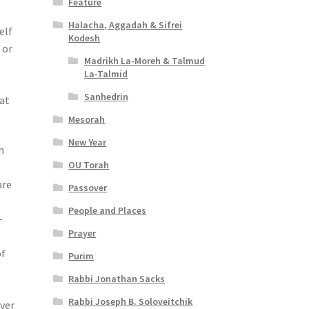
Feature
Halacha, Aggadah & Sifrei
elf
Kodesh
 or
Madrikh La-Moreh & Talmud
La-Talmid
Sanhedrin
eat
Mesorah
New Year
h
OU Torah
s
are
Passover
People and Places
–
Prayer
of
Purim
Rabbi Jonathan Sacks
Rabbi Joseph B. Soloveitchik
over