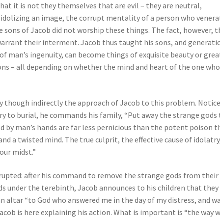
t it is not they themselves that are evil – they are neutral,
idolizing an image, the corrupt mentality of a person who venera
e sons of Jacob did not worship these things. The fact, however, t
warrant their interment. Jacob thus taught his sons, and generati
 of man’s ingenuity, can become things of exquisite beauty or grea
ions – all depending on whether the mind and heart of the one wh
ly though indirectly the approach of Jacob to this problem. Notic
ry to burial, he commands his family, “Put away the strange gods
ted by man’s hands are far less pernicious than the potent poison t
nd a twisted mind. The true culprit, the effective cause of idolatry,
our midst.”
terrupted: after his command to remove the strange gods from their
ds under the terebinth, Jacob announces to his children that they 
 an altar “to God who answered me in the day of my distress, and w
Jacob is here explaining his action. What is important is “the way 