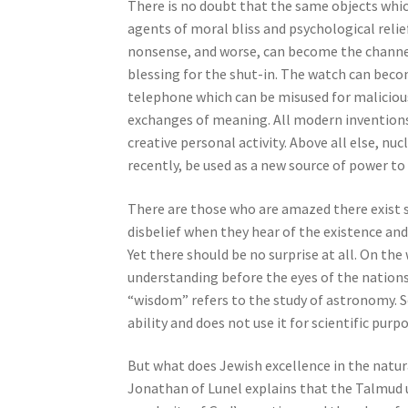
n
There is no doubt that the same objects whic
g
agents of moral bliss and psychological relief
a
nonsense, and worse, can become the channel 
s
blessing for the shut-in. The watch can beco
c
telephone which can be misused for malicious 
r
exchanges of meaning. All modern inventions 
e
creative personal activity. Above all else, n
e
recently, be used as a new source of power t
n
r
There are those who are amazed there exist s
e
disbelief when they hear of the existence and
a
Yet there should be no surprise at all. On th
d
understanding before the eyes of the nation
e
“wisdom” refers to the study of astronomy. S
r
ability and does not use it for scientific purp
;
P
But what does Jewish excellence in the natur
r
Jonathan of Lunel explains that the Talmud 