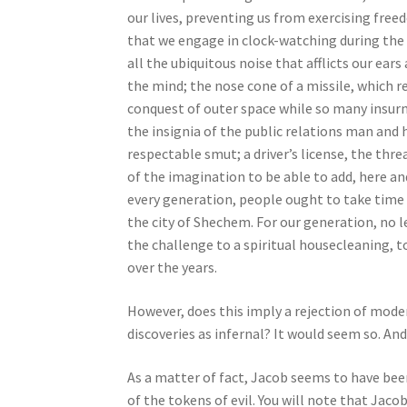
e
our lives, preventing us from exercising free
s
that we engage in clock-watching during the s
s
all the ubiquitous noise that afflicts our ears
C
the mind; the nose cone of a missile, which 
o
conquest of outer space while so many insur
n
the insignia of the public relations man and h
t
respectable smut; a driver’s license, the thr
r
of the imagination to be able to add, here a
o
every generation, people ought to take time 
l
the city of Shechem. For our generation, no l
-
the challenge to a spiritual housecleaning, t
F
over the years.
1
However, does this imply a rejection of modern
1
discoveries as infernal? It would seem so. And 
t
o
As a matter of fact, Jacob seems to have been
a
of the tokens of evil. You will note that Jac
d