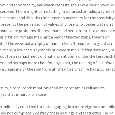
dom and spontaneity, and which casts its spell even over prayer, so
ervices. There might come falling in a transistor radio, a symbol
 and peace, and disturbs the silence so necessary for the creativity 
represents the perversion of values of those who concentrate on t
mountable problems distress mankind here on earth; a mimeo ste
is artificial “image making”; a pair of theater stubs, tokens of
eat of the eventual atrophy of human feet. It requires no great str
nd there, a few status symbols of modern man.
Bekhol dor vador
, in
out for a reenactment of that ancient scene under the terebinth 
ess and perhaps more than for any other, the reading of this
sidra
o a cleansing of the soul from all the dross that life has accumula
ity, a total condemnation of all its concepts as evil and its
yet that is hardly the case.
 indirectly criticized for not engaging in a more vigorous annihil
ob did not completely destroy these earrings and statuettes. He onl