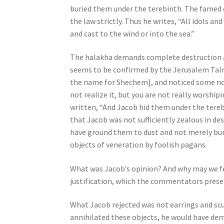
buried them under the terebinth. The famed
j
the law strictly. Thus he writes, “All idols a
u
and cast to the wind or into the sea.”
s
t
The halakha demands complete destruction an
t
seems to be confirmed by the Jerusalem Talm
h
the name for Shechem], and noticed some n
e
not realize it, but you are not really worship
w
written, “And Jacob hid them under the tere
e
that Jacob was not sufficiently zealous in d
b
have ground them to dust and not merely bu
s
objects of veneration by foolish pagans.
i
t
What was Jacob’s opinion? And why may we feel
e
justification, which the commentators presen
t
o
What Jacob rejected was not earrings and scu
p
annihilated these objects, he would have demo
e