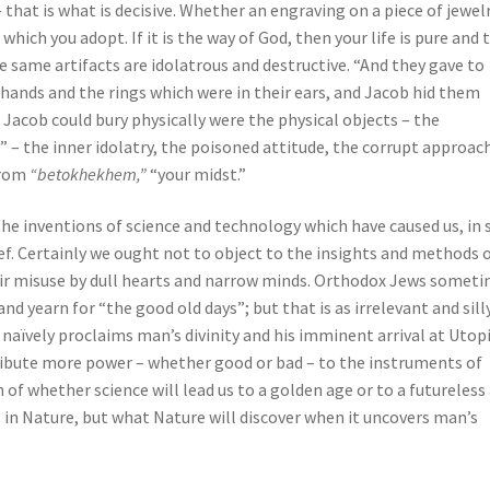
 that is what is decisive. Whether an engraving on a piece of jewelr
ich you adopt. If it is the way of God, then your life is pure and 
ese same artifacts are idolatrous and destructive. “And they gave to
 hands and the rings which were in their ears, and Jacob hid them
 Jacob could bury physically were the physical objects – the
” – the inner idolatry, the poisoned attitude, the corrupt approac
from
“betokhekhem,”
“your midst.”
 the inventions of science and technology which have caused us, in 
f. Certainly we ought not to object to the insights and methods 
eir misuse by dull hearts and narrow minds. Orthodox Jews somet
 yearn for “the good old days”; but that is as irrelevant and sill
naïvely proclaims man’s divinity and his imminent arrival at Utop
tribute more power – whether good or bad – to the instruments of
of whether science will lead us to a golden age or to a futureless
in Nature, but what Nature will discover when it uncovers man’s