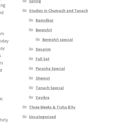
Spring
ing
Studies in Chumash and Tanach
nd
Bamidbar
Bereishit
sm
Bereishit special
today
may
Devarim
s
Full Set
es
Parasha Special
ld
Shemot
Tanach Special
Vayikra
ic
Three Weeks & Tisha B'Av
Uncategorized
tely