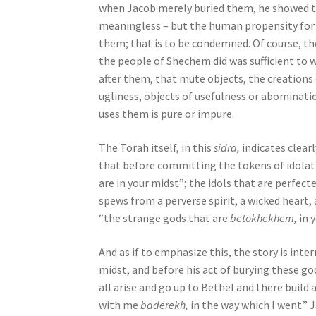
when Jacob merely buried them, he showed tha
o
meaningless – but the human propensity for 
p
them; that is to be condemned. Of course, th
l
the people of Shechem did was sufficient to 
e
after them, that mute objects, the creations
w
ugliness, objects of usefulness or abominat
i
uses them is pure or impure.
t
h
The Torah itself, in this
sidra,
indicates clear
v
that before committing the tokens of idolat
i
are in your midst”; the idols that are perfec
s
spews from a perverse spirit, a wicked heart, a
u
“the strange gods that are
betokhekhem,
in y
a
l
And as if to emphasize this, the story is in
d
midst, and before his act of burying these go
i
all arise and go up to Bethel and there build
s
with me
baderekh,
in the way which I went.” 
a