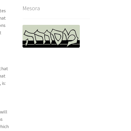
Mesora
tes
hat
ons
t
o
e
 that
hat
 is:
will
as
which