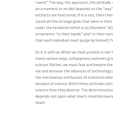
I went.” The way, the approach, the attitude –
b
an ornament or an idol depends on the “way” wh
i
artifacts are functional; if it is not, then th
l
Jacob all the strange gods that were in their
i
under the terebinth which is by Shechem.” All
t
ornaments “in their hands” and “in their ears
i
that each individual must purge by himself, 
e
s
So it is with us. What we must protest is not
w
many various ways, unhappiness and even grie
h
science. Rather, we must fear and beware th
o
rue and bemoan the advances of technology and
a
the overzealous enthusiast of scientism who 
r
because of science. Both these attitudes at
e
science than they deserve. The determination 
u
depends not upon what man’s mind discovers 
s
heart.
i