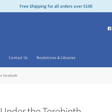
e
Free Shipping for all orders over $100
n
r
e
a
d
e
r
s
t
Contact Us
Bookstores & Libraries
he Terebinth
 Under the Terebinth