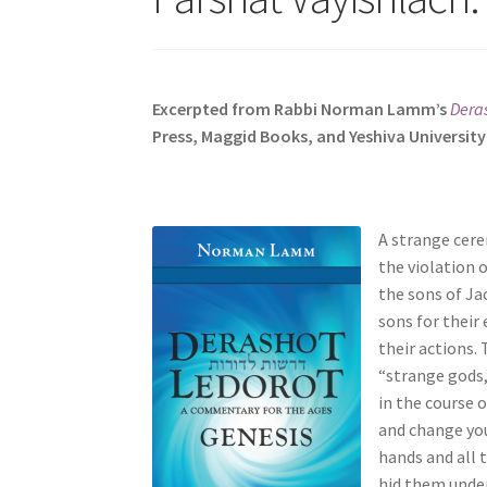
s
i
t
e
Excerpted from Rabbi Norman Lamm’s
Deras
i
Press, Maggid Books, and Yeshiva University
n
c
l
u
A strange cere
d
the violation 
e
the sons of Ja
s
sons for their
a
their actions.
n
“strange gods,
a
in the course o
c
and change you
c
hands and all t
e
hid them under