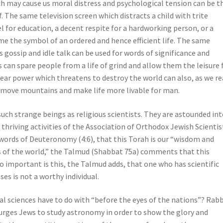
h may cause us moral distress and psychological tension can be t
. The same television screen which distracts a child with trite
for education, a decent respite for a hardworking person, or a
me the symbol of an ordered and hence efficient life. The same
gossip and idle talk can be used for words of significance and
can spare people from a life of grind and allow them the leisure 
uclear power which threatens to destroy the world can also, as we r
o move mountains and make life more livable for man.
uch strange beings as religious scientists. They are astounded in
 thriving activities of the Association of Orthodox Jewish Scientis
e words of Deuteronomy (4:6), that this Torah is our “wisdom and
s of the world,” the Talmud (Shabbat 75a) comments that this
o important is this, the Talmud adds, that one who has scientific
oses is not a worthy individual.
al sciences have to do with “before the eyes of the nations”? Rabb
urges Jews to study astronomy in order to show the glory and