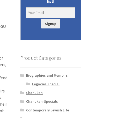
list!
Signup
y OU
Product Categories
of
ers,
s
Biographies and Memoirs
efend
Legacies Special
irs
Chanukah
s
Chanukah-Specials
heir
Contemporary Jewish Life
cob