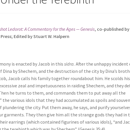
hot Ledorot: A Commentary for the Ages — Genesis
, co-published b
 Press; Edited by Stuart W. Halpern
mony is enacted by Jacob in this
sidra.
After the unhappy incident 
of Dina by Shechem, and the destruction of the city by Dina’s broth
cob, Jacob calls his family together roundabout him. He scolds hi
 excessive zeal and impetuousness in raiding Shechem, and they d
 Then he turns to them, and commands them to put away all the
” the various idols that they had accumulated as spoils and souven
f plundering the city. Put them away, he says, and purify yourselve
r garments. They then give him all the strange gods they had in t
heir earrings (which contained figurines of various idols), “and Ja
 the terebinth which was by Shechem” (Genesis 35:4).