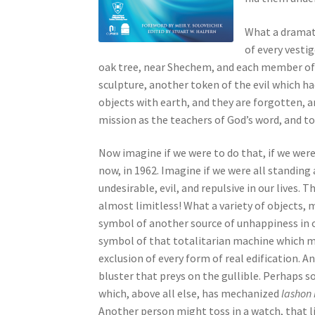
s
s
What a dramati
i
of every vestig
b
oak tree, near Shechem, and each member of th
i
sculpture, another token of the evil which ha
l
objects with earth, and they are forgotten, a
i
mission as the teachers of God’s word, and to
t
y
Now imagine if we were to do that, if we were
s
now, in 1962. Imagine if we were all standing 
y
undesirable, evil, and repulsive in our lives. 
s
almost limitless! What a variety of objects, 
t
symbol of another source of unhappiness in o
e
symbol of that totalitarian machine which mo
m
exclusion of every form of real edification. 
.
bluster that preys on the gullible. Perhaps
P
which, above all else, has mechanized
lashon 
r
Another person might toss in a watch, that l