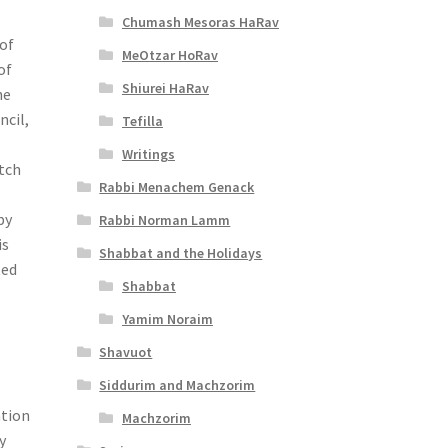
Chumash Mesoras HaRav
 of
MeOtzar HoRav
of
Shiurei HaRav
he
ncil,
Tefilla
Writings
etch
Rabbi Menachem Genack
by
Rabbi Norman Lamm
is
Shabbat and the Holidays
ted
Shabbat
Yamim Noraim
Shavuot
Siddurim and Machzorim
ation
Machzorim
y