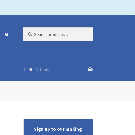
Search
Search
for:
$
0.00
0 items
Sign up to our mailing