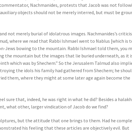
 commentator, Nachmanides, protests that Jacob was not follow
nd auxiliary objects should not be merely interred, but must be grou
d not merely burial of idolatrous images. Nachmanides’s critici
ud, where we read that Rabbi Ishmael went to Nablus [which is 
on-Jews bowing to the mountain. Rabbi Ishmael told them, you 
ing the mountain but the images that lie buried underneath, as it i
binth which was by Shechem.” So the Jerusalem Talmud also impli
estroying the idols his family had gathered from Shechem; he shou
ried them, where they might at some later age again become the
 sure that, indeed, he was right in what he did? Besides a halakh
t, what other, larger vindication of Jacob do we find?
lptures, but the attitude that one brings to them. Had he comple
nstrated his feeling that these articles are objectively evil. But