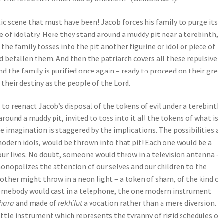
c scene that must have been! Jacob forces his family to purge its
e of idolatry. Here they stand around a muddy pit near a terebinth,
e family tosses into the pit another figurine or idol or piece of
d befallen them. And then the patriarch covers all these repulsive
nd the family is purified once again – ready to proceed on their gr
 their destiny as the people of the Lord.
 to reenact Jacob’s disposal of the tokens of evil under a terebint
around a muddy pit, invited to toss into it all the tokens of what i
The imagination is staggered by the implications. The possibilities 
modern idols, would be thrown into that pit! Each one would be a
ur lives. No doubt, someone would throw in a television antenna 
nopolizes the attention of our selves and our children to the
Another might throw in a neon light – a token of sham, of the kind 
 somebody would cast in a telephone, the one modern instrument
hara
and made of
rekhilut
a vocation rather than a mere diversion.
ittle instrument which represents the tyranny of rigid schedules 