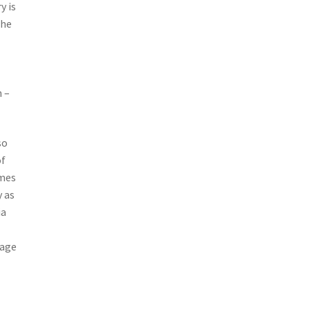
y is
the
h –
so
of
imes
y as
ia
 age