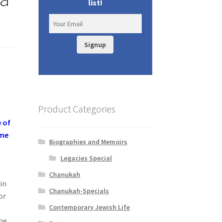
list!
Signup
Product Categories
 of
ime
Biographies and Memoirs
Legacies Special
Chanukah
in
Chanukah-Specials
or
Contemporary Jewish Life
the