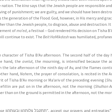
e nation. The
kina
says that the Jewish people are responsible and
ving of punishment; we are guilty, and we should have been destr
s the generation of the Flood. God, however, in His mercy and grac
ther than the Jewish people, to disgrace, abuse and destruction. It 
element of
mo’ed
, a festival – God rendered His decision on Tisha B’
ill continue to exist. The
Beit HaMikdash
was humiliated, profane
e character of Tisha B’Av afternoon. The second half of the day 
ne hand, the
avelut
, the mourning, is intensified because the a
the late afternoon of the ninth day of Av, and the flames cont
other hand,
Nahem
, the prayer of consolation, is recited in the 
rit of Tisha B’Av morning or Ma’ariv of the preceding evening (
Sh
 tefillin are put on in the afternoon, not the morning (
Shulhan A
ther than on the ground is permitted in the afternoon, not the mo
In Minha, one re-inserts in Kaddish the phrase תתקבל צלותהון ובעותהון”, accept our prayers and entr