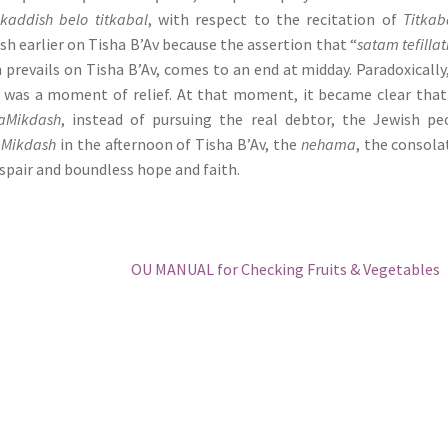
kaddish belo titkabal
, with respect to the recitation of
Titkab
sh earlier on Tisha B’Av because the assertion that “
satam tefillat
 prevails on Tisha B’Av, comes to an end at midday. Paradoxically
 was a moment of relief. At that moment, it became clear tha
aMikdash
, instead of pursuing the real debtor, the Jewish pe
aMikdash
in the afternoon of Tisha B’Av, the
nehama
, the consola
despair and boundless hope and faith.
Next
OU MANUAL for Checking Fruits & Vegetables
post: