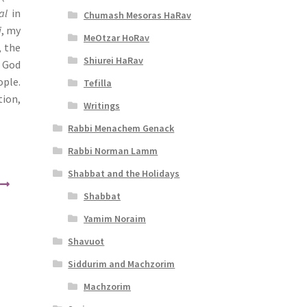
al
in
Chumash Mesoras HaRav
i
, my
MeOtzar HoRav
, the
Shiurei HaRav
t God
ople.
Tefilla
tion,
Writings
Rabbi Menachem Genack
Rabbi Norman Lamm
Shabbat and the Holidays
Shabbat
Yamim Noraim
Shavuot
Siddurim and Machzorim
Machzorim