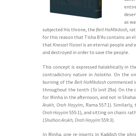
s
entir
s
deser
i
as wa
b
subjected His throne, the
Beit HaMikdash
, ra
i
for this reason that Tisha B’Av contains an 
l
that
Knesset Yisrael
is an eternal people and w
i
and destroyed in order to save the people.
t
y
This concept is expressed halakhically in th
s
contradictory nature in
halakha
. On the o
y
burning of the
Beit HaMikdash
commenced in 
s
throughout the tenth (
Ta’anit
29a). On the 
t
for Minha in the afternoon, and not in Shaha
e
Arukh, Orah Hayyim
, Rama 557:1). Similarly,
m
Orah Hayyim
555:1), and sitting on chairs ra
.
(
Shulhan Arukh, Orah Hayyim
559:3).
P
r