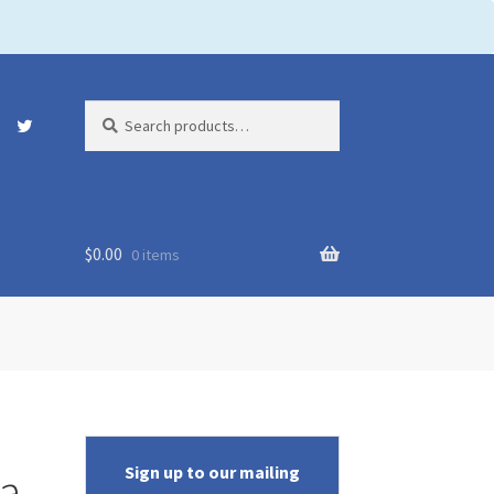
Search
Search
for:
$
0.00
0 items
Sign up to our mailing
na