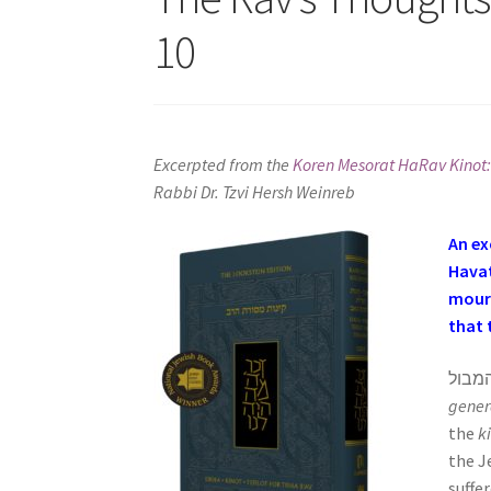
s
10
i
t
e
i
n
Excerpted from the
Koren Mesorat HaRav Kinot:
c
Rabbi Dr. Tzvi Hersh Weinreb
l
u
An ex
d
Havat
e
mourn
s
that 
a
n
a
gener
c
the
k
c
the J
e
suffe