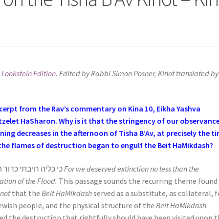
 Lookstein Edition
. Edited by Rabbi Simon Posner, Kinot translated by
cerpt from the Rav’s commentary on Kina 10, Eikha Yashva
zelet HaSharon. Why is it that the stringency of our observance
ing decreases in the afternoon of Tisha B’Av, at precisely the t
the flames of destruction began to engulf the Beit HaMikdash?
כי כליה חיבתי כדור המבול
For we deserved extinction no less than the
ation of the Flood.
This passage sounds the recurring theme found 
inot
that the
Beit HaMikdash
served as a substitute, as collateral, f
ewish people, and the physical structure of the
Beit HaMikdash
red the destruction that rightfully should have been visited upon 