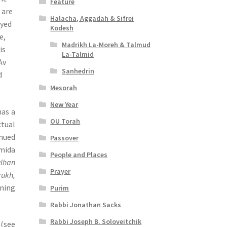
Feature
 are
Halacha, Aggadah & Sifrei
oyed
Kodesh
e,
Madrikh La-Moreh & Talmud
is
La-Talmid
Av
Sanhedrin
d
Mesorah
New Year
has a
OU Torah
ctual
inued
Passover
Amida
People and Places
ulhan
Prayer
rukh,
rning
Purim
Rabbi Jonathan Sacks
Rabbi Joseph B. Soloveitchik
eaties” (see