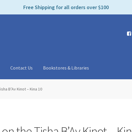
e
Free Shipping for all orders over $100
n
r
e
a
d
e
r
s
t
Contact Us
Bookstores & Libraries
isha B’Av Kinot – Kina 10
on the Tisha B’Av Kinot – Ki