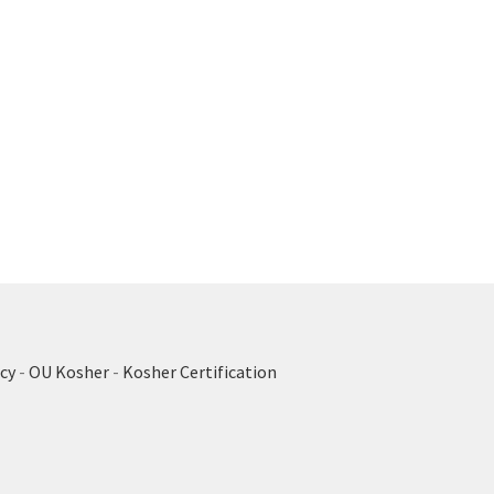
cy
-
OU Kosher
-
Kosher Certification