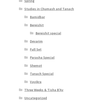
Spring
Studies in Chumash and Tanach
Bamidbar
Bereishit
Bereishit special
Devarim
Full Set
Parasha Special
Shemot
Tanach Special
Vayikra
Three Weeks & Tisha B'Av
Uncategorized