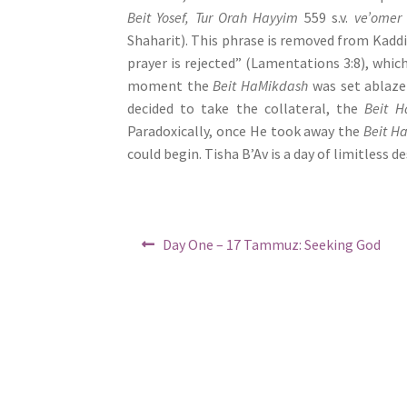
e
Beit Yosef, Tur Orah Hayyim
559 s.v.
ve’omer 
s
Shaharit). This phrase is removed from Kaddi
s
prayer is rejected” (Lamentations 3:8), which
C
moment the
Beit HaMikdash
was set ablaze
o
decided to take the collateral, the
Beit H
n
Paradoxically, once He took away the
Beit H
t
could begin. Tisha B’Av is a day of limitless 
r
o
l
Post
Previous
-
Day One – 17 Tammuz: Seeking God
post:
navigation
F
1
1
t
o
a
d