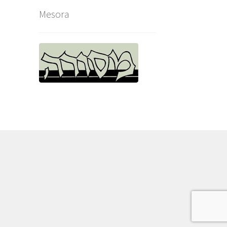
Mesora