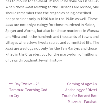
has to mourn for an event, it should be done on Tisha B’Av.
When these
kinot
relating to the Crusades are recited, one
should remember that the tragedies being described
happened not only in 1096 but in the 1940s as well. These
kinot
are not only a eulogy for those murdered in Mainz,
Speyer and Worms, but also for those murdered in Warsaw
and Vilna and in the hundreds and thousands of towns and
villages where Jews lived a sacred and committed life. The
kinot
are a eulogy not only for the Ten Martyrs and those
killed in the Crusades, but for the martyrdom of millions
of Jews throughout Jewish history.
Post
Previous
Next
Day Twelve – 28
Coming of Age: An
post:
post:
navigation
Tammuz: Teaching God
Anthology of Divrei
to Cry
Torah for Bar and Bat
Mitzvah – Parshat