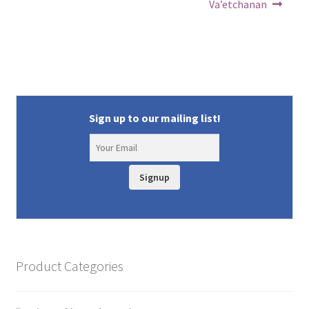
Va’etchanan
Sign up to our mailing list!
Signup
Product Categories