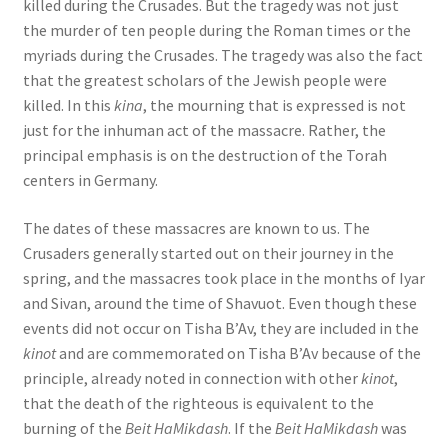
killed during the Crusades. But the tragedy was not just
the murder of ten people during the Roman times or the
myriads during the Crusades. The tragedy was also the fact
that the greatest scholars of the Jewish people were
killed. In this
kina
, the mourning that is expressed is not
just for the inhuman act of the massacre. Rather, the
principal emphasis is on the destruction of the Torah
centers in Germany.
The dates of these massacres are known to us. The
Crusaders generally started out on their journey in the
spring, and the massacres took place in the months of Iyar
and Sivan, around the time of Shavuot. Even though these
events did not occur on Tisha B’Av, they are included in the
kinot
and are commemorated on Tisha B’Av because of the
principle, already noted in connection with other
kinot
,
that the death of the righteous is equivalent to the
burning of the
Beit HaMikdash
. If the
Beit HaMikdash
was