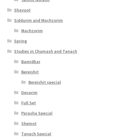
c
Shavuot
e
Siddurim and Machzorim
s
Machzorim
s
Spring
i
Studies in Chumash and Tanach
b
Bamidbar
i
Bereishit
l
Bereishit special
i
Devarim
t
Full Set
y
Parasha Special
Shemot
Tanach Special