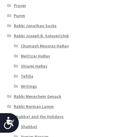
Prayer
Purim
Rabbi Jonathan Sacks
Rabbi Joseph B. Soloveitchik
Chumash Mesoras HaRav
MeOtzar HoRav
Shiurei HaRav
Tefilla
Writings
Rabbi Menachem Genack
Rabbi Norman Lamm
Shabbat and the Holidays
A
Shabbat
c
Yamim Noraim