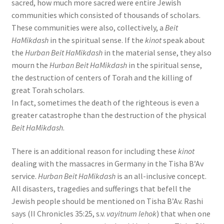
sacred, how much more sacred were entire Jewish
communities which consisted of thousands of scholars.
These communities were also, collectively, a
Beit
HaMikdash
in the spiritual sense. If the
kinot
speak about
the
Hurban Beit HaMikdash
in the material sense, they also
mourn the
Hurban Beit HaMikdash
in the spiritual sense,
the destruction of centers of Torah and the killing of
great Torah scholars.
In fact, sometimes the death of the righteous is even a
greater catastrophe than the destruction of the physical
Beit HaMikdash
.
There is an additional reason for including these
kinot
dealing with the massacres in Germany in the Tisha B’Av
service.
Hurban Beit HaMikdash
is an all-inclusive concept.
All disasters, tragedies and sufferings that befell the
Jewish people should be mentioned on Tisha B’Av. Rashi
says (II Chronicles 35:25, s.v.
vayitnum lehok
) that when one