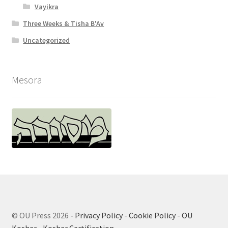
Vayikra
Three Weeks & Tisha B'Av
Uncategorized
Mesora
© OU Press 2026
- Privacy Policy
-
Cookie Policy
-
OU
Kosher
-
Kosher Certification