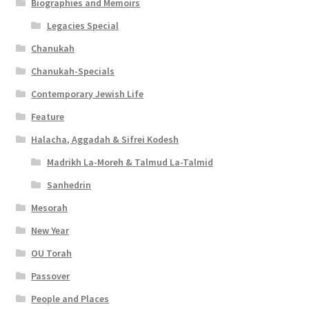
Biographies and Memoirs
Legacies Special
Chanukah
Chanukah-Specials
Contemporary Jewish Life
Feature
Halacha, Aggadah & Sifrei Kodesh
Madrikh La-Moreh & Talmud La-Talmid
Sanhedrin
Mesorah
New Year
OU Torah
Passover
People and Places