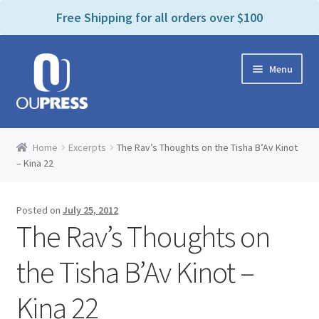
P
e
Free Shipping for all orders over $100
a
l
d
e
e
Skip
Skip
a
r
Menu
to
to
s
s
navigation
content
e
n
Home
o
Home
Excerpts
The Rav’s Thoughts on the Tisha B’Av Kinot
t
Expand
– Kina 22
Products Categories
e
child
:
menu
Cart
T
Posted on
July 25, 2012
h
The Rav’s Thoughts on
i
Contact Us
s
the Tisha B’Av Kinot –
w
Bookstores & Libraries
e
Kina 22
b