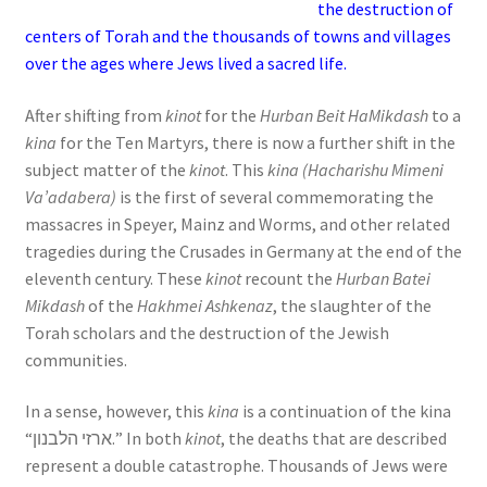
the destruction of
s
centers of Torah and the thousands of towns and villages
s
over the ages where Jews lived a sacred life.
i
b
After shifting from
kinot
for the
Hurban Beit HaMikdash
to a
i
kina
for the Ten Martyrs, there is now a further shift in the
l
subject matter of the
kinot
. This
kina (Hacharishu Mimeni
i
Va’adabera)
is the first of several commemorating the
t
massacres in Speyer, Mainz and Worms, and other related
y
tragedies during the Crusades in Germany at the end of the
s
eleventh century. These
kinot
recount the
Hurban Batei
y
Mikdash
of the
Hakhmei Ashkenaz
, the slaughter of the
s
Torah scholars and the destruction of the Jewish
t
communities.
e
m
In a sense, however, this
kina
is a continuation of the kina
.
“ארזי הלבנון.” In both
kinot
, the deaths that are described
represent a double catastrophe. Thousands of Jews were