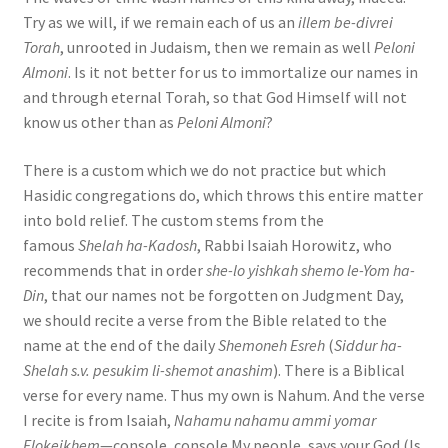
Try as we will, if we remain each of us an
illem be-divrei
Torah
, unrooted in Judaism, then we remain as well
Peloni
Almoni
. Is it not better for us to immortalize our names in
and through eternal Torah, so that God Himself will not
know us other than as
Peloni Almoni
?
There is a custom which we do not practice but which
Hasidic congregations do, which throws this entire matter
into bold relief. The custom stems from the
famous
Shelah ha-Kadosh
, Rabbi Isaiah Horowitz, who
recommends that in order
she-lo yishkah shemo le-Yom ha-
Din
, that our names not be forgotten on Judgment Day,
we should recite a verse from the Bible related to the
name at the end of the daily
Shemoneh Esreh
(
Siddur ha-
Shelah s.v. pesukim li-shemot anashim
). There is a Biblical
verse for every name. Thus my own is Nahum. And the verse
I recite is from Isaiah,
Nahamu nahamu ammi yomar
Elokeikhem
—console, console My people, says your God (Is.