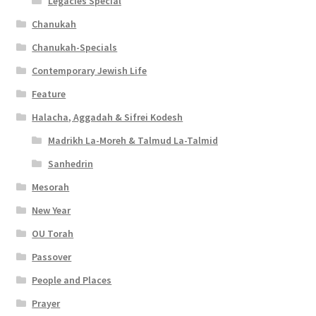
s
Legacies Special
Chanukah
i
Chanukah-Specials
b
Contemporary Jewish Life
i
Feature
l
Halacha, Aggadah & Sifrei Kodesh
i
Madrikh La-Moreh & Talmud La-Talmid
t
Sanhedrin
y
Mesorah
New Year
OU Torah
Passover
People and Places
Prayer