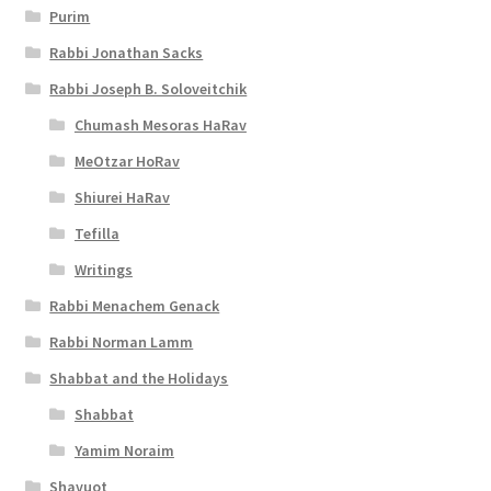
Purim
Rabbi Jonathan Sacks
Rabbi Joseph B. Soloveitchik
Chumash Mesoras HaRav
MeOtzar HoRav
Shiurei HaRav
Tefilla
Writings
Rabbi Menachem Genack
Rabbi Norman Lamm
Shabbat and the Holidays
Shabbat
Yamim Noraim
Shavuot