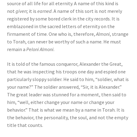
source of all life for all eternity. A name of this kind is
not
given
; it is
earned
. A name of this sort is not merely
registered by some bored clerk in the city records. It is
emblazoned in the sacred letters of eternity on the
firmament of time. One who is, therefore,
Almoni
, strange
to Torah, can never be worthy of such a name. He must
remain a
Peloni Almoni
.
It is told of the famous conqueror, Alexander the Great,
that he was inspecting his troops one day and espied one
particularly sloppy soldier. He said to him, “soldier, what is
your name?” The soldier answered, “Sir, it is Alexander.”
The great leader was stunned for a moment, then said to
him, “well, either change your name or change your
behavior.” That is what we mean by a name in Torah. It is
the behavior, the personality, the soul, and not the empty
title that counts.