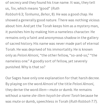
of secrecy and they found his true name. It was, they tell
us,
Tov
, which means “good” (
Ruth
Rabbah
6:3;
Tanhuma
,
Behar
, 8). He was a good chap. He
showed a generally good nature. There was nothing vicious
about him. And yet the Torah keeps him as a mystery man,
it punishes him by making him a nameless character. He
remains only a faint and anonymous shadow in the gallery
of sacred history. His name was never made part of eternal
Torah. He was deprived of his immortality. He is known
only as
Peloni Almoni
, “the other fellow, “so-and-so,” “the
nameless one.” A goodly sort of fellow, yet severely
punished. Why is that so?
Our Sages have only one explanation for that harsh decree.
By playing on the word
Almoni
of the title
Peloni Almoni
,
they derive the word
illem
—mute or dumb. He remains
without a name
she-illem hayah be-divrei Torah
because he
was mute or dumb, speechless in Torah (
Ruth Rabbah
7:7).