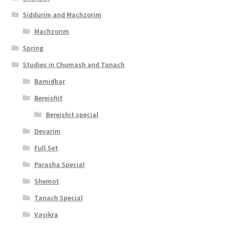
Siddurim and Machzorim
Machzorim
Spring
Studies in Chumash and Tanach
Bamidbar
Bereishit
Bereishit special
Devarim
Full Set
Parasha Special
Shemot
Tanach Special
Vayikra