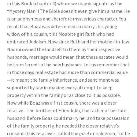
in this Book (chapter 4) whom we may designate as the
s
“Mystery Man”! The Bible doesn’t even give him a name. He
s
is an anonymous and therefore mysterious character. You
i
recall that Boaz was determined to marry this young
b
widow of his cousin, this Moabite girl Ruth who had
i
embraced Judaism. Now since Ruth and her mother-in-law
l
Naomi owned the land left to them by their respective
i
husbands, marriage would mean that these estates would
t
be transferred to the new husbands. Let us remember that
y
in those days real estate had more than commercial value
s
—it meant the family inheritance, and sentiment was
y
supported by law in making every attempt to keep
s
property within the family or as close to it as possible.
t
Now while Boaz was a first cousin, there was a closer
e
relative—the brother of Elimelekh, the father of her late
m
husband. Before Boaz could marry her and take possession
.
of the family property, he needed the closer relative’s
consent (this relative is called the
go’el
or redeemer, for he