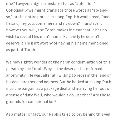
one.” Lawyers might translate that as “John Doe.”
Colloquially we might translate those words as “so-and-
so,” or the entire phrase in slang English would read, “and
he said, hey you, come here and sit down.” Translate it
however you will, the Torah makes it clear that it has no
wish to reveal this man’s name. Evidently he doesn’t
deserve it. He isn’t worthy of having his name mentioned
as part of Torah.
We may rightly wonder at the harsh condemnation of this
person by the Torah. Why did he deserve this enforced
anonymity? He was, after all, willing to redeem the land of
his dead brother and nephew. But he balked at taking Ruth
into the bargain as a package deal and marrying her out of
a sense of duty. Well, who wouldn’t do just that? Are those
grounds for condemnation?
As a matter of fact, our Rabbis tried to pry behind this veil