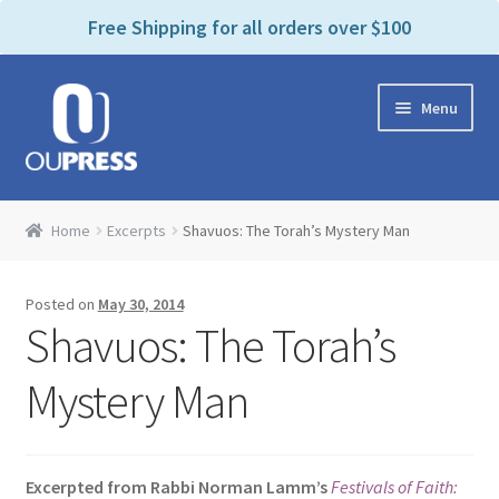
P
e
Free Shipping for all orders over $100
a
l
d
e
e
Skip
Skip
a
r
Menu
to
to
s
s
navigation
content
e
n
Home
o
Home
Excerpts
Shavuos: The Torah’s Mystery Man
t
Expand
Products Categories
e
child
:
Posted on
May 30, 2014
menu
Cart
T
Shavuos: The Torah’s
h
i
Contact Us
Mystery Man
s
w
Bookstores & Libraries
e
Excerpted from Rabbi Norman Lamm’s
Festivals of Faith:
b