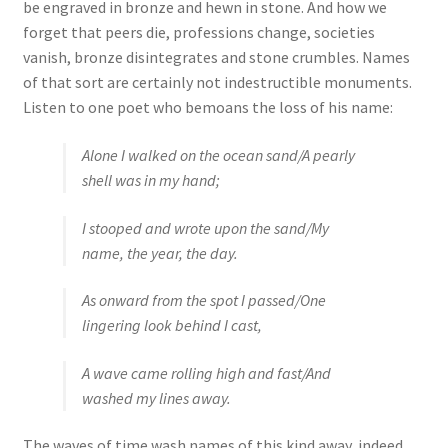
be engraved in bronze and hewn in stone. And how we
forget that peers die, professions change, societies
vanish, bronze disintegrates and stone crumbles. Names
of that sort are certainly not indestructible monuments.
Listen to one poet who bemoans the loss of his name:
Alone I walked on the ocean sand/A pearly
shell was in my hand;
I stooped and wrote upon the sand/My
name, the year, the day.
As onward from the spot I passed/One
lingering look behind I cast,
A wave came rolling high and fast/And
washed my lines away.
The waves of time wash names of this kind away, indeed.