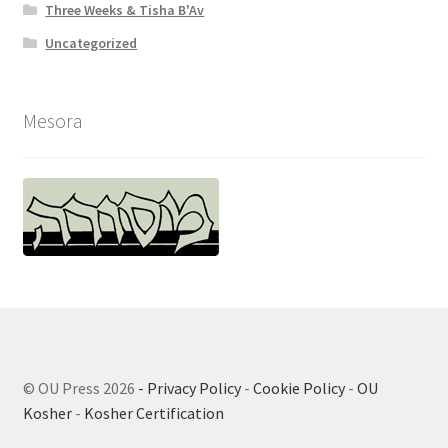
Three Weeks & Tisha B'Av
Uncategorized
Mesora
© OU Press 2026
- Privacy Policy
-
Cookie Policy
-
OU
Kosher
-
Kosher Certification