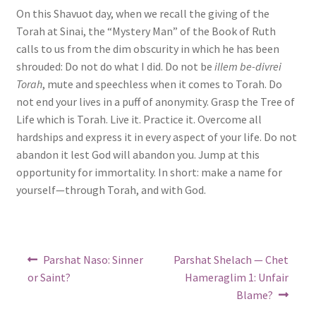
On this Shavuot day, when we recall the giving of the
Torah at Sinai, the “Mystery Man” of the Book of Ruth
calls to us from the dim obscurity in which he has been
shrouded: Do not do what I did. Do not be
illem be-divrei
Torah
, mute and speechless when it comes to Torah. Do
not end your lives in a puff of anonymity. Grasp the Tree of
Life which is Torah. Live it. Practice it. Overcome all
hardships and express it in every aspect of your life. Do not
abandon it lest God will abandon you. Jump at this
opportunity for immortality. In short: make a name for
yourself—through Torah, and with God.
Post
Previous
Next
Parshat Naso: Sinner
Parshat Shelach — Chet
post:
post:
navigation
or Saint?
Hameraglim 1: Unfair
Blame?