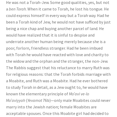
He was not a Torah-Jew. Some good qualities, yes, but not
a
ben Torah
. When it came to Torah, he lost his tongue. He
could express himself in every way but a Torah way. Had he
been a Torah kind of Jew, he would not have sufficed by just
being a nice chap and buying another parcel of land. He
would have realized that it is sinful to despise and
underrate another human being merely because she is a
poor, forlorn, friendless stranger. Had he been imbued
with Torah he would have reacted with love and charity to
the widow and the orphan and the stranger, the non-Jew.
The Rabbis suggest that his reluctance to marry Ruth was
for religious reasons: that the Torah forbids marriage with
a Moabite, and Ruth was a Moabite. Had he ever bothered
to study Torah in detail, as a Jew ought to, he would have
known the elementary principle of
Mo’avi ve-lo
Mo’aviyyah
(
Yevamot
76b)—only male Moabites could never
marry into the Jewish nation; female Moabites are
acceptable spouses. Once this Moabite girl had decided to