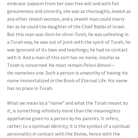
embrace Judaism from her own free will and with full
genuineness and sincerity, she was as thoroughly Jewish as
any other Jewish woman, and a Jewish man could marry
her as he could the daughter of the Chief Rabbi of Israel.
But this man was
illem be-divrei Torah
, he was unfeeling in
a Torah way, he was out of joint with the spirit of Torah, he
was ignorant of its laws and teachings; he had no contact
with it. And a man of this sort has no name, insofar as
Torah is concerned. He must remain
Peloni Almoni—
the
nameless one. Such a person is unworthy of having his
name immortalized in the Book of Eternal Life. His name
has no place in Torah.
What we mean by a “name” and what the Torah meant by
it, is something infinitely more than the meaningless
appellative given to a person by his parents. It refers,
rather; to a spiritual identity; it is the symbol of a spiritual
personality in contact with the Divine, hence with the