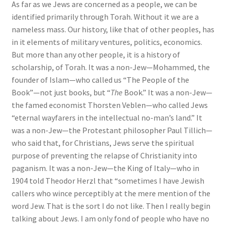
As far as we Jews are concerned as a people, we can be
identified primarily through Torah. Without it we are a
nameless mass. Our history, like that of other peoples, has
in it elements of military ventures, politics, economics.
But more than any other people, it is a history of
scholarship, of Torah. It was a non-Jew—Mohammed, the
founder of Islam—who called us “The People of the
Book”—not just books, but “
The
Book.” It was a non-Jew—
the famed economist Thorsten Veblen—who called Jews
“eternal wayfarers in the intellectual no-man’s land.” It
was a non-Jew—the Protestant philosopher Paul Tillich—
who said that, for Christians, Jews serve the spiritual
purpose of preventing the relapse of Christianity into
paganism. It was a non-Jew—the King of Italy—who in
1904 told Theodor Herzl that “sometimes I have Jewish
callers who wince perceptibly at the mere mention of the
word Jew. That is the sort I do not like. Then I really begin
talking about Jews. I am only fond of people who have no