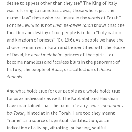
desire to appear other than they are.” The King of Italy
was referring to nameless Jews, those who reject the
name “Jew,” those who are “mute in the words of Torah.”
For the Jew who is not
illem be-divrei Torah
knows that the
function and destiny of our people is to be a “holy nation
and kingdom of priests” (Ex. 19:6). As a people we have the
choice: remain with Torah and be identified with the House
of David, be
benei melakhim
, princes of the spirit— or
become nameless and faceless blurs in the panorama of
history; the people of Boaz, or a collection of
Peloni
Almonis
.
And what holds true for our people as a whole holds true
for us as individuals as well. The Kabbalah and Hasidism
have maintained that the name of every Jew is
merummaz
ba-Torah
, hinted at in the Torah. Here too they meant
“name” as a source of spiritual identification, as an
indication of a living, vibrating, pulsating, soulful