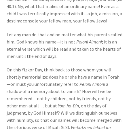
40:1). My, what that makes of an ordinary name! Even as a
child I was terrifically impressed with it—a job, a mission, a
destiny: console your fellow man, your fellow Jews!
Let any man do that and no matter what his parents called
him, God knows his name—it is not
Peloni Almoni
; it is an
eternal verse which will be read and taken to the hearts of
men until the end of days.
On this Yizkor Day, think back to those whom you will
shortly memorialize: does he or she have a name in Torah
—or must you unfortunately refer to
Peloni Almoni
a
shadow of a memory about to vanish? How will we be
remembered— not by children, not by friends, not by
other men at all . . . but at
Yom ha-Din
, on the day of
judgment, by God Himself? Will we distinguish ourselves
with humility, so that our names will become merged with
the glorious verse of Micah (6:8):
Ve-hatznea lekhet im