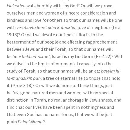
Elokekha
, walk humbly with thy God? Or will we prove
ourselves men and women of sincere consideration and
kindness and love for others so that our names will be one
with
ve-ahavta le-re‘akha kamokha
, love of neighbor (Lev.
19:18)? Or will we devote our finest efforts to the
betterment of our people and effecting rapprochement
between Jews and their Torah, so that our names will
be
beni bekhori Yisrael
, Israel is my firstborn (Ex. 4:22)? Will
we delve to the limits of our mental capacity into the
study of Torah, so that our names will be an
etz hayyim hi
la-mahazikin bah
, a tree of eternal life to those that hold
it (Prov. 3:18)? Or will we do none of these things, just
be
tov
, good-natured men and women. with no special
distinction in Torah, no real anchorage in Jewishness, and
find that our lives have been spent in nothingness and
that even God has no name for us, that we will be just
plain
Peloni Almoni
?