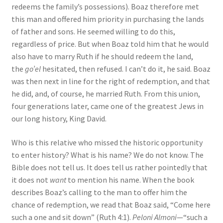
redeems the family’s possessions). Boaz therefore met
this man and offered him priority in purchasing the lands
of father and sons. He seemed willing to do this,
regardless of price. But when Boaz told him that he would
also have to marry Ruth if he should redeem the land,
the
go’el
hesitated, then refused. I can’t do it, he said. Boaz
was then next in line for the right of redemption, and that
he did, and, of course, he married Ruth. From this union,
four generations later, came one of the greatest Jews in
our long history, King David.
Who is this relative who missed the historic opportunity
to enter history? What is his name? We do not know. The
Bible does not tell us. It does tell us rather pointedly that
it does not
want
to mention his name. When the book
describes Boaz’s calling to the man to offer him the
chance of redemption, we read that Boaz said, “Come here
such a one and sit down” (Ruth 4:1).
Peloni Almoni
—“such a