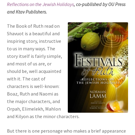
Reflections on the Jewish Holidays
, co-published by OU Press
s
and Ktav Publishers.
i
t
The Book of Ruth read on
e
Shavuot is a beautiful and
i
inspiring story, instructive
n
to us in many ways. The
c
story itself is fairly simple,
l
and most of us are, or
u
should be, well acquainted
d
with it. The cast of
e
characters is well-known:
s
Boaz, Ruth and Naomi as
a
the major characters, and
n
Orpah, Elimelekh, Mahlon
a
and Kilyon as the minor characters.
c
c
But there is one personage who makes a brief appearance
e