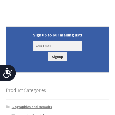
Sign up to our mailing list!
Signup
A
c
c
Product Categories
e
s
Biographies and Memoirs