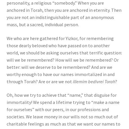
personality, a religious “somebody.” When you are
anchored in Torah, then you are anchored in eternity. Then
you are not an indistinguishable part of an anonymous
mass, but a sacred, individual person.
We who are here gathered for Yizkor, for remembering
those dearly beloved who have passed on to another
world, we should be asking ourselves that terrific question:
will we be remembered? How will we be remembered? Or
better: will we deserve to be remembered? And are we
worthy enough to have our names immortalized in and
through Torah? Are or are we not
illemim bedivrei Torah
?
Oh, how we try to achieve that “name,” that disguise for
immortality! We spend a lifetime trying to “make a name
for ourselves” with our peers, in our professions and
societies. We leave money in our wills not so much out of
charitable feelings as much as that we want our names to