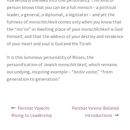
person knows that you can be a full
mensch
– a political
leader, a general, a diplomat, a legislator – and yet the
fullness of
menschlichkeit
comes only when you know that
the “
ma’on
” or dwelling place of your
menschlichkeit
is God
Himself, and that the address of your destiny and residence
of your heart and soul is God and His Torah.
It is this luminous personality of Moses, the
personification of Jewish
menschlichkeit,
which remains
our undying, inspiring example – “
bedor vador
,” “from
generation to generation.”
Post
Previous
Next
Parshat Vayechi:
Parshat Va’eira: Belated
post:
post:
navigation
Rising to Leadership
Introductions