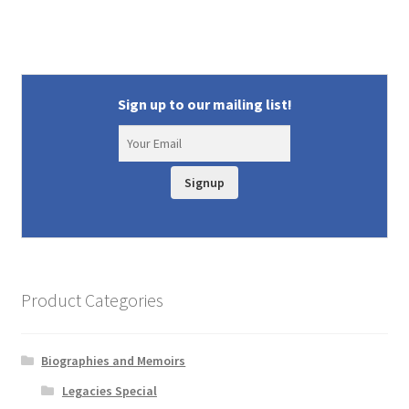
Sign up to our mailing list!
Signup
Product Categories
Biographies and Memoirs
Legacies Special