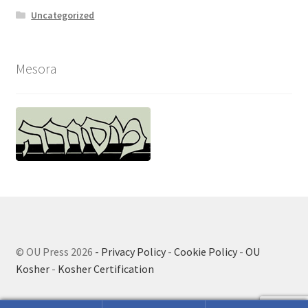
Uncategorized
Mesora
© OU Press 2026
- Privacy Policy
-
Cookie Policy
-
OU
Kosher
-
Kosher Certification