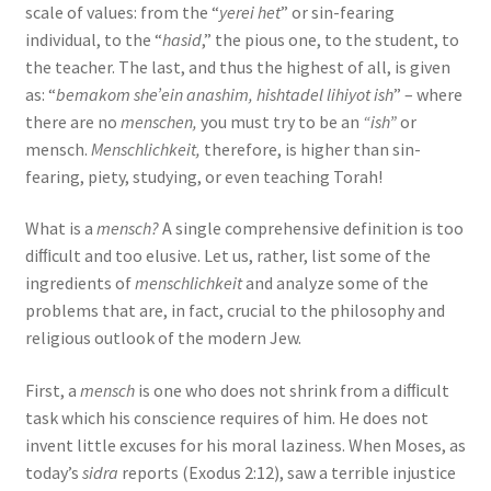
scale of values: from the “
yerei het
” or sin-fearing
individual, to the “
hasid
,” the pious one, to the student, to
the teacher. The last, and thus the highest of all, is given
as: “
bemakom she’ein anashim, hishtadel lihiyot ish
” – where
there are no
menschen,
you must try to be an
“ish”
or
mensch.
Menschlichkeit,
therefore, is higher than sin-
fearing, piety, studying, or even teaching Torah!
What is a
mensch?
A single comprehensive definition is too
diﬃcult and too elusive. Let us, rather, list some of the
ingredients of
menschlichkeit
and analyze some of the
problems that are, in fact, crucial to the philosophy and
religious outlook of the modern Jew.
First, a
mensch
is one who does not shrink from a diﬃcult
task which his conscience requires of him. He does not
invent little excuses for his moral laziness. When Moses, as
today’s
sidra
reports (Exodus 2:12), saw a terrible injustice