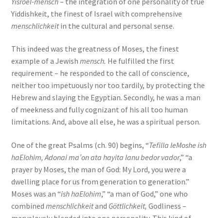
Yisroel-mensch
– the integration of one personality of true
Yiddishkeit, the finest of Israel with comprehensive
menschlichkeit
in the cultural and personal sense.
This indeed was the greatness of Moses, the finest
example of a Jewish
mensch.
He fulfilled the first
requirement – he responded to the call of conscience,
neither too impetuously nor too tardily, by protecting the
Hebrew and slaying the Egyptian. Secondly, he was a man
of meekness and fully cognizant of his all too human
limitations. And, above all else, he was a spiritual person.
One of the great Psalms (ch. 90) begins, “
Tefilla leMoshe ish
haElohim, Adonai ma’on ata hayita lanu bedor vador
,” “a
prayer by Moses, the man of God: My Lord, you were a
dwelling place for us from generation to generation.”
Moses was an “
ish haElohim
,” “a man of God,” one who
combined
menschlichkeit
and
Göttlichkeit,
Godliness –
marvelously blended into one personality. This kind of