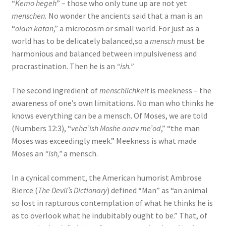
“
Kemo hegeh
” – those who only tune up are not yet
menschen.
No wonder the ancients said that a man is an
“
olam katan
,” a microcosm or small world. For just as a
world has to be delicately balanced,so a
mensch
must be
harmonious and balanced between impulsiveness and
procrastination. Then he is an
“ish.”
The second ingredient of
menschlichkeit
is meekness – the
awareness of one’s own limitations. No man who thinks he
knows everything can be a mensch. Of Moses, we are told
(Numbers 12:3), “
veha’ish Moshe anav me’od
,” “the man
Moses was exceedingly meek.” Meekness is what made
Moses an
“ish,”
a mensch.
In a cynical comment, the American humorist Ambrose
Bierce (
The Devil’s Dictionary
) defined “Man” as “an animal
so lost in rapturous contemplation of what he thinks he is
as to overlook what he indubitably ought to be.” That, of