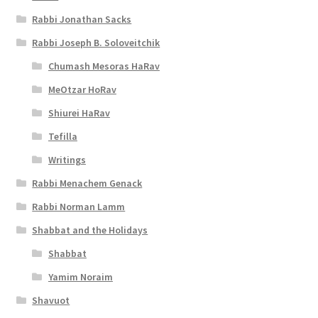
t
Rabbi Jonathan Sacks
y
Rabbi Joseph B. Soloveitchik
Chumash Mesoras HaRav
MeOtzar HoRav
Shiurei HaRav
Tefilla
Writings
Rabbi Menachem Genack
Rabbi Norman Lamm
Shabbat and the Holidays
Shabbat
Yamim Noraim
Shavuot