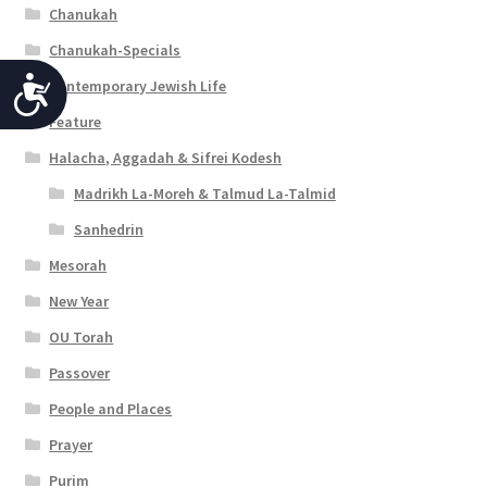
Chanukah
Chanukah-Specials
Contemporary Jewish Life
A
Feature
c
Halacha, Aggadah & Sifrei Kodesh
c
Madrikh La-Moreh & Talmud La-Talmid
e
Sanhedrin
s
Mesorah
s
New Year
i
OU Torah
b
Passover
i
People and Places
l
Prayer
i
Purim