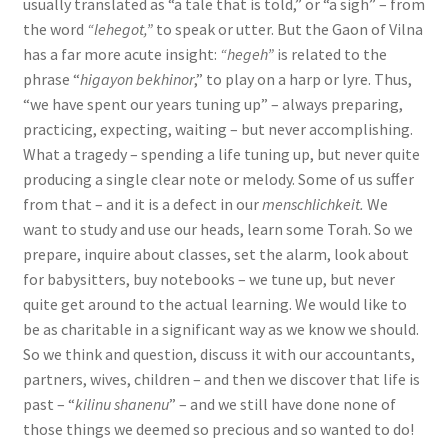
usually translated as “a tale that is told,” or “a sigh” – from
the word
“lehegot,”
to speak or utter. But the Gaon of Vilna
has a far more acute insight:
“hegeh”
is related to the
phrase “
higayon bekhinor
,” to play on a harp or lyre. Thus,
“we have spent our years tuning up” – always preparing,
practicing, expecting, waiting – but never accomplishing.
What a tragedy – spending a life tuning up, but never quite
producing a single clear note or melody. Some of us suﬀer
from that – and it is a defect in our
menschlichkeit.
We
want to study and use our heads, learn some Torah. So we
prepare, inquire about classes, set the alarm, look about
for babysitters, buy notebooks – we tune up, but never
quite get around to the actual learning. We would like to
be as charitable in a significant way as we know we should.
So we think and question, discuss it with our accountants,
partners, wives, children – and then we discover that life is
past – “
kilinu shanenu
” – and we still have done none of
those things we deemed so precious and so wanted to do!