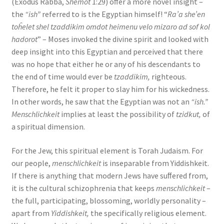
(Exodus Rabba,
Shemot
1:29) oﬀer a more novel insight –
the
“ish”
referred to is the Egyptian himself! “
Ra’a she’en
toĥelet shel tzaddikim omdot heimenu velo mizaro ad sof kol
hadorot
” – Moses invoked the divine spirit and looked with
deep insight into this Egyptian and perceived that there
was no hope that either he or any of his descendants to
the end of time would ever be
tzaddikim,
righteous.
Therefore, he felt it proper to slay him for his wickedness.
In other words, he saw that the Egyptian was not an
“ish.”
Menschlichkeit
implies at least the possibility of
tzidkut,
of
a spiritual dimension.
For the Jew, this spiritual element is Torah Judaism. For
our people,
menschlichkeit
is inseparable from Yiddishkeit.
If there is anything that modern Jews have suﬀered from,
it is the cultural schizophrenia that keeps
menschlichkeit
–
the full, participating, blossoming, worldly personality –
apart from
Yiddishkeit,
the specifically religious element.