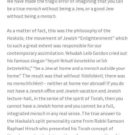
We have made the tragic error of imagining that you can
be a true
mensch
without being a Jew, or a good Jew
without being a
mensch.
As a matter of fact, this was the philosophy of the
Haskala,
the movement of Jewish “Enlightenment” which
to such a great extent was responsible for our
contemporary assimilation. Yehudah Leib Gordon cried out
his famous slogan “
heyeh Yehudi bevetekha ve’ish
betzetekha
,” “be a Jew at home and a
mensch
outside your
home.” The result was that without
Yiddishkeit,
there was
no
menschlichkeit
– neither at home nor abroad! If you do
not have a Jewish oﬃce and Jewish vacation and Jewish
lecture-hall, in the sense of the spirit of Torah, then you
cannot have a Jewish home and you cannot be a full,
integrated
mensch
in any real sense. The true answer to
the Haskala’s split personality came from Rabbi Samson
Raphael Hirsch who presented his Torah concept of