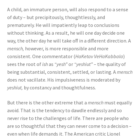
A child, an immature person, will also respond to a sense
of duty – but precipitously, thoughtlessly, and
prematurely. He will impatiently leap to conclusions
without thinking. As a result, he will one day decide one
way, the other day he will take oﬀ in a diﬀerent direction. A
mensch,
however, is more responsible and more
consistent. One commentator (
HaKetav VeHaKabbala
)
sees the root of
ish
as
“yesh”
or
“yeshiut”
– the quality of
being substantial, consistent, settled, or lasting. A
mensch
does not vacillate. His impulsiveness is moderated by
yeshiut,
by constancy and thoughtfulness.
But there is the other extreme that a
mensch
must equally
avoid. That is the tendency to dawdle endlessly and so
never rise to the challenges of life. There are people who
are so thoughtful that they can never come to a decision –
even when life demands it. The American critic Lionel