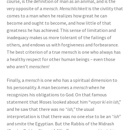
course, is the definition of man as an animal, and is the
very opposite of a
mensch. Menschlichkeit
is the civility that
comes to a man when he realizes how great he can
become and ought to become, and how little of that
greatness he has achieved. This sense of limitation and
inadequacy makes us more tolerant of the failings of
others, and endows us with forgiveness and forbearance.
The best criterion of a true mensch is one who always has
a healthy respect for other human beings – even those
who aren’t
menschen!
Finally, a
mensch
is one who has a spiritual dimension to
his personality. A man becomes a
mensch
when he
recognizes his obligations to God. On that famous
statement that Moses looked about him “
vayar ki ein ish
,”
and he saw that there was no
“ish,”
the usual
interpretation is that there was no one else to be an
“ish”
and smite the Egyptian. But the Rabbis of the Midrash