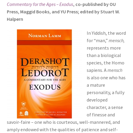
Commentary for the Ages – Exodus
, co-published by OU
s
Press, Maggid Books, and YU Press; edited by Stuart W.
i
Halpern
t
e
In Yiddish, the word
i
for “man,”
mensch,
n
represents more
c
than a biological
l
species, the Homo
u
sapiens. A
mensch
d
is also one who has
e
a mature
s
personality, a fully
a
developed
n
character, a sense
a
of finesse and
c
savoir-faire – one who is courteous, well-mannered, and
c
amply endowed with the qualities of patience and self-
e