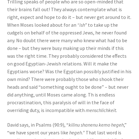
Trilling speaks of people who are so open-minded that
their brains fall out! They always contemplate what is
right, expect and hope to do it – but never get around to it.
When Moses looked about for an
“ish”
to take up the
cudgels on behalf of the oppressed Jews, he never found
any. No doubt there were many who knew what had to be
done – but they were busy making up their minds if this
was the right time. They probably considered the eﬀects
on good Egyptian-Jewish relations. Will it make the
Egyptians worse? Was the Egyptian possibly justified in his
own mind? There were probably those who shook their
heads and said “something ought to be done” – but never
did anything, until Moses came along. Th is endless
procrastination, this paralysis of will in the face of
overriding duty, is incompatible with
menschlichkeit.
David says, in Psalms (90:9), “
kilinu shanenu kemo hegeh
,”
“we have spent our years like
hegeh.”
That last word is