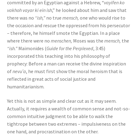
committed by an Egyptian against a Hebrew, “
vayifen ko
vakhoh vayar ki ein ish
,” he looked about him and saw that
there was no
“ish,”
no true
mensch,
one who would rise to
the occasion and rescue the oppressed from his persecutor
– therefore, he himself smote the Egyptian. In a place
where there were no
menschen,
Moses was the
mensch,
the
“ish.”
Maimonides (
Guide for the Perplexed
, 3:45)
incorporated this teaching into his philosophy of
prophecy: Before a man can receive the divine inspiration
of
nevu’a
, he must first show the moral heroism that is
reflected in great acts of social justice and
humanitarianism.
Yet this is not as simple and clear cut as it may seem.
Actually, it requires a wealth of common sense and not-so-
common intuitive judgment to be able to walk the
tightrope between two extremes – impulsiveness on the
one hand, and procrastination on the other.