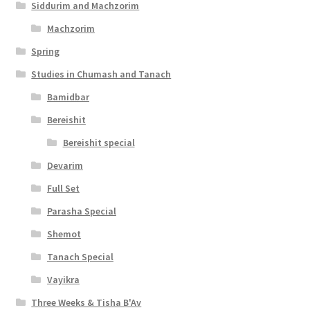
Siddurim and Machzorim
Machzorim
Spring
Studies in Chumash and Tanach
Bamidbar
Bereishit
Bereishit special
Devarim
Full Set
Parasha Special
Shemot
Tanach Special
Vayikra
Three Weeks & Tisha B'Av