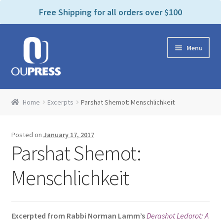
P
e
Free Shipping for all orders over $100
a
l
d
e
e
Skip
Skip
a
r
Menu
to
to
s
s
navigation
content
e
n
Home
o
Home
Excerpts
Parshat Shemot: Menschlichkeit
t
Expand
Products Categories
e
child
:
Posted on
January 17, 2017
menu
Cart
T
Parshat Shemot:
h
i
Contact Us
Menschlichkeit
s
w
Bookstores & Libraries
e
Excerpted from Rabbi Norman Lamm’s
Derashot Ledorot: A
b