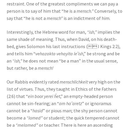
restraint. One of the greatest compliments we can pay a
s
person is to say of him that “he is a
mensch.”
Conversely, to
s
say that “he is not a
mensch”
is an indictment of him.
i
b
Interestingly, the Hebrew word for man,
“ish,”
implies the
i
same shade of meaning. Thus, when David, on his death-
l
bed, gives Solomon his last instructions ( I Kings 2:2),
i
and tells him “
vehazakta vehayita le’ish
,” be strong and be
t
an
“ish,”
he does not mean “be a man” in the usual sense,
y
but rather, be a
mensch!
s
y
Our Rabbis evidently rated
menschlichkeit
very high on the
s
list of virtues. Thus, they taught in Ethics of the Fathers
t
(2:6) that “
ein boor yerei ĥet
,” an empty-headed person
e
cannot be sin-fearing; an “
am ha’aretz
” or ignoramus
m
cannot be a “
hasid
” or pious man; the shy person cannot
.
become a
“lomed”
or student; the quick tempered cannot
be a
“melamed”
or teacher. There is here an ascending