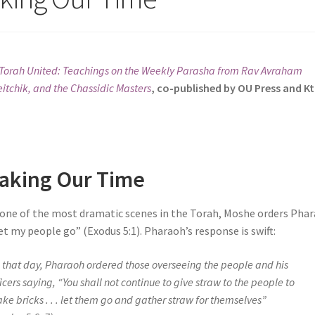
Torah United: Teachings on the Weekly Parasha from Rav Avraham
itchik, and the Chassidic Masters
, co-published by OU Press and K
aking Our Time
 one of the most dramatic scenes in the Torah, Moshe orders Phar
et my people go” (Exodus 5:1). Pharaoh’s response is swift:
 that day, Pharaoh ordered those overseeing the people and his
ficers saying, “You shall not continue to give straw to the people to
ke bricks . . . let them go and gather straw for themselves”