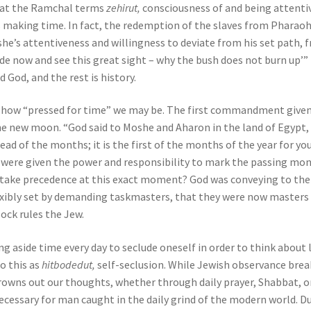
hat the Ramchal terms
zehirut,
consciousness of and being attenti
es making time. In fact, the redemption of the slaves from Pharaoh
oshe’s attentiveness and willingness to deviate from his set path, 
de now and see this great sight – why the bush does not burn up’”
 God, and the rest is history.
 how “pressed for time” we may be. The first commandment given
he new moon. “God said to Moshe and Aharon in the land of Egypt,
ad of the months; it is the first of the months of the year for you
e were given the power and responsibility to mark the passing mo
h take precedence at this exact moment? God was conveying to the
exibly set by demanding taskmasters, that they were now masters
lock rules the Jew.
aside time every day to seclude oneself in order to think about l
o this as
hitbodedut,
self-seclusion. While Jewish observance brea
drowns out our thoughts, whether through daily prayer, Shabbat, o
cessary for man caught in the daily grind of the modern world. D