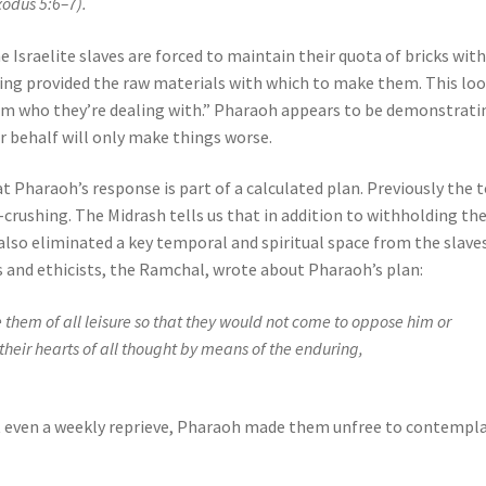
xodus 5:6–7).
e Israelite slaves are forced to maintain their quota of bricks wit
ing provided the raw materials with which to make them. This lo
 them who they’re dealing with.” Pharaoh appears to be demonstrati
ir behalf will only make things worse.
Pharaoh’s response is part of a calculated plan. Previously the t
crushing. The Midrash tells us that in addition to withholding th
lso eliminated a key temporal and spiritual space from the slave
s and ethicists, the Ramchal, wrote about Pharaoh’s plan:
e them of all leisure so that they would not come to oppose him or
 their hearts of all thought by means of the enduring,
t even a weekly reprieve, Pharaoh made them unfree to contempl