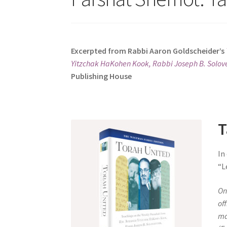
s
i
t
e
Excerpted from Rabbi Aaron Goldscheider’s
i
Yitzchak HaKohen Kook, Rabbi Joseph B. Solove
n
Publishing House
c
l
u
d
T
e
s
In
a
“L
n
a
On
c
of
c
ma
e