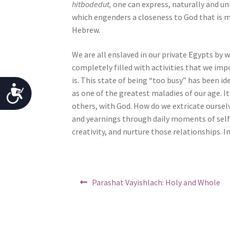
hitbodedut,
one can express, naturally and un
o
which engenders a closeness to God that is mu
p
Hebrew.
l
e
We are all enslaved in our private Egypts by 
w
completely filled with activities that we imp
i
is. This state of being “too busy” has been i
t
A
as one of the greatest maladies of our age. It
h
others, with God. How do we extricate oursel
c
v
and yearnings through daily moments of self
c
i
creativity, and nurture those relationships. I
s
e
u
s
a
Post
l
s
Previous
Parashat Vayishlach: Holy and Whole
d
post:
navigation
i
i
b
s
a