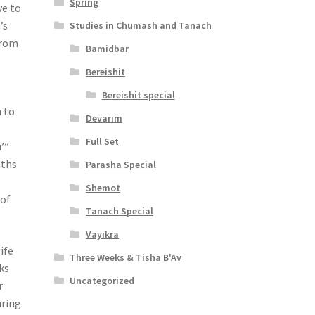
Spring
ve to
’s
Studies in Chumash and Tanach
from
Bamidbar
Bereishit
Bereishit special
 to
Devarim
Full Set
’”
nths
Parasha Special
Shemot
 of
Tanach Special
Vayikra
ife
Three Weeks & Tisha B'Av
ks
Uncategorized
r
uring