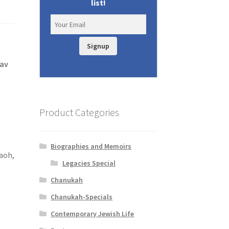
list!
Signup
tav
Product Categories
Biographies and Memoirs
aoh,
Legacies Special
Chanukah
Chanukah-Specials
Contemporary Jewish Life