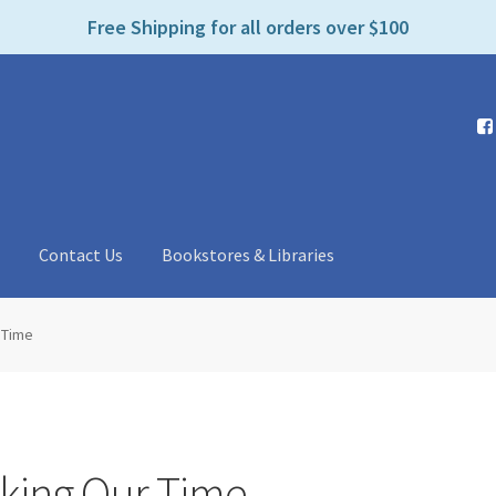
e
Free Shipping for all orders over $100
n
r
e
a
d
e
r
s
t
Contact Us
Bookstores & Libraries
 Time
aking Our Time