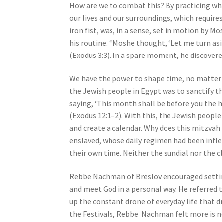
How are we to combat this? By practicing w
j
our lives and our surroundings, which requir
u
iron fist, was, in a sense, set in motion by M
s
his routine. “Moshe thought, ‘Let me turn asi
t
(Exodus 3:3). In a spare moment, he discovered
t
h
We have the power to shape time, no matter
e
the Jewish people in Egypt was to sanctify t
w
saying, ‘This month shall be before you the he
e
(Exodus 12:1–2). With this, the Jewish peopl
b
and create a calendar. Why does this mitzva
s
enslaved, whose daily regimen had been infl
i
their own time. Neither the sundial nor the c
t
e
Rebbe Nachman of Breslov encouraged setting 
t
and meet God in a personal way. He referred t
o
up the constant drone of everyday life that 
p
the Festivals, Rebbe Nachman felt more is ne
e