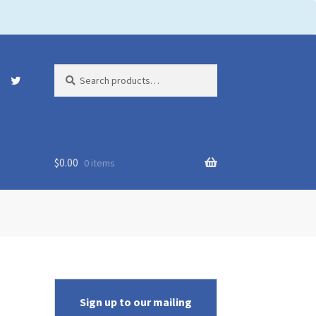
Search
Search
for:
$
0.00
0 items
Sign up to our mailing