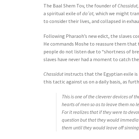
e
The Baal Shem Tov, the founder of
Chassidut,
s
a spiritual exile of
da’at,
which we might trans
s
to consider their lives, and collapsed in exha
C
Following Pharaoh’s new edict, the slaves c
o
He commands Moshe to reassure them that the
n
people do not listen due to “shortness of br
t
slaves have never had a moment to catch thei
r
o
Chassidut
instructs that the Egyptian exile is 
l
this tactic against us on a daily basis, as fu
-
F
This is one of the cleverer devices of t
1
hearts of men so as to leave them no le
1
For it realizes that if they were to devo
t
question but that they would immediat
o
them until they would leave off sinning
a
d