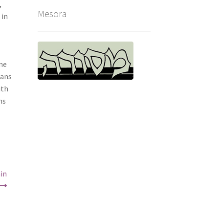
,
Mesora
 in
one
ians
ith
ns
hin