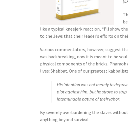
(E
s
s
Th
i
be
b
like a typical kneejerk reaction, “I’ll show
i
to the Jews that their leader’s efforts on the
l
i
Various commentators, however, suggest that 
t
was backbreaking, now it is meant to be soul-
y
physical components of the bricks, Pharaoh a
s
lives: Shabbat. One of our greatest kabbalist
y
s
His intention was not merely to depriv
t
plot against him, but he strove to strip
e
interminable nature of their labor.
m
.
By severely overburdening the slaves withou
P
anything beyond survival.
r