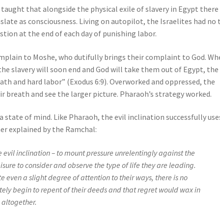
taught that alongside the physical exile of slavery in Egypt there
late as consciousness. Living on autopilot, the Israelites had no
ustion at the end of each day of punishing labor.
omplain to Moshe, who dutifully brings their complaint to God. W
 slavery will soon end and God will take them out of Egypt, the
eath and hard labor” (Exodus 6:9). Overworked and oppressed, the
r breath and see the larger picture. Pharaoh’s strategy worked.
a state of mind. Like Pharaoh, the evil inclination successfully use
rther explained by the Ramchal:
he evil inclination – to mount pressure unrelentingly against the
isure to consider and observe the type of life they are leading.
te even a slight degree of attention to their ways, there is no
ely begin to repent of their deeds and that regret would wax in
 altogether.