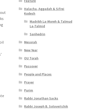
Feature
Halacha, Aggadah & Sifrei
hout
Kodesh
oks
Madrikh La-Moreh & Talmud
ng
La-Talmid
Sanhedrin
oil
Mesorah
e
New Year
s’
OU Torah
Passover
People and Places
Prayer
Purim
ate
Rabbi Jonathan Sacks
Rabbi Joseph B. Soloveitchik