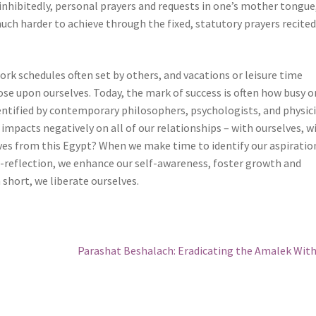
inhibitedly, personal prayers and requests in one’s mother tongue
ch harder to achieve through the fixed, statutory prayers recited
work schedules often set by others, and vacations or leisure time
ose upon ourselves. Today, the mark of success is often how busy 
dentified by contemporary philosophers, psychologists, and physic
 impacts negatively on all of our relationships – with ourselves, w
ves from this Egypt? When we make time to identify our aspiratio
-reflection, we enhance our self-awareness, foster growth and
n short, we liberate ourselves.
Next
Parashat Beshalach: Eradicating the Amalek Wit
post: