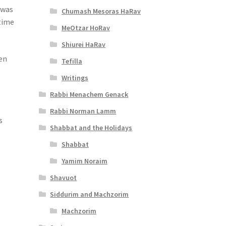
 was
Chumash Mesoras HaRav
 time
MeOtzar HoRav
Shiurei HaRav
hen
Tefilla
Writings
Rabbi Menachem Genack
Rabbi Norman Lamm
s
Shabbat and the Holidays
Shabbat
Yamim Noraim
Shavuot
Siddurim and Machzorim
Machzorim